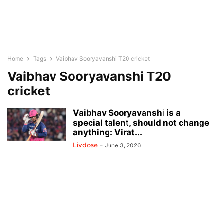
Home
Tags
Vaibhav Sooryavanshi T20 cricket
Vaibhav Sooryavanshi T20
cricket
Vaibhav Sooryavanshi is a
special talent, should not change
anything: Virat...
Livdose
-
June 3, 2026