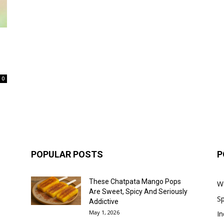
0
POPULAR POSTS
P
These Chatpata Mango Pops
W
Are Sweet, Spicy And Seriously
Sp
Addictive
May 1, 2026
In