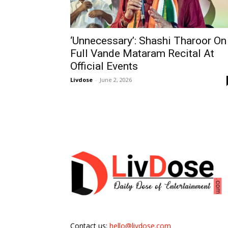
‘Unnecessary’: Shashi Tharoor On
Full Vande Mataram Recital At
Official Events
Livdose
-
June 2, 2026
Contact us:
hello@livdose.com