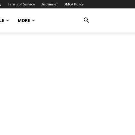
y
Terms of Service
Disclaimer
DMCA Policy
LE
MORE