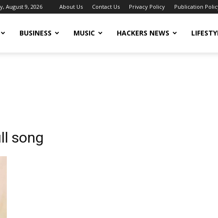
, August 9, 2026
About Us
Contact Us
Privacy Policy
Publication Polic
BUSINESS
MUSIC
HACKERS NEWS
LIFESTY
ll song