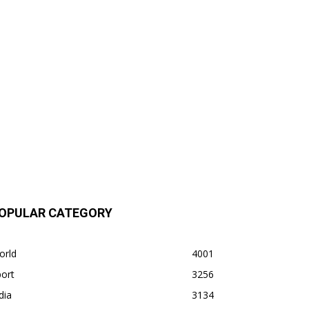
OPULAR CATEGORY
orld
4001
ort
3256
dia
3134