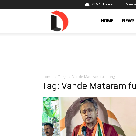
C
21.5
Sunday
London
Livdose
HOME
NEWS
Home
Tags
Vande Mataram full song
Tag: Vande Mataram fu