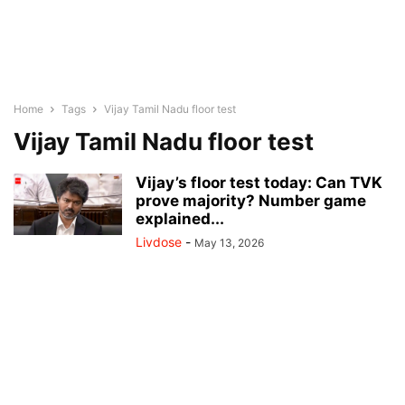
Home
Tags
Vijay Tamil Nadu floor test
Vijay Tamil Nadu floor test
Vijay’s floor test today: Can TVK
prove majority? Number game
explained...
Livdose
-
May 13, 2026