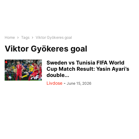
Home
Tags
Viktor Gyökeres goal
Viktor Gyökeres goal
Sweden vs Tunisia FIFA World
Cup Match Result: Yasin Ayari’s
double...
Livdose
-
June 15, 2026