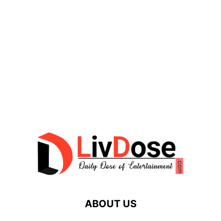
ABOUT US