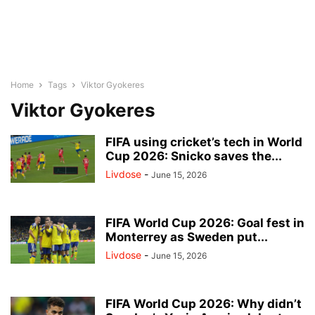
Home
Tags
Viktor Gyokeres
Viktor Gyokeres
FIFA using cricket’s tech in World
Cup 2026: Snicko saves the...
Livdose
-
June 15, 2026
FIFA World Cup 2026: Goal fest in
Monterrey as Sweden put...
Livdose
-
June 15, 2026
FIFA World Cup 2026: Why didn’t