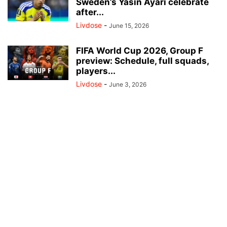
Sweden’s Yasin Ayari celebrate
after...
Livdose
-
June 15, 2026
FIFA World Cup 2026, Group F
preview: Schedule, full squads,
players...
Livdose
-
June 3, 2026