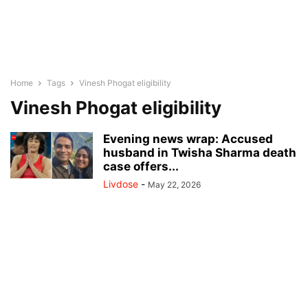
Home
Tags
Vinesh Phogat eligibility
Vinesh Phogat eligibility
Evening news wrap: Accused
husband in Twisha Sharma death
case offers...
Livdose
-
May 22, 2026