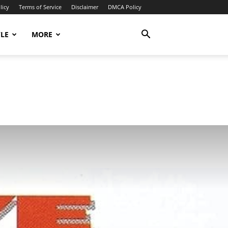
licy
Terms of Service
Disclaimer
DMCA Policy
YLE
MORE