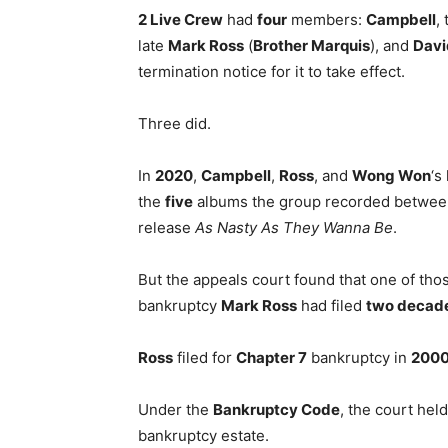
2 Live Crew
had
four
members:
Campbell
,
late
Mark Ross
(
Brother Marquis
), and
Davi
termination notice for it to take effect.
Three did.
In
2020
,
Campbell
,
Ross
, and
Wong Won
‘s
the
five
albums the group recorded betwe
release
As Nasty As They Wanna Be
.
But the appeals court found that one of th
bankruptcy
Mark Ross
had filed
two decad
Ross
filed for
Chapter 7
bankruptcy in
200
Under the
Bankruptcy Code
, the court hel
bankruptcy estate.