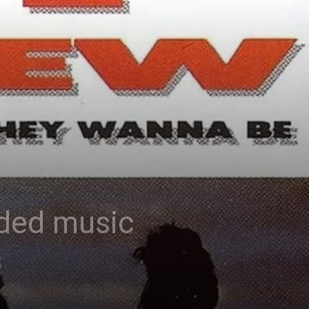
rded music
s