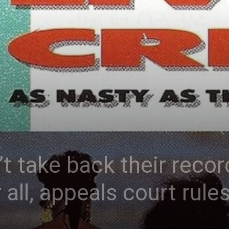
’t take back their reco
 all, appeals court rule