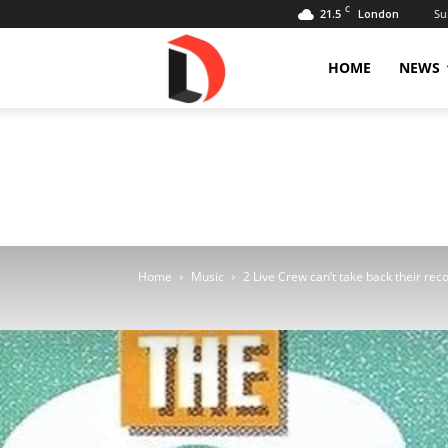
C
21.5
Su
London
Livdose
HOME
NEWS
Home
Music
2 Live Crew can’t take back their reco