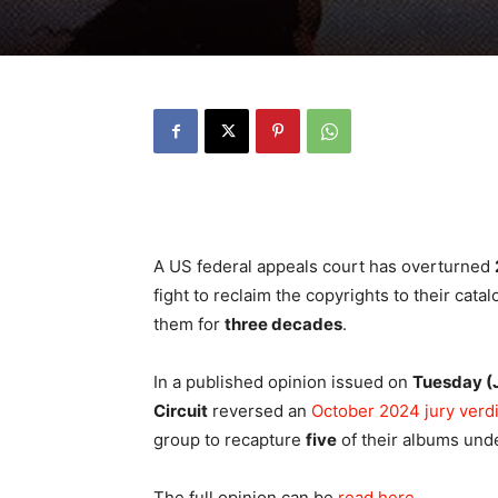
A US federal appeals court has overturned
fight to reclaim the copyrights to their cata
them for
three decades
.
In a published opinion issued on
Tuesday (
Circuit
reversed an
October 2024 jury verdi
group to recapture
five
of their albums unde
The full opinion can be
read here
.