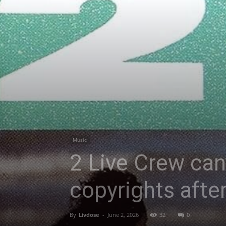
Music
2 Live Crew can
copyrights after
By
Livdose
-
June 2, 2026
32
0