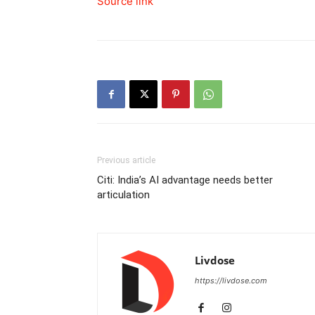
Source link
Previous article
Citi: India’s AI advantage needs better
articulation
Livdose
https://livdose.com