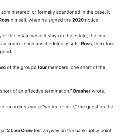
administered, or formally abandoned in the case, it
Ross
himself, when he signed the
2020
notice.
 of the estate while it stays in the estate, the court
 can control such unscheduled assets.
Ross
, therefore,
igned.
two
of the group’s
four
members, one short of the
 short of an effective termination,”
Brasher
wrote.
he recordings were “works for hire,” the question the
that
2 Live Crew
lost anyway on the bankruptcy point.