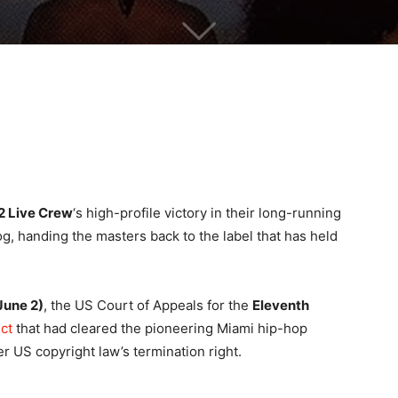
2 Live Crew
‘s high-profile victory in their long-running
log, handing the masters back to the label that has held
June 2)
, the US Court of Appeals for the
Eleventh
ct
that had cleared the pioneering Miami hip-hop
r US copyright law’s termination right.