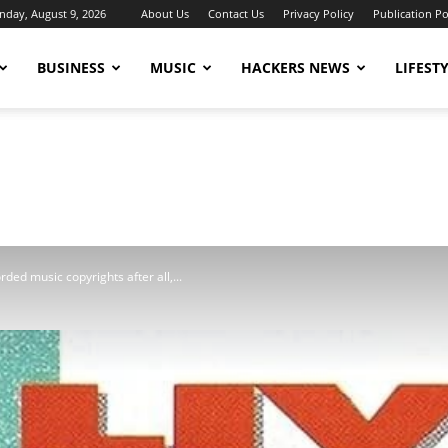
nday, August 9, 2026
About Us
Contact Us
Privacy Policy
Publication Po
BUSINESS
MUSIC
HACKERS NEWS
LIFEST
rded music copyrights after all,...