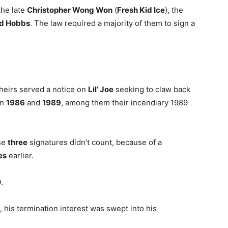
 the late
Christopher Wong Won
(
Fresh Kid Ice
), the
d Hobbs
. The law required a majority of them to sign a
 heirs served a notice on
Lil’ Joe
seeking to claw back
en
1986
and
1989
, among them their incendiary 1989
ose
three
signatures didn’t count, because of a
es
earlier.
0
.
d, his termination interest was swept into his