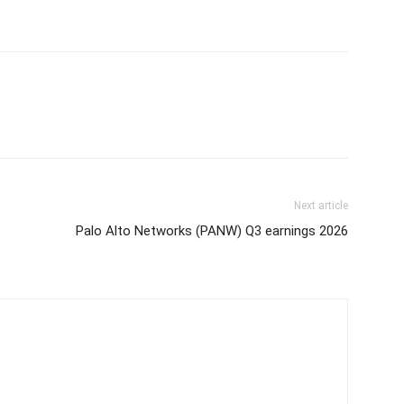
Next article
Palo Alto Networks (PANW) Q3 earnings 2026