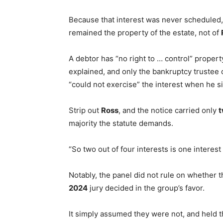
Because that interest was never scheduled, 
remained the property of the estate, not of
A debtor has “no right to … control” property
explained, and only the bankruptcy trustee
“could not exercise” the interest when he s
Strip out
Ross
, and the notice carried only
majority the statute demands.
“So two out of four interests is one interest
Notably, the panel did not rule on whether t
2024
jury decided in the group’s favor.
It simply assumed they were not, and held 