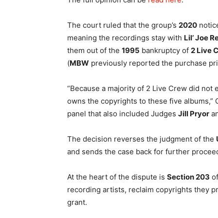
The court ruled that the group’s
2020
notice
meaning the recordings stay with
Lil’ Joe 
them out of the
1995
bankruptcy of
2 Live 
(
MBW
previously reported the purchase pr
“Because a majority of 2 Live Crew did not e
owns the copyrights to these five albums,” 
panel that also included Judges
Jill Pryor
a
The decision reverses the judgment of the
and sends the case back for further procee
At the heart of the dispute is
Section 203
of
recording artists, reclaim copyrights they p
grant.