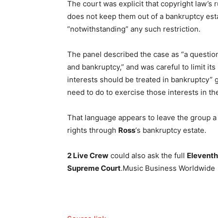
The court was explicit that copyright law’s 
does not keep them out of a bankruptcy est
“notwithstanding” any such restriction.
The panel described the case as “a question 
and bankruptcy,” and was careful to limit its
interests should be treated in bankruptcy” 
need to do to exercise those interests in the
That language appears to leave the group a 
rights through
Ross
‘s bankruptcy estate.
2 Live Crew
could also ask the full
Eleventh
Supreme Court
.
Music Business Worldwide