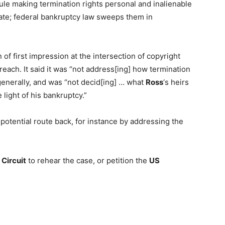
rule making termination rights personal and inalienable
ate; federal bankruptcy law sweeps them in
of first impression at the intersection of copyright
 reach. It said it was “not address[ing] how termination
generally, and was “not decid[ing] … what
Ross
‘s heirs
 light of his bankruptcy.”
potential route back, for instance by addressing the
 Circuit
to rehear the case, or petition the
US