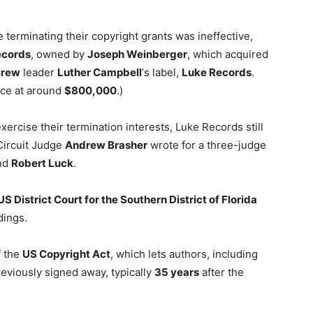
 terminating their copyright grants was ineffective,
Records
, owned by
Joseph Weinberger
, which acquired
Crew
leader
Luther Campbell
‘s label,
Luke Records
.
ice at around
$800,000
.)
xercise their termination interests, Luke Records still
Circuit Judge
Andrew Brasher
wrote for a three-judge
nd
Robert Luck
.
US District Court for the Southern District of Florida
dings.
 the
US Copyright Act
, which lets authors, including
reviously signed away, typically
35 years
after the