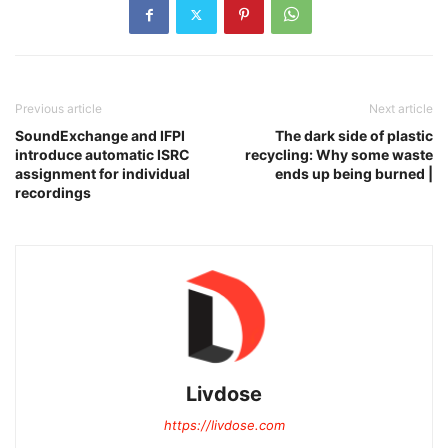
Previous article
Next article
SoundExchange and IFPI
The dark side of plastic
introduce automatic ISRC
recycling: Why some waste
assignment for individual
ends up being burned |
recordings
Livdose
https://livdose.com