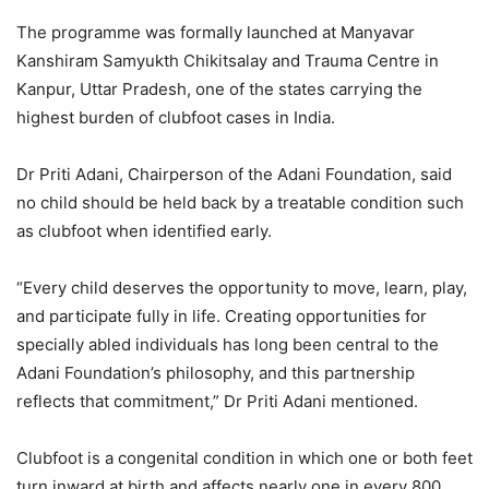
The programme was formally launched at Manyavar
Kanshiram Samyukth Chikitsalay and Trauma Centre in
Kanpur, Uttar Pradesh, one of the states carrying the
highest burden of clubfoot cases in India.
Dr Priti Adani, Chairperson of the Adani Foundation, said
no child should be held back by a treatable condition such
as clubfoot when identified early.
“Every child deserves the opportunity to move, learn, play,
and participate fully in life. Creating opportunities for
specially abled individuals has long been central to the
Adani Foundation’s philosophy, and this partnership
reflects that commitment,” Dr Priti Adani mentioned.
Clubfoot is a congenital condition in which one or both feet
turn inward at birth and affects nearly one in every 800