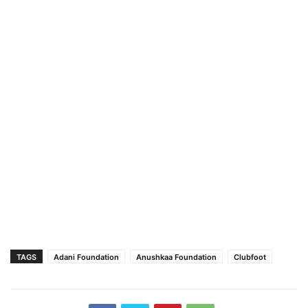
TAGS
Adani Foundation
Anushkaa Foundation
Clubfoot