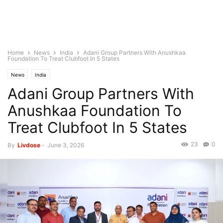
Home
News
India
Adani Group Partners With Anushkaa
Foundation To Treat Clubfoot In 5 States
News
India
Adani Group Partners With
Anushkaa Foundation To
Treat Clubfoot In 5 States
23
0
By
Livdose
-
June 3, 2026