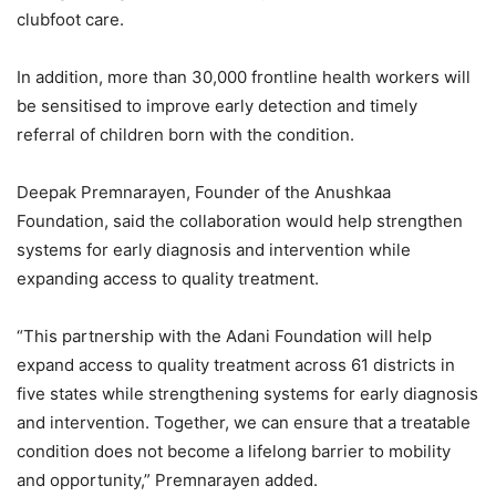
clubfoot care.
In addition, more than 30,000 frontline health workers will
be sensitised to improve early detection and timely
referral of children born with the condition.
Deepak Premnarayen, Founder of the Anushkaa
Foundation, said the collaboration would help strengthen
systems for early diagnosis and intervention while
expanding access to quality treatment.
“This partnership with the Adani Foundation will help
expand access to quality treatment across 61 districts in
five states while strengthening systems for early diagnosis
and intervention. Together, we can ensure that a treatable
condition does not become a lifelong barrier to mobility
and opportunity,” Premnarayen added.