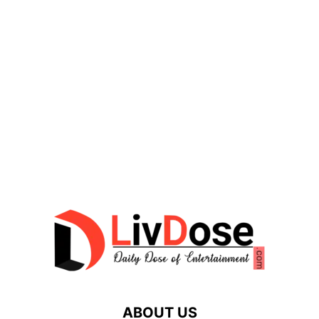
ABOUT US