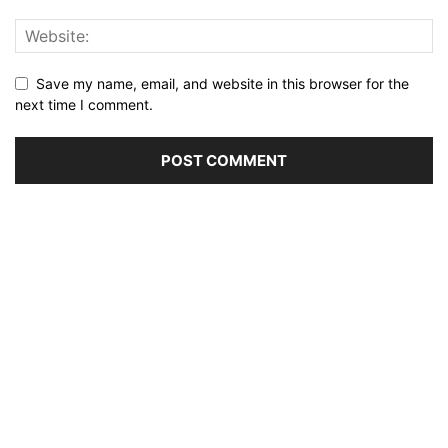
Save my name, email, and website in this browser for the
next time I comment.