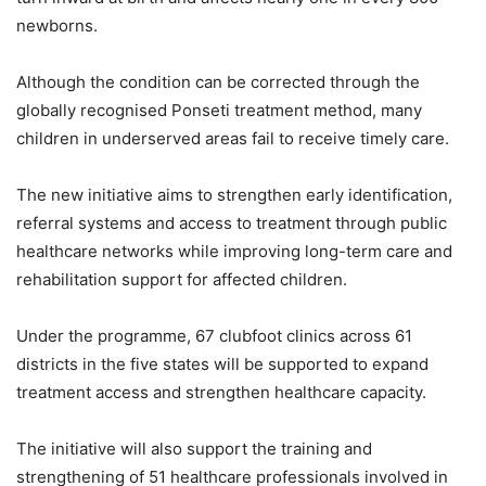
newborns.
Although the condition can be corrected through the
globally recognised Ponseti treatment method, many
children in underserved areas fail to receive timely care.
The new initiative aims to strengthen early identification,
referral systems and access to treatment through public
healthcare networks while improving long-term care and
rehabilitation support for affected children.
Under the programme, 67 clubfoot clinics across 61
districts in the five states will be supported to expand
treatment access and strengthen healthcare capacity.
The initiative will also support the training and
strengthening of 51 healthcare professionals involved in