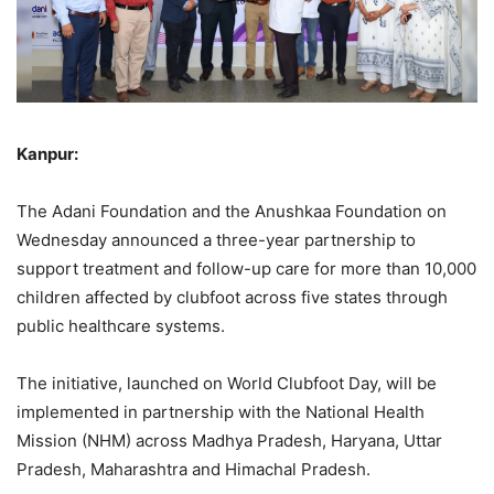
Kanpur:
The Adani Foundation and the Anushkaa Foundation on
Wednesday announced a three-year partnership to
support treatment and follow-up care for more than 10,000
children affected by clubfoot across five states through
public healthcare systems.
The initiative, launched on World Clubfoot Day, will be
implemented in partnership with the National Health
Mission (NHM) across Madhya Pradesh, Haryana, Uttar
Pradesh, Maharashtra and Himachal Pradesh.