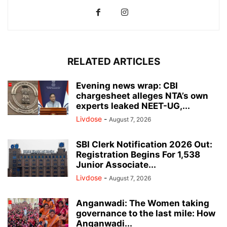
RELATED ARTICLES
Evening news wrap: CBI
chargesheet alleges NTA’s own
experts leaked NEET-UG,...
Livdose
-
August 7, 2026
SBI Clerk Notification 2026 Out:
Registration Begins For 1,538
Junior Associate...
Livdose
-
August 7, 2026
Anganwadi: The Women taking
governance to the last mile: How
Anganwadi...