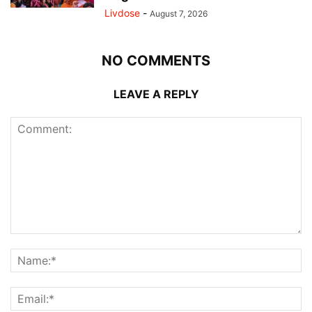
Livdose
-
August 7, 2026
NO COMMENTS
LEAVE A REPLY