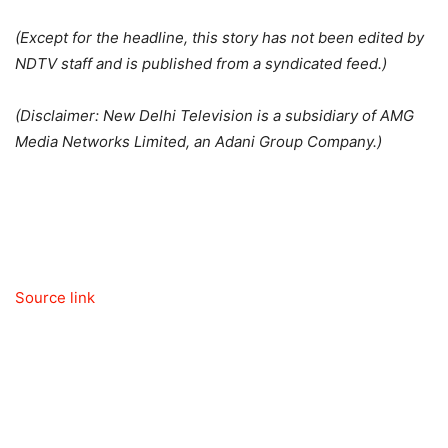
(Except for the headline, this story has not been edited by
NDTV staff and is published from a syndicated feed.)
(Disclaimer: New Delhi Television is a subsidiary of AMG
Media Networks Limited, an Adani Group Company.)
Source link