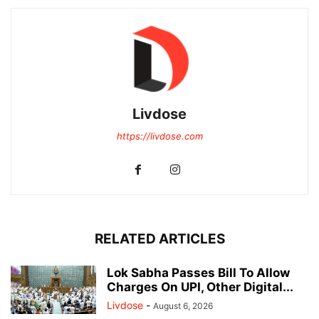
Livdose
https://livdose.com
RELATED ARTICLES
Lok Sabha Passes Bill To Allow
Charges On UPI, Other Digital...
Livdose
-
August 6, 2026