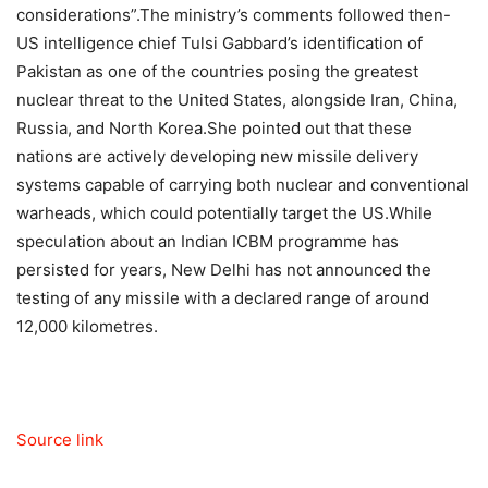
considerations”.
The ministry’s comments followed then-
US intelligence chief Tulsi Gabbard’s identification of
Pakistan as one of the countries posing the greatest
nuclear threat to the United States, alongside Iran, China,
Russia, and North Korea.
She pointed out that these
nations are actively developing new missile delivery
systems capable of carrying both nuclear and conventional
warheads, which could potentially target the US.
While
speculation about an Indian ICBM programme has
persisted for years, New Delhi has not announced the
testing of any missile with a declared range of around
12,000 kilometres.
Source link