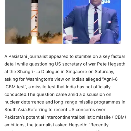
A Pakistani journalist appeared to stumble on a key factual
detail while questioning US secretary of war Pete Hegseth
at the Shangri-La Dialogue in Singapore on Saturday,
asking for Washington’s view on India’s alleged “Agni-6
ICBM test”, a missile test that India has not officially
conducted.
The question came amid a discussion on
nuclear deterrence and long-range missile programmes in
South Asia.
Referring to recent US concerns over
Pakistan’s potential intercontinental ballistic missile (ICBM)
ambitions, the journalist asked Hegseth: “Recently