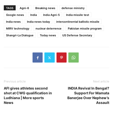
TAGS
Agni-6
Breaking news
defense ministry
Google news
India
India Agni-5
India missile test
India news
India news today
intercontinental ballistic missile
MIRV technology
nuclear deterrence
Pakistan missile program
Shangri-La Dialogue
Today news
US Defense Secretary
Previous article
Next article
AFI gives athletes second
INDIA Revival In Bengal?
shot at CWG qualification in
Support For Mamata
Ludhiana | More sports
Banerjee Over Nephew’s
News
Assault