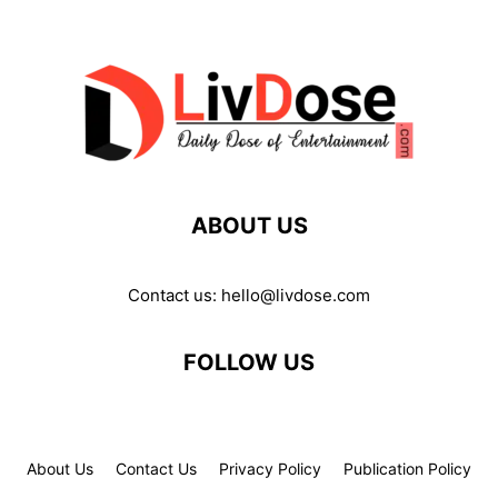
ABOUT US
Contact us:
hello@livdose.com
FOLLOW US
About Us
Contact Us
Privacy Policy
Publication Policy