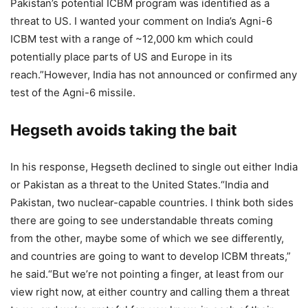
Pakistan’s potential ICBM program was identified as a
threat to US. I wanted your comment on India’s Agni-6
ICBM test with a range of ~12,000 km which could
potentially place parts of US and Europe in its
reach.”
However, India has not announced or confirmed any
test of the Agni-6 missile.
Hegseth avoids taking the bait
In his response, Hegseth declined to single out either India
or Pakistan as a threat to the United States.
“India and
Pakistan, two nuclear-capable countries. I think both sides
there are going to see understandable threats coming
from the other, maybe some of which we see differently,
and countries are going to want to develop ICBM threats,”
he said.
“But we’re not pointing a finger, at least from our
view right now, at either country and calling them a threat