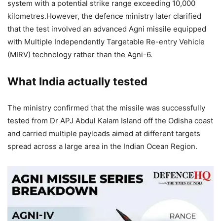
system with a potential strike range exceeding 10,000
kilometres.
However, the defence ministry later clarified
that the test involved an advanced Agni missile equipped
with Multiple Independently Targetable Re-entry Vehicle
(MIRV) technology rather than the Agni-6.
What India actually tested
The ministry confirmed that the missile was successfully
tested from Dr APJ Abdul Kalam Island off the Odisha coast
and carried multiple payloads aimed at different targets
spread across a large area in the Indian Ocean Region.