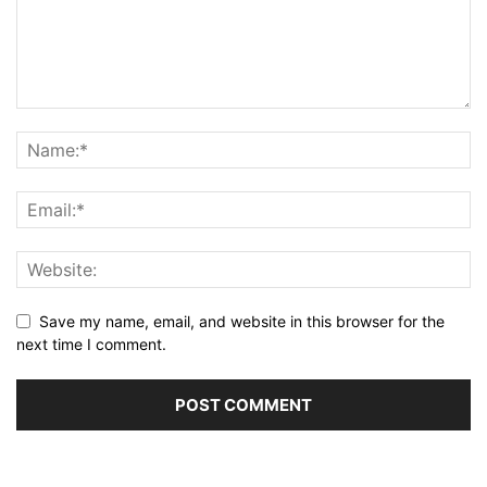
Save my name, email, and website in this browser for the
next time I comment.