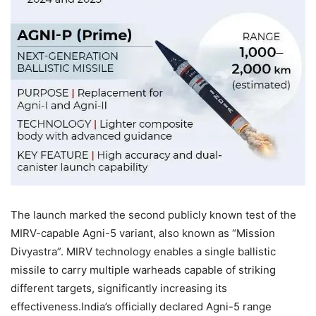
The launch marked the second publicly known test of the
MIRV-capable Agni-5 variant, also known as “Mission
Divyastra”. MIRV technology enables a single ballistic
missile to carry multiple warheads capable of striking
different targets, significantly increasing its
effectiveness.
India’s officially declared Agni-5 range