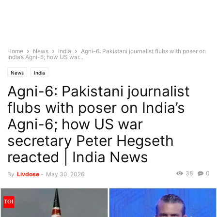
Home
News
India
Agni-6: Pakistani journalist flubs with poser on
India’s Agni-6; how US war...
News
India
Agni-6: Pakistani journalist
flubs with poser on India’s
Agni-6; how US war
secretary Peter Hegseth
reacted | India News
38
0
By
Livdose
-
May 30, 2026