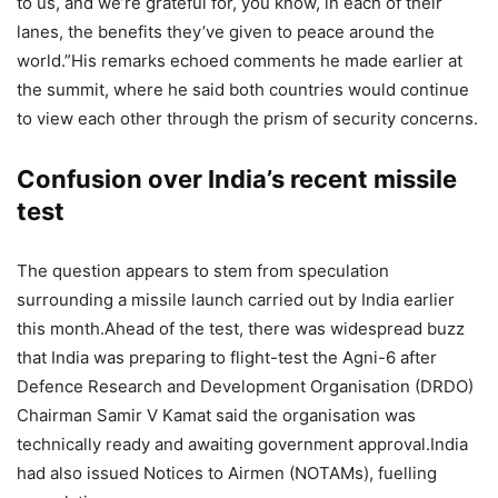
to us, and we’re grateful for, you know, in each of their
lanes, the benefits they’ve given to peace around the
world.”
His remarks echoed comments he made earlier at
the summit, where he said both countries would continue
to view each other through the prism of security concerns.
Confusion over India’s recent missile
test
The question appears to stem from speculation
surrounding a missile launch carried out by India earlier
this month.
Ahead of the test, there was widespread buzz
that India was preparing to flight-test the Agni-6 after
Defence Research and Development Organisation (DRDO)
Chairman Samir V Kamat said the organisation was
technically ready and awaiting government approval.
India
had also issued Notices to Airmen (NOTAMs), fuelling