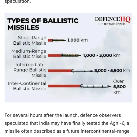
speculation.
For several hours after the launch, defence observers
speculated that India may have finally tested the Agni-6, a
missile often described as a future intercontinental-range