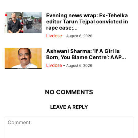
Evening news wrap: Ex-Tehelka
editor Tarun Tejpal convicted in
rape case;...
Livdose
-
August 6, 2026
Ashwani Sharma: ‘If A Girl Is
Born, You Blame Centre’: AAP...
Livdose
-
August 6, 2026
NO COMMENTS
LEAVE A REPLY