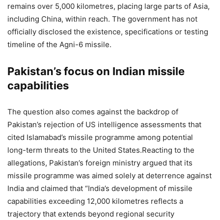
remains over 5,000 kilometres, placing large parts of Asia,
including China, within reach.
The government has not
officially disclosed the existence, specifications or testing
timeline of the Agni-6 missile.
Pakistan’s focus on Indian missile
capabilities
The question also comes against the backdrop of
Pakistan’s rejection of US intelligence assessments that
cited Islamabad’s missile programme among potential
long-term threats to the United States.
Reacting to the
allegations, Pakistan’s foreign ministry argued that its
missile programme was aimed solely at deterrence against
India and claimed that “India’s development of missile
capabilities exceeding 12,000 kilometres reflects a
trajectory that extends beyond regional security