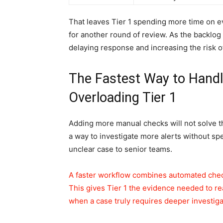
That leaves Tier 1 spending more time on e
for another round of review. As the backlog g
delaying response and increasing the risk of
The Fastest Way to Handl
Overloading Tier 1
Adding more manual checks will not solve t
a way to investigate more alerts without sp
unclear case to senior teams.
A faster workflow combines automated check
This gives Tier 1 the evidence needed to rea
when a case truly requires deeper investiga