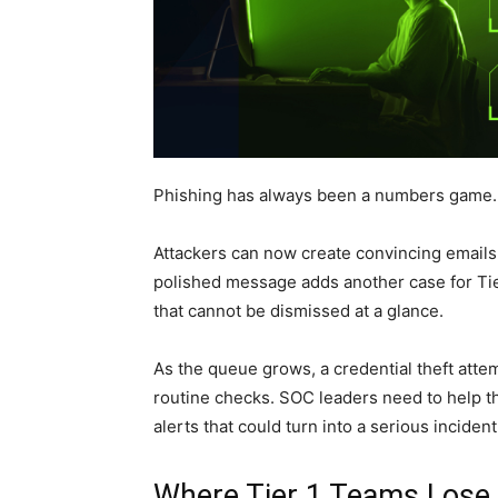
Phishing has always been a numbers game. A
Attackers can now create convincing emails,
polished message adds another case for Tier 
that cannot be dismissed at a glance.
As the queue grows, a credential theft atte
routine checks. SOC leaders need to help th
alerts that could turn into a serious incident
Where Tier 1 Teams Lose 