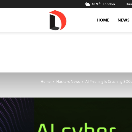
C
18.9
Thur
London
Livdose
HOME
NEWS
Home
Hackers News
AI Phishing Is Crushing SOCs