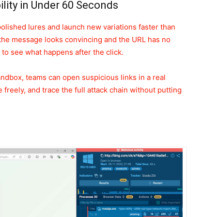
bility in Under 60 Seconds
polished lures and launch new variations faster than
the message looks convincing and the URL has no
y to see what happens after the click.
andbox, teams can open suspicious links in a real
freely, and trace the full attack chain without putting