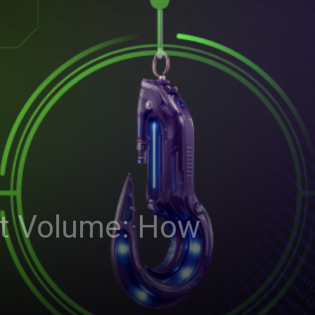
rt Volume: How