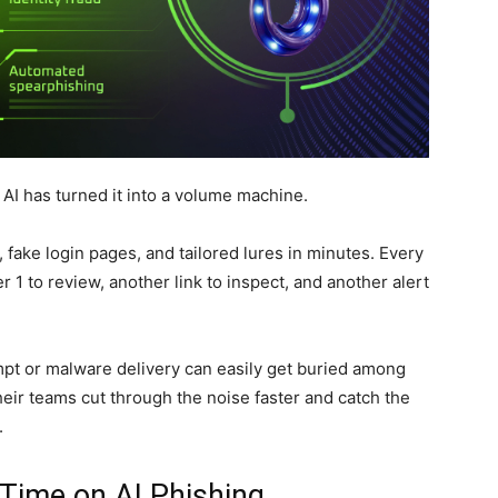
I has turned it into a volume machine.
 fake login pages, and tailored lures in minutes. Every
1 to review, another link to inspect, and another alert
mpt or malware delivery can easily get buried among
eir teams cut through the noise faster and catch the
.
Time on AI Phishing