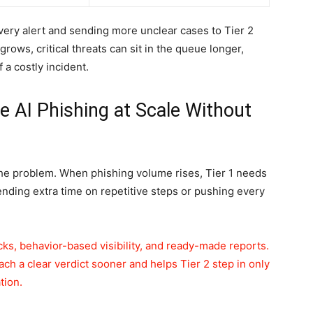
very alert and sending more unclear cases to Tier 2
rows, critical threats can sit in the queue longer,
 a costly incident.
e AI Phishing at Scale Without
he problem. When phishing volume rises, Tier 1 needs
ending extra time on repetitive steps or pushing every
s, behavior-based visibility, and ready-made reports.
ch a clear verdict sooner and helps Tier 2 step in only
tion.