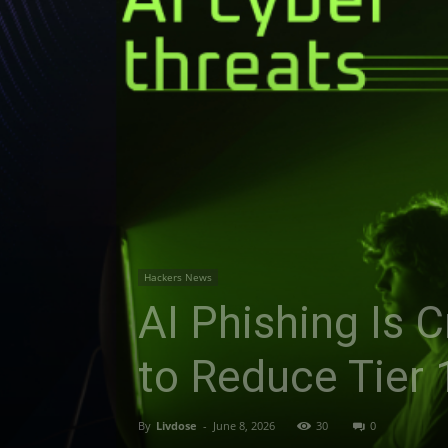
Hackers News
AI Phishing Is 
to Reduce Tier 
By
Livdose
-
June 8, 2026
30
0