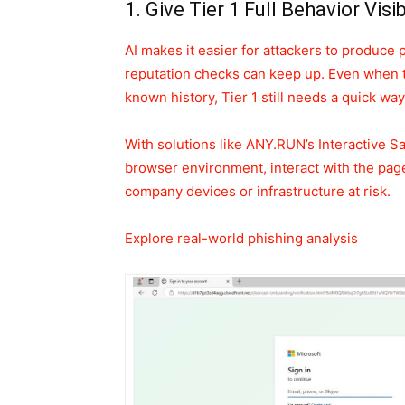
1. Give Tier 1 Full Behavior Visi
AI makes it easier for attackers to produce 
reputation checks can keep up. Even when 
known history, Tier 1 still needs a quick wa
With solutions like ANY.RUN’s Interactive S
browser environment, interact with the page 
company devices or infrastructure at risk.
Explore real-world phishing analysis