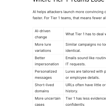
AI helps attackers launch more convincing 
faster. For Tier 1 teams, that means fewer al
AI-driven
What Tier 1 has to deal 
change
More lure
Similar campaigns no lo
variations
identical.
Better
Emails sound like routin
impersonation
IT requests.
Personalized
Lures are tailored with
messages
or employee details.
Short-lived
URLs often have little o
domains
history.
More uncertain
Tier 1 has less evidence
cases
confidently.