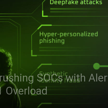
Crushing SOCs with Ale
1 Overload