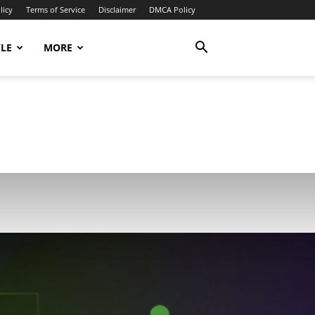
licy
Terms of Service
Disclaimer
DMCA Policy
YLE
MORE