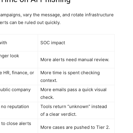
campaigns, vary the message, and rotate infrastructure
erts can be ruled out quickly.
with
SOC impact
nger look
More alerts need manual review.
e HR, finance, or
More time is spent checking
context.
 public company
More emails pass a quick visual
check.
r no reputation
Tools return “unknown” instead
of a clear verdict.
 to close alerts
More cases are pushed to Tier 2.