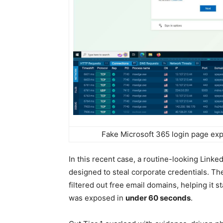
Fake Microsoft 365 login page ex
In this recent case, a routine-looking Linked
designed to steal corporate credentials. 
filtered out free email domains, helping it s
was exposed in
under 60 seconds
.