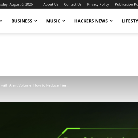
sday, August 6, 2026
About Us
Contact Us
Privacy Policy
Publication Po
BUSINESS
MUSIC
HACKERS NEWS
LIFEST
 with Alert Volume: How to Reduce Tier...