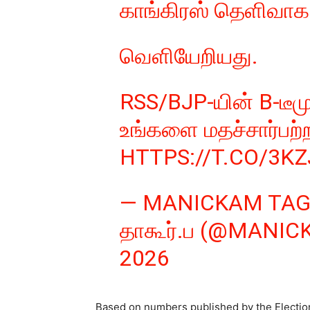
காங்கிரஸ் தெளிவாக 
வெளியேறியது.
RSS/BJP-யின் B-டீம
உங்களை மதச்சார்பற்
HTTPS://T.CO/3K
— MANICKAM TAG
தாகூர்.ப (@MANI
2026
Based on numbers published by the Electio