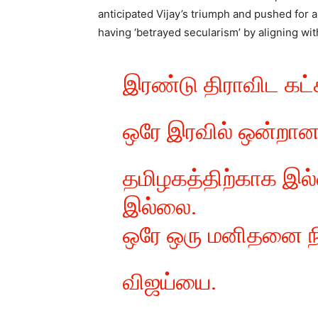
anticipated Vijay’s triumph and pushed for 
having ‘betrayed secularism’ by aligning with
இரண்டு திராவிட கட்ச
ஒரே இரவில் ஒன்றானா
தமிழகத்திற்காக இல்
இல்லை.
ஒரே ஒரு மனிதனை நி
விஜய்யை.