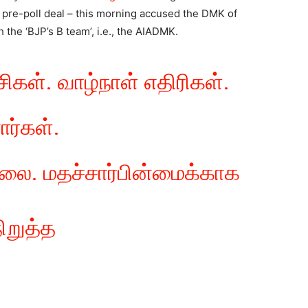
a pre-poll deal – this morning accused the DMK of
 the ‘BJP’s B team’, i.e., the AIADMK.
ிகள். வாழ்நாள் எதிரிகள்.
ர்கள்.
லை. மதச்சார்பின்மைக்காக
றுத்த