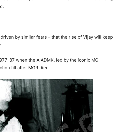
d.
driven by similar fears – that the rise of Vijay will keep
.
1977-87 when the AIADMK, led by the iconic MG
ion till after MGR died.