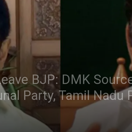
ave BJP: DMK Sources
l Party, Tamil Nadu Pol