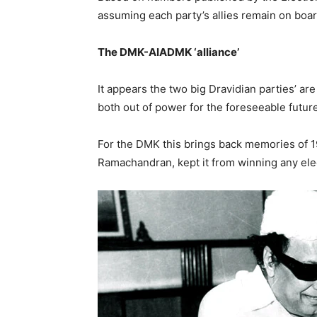
assuming each party’s allies remain on boar
The DMK-AIADMK ‘alliance’
It appears the two big Dravidian parties’ are 
both out of power for the foreseeable future
For the DMK this brings back memories of 
Ramachandran, kept it from winning any elect