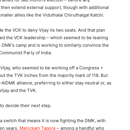
 then extend external support, though with additional
maller allies like the Viduthalai Chiruthaigal Katchi.
 the VCK to deny Vijay its two seats. And that plan
aid the VCK leadership – which seemed to be leaning
e DMK’s camp and is working to similarly convince the
Communist Party of India.
Vijay, who seemed to be working off a Congress +
put the TVK inches from the majority mark of 118. But
-AIDMK alliance, preferring to either stay neutral or, as
 Vijay and the TVK.
to decide their next step.
 a switch that means it is now fighting the DMK, with
ven years.
Manickam Tagore
– among a handful who