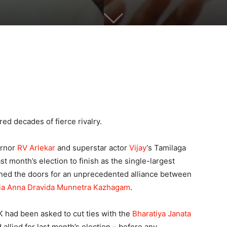
ed decades of fierce rivalry.
ernor
RV Arlekar
and superstar actor
Vijay
‘s Tamilaga
t month’s election to finish as the single-largest
pened the doors for an unprecedented alliance between
dia Anna Dravida Munnetra Kazhagam
.
 had been asked to cut ties with the
Bharatiya Janata
 allied for last month’s election – before any