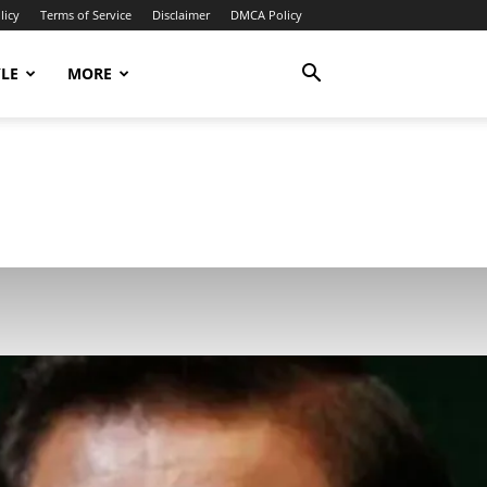
licy
Terms of Service
Disclaimer
DMCA Policy
YLE
MORE