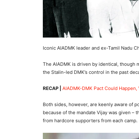
Iconic AIADMK leader and ex-Tamil Nadu Ch
The AIADMK is driven by identical, though m
the Stalin-led DMK’s control in the past dec
RECAP |
AIADMK-DMK Pact Could Happen, 
Both sides, however, are keenly aware of po
because of the mandate Vijay was given – th
from hardcore supporters from each camp.