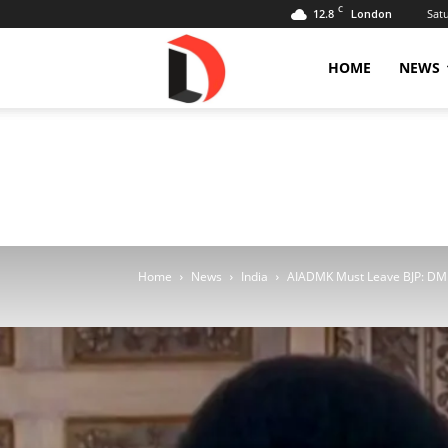
C
12.8
Sat
London
Livdose
HOME
NEWS
Home
News
India
AIADMK Must Leave BJP: DMK 