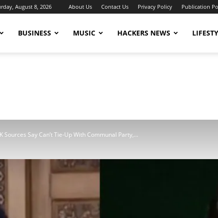
urday, August 8, 2026
About Us
Contact Us
Privacy Policy
Publication Po
BUSINESS
MUSIC
HACKERS NEWS
LIFEST
Sources Say Can’t Tie-Up With Communal Party,...