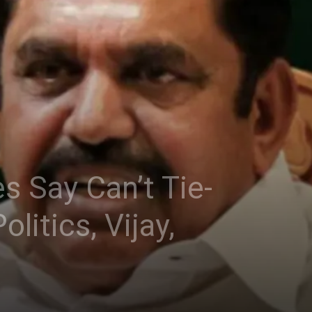
 Say Can’t Tie-
itics, Vijay,