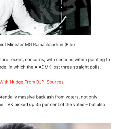
ief Minister MG Ramachandran (File)
ore recent, concerns, with sections within pointing to
ade, in which the AIADMK lost three straight polls.
With Nudge From BJP: Sources
tentially massive backlash from voters, not only
e TVK picked up 35 per cent of the votes – but also