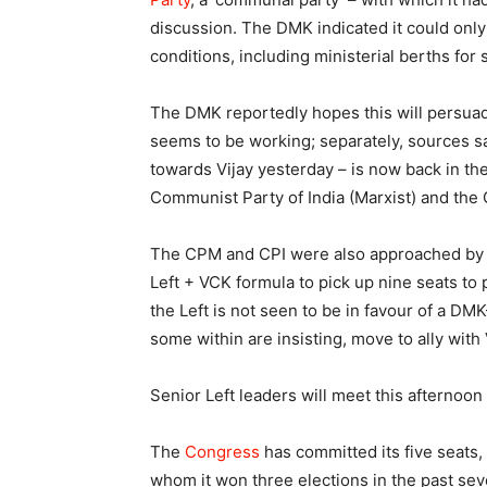
discussion. The DMK indicated it could only
conditions, including ministerial berths for s
The DMK reportedly hopes this will persuade
seems to be working; separately, sources s
towards Vijay yesterday – is now back in th
Communist Party of India (Marxist) and the 
The CPM and CPI were also approached by 
Left + VCK formula to pick up nine seats to 
the Left is not seen to be in favour of a DMK
some within are insisting, move to ally with
Senior Left leaders will meet this afternoon 
The
Congress
has committed its five seats,
whom it won three elections in the past se