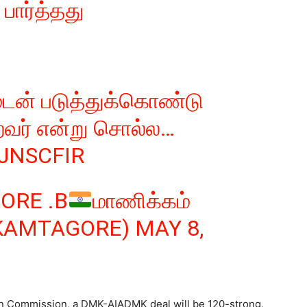
பார்த்தது
ுடன் படுத்துக்கொண்டு
றவர் என்று சொல்ல…
ZJNSCFIR
ORE .B
மாணிக்கம்
CKAMTAGORE)
MAY 8,
n Commission, a DMK-AIADMK deal will be 120-strong,