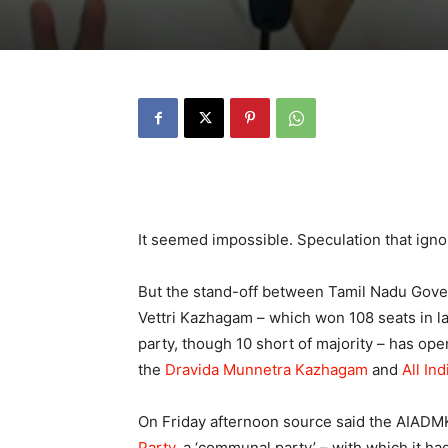
It seemed impossible. Speculation that ignor
But the stand-off between Tamil Nadu Gov
Vettri Kazhagam – which won 108 seats in las
party, though 10 short of majority – has o
the
Dravida Munnetra Kazhagam
and
All In
On Friday afternoon source said the AIADMK
Party
, a ‘communal party’ – with which it had