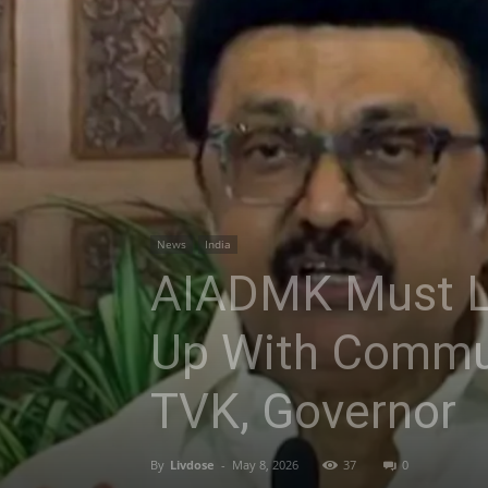
News
India
AIADMK Must Le
Up With Communa
TVK, Governor
By
Livdose
-
May 8, 2026
37
0