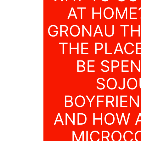
AT HOME
GRONAU TH
THE PLAC
BE SPE
SOJO
BOYFRIEN
AND HOW A
MICROCO