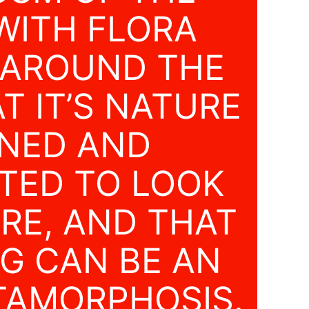
WITH FLORA
 AROUND THE
T IT’S NATURE
GNED AND
TED TO LOOK
RE, AND THAT
G CAN BE AN
TAMORPHOSIS.