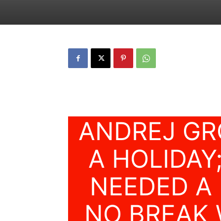
ANDREJ GR
A HOLIDAY;
NEEDED A 
NO BREAK 