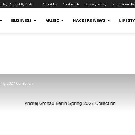
urday, August 8, 2026
About Us
Contact Us
Privacy Policy
Publication Po
BUSINESS
MUSIC
HACKERS NEWS
LIFEST
ing 2027 Collection