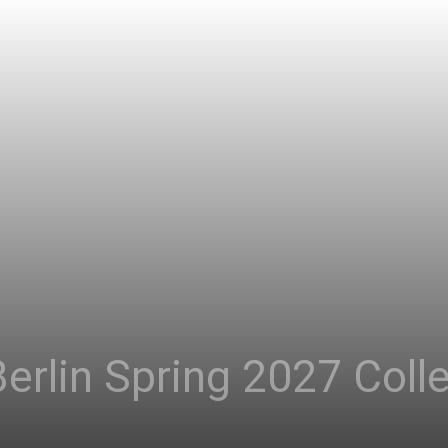
erlin Spring 2027 Coll