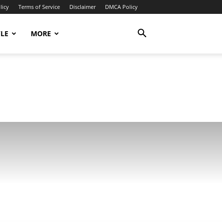
licy
Terms of Service
Disclaimer
DMCA Policy
YLE
MORE