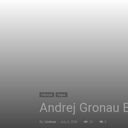
Lifestyle
Vogue
Andrej Gronau B
By
Livdose
-
July 6, 2026
23
0