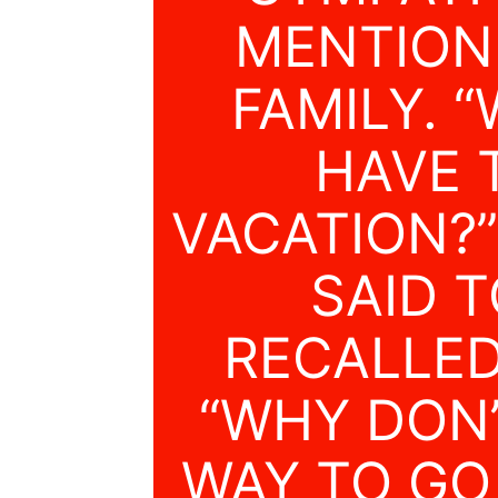
MENTIONE
FAMILY. 
HAVE 
VACATION?
SAID T
RECALLED
“WHY DON’
WAY TO GO