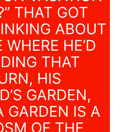
?” THAT GOT
INKING ABOUT
E WHERE HE’D
NDING THAT
URN, HIS
D’S GARDEN,
 GARDEN IS A
SM OF THE