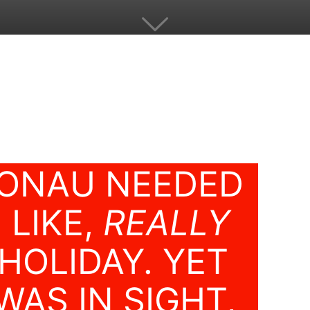
ONAU NEEDED
 LIKE,
REALLY
HOLIDAY. YET
WAS IN SIGHT,