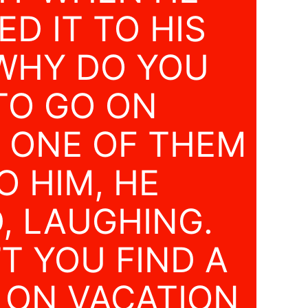
D IT TO HIS
“WHY DO YOU
TO GO ON
” ONE OF THEM
O HIM, HE
, LAUGHING.
T YOU FIND A
 ON VACATION