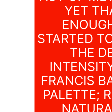
YET TH
ENOUGH
STARTED T
THE D
INTENSIT
FRANCIS B
PALETTE; 
NATURAL