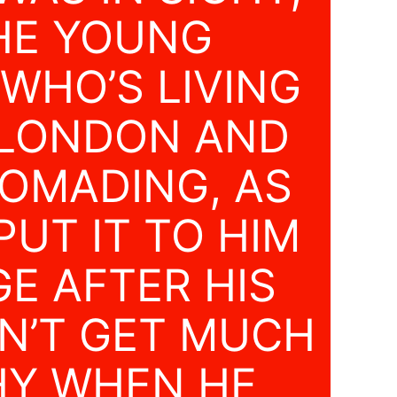
HE YOUNG
 WHO’S LIVING
LONDON AND
OMADING, AS
UT IT TO HIM
E AFTER HIS
’T GET MUCH
Y WHEN HE