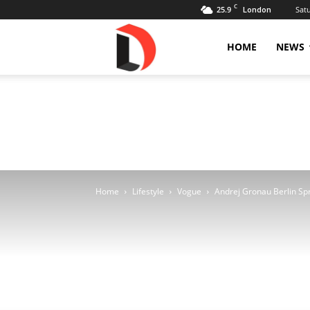
C
25.9
Sat
London
Livdose
HOME
NEWS
Home
Lifestyle
Vogue
Andrej Gronau Berlin Spr