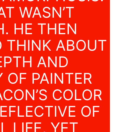
AT WASN’T
. HE THEN
O THINK ABOUT
EPTH AND
Y OF PAINTER
ACON’S COLOR
REFLECTIVE OF
 LIFE, YET