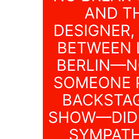
AND T
DESIGNER,
BETWEEN 
BERLIN—N
SOMEONE P
BACKSTAG
SHOW—DIDN
SYMPATH