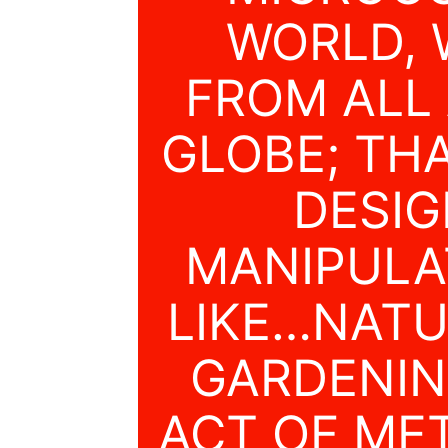
WORLD, 
FROM ALL
GLOBE; THA
DESI
MANIPULA
LIKE…NATU
GARDENIN
ACT OF ME