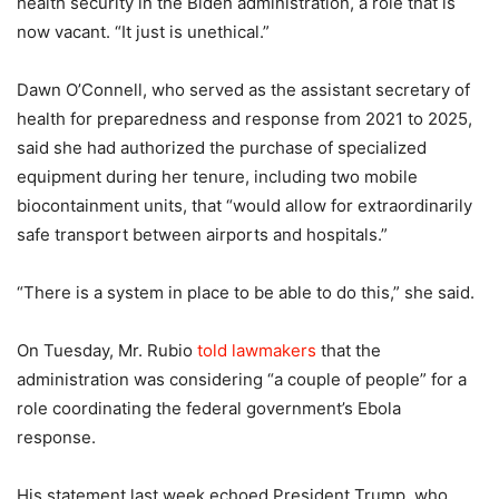
health security in the Biden administration, a role that is
now vacant. “It just is unethical.”
Dawn O’Connell, who served as the assistant secretary of
health for preparedness and response from 2021 to 2025,
said she had authorized the purchase of specialized
equipment during her tenure, including two mobile
biocontainment units, that “would allow for extraordinarily
safe transport between airports and hospitals.”
“There is a system in place to be able to do this,” she said.
On Tuesday, Mr. Rubio
told lawmakers
that the
administration was considering “a couple of people” for a
role coordinating the federal government’s Ebola
response.
His statement last week echoed President Trump, who