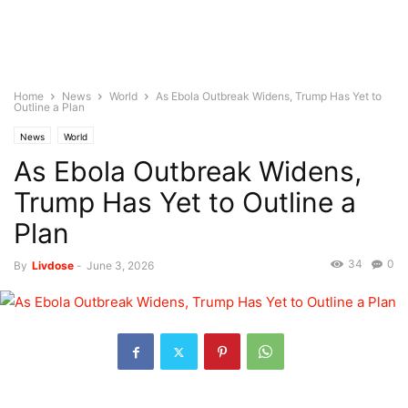
Home
News
World
As Ebola Outbreak Widens, Trump Has Yet to
Outline a Plan
News
World
As Ebola Outbreak Widens,
Trump Has Yet to Outline a
Plan
34
0
By
Livdose
-
June 3, 2026