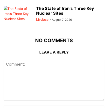
The State of Iran’s Three Key
Nuclear Sites
Livdose
-
August 7, 2026
NO COMMENTS
LEAVE A REPLY