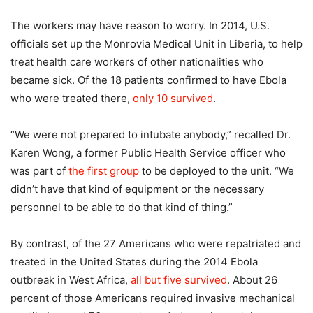
The workers may have reason to worry. In 2014, U.S.
officials set up the Monrovia Medical Unit in Liberia, to help
treat health care workers of other nationalities who
became sick. Of the 18 patients confirmed to have Ebola
who were treated there,
only 10 survived
.
“We were not prepared to intubate anybody,” recalled Dr.
Karen Wong, a former Public Health Service officer who
was part of
the first group
to be deployed to the unit. “We
didn’t have that kind of equipment or the necessary
personnel to be able to do that kind of thing.”
By contrast, of the 27 Americans who were repatriated and
treated in the United States during the 2014 Ebola
outbreak in West Africa,
all but five survived
. About 26
percent of those Americans required invasive mechanical