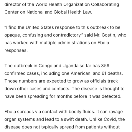
director of the World Health Organization Collaborating
Center on National and Global Health Law.
“I find the United States response to this outbreak to be
opaque, confusing and contradictory,” said Mr. Gostin, who
has worked with multiple administrations on Ebola
responses.
The outbreak in Congo and Uganda so far has 359
confirmed cases, including one American, and 61 deaths.
Those numbers are expected to grow as officials track
down other cases and contacts. The disease is thought to
have been spreading for months before it was detected.
Ebola spreads via contact with bodily fluids. It can ravage
organ systems and lead to a swift death. Unlike Covid, the
disease does not typically spread from patients without