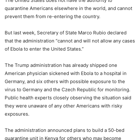
The United States does not have the authority to
quarantine Americans elsewhere in the world, and cannot
prevent them from re-entering the country.
But last week, Secretary of State Marco ​Rubio declared
that the administration “cannot and will not allow any cases
of Ebola to enter the United States.”
The Trump administration has already shipped one
American physician sickened with Ebola to a hospital in
Germany, and six others with possible exposure to the
virus to Germany and the Czech Republic for monitoring.
Public health experts closely observing the situation said
they were unaware of any other Americans with risky
exposures.
The administration announced plans to build a 50-bed
quarantine unit in Kenya for others who may become