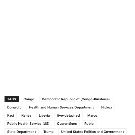
TAGS
Congo
Democratic Republic of (Congo-Kinshasa)
Donald J
Health and Human Services Department
Hickox
Kaci
Kenya
Liberia
live-detached
Marco
Public Health Service (US)
Quarantines
Rubio
State Department
Trump
United States Politics and Government