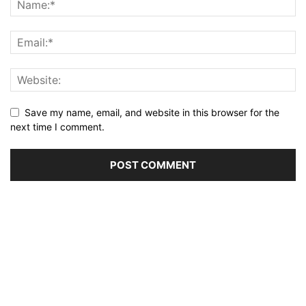
Save my name, email, and website in this browser for the
next time I comment.