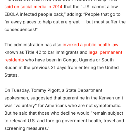
said on social media in 2014
that the “U.S. cannot allow
EBOLA infected people back,” adding: “People that go to
far away places to help out are great — but must suffer the
consequences!”
The administration has also
invoked a public health law
known as Title 42 to bar immigrants and
legal permanent
residents
who have been in Congo, Uganda or South
Sudan in the previous 21 days from entering the United
States.
On Tuesday, Tommy Pigott, a State Department
spokesman, suggested that quarantine in the Kenyan unit
was “voluntary” for Americans who are not symptomatic.
But he said that those who decline would “remain subject
to relevant U.S. and foreign government health, travel and
screening measures.”