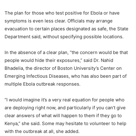
The plan for those who test positive for Ebola or have
symptoms is even less clear. Officials may arrange
evacuation to certain places designated as safe, the State
Department said, without specifying possible locations.
In the absence of a clear plan, “the concern would be that
people would hide their exposures,” said Dr. Nahid
Bhadelia, the director of Boston University’s Center on
Emerging Infectious Diseases, who has also been part of
multiple Ebola outbreak responses.
“I would imagine it’s a very real equation for people who
are deploying right now, and particularly if you can’t give
clear answers of what will happen to them if they go to
Kenya,” she said. Some may hesitate to volunteer to help
with the outbreak at all, she added.