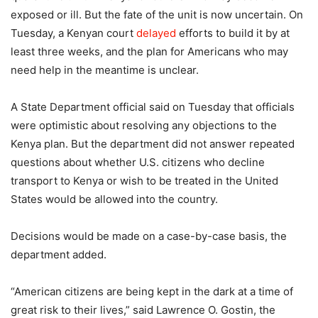
exposed or ill. But the fate of the unit is now uncertain. On
Tuesday, a Kenyan court
delayed
efforts to build it by at
least three weeks, and the plan for Americans who may
need help in the meantime is unclear.
A State Department official said on Tuesday that officials
were optimistic about resolving any objections to the
Kenya plan. But the department did not answer repeated
questions about whether U.S. citizens who decline
transport to Kenya or wish to be treated in the United
States would be allowed into the country.
Decisions would be made on a case-by-case basis, the
department added.
“American citizens are being kept in the dark at a time of
great risk to their lives,” said Lawrence O. Gostin, the