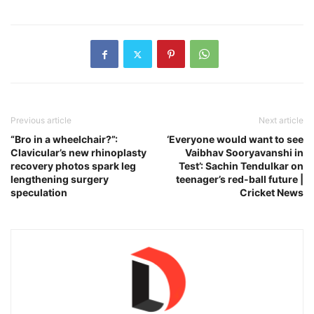
Previous article
Next article
“Bro in a wheelchair?”:
‘Everyone would want to see
Clavicular’s new rhinoplasty
Vaibhav Sooryavanshi in
recovery photos spark leg
Test’: Sachin Tendulkar on
lengthening surgery
teenager’s red-ball future |
speculation
Cricket News