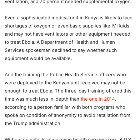
ventilation, and 70 percent needed supplemental oxygen.
Even a sophisticated medical unit in Kenya is likely to face
shortages of oxygen or even basic supplies like IV fluids,
and may not have ventilators or other equipment needed
to treat Ebola. A Department of Health and Human
Services spokesman declined to say whether such
equipment would be available.
And the training the Public Health Service officers who
were deployed to the Kenyan unit received may not be
enough to treat Ebola. The three-day training offered this
time was much less in-depth than
the one in 2014
,
according to a person familiar with both programs who
spoke on condition of anonymity to avoid retaliation from
the Trump administration.
Without specific training, even health care workers at U.S.