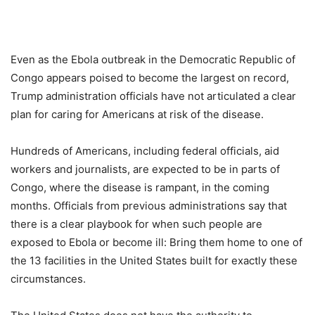
Even as the Ebola outbreak in the Democratic Republic of
Congo appears poised to become the largest on record,
Trump administration officials have not articulated a clear
plan for caring for Americans at risk of the disease.
Hundreds of Americans, including federal officials, aid
workers and journalists, are expected to be in parts of
Congo, where the disease is rampant, in the coming
months. Officials from previous administrations say that
there is a clear playbook for when such people are
exposed to Ebola or become ill: Bring them home to one of
the 13 facilities in the United States built for exactly these
circumstances.