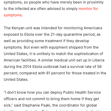
symptoms, so people who have merely been in proximity
to the infected are often advised to simply
monitor for
symptoms
.
The Kenyan unit was intended for monitoring Americans
exposed to Ebola over the 21-day quarantine period, as
well as providing some treatment if they develop
symptoms. But even with equipment shipped from the
United States, it is unlikely to match the sophistication of
American facilities. A similar medical unit set up in Liberia
during the 2014 Ebola outbreak had a survival rate of 56
percent, compared with 81 percent for those treated in the
United States.
“I don’t know how you can deploy Public Health Service
officers and not commit to bring them home if they get
sick,” said Stephanie Psaki, the coordinator for global