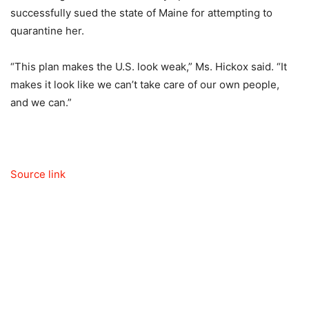
successfully sued the state of Maine for attempting to
quarantine her.
“This plan makes the U.S. look weak,” Ms. Hickox said. “It
makes it look like we can’t take care of our own people,
and we can.”
Source link