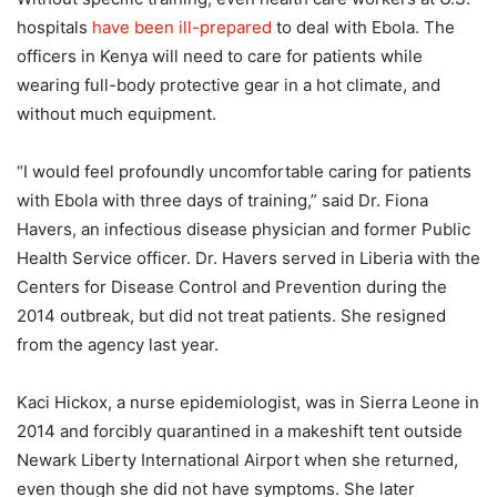
hospitals
have been ill-prepared
to deal with Ebola. The
officers in Kenya will need to care for patients while
wearing full-body protective gear in a hot climate, and
without much equipment.
“I would feel profoundly uncomfortable caring for patients
with Ebola with three days of training,” said Dr. Fiona
Havers, an infectious disease physician and former Public
Health Service officer. Dr. Havers served in Liberia with the
Centers for Disease Control and Prevention during the
2014 outbreak, but did not treat patients. She resigned
from the agency last year.
Kaci Hickox, a nurse epidemiologist, was in Sierra Leone in
2014 and forcibly quarantined in a makeshift tent outside
Newark Liberty International Airport when she returned,
even though she did not have symptoms. She later