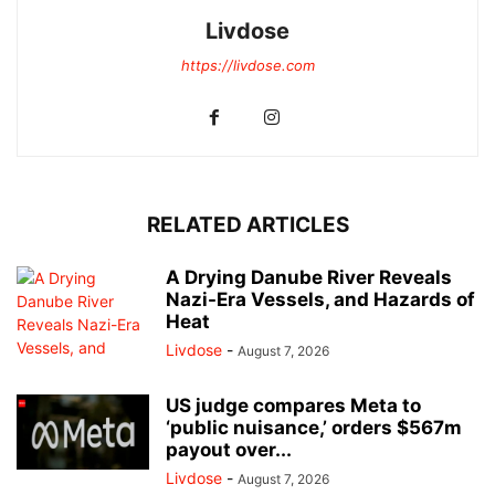
Livdose
https://livdose.com
RELATED ARTICLES
A Drying Danube River Reveals
Nazi-Era Vessels, and Hazards of
Heat
Livdose
-
August 7, 2026
US judge compares Meta to
‘public nuisance,’ orders $567m
payout over...
Livdose
-
August 7, 2026