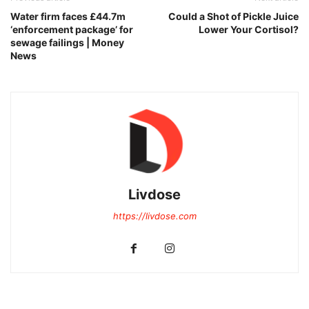
Water firm faces £44.7m
Could a Shot of Pickle Juice
‘enforcement package’ for
Lower Your Cortisol?
sewage failings | Money
News
Livdose
https://livdose.com