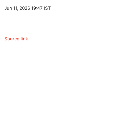
Jun 11, 2026 19:47 IST
Source link