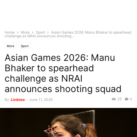
Home
More
Sport
Asian Games 2026: Manu Bhaker to spearhead
challenge as NRAI announces shooting...
More
Sport
Asian Games 2026: Manu
Bhaker to spearhead
challenge as NRAI
announces shooting squad
25
0
By
Livdose
-
June 11, 2026