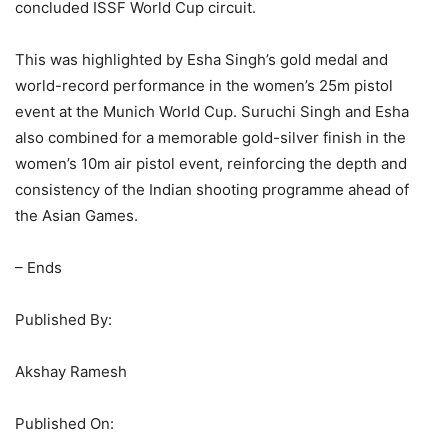
concluded ISSF World Cup circuit.
This was highlighted by Esha Singh’s gold medal and
world-record performance in the women’s 25m pistol
event at the Munich World Cup. Suruchi Singh and Esha
also combined for a memorable gold-silver finish in the
women’s 10m air pistol event, reinforcing the depth and
consistency of the Indian shooting programme ahead of
the Asian Games.
– Ends
Published By:
Akshay Ramesh
Published On: