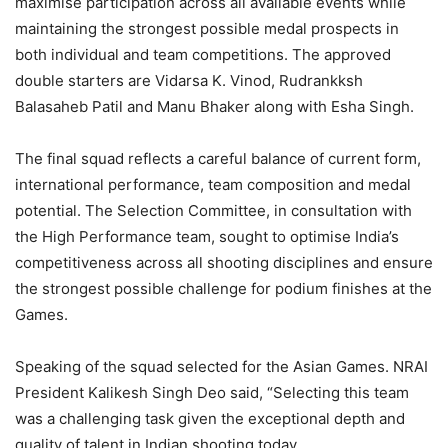
maximise participation across all available events while
maintaining the strongest possible medal prospects in
both individual and team competitions. The approved
double starters are Vidarsa K. Vinod, Rudrankksh
Balasaheb Patil and Manu Bhaker along with Esha Singh.
The final squad reflects a careful balance of current form,
international performance, team composition and medal
potential. The Selection Committee, in consultation with
the High Performance team, sought to optimise India’s
competitiveness across all shooting disciplines and ensure
the strongest possible challenge for podium finishes at the
Games.
Speaking of the squad selected for the Asian Games. NRAI
President Kalikesh Singh Deo said, “Selecting this team
was a challenging task given the exceptional depth and
quality of talent in Indian shooting today.