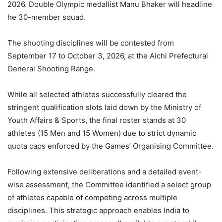
2026. Double Olympic medallist Manu Bhaker will headline
he 30-member squad.
The shooting disciplines will be contested from
September 17 to October 3, 2026, at the Aichi Prefectural
General Shooting Range.
While all selected athletes successfully cleared the
stringent qualification slots laid down by the Ministry of
Youth Affairs & Sports, the final roster stands at 30
athletes (15 Men and 15 Women) due to strict dynamic
quota caps enforced by the Games’ Organising Committee.
Following extensive deliberations and a detailed event-
wise assessment, the Committee identified a select group
of athletes capable of competing across multiple
disciplines. This strategic approach enables India to