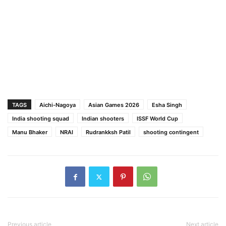
TAGS
Aichi-Nagoya
Asian Games 2026
Esha Singh
India shooting squad
Indian shooters
ISSF World Cup
Manu Bhaker
NRAI
Rudrankksh Patil
shooting contingent
Previous article
Next article