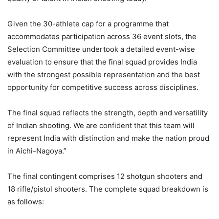
Given the 30-athlete cap for a programme that
accommodates participation across 36 event slots, the
Selection Committee undertook a detailed event-wise
evaluation to ensure that the final squad provides India
with the strongest possible representation and the best
opportunity for competitive success across disciplines.
The final squad reflects the strength, depth and versatility
of Indian shooting. We are confident that this team will
represent India with distinction and make the nation proud
in Aichi-Nagoya.”
The final contingent comprises 12 shotgun shooters and
18 rifle/pistol shooters. The complete squad breakdown is
as follows: