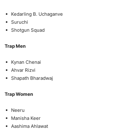
Kedarling B. Uchaganve
Suruchi
Shotgun Squad
Trap Men
Kynan Chenai
Ahvar Rizvi
Shapath Bharadwaj
Trap Women
Neeru
Manisha Keer
Aashima Ahlawat