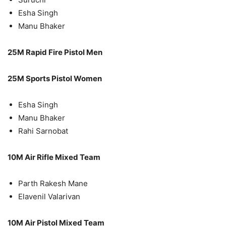
Esha Singh
Manu Bhaker
25M Rapid Fire Pistol Men
25M Sports Pistol Women
Esha Singh
Manu Bhaker
Rahi Sarnobat
10M Air Rifle Mixed Team
Parth Rakesh Mane
Elavenil Valarivan
10M Air Pistol Mixed Team