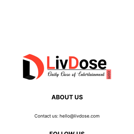
ABOUT US
Contact us:
hello@livdose.com