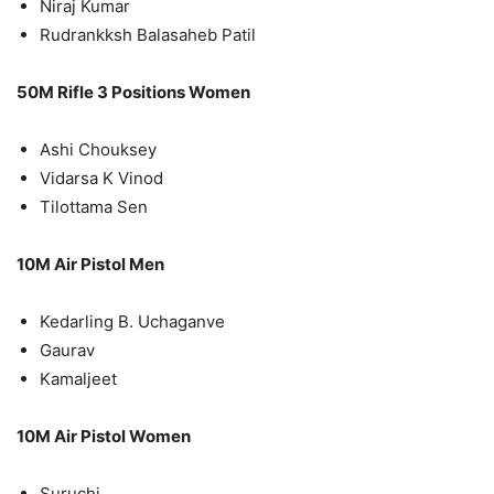
Niraj Kumar
Rudrankksh Balasaheb Patil
50M Rifle 3 Positions Women
Ashi Chouksey
Vidarsa K Vinod
Tilottama Sen
10M Air Pistol Men
Kedarling B. Uchaganve
Gaurav
Kamaljeet
10M Air Pistol Women
Suruchi