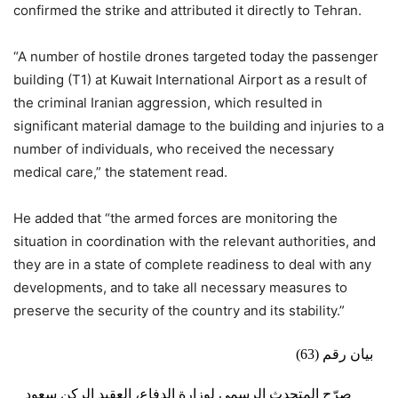
confirmed the strike and attributed it directly to Tehran.
“A number of hostile drones targeted today the passenger
building (T1) at Kuwait International Airport as a result of
the criminal Iranian aggression, which resulted in
significant material damage to the building and injuries to a
number of individuals, who received the necessary
medical care,” the statement read.
He added that “the armed forces are monitoring the
situation in coordination with the relevant authorities, and
they are in a state of complete readiness to deal with any
developments, and to take all necessary measures to
preserve the security of the country and its stability.”
بيان رقم (63)
صرّح المتحدث الرسمي لوزارة الدفاع، العقيد الركن سعود