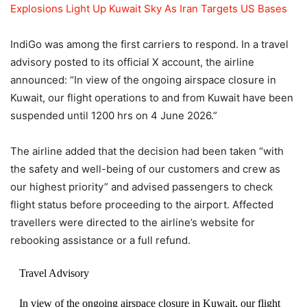
Explosions Light Up Kuwait Sky As Iran Targets US Bases
IndiGo was among the first carriers to respond. In a travel
advisory posted to its official X account, the airline
announced: “In view of the ongoing airspace closure in
Kuwait, our flight operations to and from Kuwait have been
suspended until 1200 hrs on 4 June 2026.”
The airline added that the decision had been taken “with
the safety and well-being of our customers and crew as
our highest priority” and advised passengers to check
flight status before proceeding to the airport. Affected
travellers were directed to the airline’s website for
rebooking assistance or a full refund.
Travel Advisory
In view of the ongoing airspace closure in Kuwait, our flight