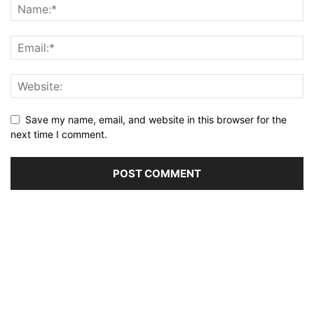
Save my name, email, and website in this browser for the
next time I comment.