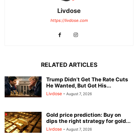
Livdose
https://livdose.com
RELATED ARTICLES
Trump Didn’t Get The Rate Cuts
He Wanted, But Got His...
Livdose
-
August 7, 2026
Gold price prediction: Buy on
dips the right strategy for gold...
Livdose
-
August 7, 2026