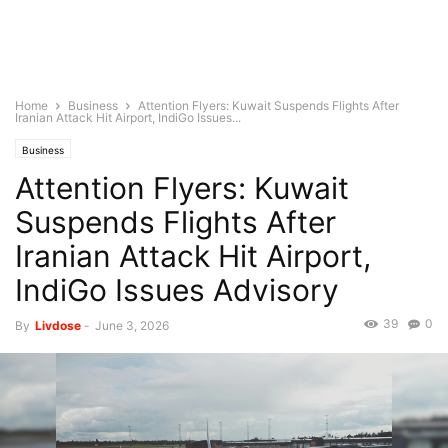
Home
Business
Attention Flyers: Kuwait Suspends Flights After
Iranian Attack Hit Airport, IndiGo Issues...
Business
Attention Flyers: Kuwait
Suspends Flights After
Iranian Attack Hit Airport,
IndiGo Issues Advisory
39
0
By
Livdose
-
June 3, 2026