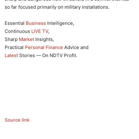
so far focused primarily on military installations.
Essential
Business
Intelligence,
Continuous
LIVE TV
,
Sharp
Market
Insights,
Practical
Personal Finance
Advice and
Latest
Stories — On NDTV Profit.
Source link