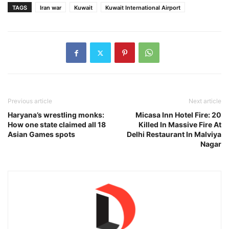
TAGS
Iran war
Kuwait
Kuwait International Airport
Previous article
Next article
Haryana’s wrestling monks:
Micasa Inn Hotel Fire: 20
How one state claimed all 18
Killed In Massive Fire At
Asian Games spots
Delhi Restaurant In Malviya
Nagar