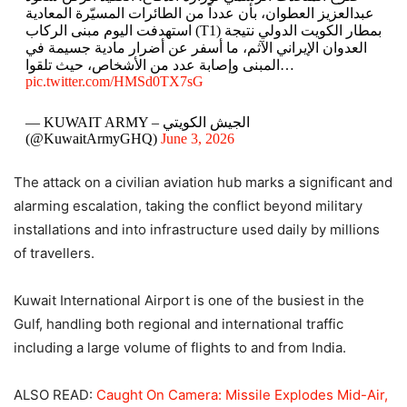
عبدالعزيز العطوان، بأن عدداً من الطائرات المسيّرة المعادية
استهدفت اليوم مبنى الركاب (T1) بمطار الكويت الدولي نتيجة
العدوان الإيراني الآثم، ما أسفر عن أضرار مادية جسيمة في
المبنى وإصابة عدد من الأشخاص، حيث تلقوا…
pic.twitter.com/HMSd0TX7sG
— KUWAIT ARMY – الجيش الكويتي
(@KuwaitArmyGHQ)
June 3, 2026
The attack on a civilian aviation hub marks a significant and
alarming escalation, taking the conflict beyond military
installations and into infrastructure used daily by millions
of travellers.
Kuwait International Airport is one of the busiest in the
Gulf, handling both regional and international traffic
including a large volume of flights to and from India.
ALSO READ:
Caught On Camera: Missile Explodes Mid-Air,