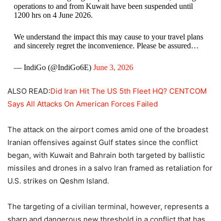
operations to and from Kuwait have been suspended until
1200 hrs on 4 June 2026.
We understand the impact this may cause to your travel plans
and sincerely regret the inconvenience. Please be assured…
— IndiGo (@IndiGo6E)
June 3, 2026
ALSO READ:
Did Iran Hit The US 5th Fleet HQ? CENTCOM
Says All Attacks On American Forces Failed
The attack on the airport comes amid one of the broadest
Iranian offensives against Gulf states since the conflict
began, with Kuwait and Bahrain both targeted by ballistic
missiles and drones in a salvo Iran framed as retaliation for
U.S. strikes on Qeshm Island.
The targeting of a civilian terminal, however, represents a
sharp and dangerous new threshold in a conflict that has