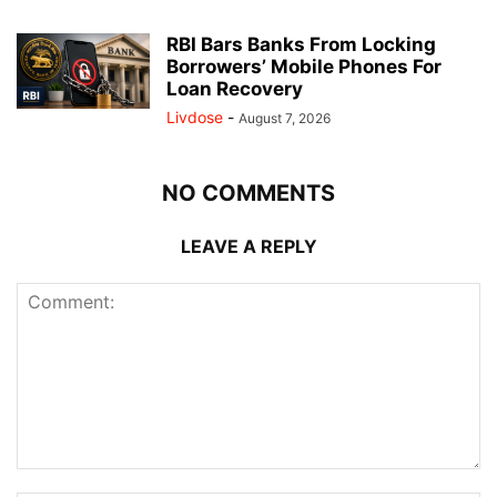
RBI Bars Banks From Locking
Borrowers’ Mobile Phones For
Loan Recovery
Livdose
-
August 7, 2026
NO COMMENTS
LEAVE A REPLY