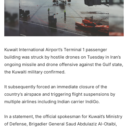
Kuwait International Airport’s Terminal 1 passenger
building was struck by hostile drones on Tuesday in Iran’s
ongoing missile and drone offensive against the Gulf state,
the Kuwaiti military confirmed.
It subsequently forced an immediate closure of the
country’s airspace and triggering flight suspensions by
multiple airlines including Indian carrier IndiGo.
In a statement, the official spokesman for Kuwait’s Ministry
of Defense, Brigadier General Saud Abdulaziz Al-Otaibi,