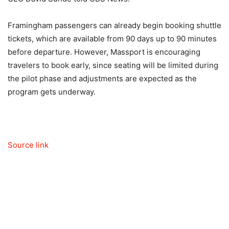
Framingham passengers can already begin booking shuttle
tickets, which are available from 90 days up to 90 minutes
before departure. However, Massport is encouraging
travelers to book early, since seating will be limited during
the pilot phase and adjustments are expected as the
program gets underway.
Source link