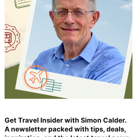
Get Travel Insider with Simon Calder.
A newsletter packed with tips, deals,