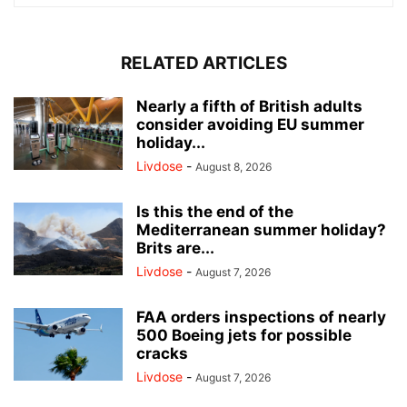
RELATED ARTICLES
Nearly a fifth of British adults
consider avoiding EU summer
holiday...
Livdose
-
August 8, 2026
Is this the end of the
Mediterranean summer holiday?
Brits are...
Livdose
-
August 7, 2026
FAA orders inspections of nearly
500 Boeing jets for possible
cracks
Livdose
-
August 7, 2026