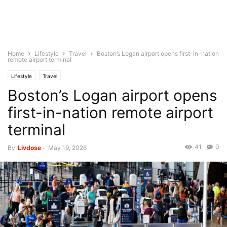
Home
Lifestyle
Travel
Boston’s Logan airport opens first-in-nation
remote airport terminal
Lifestyle
Travel
Boston’s Logan airport opens
first-in-nation remote airport
terminal
41
0
By
Livdose
-
May 19, 2026