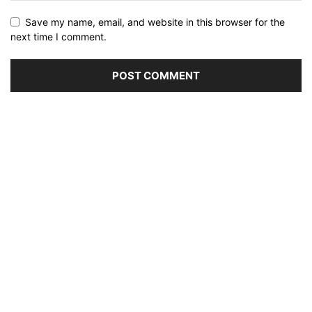
Save my name, email, and website in this browser for the
next time I comment.