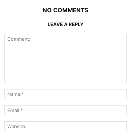
NO COMMENTS
LEAVE A REPLY