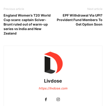
Previous article
Next article
England Women’s T20 World
EPF Withdrawal Via UPI?
Cup scare: captain Sciver-
Provident Fund Members To
Brunt ruled out of warm-up
Get Option Soon
series vs India and New
Zealand
Livdose
https://livdose.com