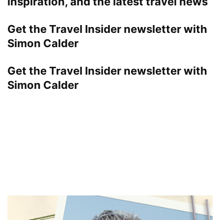
inspiration, and the latest travel news
Get the Travel Insider newsletter with
Simon Calder
Get the Travel Insider newsletter with
Simon Calder