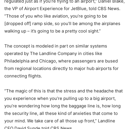
regulated just as if you’re flying to an airport,” Daniel Blake,
the VP of Airport Experience for JetBlue, told CBS News.
“Those of you who like aviation, you’re going to be
[dropped off] ramp side, so you’ll be among the airplanes
walking up – it’s going to be a pretty cool sight.”
The concept is modeled in part on similar systems
operated by The Landline Company in cities like
Philadelphia and Chicago, where passengers are bused
from regional locations directly to major hub airports for
connecting flights.
“The magic of this is that the stress and the headache that
you experience when you’re pulling up to a big airport,
you’re wondering how long the baggage line is, how long
the security line, all these kind of anxieties that come to
your mind. We take care of all those up front,” Landline
CEO David Sunde told CBS News.