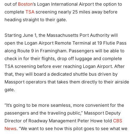
out of
Boston
’s Logan International Airport the option to
complete
TSA
screening nearly 25 miles away before
heading straight to their gate.
Starting June 1, the Massachusetts Port Authority will
open the Logan Airport Remote Terminal at 19 Flutie Pass
along Route 9 in Framingham. Passengers will be able to
check in for their flights, drop off luggage and complete
TSA screening before ever reaching Logan Airport. After
that, they will board a dedicated shuttle bus driven by
Massport operators that takes them directly to their airside
gate.
“It’s going to be more seamless, more convenient for the
passengers and the traveling public,” Massport Deputy
Director of Roadway Management Peter Howe told
CBS
News
. “We want to see how this pilot goes to see what we