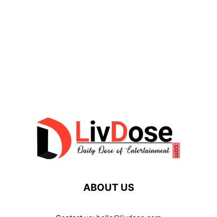
ABOUT US