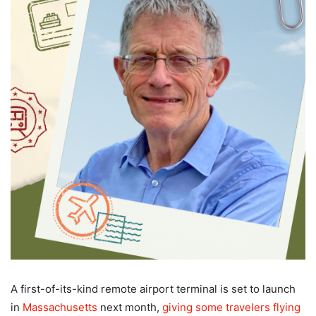
A first-of-its-kind remote airport terminal is set to launch
in
Massachusetts
next month,
giving some travelers flying