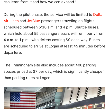
can learn from it and how we can expand.”
During the pilot phase, the service will be limited to
Delta
Air Lines
and
JetBlue
passengers traveling on flights
scheduled between 5:30 a.m. and 4 p.m. Shuttle buses,
which hold about 55 passengers each, will run hourly from
4 a.m. to 1 p.m., with tickets costing $9 each way. Buses
are scheduled to arrive at Logan at least 45 minutes before
departure.
The Framingham site also includes about 400 parking
spaces priced at $7 per day, which is significantly cheaper
than parking rates at Logan.