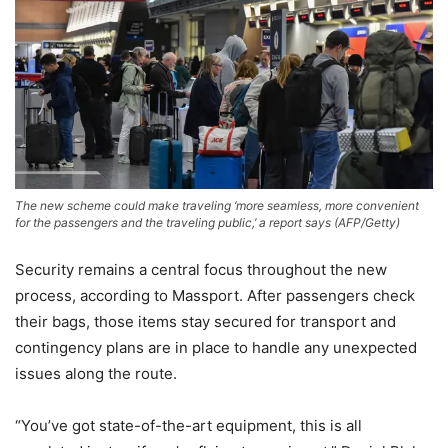
The new scheme could make traveling ‘more seamless, more convenient
for the passengers and the traveling public,’ a report says
(
AFP/Getty
)
Security remains a central focus throughout the new
process, according to Massport. After passengers check
their bags, those items stay secured for transport and
contingency plans are in place to handle any unexpected
issues along the route.
“You’ve got state-of-the-art equipment, this is all