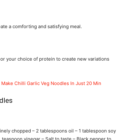
eate a comforting and satisfying meal.
r your choice of protein to create new variations
Make Chilli Garlic Veg Noodles In Just 20 Min
dles
finely chopped – 2 tablespoons oil – 1 tablespoon soy
 1 teaspoon vinegar – Salt to taste – Black pepper to