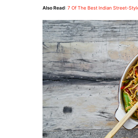
Also Read
:
7 Of The Best Indian Street-Sty