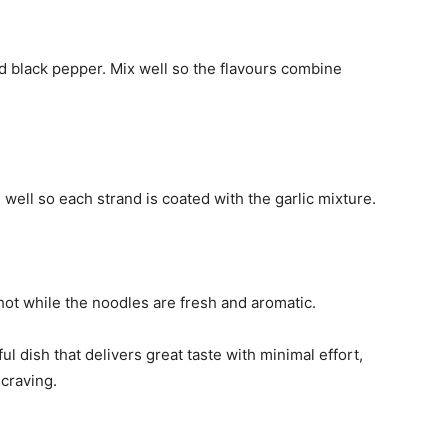
and black pepper. Mix well so the flavours combine
well so each strand is coated with the garlic mixture.
ot while the noodles are fresh and aromatic.
ul dish that delivers great taste with minimal effort,
 craving.