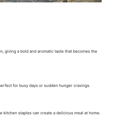
n, giving a bold and aromatic taste that becomes the
t perfect for busy days or sudden hunger cravings.
w kitchen staples can create a delicious meal at home.