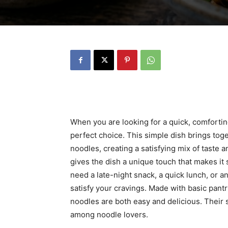
When you are looking for a quick, comforting
perfect choice. This simple dish brings tog
noodles, creating a satisfying mix of taste a
gives the dish a unique touch that makes it
need a late-night snack, a quick lunch, or an
satisfy your cravings. Made with basic pantry
noodles are both easy and delicious. Their
among noodle lovers.