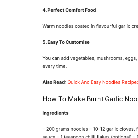
4. Perfect Comfort Food
Warm noodles coated in flavourful garlic cr
5. Easy To Customise
You can add vegetables, mushrooms, eggs, o
every time.
Also Read
:
Quick And Easy Noodles Recipe: 
How To Make Burnt Garlic Noo
Ingredients
– 200 grams noodles – 10-12 garlic cloves, 
sauce – 1 teaspoon chilli flakes (optional) –