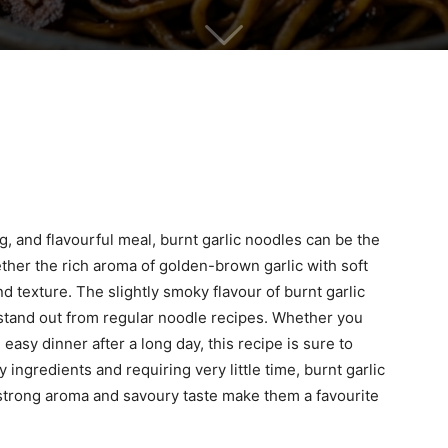
, and flavourful meal, burnt garlic noodles can be the
ether the rich aroma of golden-brown garlic with soft
nd texture. The slightly smoky flavour of burnt garlic
 stand out from regular noodle recipes. Whether you
 easy dinner after a long day, this recipe is sure to
 ingredients and requiring very little time, burnt garlic
 strong aroma and savoury taste make them a favourite