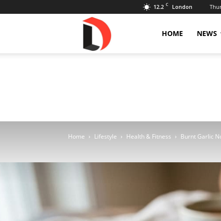
C
12.2
Thur
London
Livdose
HOME
NEWS
Home
Lifestyle
Health & Fitness
Burnt Garlic N