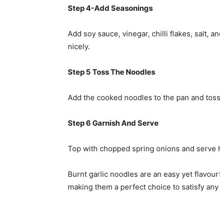
Step 4-Add Seasonings
Add soy sauce, vinegar, chilli flakes, salt, 
nicely.
Step 5 Toss The Noodles
Add the cooked noodles to the pan and toss 
Step 6 Garnish And Serve
Top with chopped spring onions and serve h
Burnt garlic noodles are an easy yet flavourf
making them a perfect choice to satisfy any