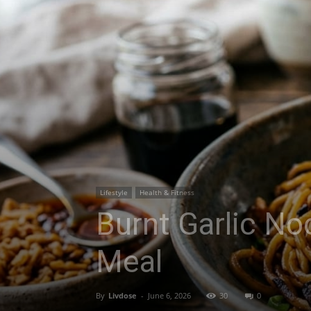
Lifestyle
Health & Fitness
Burnt Garlic No
Meal
By
Livdose
-
June 6, 2026
30
0