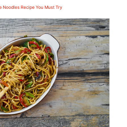
le Noodles Recipe You Must Try