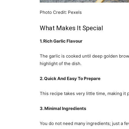
Photo Credit: Pexels
What Makes It Special
1. Rich Garlic Flavour
The garlic is cooked until deep golden brow
highlight of the dish.
2. Quick And Easy To Prepare
This recipe takes very little time, making i
3. Minimal Ingredients
You do not need many ingredients; just a fe