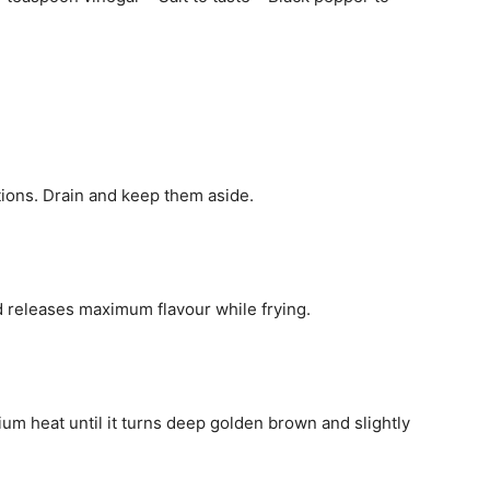
tions. Drain and keep them aside.
nd releases maximum flavour while frying.
ium heat until it turns deep golden brown and slightly