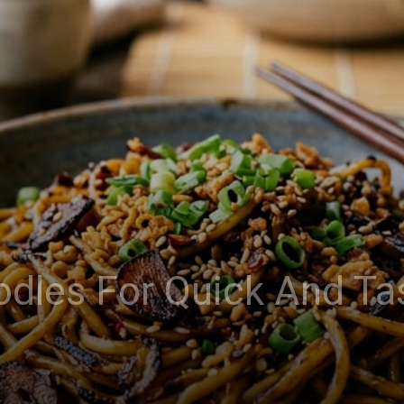
odles For Quick And T