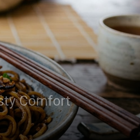
asty Comfort