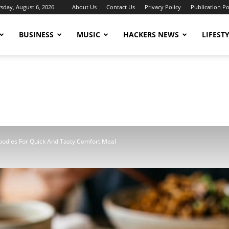
sday, August 6, 2026
About Us
Contact Us
Privacy Policy
Publication Po
BUSINESS
MUSIC
HACKERS NEWS
LIFEST
oodles For Quick And Tasty Comfort Meal