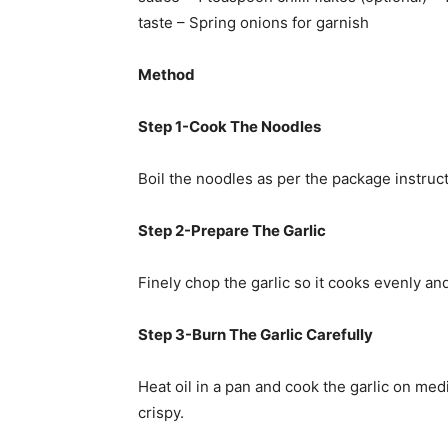
taste – Spring onions for garnish
Method
Step 1-Cook The Noodles
Boil the noodles as per the package instruc
Step 2-Prepare The Garlic
Finely chop the garlic so it cooks evenly a
Step 3-Burn The Garlic Carefully
Heat oil in a pan and cook the garlic on med
crispy.