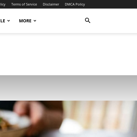
licy
Terms of Service
Disclaimer
DMCA Policy
YLE
MORE