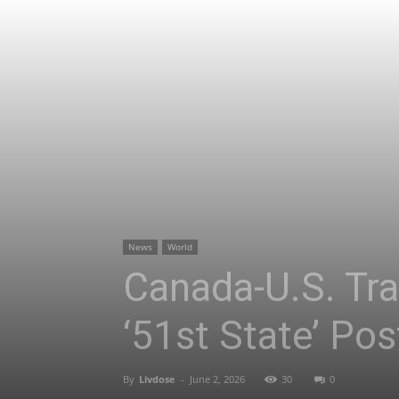
News
World
Canada-U.S. Tra
‘51st State’ Pos
By
Livdose
-
June 2, 2026
30
0