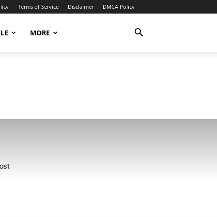
licy
Terms of Service
Disclaimer
DMCA Policy
YLE
MORE