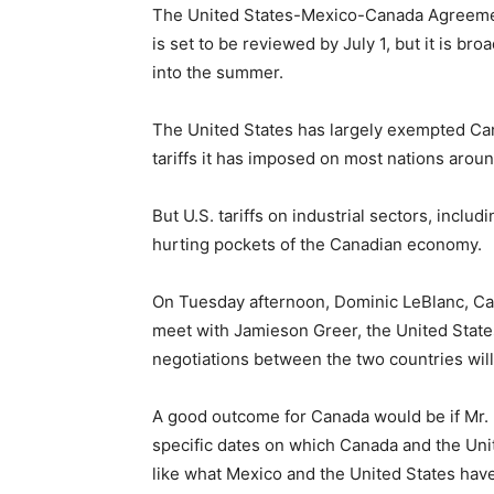
The United States-Mexico-Canada Agreem
is set to be reviewed by July 1, but it is br
into the summer.
The United States has largely exempted Ca
tariffs it has imposed on most nations arou
But U.S. tariffs on industrial sectors, inclu
hurting pockets of the Canadian economy.
On Tuesday afternoon, Dominic LeBlanc, Cana
meet with Jamieson Greer, the United State
negotiations between the two countries wil
A good outcome for Canada would be if Mr. 
specific dates on which Canada and the Unit
like what Mexico and the United States have