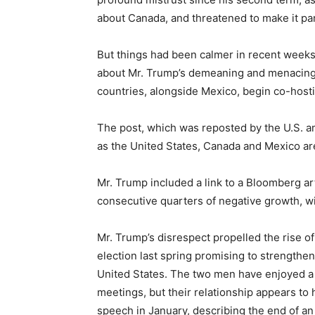
about Canada, and threatened to make it par
But things had been calmer in recent weeks
about Mr. Trump’s demeaning and menacing 
countries, alongside Mexico, begin co-host
The post, which was reposted by the U.S. 
as the United States, Canada and Mexico are
Mr. Trump included a link to a Bloomberg a
consecutive quarters of negative growth, wi
Mr. Trump’s disrespect propelled the rise 
election last spring promising to strength
United States. The two men have enjoyed a 
meetings, but their relationship appears t
speech in January, describing the end of a