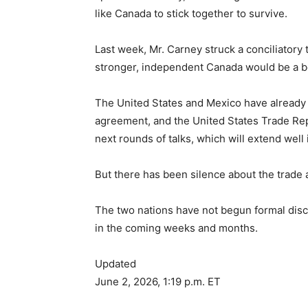
like Canada to stick together to survive.
Last week, Mr. Carney struck a conciliatory
stronger, independent Canada would be a bet
The United States and Mexico have already 
agreement, and the United States Trade Repr
next rounds of talks, which will extend well 
But there has been silence about the trad
The two nations have not begun formal discu
in the coming weeks and months.
Updated
June 2, 2026, 1:19 p.m. ET