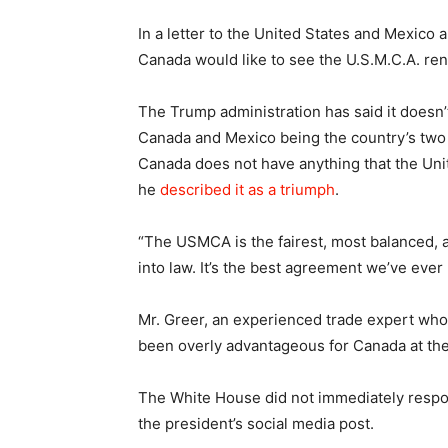
In a letter to the United States and Mexico a
Canada would like to see the U.S.M.C.A. re
The Trump administration has said it doesn’
Canada and Mexico being the country’s two 
Canada does not have anything that the Uni
he
described it as a triumph
.
“The USMCA is the fairest, most balanced, 
into law. It’s the best agreement we’ve eve
Mr. Greer, an experienced trade expert who is
been overly advantageous for Canada at the
The White House did not immediately respo
the president’s social media post.