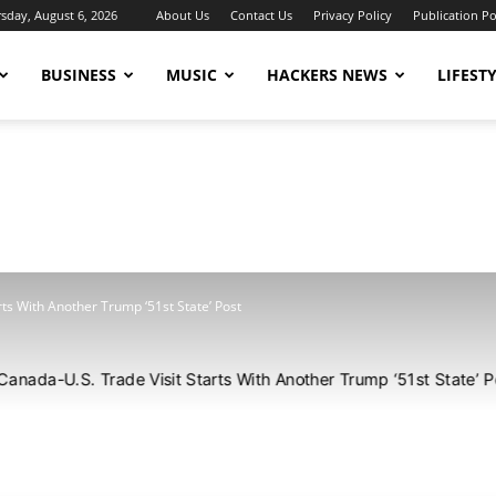
sday, August 6, 2026
About Us
Contact Us
Privacy Policy
Publication Po
BUSINESS
MUSIC
HACKERS NEWS
LIFEST
rts With Another Trump ‘51st State’ Post