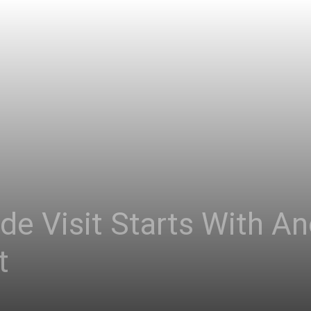
de Visit Starts With A
t