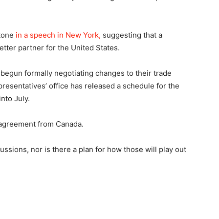
 tone
in a speech in New York,
suggesting that a
ter partner for the United States.
begun formally negotiating changes to their trade
esentatives’ office has released a schedule for the
into July.
e agreement from Canada.
ssions, nor is there a plan for how those will play out