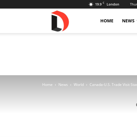
C
19.9
Thur
London
Livdose
HOME
NEWS
Home
News
World
Canada-U.S. Trade Visit Sta