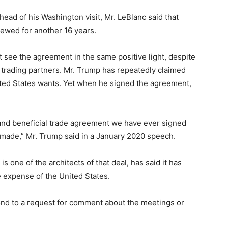
head of his Washington visit, Mr. LeBlanc said that
newed for another 16 years.
t see the agreement in the same positive light, despite
trading partners. Mr. Trump has repeatedly claimed
ted States wants. Yet when he signed the agreement,
and beneficial trade agreement we have ever signed
r made,” Mr. Trump said in a January 2020 speech.
 one of the architects of that deal, has said it has
 expense of the United States.
nd to a request for comment about the meetings or