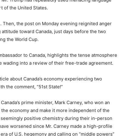
t of the United States.
. Then, the post on Monday evening reignited anger
attitude toward Canada, just days before the two
ing the World Cup.
ambassador to Canada, highlights the tense atmosphere
 wading into a review of their free-trade agreement.
rticle about Canada’s economy experiencing two
th the comment, “51st State!”
of Canada’s prime minister, Mark Carney, who won an
en the economy and make it more independent of the
seemingly positive chemistry during their in-person
o have worsened since Mr. Carney made a high-profile
n era of U.S. hegemony and calling on “middle powers”