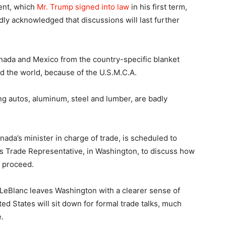
ent, which
Mr. Trump signed into law
in his first term,
oadly acknowledged that discussions will last further
nada and Mexico from the country-specific blanket
nd the world, because of the U.S.M.C.A.
ding autos, aluminum, steel and lumber, are badly
da’s minister in charge of trade, is scheduled to
s Trade Representative, in Washington, to discuss how
l proceed.
LeBlanc leaves Washington with a clearer sense of
ed States will sit down for formal trade talks, much
.