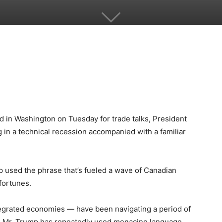
d in Washington on Tuesday for trade talks, President
 in a technical recession accompanied with a familiar
mp used the phrase that’s fueled a wave of Canadian
 fortunes.
tegrated economies — have been navigating a period of
as Mr. Trump has repeatedly used menacing language