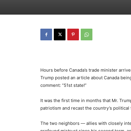
Hours before Canada’s trade minister arrive
Trump posted an article about Canada being
comment: “51st state!”
It was the first time in months that Mr. Tru
patriotism and recast the country’s political
The two neighbors — allies with closely in
profound mistrust since his second term, 