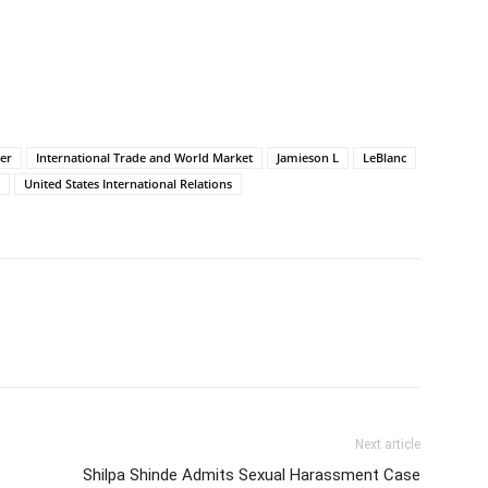
er
International Trade and World Market
Jamieson L
LeBlanc
United States International Relations
Next article
Shilpa Shinde Admits Sexual Harassment Case