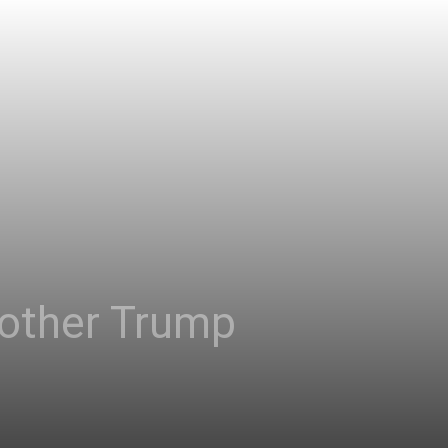
nother Trump