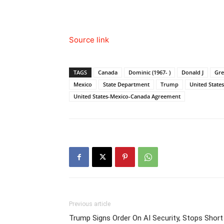
Source link
TAGS
Canada
Dominic (1967- )
Donald J
Gre
Mexico
State Department
Trump
United States
United States-Mexico-Canada Agreement
Previous article
Trump Signs Order On AI Security, Stops Short