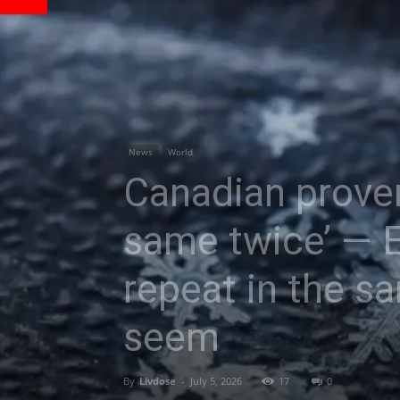
News
World
Canadian prover
same twice’ — E
repeat in the s
seem
By
Livdose
-
July 5, 2026
17
0