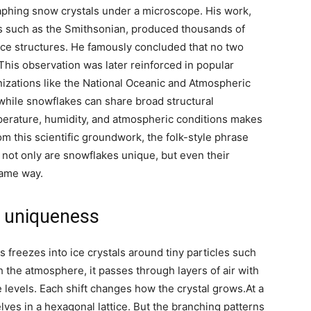
aphing snow crystals under a microscope. His work,
ns such as the Smithsonian, produced thousands of
ice structures. He famously concluded that no two
This observation was later reinforced in popular
nizations like the National Oceanic and Atmospheric
while snowflakes can share broad structural
mperature, humidity, and atmospheric conditions makes
om this scientific groundwork, the folk-style phrase
not only are snowflakes unique, but even their
same way.
e uniqueness
freezes into ice crystals around tiny particles such
gh the atmosphere, it passes through layers of air with
e levels.
Each shift changes how the crystal grows.
At a
lves in a hexagonal lattice. But the branching patterns