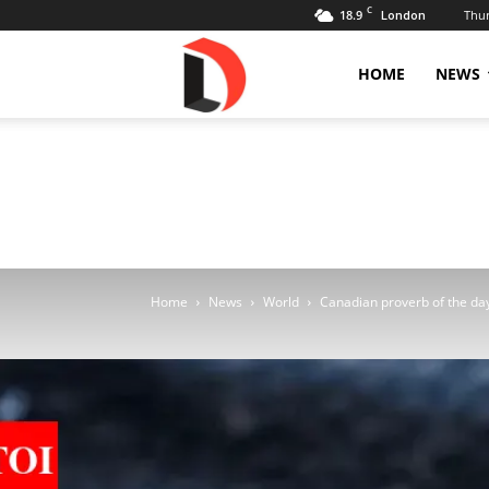
C
18.9
Thur
London
Livdose
HOME
NEWS
Home
News
World
Canadian proverb of the day