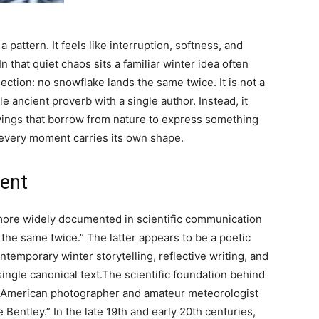
a pattern. It feels like interruption, softness, and
n that quiet chaos sits a familiar winter idea often
lection:
no snowflake lands the same twice
. It is not a
ble ancient proverb with a single author.
Instead, it
ayings that borrow from nature to express something
d every moment carries its own shape.
ment
more widely documented in scientific communication
the same twice.” The latter appears to be a poetic
ontemporary winter storytelling, reflective writing, and
ingle canonical text.
The scientific foundation behind
of American photographer and amateur meteorologist
Bentley.” In the late 19th and early 20th centuries,