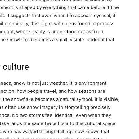
ment is shaped by everything that came before it.
The
. It suggests that even when life appears cyclical, it
ilosophically, this aligns with ideas found in process
hought, where reality is understood not as fixed
The snowflake becomes a small, visible model of that
 culture
anada, snow is not just weather. It is environment,
function, how people travel, and how seasons are
, the snowflake becomes a natural symbol. It is visible,
res often use snow imagery in storytelling precisely
 once.
No two storms feel identical, even when they
lake lands the same twice
fits into this cultural space
ne who has walked through falling snow knows that