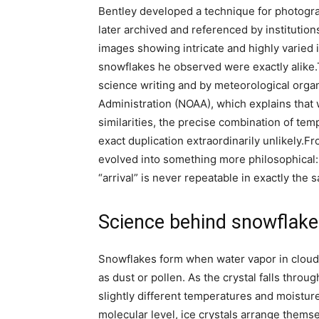
Bentley developed a technique for photogr
later archived and referenced by institutio
images showing intricate and highly varied 
snowflakes he observed were exactly alike.
science writing and by meteorological orga
Administration (NOAA), which explains that 
similarities, the precise combination of te
exact duplication extraordinarily unlikely.
Fr
evolved into something more philosophical: 
“arrival” is never repeatable in exactly the 
Science behind snowflak
Snowflakes form when water vapor in clouds 
as dust or pollen. As the crystal falls throu
slightly different temperatures and moistur
molecular level, ice crystals arrange themse