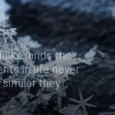
lake lands the
ts in life never
similar they