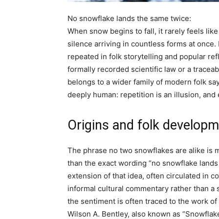
No snowflake lands the same twice:
When snow begins to fall, it rarely feels like 
silence arriving in countless forms at once. I
repeated in folk storytelling and popular ref
formally recorded scientific law or a tracea
belongs to a wider family of modern folk s
deeply human: repetition is an illusion, an
Origins and folk develop
The phrase
no two snowflakes are alike
is 
than the exact wording “no snowflake lands 
extension of that idea, often circulated in c
informal cultural commentary rather than a s
the sentiment is often traced to the work 
Wilson A. Bentley, also known as “Snowflake 