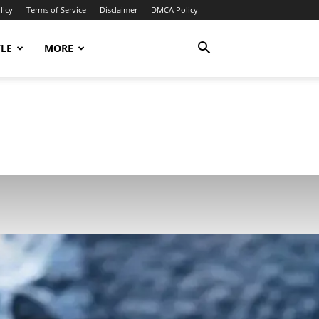
licy
Terms of Service
Disclaimer
DMCA Policy
YLE
MORE