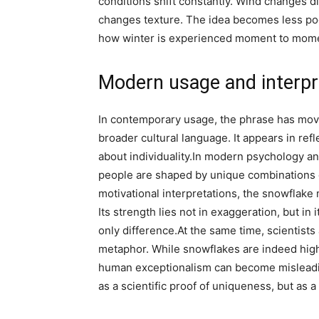
conditions shift constantly. Wind changes d
changes texture. The idea becomes less poe
how winter is experienced moment to mom
Modern usage and interpr
In contemporary usage, the phrase has mov
broader cultural language. It appears in refl
about individuality.
In modern psychology and
people are shaped by unique combinations 
motivational interpretations, the snowflake 
Its strength lies not in exaggeration, but in i
only difference.
At the same time, scientist
metaphor. While snowflakes are indeed highl
human exceptionalism can become misleading 
as a scientific proof of uniqueness, but as a