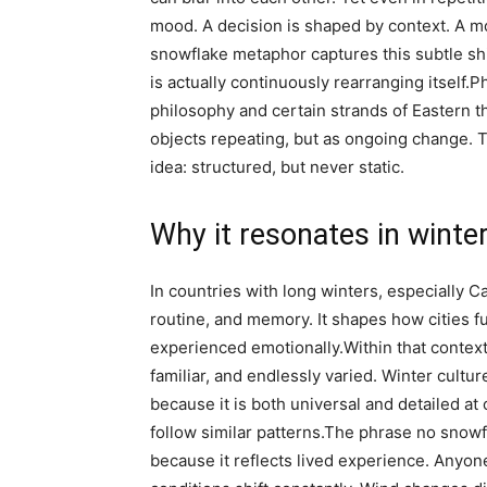
mood. A decision is shaped by context.
A mo
snowflake metaphor captures this subtle shift
is actually continuously rearranging itself.
Ph
philosophy and certain strands of Eastern t
objects repeating, but as ongoing change. 
idea: structured, but never static.
Why it resonates in winter
In countries with long winters, especially C
routine, and memory. It shapes how cities 
experienced emotionally.
Within that context
familiar, and endlessly varied. Winter cultu
because it is both universal and detailed at
follow similar patterns.
The phrase
no snowf
because it reflects lived experience. Anyo