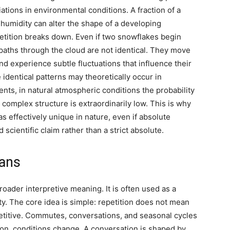
tions in environmental conditions. A fraction of a
 humidity can alter the shape of a developing
petition breaks down. Even if two snowflakes begin
 paths through the cloud are not identical.
They move
 and experience subtle fluctuations that influence their
 identical patterns may theoretically occur in
ments, in natural atmospheric conditions the probability
complex structure is extraordinarily low. This is why
s effectively unique in nature, even if absolute
scientific claim rather than a strict absolute.
eans
oader interpretive meaning. It is often used as a
y. The core idea is simple: repetition does not mean
repetitive. Commutes, conversations, and seasonal cycles
tion, conditions change. A conversation is shaped by