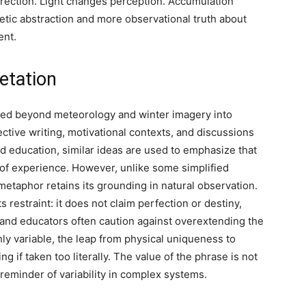
irection. Light changes perception. Accumulation
tic abstraction and more observational truth about
ent.
etation
ed beyond meteorology and winter imagery into
ective writing, motivational contexts, and discussions
 education, similar ideas are used to emphasize that
of experience. However, unlike some simplified
metaphor retains its grounding in natural observation.
ts restraint: it does not claim perfection or destiny,
s and educators often caution against overextending the
y variable, the leap from physical uniqueness to
if taken too literally. The value of the phrase is not
 reminder of variability in complex systems.