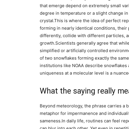
that emerge depend on extremely small varia
degree in temperature or a slight change in
crystal.
This is where the idea of perfect re
forming in nearly identical conditions, their
differently, collide with different particles,
growth.
Scientists generally agree that while
simplified or artificially controlled environ
of two snowflakes forming exactly the same 
institutions like NOAA describe snowflakes a
uniqueness at a molecular level is a nuanced 
What the saying really m
Beyond meteorology, the phrase carries a br
metaphor for impermanence and individualit
sameness.
In daily life, routines can feel 
can blur into each other. Yet even in repeti