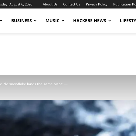
sday, August 6, 2026
About Us
Contact Us
Privacy Policy
Publication Po
BUSINESS
MUSIC
HACKERS NEWS
LIFEST
: ‘No snowflake lands the same twice’ —...