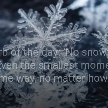
b of the day: ‘No snowf
ven the smallest momen
ame way, no matter how 