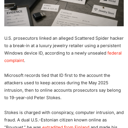
U.S. prosecutors linked an alleged Scattered Spider hacker
to a break-in at a luxury jewelry retailer using a persistent
Windows device ID, according to a newly unsealed
federal
complaint
.
Microsoft records tied that ID first to the account the
attackers used to keep access during the May 2025
intrusion, then to online accounts prosecutors say belong
to 19-year-old Peter Stokes.
Stokes is charged with conspiracy, computer intrusion, and
fraud. A dual U.S.-Estonian citizen known online as
“Bouquet,” he was
extradited from Finland
and made his