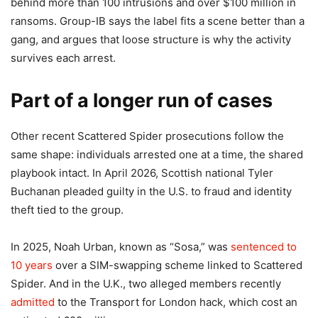
behind more than 100 intrusions and over $100 million in
ransoms. Group-IB says the label fits a scene better than a
gang, and argues that loose structure is why the activity
survives each arrest.
Part of a longer run of cases
Other recent Scattered Spider prosecutions follow the
same shape: individuals arrested one at a time, the shared
playbook intact. In April 2026, Scottish national Tyler
Buchanan pleaded guilty in the U.S. to fraud and identity
theft tied to the group.
In 2025, Noah Urban, known as “Sosa,” was
sentenced to
10 years
over a SIM-swapping scheme linked to Scattered
Spider. And in the U.K., two alleged members recently
admitted
to the Transport for London hack, which cost an