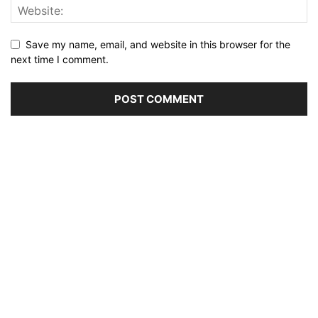
Save my name, email, and website in this browser for the
next time I comment.