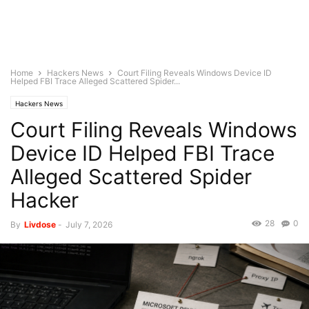
Home
Hackers News
Court Filing Reveals Windows Device ID
Helped FBI Trace Alleged Scattered Spider...
Hackers News
Court Filing Reveals Windows
Device ID Helped FBI Trace
Alleged Scattered Spider
Hacker
28
0
By
Livdose
-
July 7, 2026