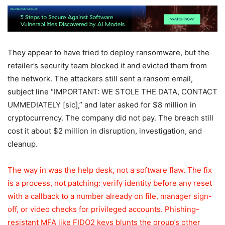
They appear to have tried to deploy ransomware, but the
retailer’s security team blocked it and evicted them from
the network. The attackers still sent a ransom email,
subject line “IMPORTANT: WE STOLE THE DATA, CONTACT
UMMEDIATELY [sic],” and later asked for $8 million in
cryptocurrency. The company did not pay. The breach still
cost it about $2 million in disruption, investigation, and
cleanup.
The way in was the help desk, not a software flaw. The fix
is a process, not patching: verify identity before any reset
with a callback to a number already on file, manager sign-
off, or video checks for privileged accounts. Phishing-
resistant MFA like FIDO2 keys blunts the group’s other