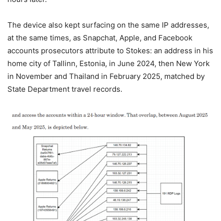
The device also kept surfacing on the same IP addresses,
at the same times, as Snapchat, Apple, and Facebook
accounts prosecutors attribute to Stokes: an address in his
home city of Tallinn, Estonia, in June 2024, then New York
in November and Thailand in February 2025, matched by
State Department travel records.