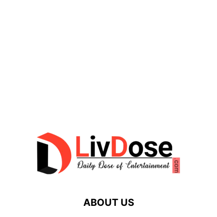
ABOUT US