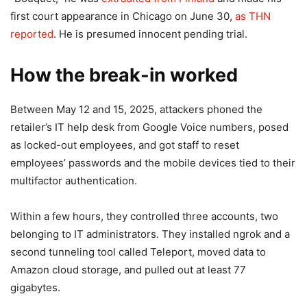
first court appearance in Chicago on June 30,
as THN
reported
. He is presumed innocent pending trial.
How the break-in worked
Between May 12 and 15, 2025, attackers phoned the
retailer’s IT help desk from Google Voice numbers, posed
as locked-out employees, and got staff to reset
employees’ passwords and the mobile devices tied to their
multifactor authentication.
Within a few hours, they controlled three accounts, two
belonging to IT administrators. They installed ngrok and a
second tunneling tool called Teleport, moved data to
Amazon cloud storage, and pulled out at least 77
gigabytes.