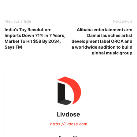
Previous article
Next article
India’s Toy Revolution:
Alibaba entertainment arm
Imports Down 71% In 7 Years,
Damai launches artist
Market To Hit $5B By 2034,
development label ORCA and
Says FM
a worldwide audition to build
global music group
Livdose
https://livdose.com