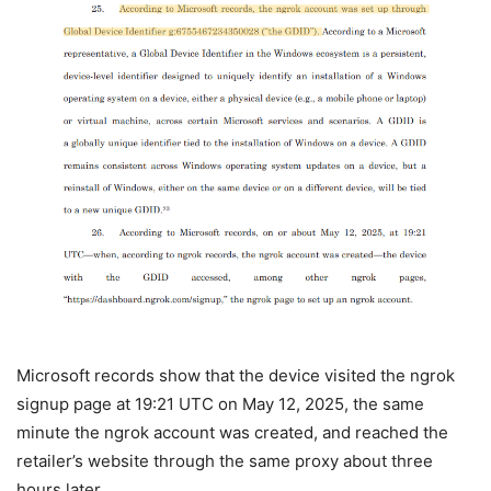
Microsoft records show that the device visited the ngrok
signup page at 19:21 UTC on May 12, 2025, the same
minute the ngrok account was created, and reached the
retailer’s website through the same proxy about three
hours later.