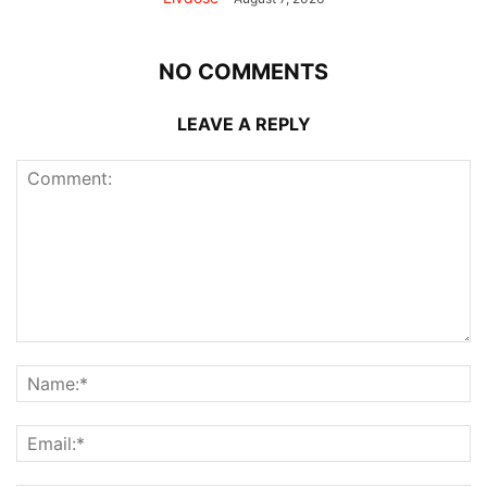
NO COMMENTS
LEAVE A REPLY