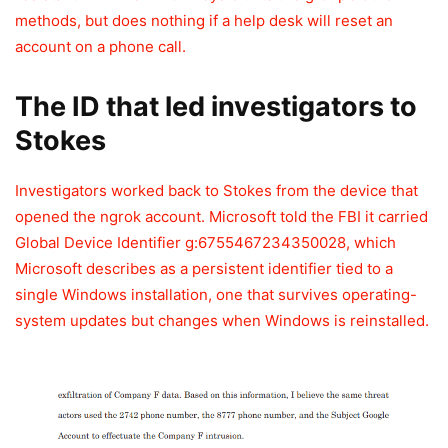
methods, but does nothing if a help desk will reset an
account on a phone call.
The ID that led investigators to
Stokes
Investigators worked back to Stokes from the device that
opened the ngrok account. Microsoft told the FBI it carried
Global Device Identifier g:6755467234350028, which
Microsoft describes as a persistent identifier tied to a
single Windows installation, one that survives operating-
system updates but changes when Windows is reinstalled.