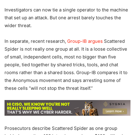
Investigators can now tie a single operator to the machine
that set up an attack. But one arrest barely touches the
wider threat.
In separate, recent research,
Group-IB argues
Scattered
Spider is not really one group at all. It is a loose collective
of small, independent cells, most no bigger than five
people, tied together by shared tricks, tools, and chat
rooms rather than a shared boss. Group-IB compares it to
the Anonymous movement and says arresting some of
these cells “will not stop the threat itself.”
Prosecutors describe Scattered Spider as one group