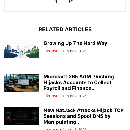
RELATED ARTICLES
Growing Up The Hard Way
Livdose
-
August 7, 2026
Microsoft 365 AitM Phishing
Hijacks Accounts to Collect
Payroll and Finance...
Livdose
-
August 7, 2026
New NatJack Attacks Hijack TCP
Sessions and Spoof DNS by
Manipulating...
Livdose
-
August 7, 2026