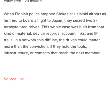
estimated £29 million.
When Finnish police stopped Stokes at Helsinki airport as
he tried to board a flight to Japan, they seized two 2-
terabyte hard drives. This whole case was built from that
kind of material: device records, account links, and IP
trails. In a network this diffuse, the drives could matter
more than the conviction, if they hold the tools,
infrastructure, or contacts that reach the next member.
Source link