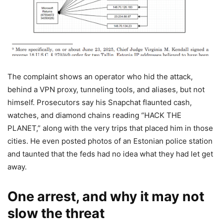
The complaint shows an operator who hid the attack,
behind a VPN proxy, tunneling tools, and aliases, but not
himself. Prosecutors say his Snapchat flaunted cash,
watches, and diamond chains reading “HACK THE
PLANET,” along with the very trips that placed him in those
cities. He even posted photos of an Estonian police station
and taunted that the feds had no idea what they had let get
away.
One arrest, and why it may not
slow the threat