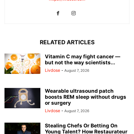
RELATED ARTICLES
Vitamin C may fight cancer —
but not the way scientists...
Livdose
-
August 7, 2026
Wearable ultrasound patch
boosts REM sleep without drugs
or surgery
Livdose
-
August 7, 2026
Stealing Chefs Or Betting On
Young Talent? How Restaurateur