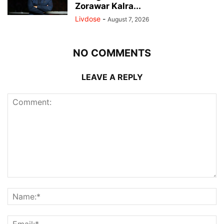
Zorawar Kalra...
Livdose
-
August 7, 2026
NO COMMENTS
LEAVE A REPLY