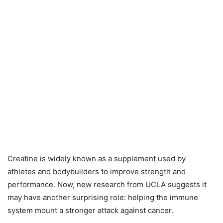
Creatine is widely known as a supplement used by
athletes and bodybuilders to improve strength and
performance. Now, new research from UCLA suggests it
may have another surprising role: helping the immune
system mount a stronger attack against cancer.