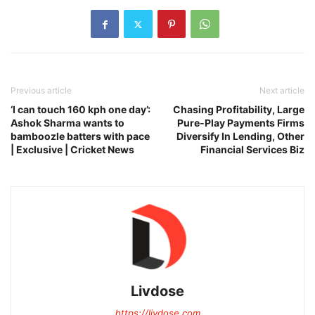
Previous article
Next article
‘I can touch 160 kph one day’:
Chasing Profitability, Large
Ashok Sharma wants to
Pure-Play Payments Firms
bamboozle batters with pace
Diversify In Lending, Other
| Exclusive | Cricket News
Financial Services Biz
Livdose
https://livdose.com