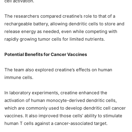
cell activation.
The researchers compared creatine’s role to that of a
rechargeable battery, allowing dendritic cells to store and
release energy as needed, even while competing with
rapidly growing tumor cells for limited nutrients.
Potential Benefits for Cancer Vaccines
The team also explored creatine’s effects on human
immune cells.
In laboratory experiments, creatine enhanced the
activation of human monocyte-derived dendritic cells,
which are commonly used to develop dendritic cell cancer
vaccines. It also improved those cells’ ability to stimulate
human T cells against a cancer-associated target.