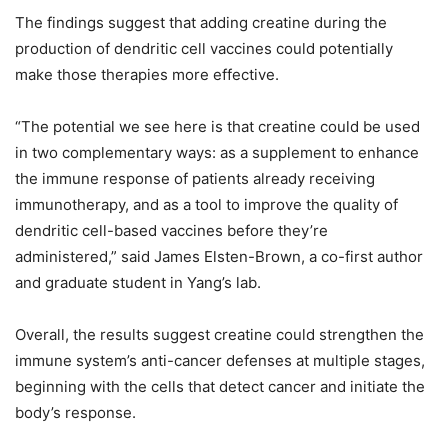
The findings suggest that adding creatine during the
production of dendritic cell vaccines could potentially
make those therapies more effective.
“The potential we see here is that creatine could be used
in two complementary ways: as a supplement to enhance
the immune response of patients already receiving
immunotherapy, and as a tool to improve the quality of
dendritic cell-based vaccines before they’re
administered,” said James Elsten-Brown, a co-first author
and graduate student in Yang’s lab.
Overall, the results suggest creatine could strengthen the
immune system’s anti-cancer defenses at multiple stages,
beginning with the cells that detect cancer and initiate the
body’s response.