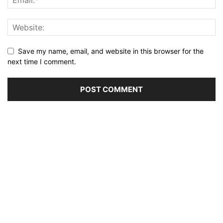
Save my name, email, and website in this browser for the
next time I comment.