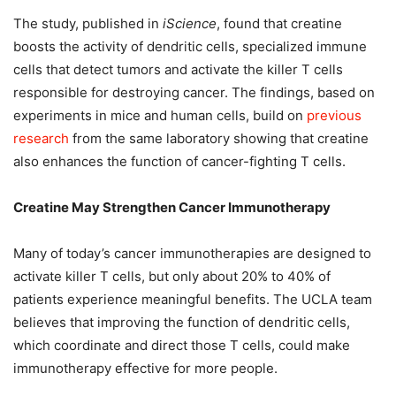
The study, published in
iScience
, found that creatine
boosts the activity of dendritic cells, specialized immune
cells that detect tumors and activate the killer T cells
responsible for destroying cancer. The findings, based on
experiments in mice and human cells, build on
previous
research
from the same laboratory showing that creatine
also enhances the function of cancer-fighting T cells.
Creatine May Strengthen Cancer Immunotherapy
Many of today’s cancer immunotherapies are designed to
activate killer T cells, but only about 20% to 40% of
patients experience meaningful benefits. The UCLA team
believes that improving the function of dendritic cells,
which coordinate and direct those T cells, could make
immunotherapy effective for more people.