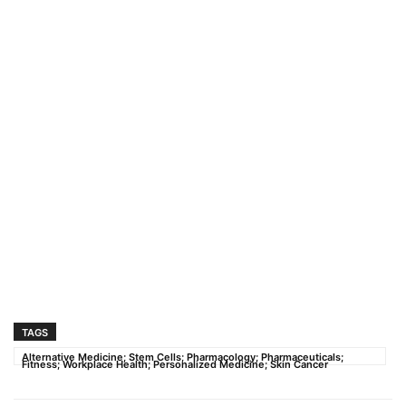
TAGS
Alternative Medicine; Stem Cells; Pharmacology; Pharmaceuticals;
Fitness; Workplace Health; Personalized Medicine; Skin Cancer