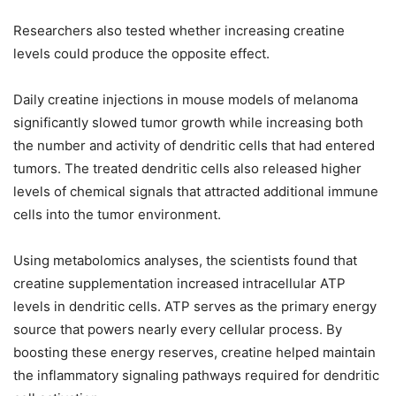
Researchers also tested whether increasing creatine
levels could produce the opposite effect.
Daily creatine injections in mouse models of melanoma
significantly slowed tumor growth while increasing both
the number and activity of dendritic cells that had entered
tumors. The treated dendritic cells also released higher
levels of chemical signals that attracted additional immune
cells into the tumor environment.
Using metabolomics analyses, the scientists found that
creatine supplementation increased intracellular ATP
levels in dendritic cells. ATP serves as the primary energy
source that powers nearly every cellular process. By
boosting these energy reserves, creatine helped maintain
the inflammatory signaling pathways required for dendritic