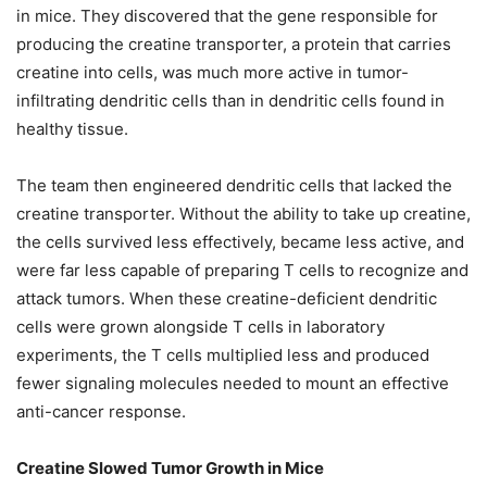
in mice. They discovered that the gene responsible for
producing the creatine transporter, a protein that carries
creatine into cells, was much more active in tumor-
infiltrating dendritic cells than in dendritic cells found in
healthy tissue.
The team then engineered dendritic cells that lacked the
creatine transporter. Without the ability to take up creatine,
the cells survived less effectively, became less active, and
were far less capable of preparing T cells to recognize and
attack tumors. When these creatine-deficient dendritic
cells were grown alongside T cells in laboratory
experiments, the T cells multiplied less and produced
fewer signaling molecules needed to mount an effective
anti-cancer response.
Creatine Slowed Tumor Growth in Mice