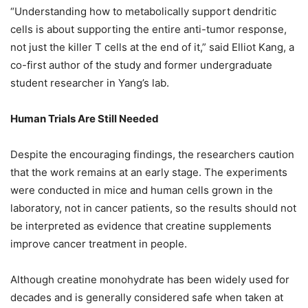
“Understanding how to metabolically support dendritic
cells is about supporting the entire anti-tumor response,
not just the killer T cells at the end of it,” said Elliot Kang, a
co-first author of the study and former undergraduate
student researcher in Yang’s lab.
Human Trials Are Still Needed
Despite the encouraging findings, the researchers caution
that the work remains at an early stage. The experiments
were conducted in mice and human cells grown in the
laboratory, not in cancer patients, so the results should not
be interpreted as evidence that creatine supplements
improve cancer treatment in people.
Although creatine monohydrate has been widely used for
decades and is generally considered safe when taken at