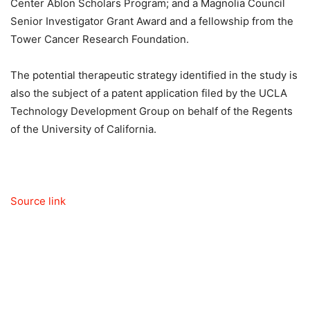
Center Ablon Scholars Program; and a Magnolia Council
Senior Investigator Grant Award and a fellowship from the
Tower Cancer Research Foundation.
The potential therapeutic strategy identified in the study is
also the subject of a patent application filed by the UCLA
Technology Development Group on behalf of the Regents
of the University of California.
Source link