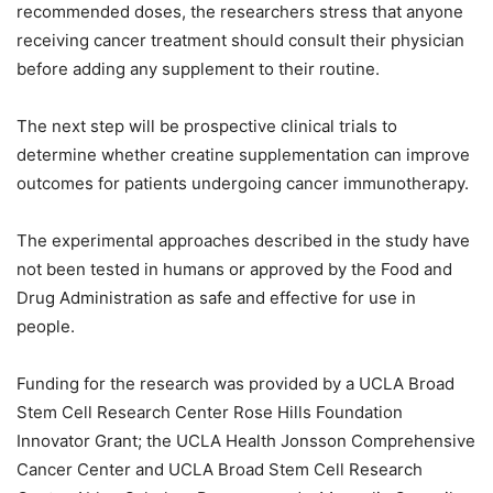
recommended doses, the researchers stress that anyone
receiving cancer treatment should consult their physician
before adding any supplement to their routine.
The next step will be prospective clinical trials to
determine whether creatine supplementation can improve
outcomes for patients undergoing cancer immunotherapy.
The experimental approaches described in the study have
not been tested in humans or approved by the Food and
Drug Administration as safe and effective for use in
people.
Funding for the research was provided by a UCLA Broad
Stem Cell Research Center Rose Hills Foundation
Innovator Grant; the UCLA Health Jonsson Comprehensive
Cancer Center and UCLA Broad Stem Cell Research