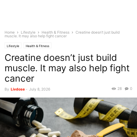
Home
Lifestyle
Health & Fitness
Creatine doesn’t just build
muscle. It may also help fight cancer
Lifestyle
Health & Fitness
Creatine doesn’t just build
muscle. It may also help fight
cancer
28
0
By
Livdose
-
July 8, 2026