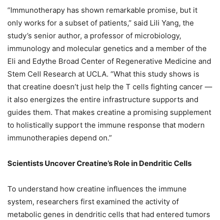
“Immunotherapy has shown remarkable promise, but it
only works for a subset of patients,” said Lili Yang, the
study’s senior author, a professor of microbiology,
immunology and molecular genetics and a member of the
Eli and Edythe Broad Center of Regenerative Medicine and
Stem Cell Research at UCLA. “What this study shows is
that creatine doesn’t just help the T cells fighting cancer —
it also energizes the entire infrastructure supports and
guides them. That makes creatine a promising supplement
to holistically support the immune response that modern
immunotherapies depend on.”
Scientists Uncover Creatine’s Role in Dendritic Cells
To understand how creatine influences the immune
system, researchers first examined the activity of
metabolic genes in dendritic cells that had entered tumors