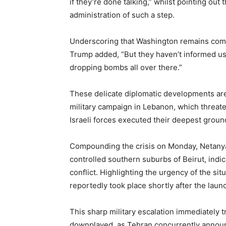
if they’re done talking,” whilst pointing out 
administration of such a step.
Underscoring that Washington remains commi
Trump added, “But they haven’t informed us 
dropping bombs all over there.”
These delicate diplomatic developments are 
military campaign in Lebanon, which threat
Israeli forces executed their deepest ground
Compounding the crisis on Monday, Netanyah
controlled southern suburbs of Beirut, indica
conflict. Highlighting the urgency of the si
reportedly took place shortly after the launc
This sharp military escalation immediately 
downplayed, as Tehran concurrently announ