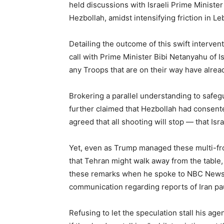
held discussions with Israeli Prime Minist
Hezbollah, amidst intensifying friction in L
Detailing the outcome of this swift interven
call with Prime Minister Bibi Netanyahu of I
any Troops that are on their way have alrea
Brokering a parallel understanding to safeg
further claimed that Hezbollah had consented 
agreed that all shooting will stop — that Isra
Yet, even as Trump managed these multi-fr
that Tehran might walk away from the table,
these remarks when he spoke to NBC News a
communication regarding reports of Iran pa
Refusing to let the speculation stall his age