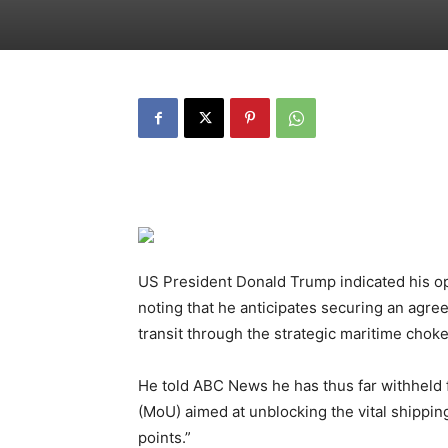
US President Donald Trump indicated his op
noting that he anticipates securing an agre
transit through the strategic maritime chok
He told ABC News he has thus far withheld
(MoU) aimed at unblocking the vital shipping 
points.”