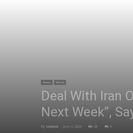
News
World
Deal With Iran 
Next Week”, Sa
By
Livdose
-
June 2, 2026
28
0