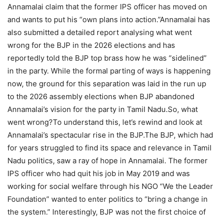
Annamalai claim that the former IPS officer has moved on
and wants to put his “own plans into action.”
Annamalai has
also submitted a detailed report analysing what went
wrong for the BJP in the 2026 elections and has
reportedly told the BJP top brass how he was “sidelined”
in the party.
While the formal parting of ways is happening
now, the ground for this separation was laid in the run up
to the 2026 assembly elections when BJP abandoned
Annamalai’s vision for the party in Tamil Nadu.
So, what
went wrong?
To understand this, let’s rewind and look at
Annamalai’s spectacular rise in the BJP.
The BJP, which had
for years struggled to find its space and relevance in Tamil
Nadu politics, saw a ray of hope in Annamalai. The former
IPS officer who had quit his job in May 2019 and was
working for social welfare through his NGO “We the Leader
Foundation” wanted to enter politics to “bring a change in
the system.” Interestingly, BJP was not the first choice of