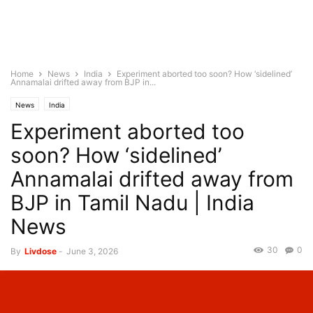
Home
News
India
Experiment aborted too soon? How ‘sidelined’
Annamalai drifted away from BJP in...
News
India
Experiment aborted too
soon? How ‘sidelined’
Annamalai drifted away from
BJP in Tamil Nadu | India
News
30
0
By
Livdose
-
June 3, 2026