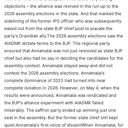
objections – the alliance was revived in the run up to the
2026 assembly elections in the state.
And that marked the
sidelining of the former IPS officer who was subsequently
eased out from the state BJP chief post to placate the
party’s Dravidian ally.
The 2026 assembly elections saw the
AIADMK dictate terms to the BJP. The regional party
ensured that Annamalai was not just removed as state BJP
chief but also had no say in deciding the candidates for the
assembly contest. Annamalai stayed away and did not
contest the 2026 assembly elections.
Annamalai’s
complete dominance of 2023 had turned into near
complete isolation in 2026. However, on May 4, when the
results were announced, Annamalai was vindicated and
the BJP’s alliance experiment with AIADMK failed
miserably.
The saffron party ended up winning just one
seat in the assembly. But the former state chief still kept
quiet.
Annamalai’s first voice of dissent
When Annamalai, for