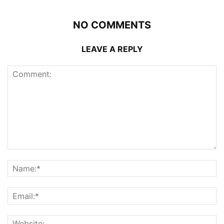
NO COMMENTS
LEAVE A REPLY