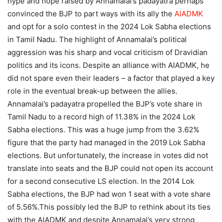
hype and hope raised by Annamalai’s padayatra perhaps
convinced the BJP to part ways with its ally the
AIADMK
and opt for a solo contest in the 2024 Lok Sabha elections
in Tamil Nadu.
The highlight of Annamalai’s political
aggression was his sharp and vocal criticism of Dravidian
politics and its icons. Despite an alliance with AIADMK, he
did not spare even their leaders – a factor that played a key
role in the eventual break-up between the allies.
Annamalai’s padayatra propelled the BJP’s vote share in
Tamil Nadu to a record high of 11.38% in the 2024 Lok
Sabha elections. This was a huge jump from the 3.62%
figure that the party had managed in the 2019 Lok Sabha
elections.
But unfortunately, the increase in votes did not
translate into seats and the BJP could not open its account
for a second consecutive LS election. In the 2014 Lok
Sabha elections, the BJP had won 1 seat with a vote share
of 5.56%.
This possibly led the BJP to rethink about its ties
with the AIADMK and despite Annamalai’s very strong