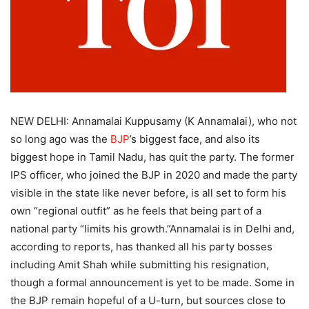
NEW DELHI: Annamalai Kuppusamy (K Annamalai), who not
so long ago was the
BJP
’s biggest face, and also its
biggest hope in Tamil Nadu, has quit the party. The former
IPS officer, who joined the BJP in 2020 and made the party
visible in the state like never before, is all set to form his
own “regional outfit” as he feels that being part of a
national party “limits his growth.
”
Annamalai is in Delhi and,
according to reports, has thanked all his party bosses
including Amit Shah while submitting his resignation,
though a formal announcement is yet to be made. Some in
the BJP remain hopeful of a U-turn, but sources close to