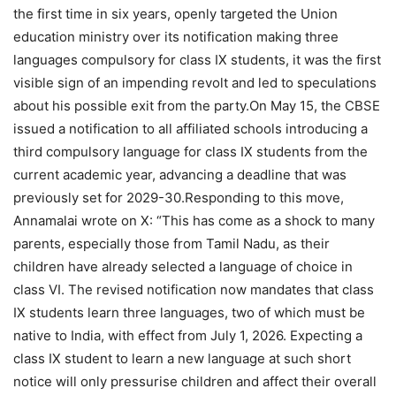
the first time in six years, openly targeted the Union
education ministry over its notification making three
languages compulsory for class IX students, it was the first
visible sign of an impending revolt and led to speculations
about his possible exit from the party.
On May 15, the CBSE
issued a notification to all affiliated schools introducing a
third compulsory language for class IX students from the
current academic year, advancing a deadline that was
previously set for 2029-30.
Responding to this move,
Annamalai wrote on X: “This has come as a shock to many
parents, especially those from Tamil Nadu, as their
children have already selected a language of choice in
class VI. The revised notification now mandates that class
IX students learn three languages, two of which must be
native to India, with effect from July 1, 2026.
Expecting a
class IX student to learn a new language at such short
notice will only pressurise children and affect their overall