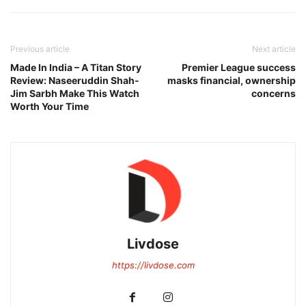
Previous article
Next article
Made In India – A Titan Story
Premier League success
Review: Naseeruddin Shah-
masks financial, ownership
Jim Sarbh Make This Watch
concerns
Worth Your Time
Livdose
https://livdose.com