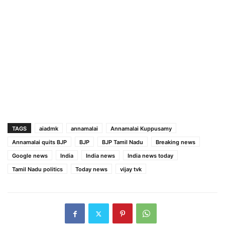
TAGS
aiadmk
annamalai
Annamalai Kuppusamy
Annamalai quits BJP
BJP
BJP Tamil Nadu
Breaking news
Google news
India
India news
India news today
Tamil Nadu politics
Today news
vijay tvk