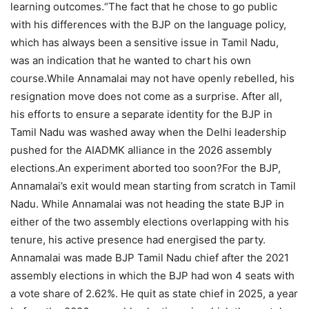
learning outcomes.
“
The fact that he chose to go public
with his differences with the BJP on the language policy,
which has always been a sensitive issue in Tamil Nadu,
was an indication that he wanted to chart his own
course.
While Annamalai may not have openly rebelled, his
resignation move does not come as a surprise.
After all,
his efforts to ensure a separate identity for the BJP in
Tamil Nadu was washed away when the Delhi leadership
pushed for the AIADMK alliance in the 2026 assembly
elections.
An experiment aborted too soon?
For the BJP,
Annamalai’s exit would mean starting from scratch in Tamil
Nadu. While Annamalai was not heading the state BJP in
either of the two assembly elections overlapping with his
tenure, his active presence had energised the party.
Annamalai was made BJP Tamil Nadu chief after the 2021
assembly elections in which the BJP had won 4 seats with
a vote share of 2.62%. He quit as state chief in 2025, a year