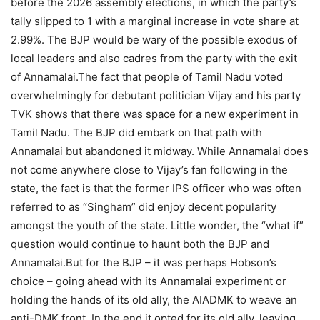
before the 2026 assembly elections, in which the party’s
tally slipped to 1 with a marginal increase in vote share at
2.99%.
The BJP would be wary of the possible exodus of
local leaders and also cadres from the party with the exit
of Annamalai.
The fact that people of Tamil Nadu voted
overwhelmingly for debutant politician Vijay and his party
TVK shows that there was space for a new experiment in
Tamil Nadu.
The BJP did embark on that path with
Annamalai but abandoned it midway. While Annamalai does
not come anywhere close to Vijay’s fan following in the
state, the fact is that the former IPS officer who was often
referred to as “Singham” did enjoy decent popularity
amongst the youth of the state.
Little wonder, the “what if”
question would continue to haunt both the BJP and
Annamalai.
But for the BJP – it was perhaps Hobson’s
choice – going ahead with its Annamalai experiment or
holding the hands of its old ally, the AIADMK to weave an
anti-DMK front. In the end it opted for its old ally, leaving