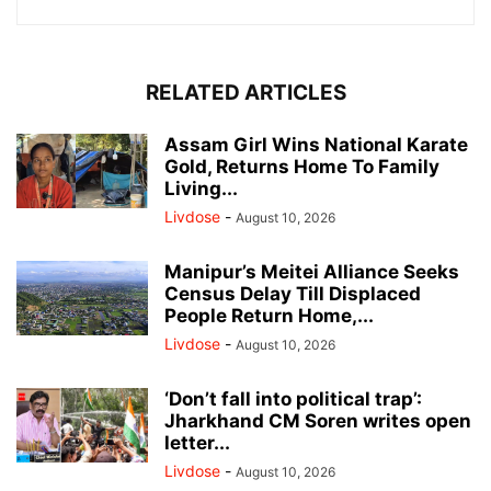
RELATED ARTICLES
Assam Girl Wins National Karate
Gold, Returns Home To Family
Living...
Livdose
-
August 10, 2026
Manipur’s Meitei Alliance Seeks
Census Delay Till Displaced
People Return Home,...
Livdose
-
August 10, 2026
‘Don’t fall into political trap’:
Jharkhand CM Soren writes open
letter...
Livdose
-
August 10, 2026