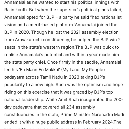
Annamalai as he wanted to start his political innings with
Rajinikanth.
But when the superstar’s political plans failed,
Annamalai opted for BJP – a party he said “had nationalist
vision and a merit-based platform.”
Annamalai joined the
BJP in 2020. Though he lost the 2021 assembly election
from Aravakuruchi constituency, he helped the BJP win 2
seats in the state’s western region.
The BJP was quick to
realise Annamalai’s potential and within a year made him
the state party chief. Once firmly in the saddle, Annamalai
led his ‘En Mann En Makkal’ (My Land, My People)
padayatra across Tamil Nadu in 2023 taking BJP’s
popularity to a new high.
Such was the optimism and hope
riding on this exercise that it was graced by BJP’s top
national leadership. While Amit Shah inaugurated the 200-
day padayatra that covered all 234 assembly
constituencies in the state, Prime Minister Narenadra Modi
ended it with a huge public address in February 2024.
The