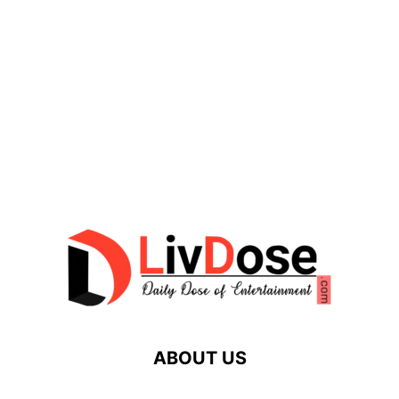
ABOUT US