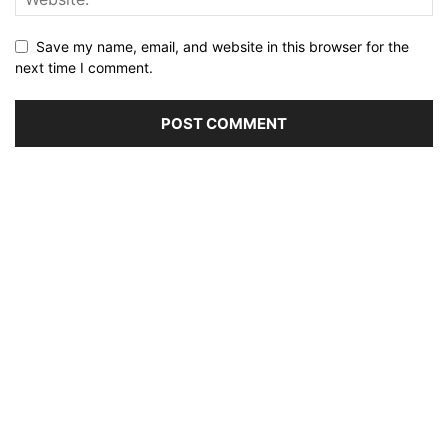
Save my name, email, and website in this browser for the
next time I comment.