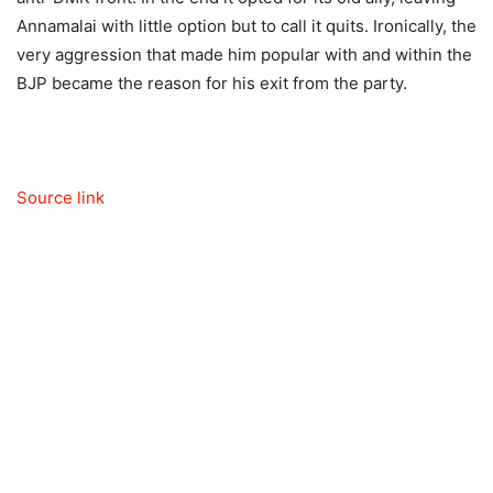
Annamalai with little option but to call it quits. Ironically, the
very aggression that made him popular with and within the
BJP became the reason for his exit from the party.
Source link