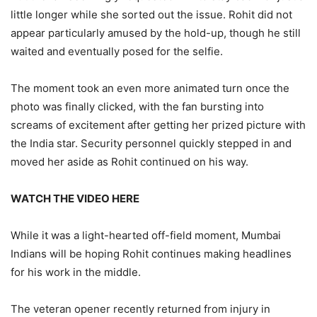
little longer while she sorted out the issue. Rohit did not
appear particularly amused by the hold-up, though he still
waited and eventually posed for the selfie.
The moment took an even more animated turn once the
photo was finally clicked, with the fan bursting into
screams of excitement after getting her prized picture with
the India star. Security personnel quickly stepped in and
moved her aside as Rohit continued on his way.
WATCH THE VIDEO HERE
While it was a light-hearted off-field moment, Mumbai
Indians will be hoping Rohit continues making headlines
for his work in the middle.
The veteran opener recently returned from injury in