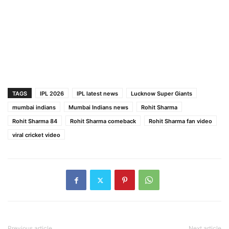
TAGS
IPL 2026
IPL latest news
Lucknow Super Giants
mumbai indians
Mumbai Indians news
Rohit Sharma
Rohit Sharma 84
Rohit Sharma comeback
Rohit Sharma fan video
viral cricket video
Previous article
Next article