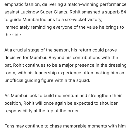
emphatic fashion, delivering a match-winning performance
against Lucknow Super Giants. Rohit smashed a superb 84
to guide Mumbai Indians to a six-wicket victory,
immediately reminding everyone of the value he brings to
the side.
At a crucial stage of the season, his return could prove
decisive for Mumbai. Beyond his contributions with the
bat, Rohit continues to be a major presence in the dressing
room, with his leadership experience often making him an
unofficial guiding figure within the squad.
As Mumbai look to build momentum and strengthen their
position, Rohit will once again be expected to shoulder
responsibility at the top of the order.
Fans may continue to chase memorable moments with him