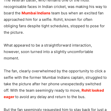
The veteran batter, who remains one of the most
recognisable faces in Indian cricket, was making his way to
board the
Mumbai Indians
team bus when an excited fan
approached him for a selfie. Rohit, known for often
obliging fans despite tight schedules, stopped to pose for
the picture.
What appeared to be a straightforward interaction,
however, soon turned into a slightly uncomfortable
moment.
The fan, clearly overwhelmed by the opportunity to click a
selfie with the former Mumbai Indians captain, struggled to
take the picture after her phone unexpectedly switched
off. With the team seemingly ready to move,
Rohit looked
eager
to avoid any delay and return to the bus.
But the fan seemingly requested him to stay back for just a