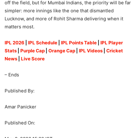
off the field, but for Mumbai Indians, the priority will be far
simpler: more innings like the one that dismantled
Lucknow, and more of Rohit Sharma delivering when it
matters most.
IPL 2026
|
IPL Schedule
|
IPL Points Table
|
IPL Player
Stats
|
Purple Cap
|
Orange Cap
|
IPL Videos
|
Cricket
News
|
Live Score
– Ends
Published By:
Amar Panicker
Published On: