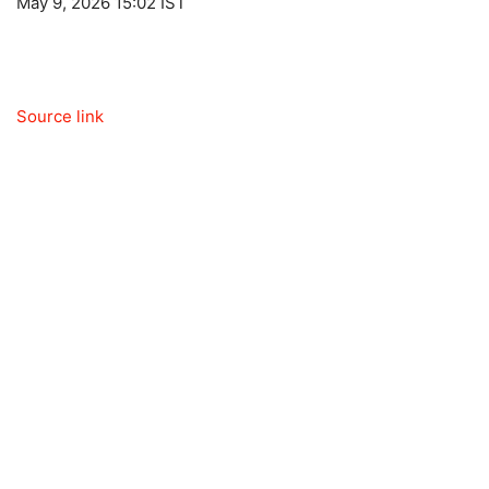
May 9, 2026 15:02 IST
Source link