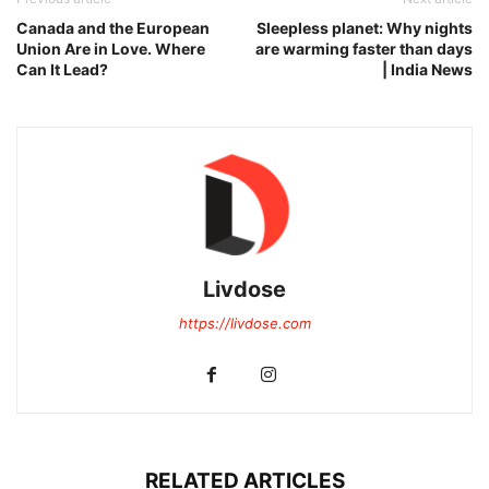
Canada and the European
Sleepless planet: Why nights
Union Are in Love. Where
are warming faster than days
Can It Lead?
| India News
Livdose
https://livdose.com
RELATED ARTICLES