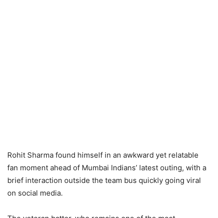
Rohit Sharma found himself in an awkward yet relatable
fan moment ahead of Mumbai Indians’ latest outing, with a
brief interaction outside the team bus quickly going viral
on social media.