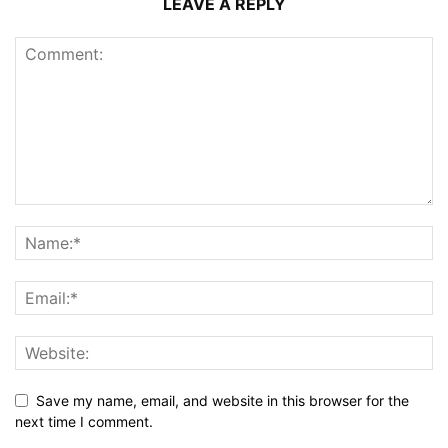
LEAVE A REPLY
Save my name, email, and website in this browser for the
next time I comment.