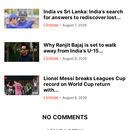
India vs Sri Lanka: India’s search
for answers to rediscover lost...
Livdose
-
August 7, 2026
Why Ranjit Bajaj is set to walk
away from India’s U-15...
Livdose
-
August 6, 2026
Lionel Messi breaks Leagues Cup
record on World Cup return
with...
Livdose
-
August 6, 2026
NO COMMENTS