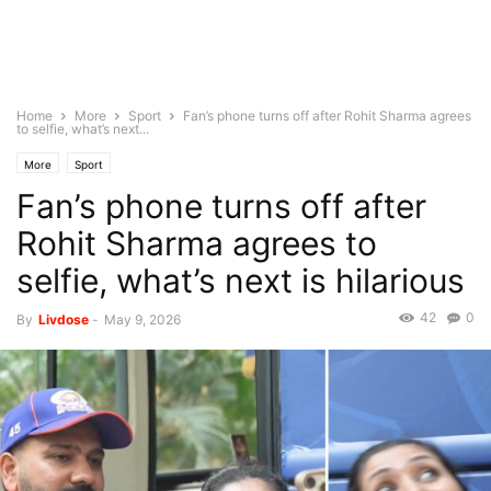
Home
More
Sport
Fan’s phone turns off after Rohit Sharma agrees
to selfie, what’s next...
More
Sport
Fan’s phone turns off after
Rohit Sharma agrees to
selfie, what’s next is hilarious
42
0
By
Livdose
-
May 9, 2026