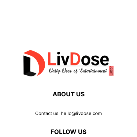
ABOUT US
Contact us:
hello@livdose.com
FOLLOW US