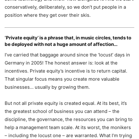
conservatively, deliberately, so we don’t put people in a
position where they get over their skis.
‘Private equity’ is a phrase that, in music circles, tends to
be deployed with not a huge amount of affection…
I’ve carried that baggage around since the ‘locust’ days in
Germany in 2005! The honest answer is: look at the
incentives. Private equity’s incentive is to return capital.
That singular focus means you create more valuable
businesses… usually by growing them.
But not all private equity is created equal. At its best, it’s
the greatest school of business you can attend – the
discipline, the governance, the resources you can bring to
help a management team scale. At its worst, the monikers
– including the locust one – are warranted. What I’m trying