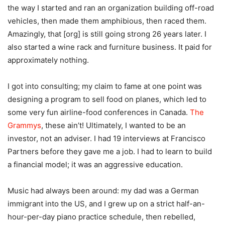
the way I started and ran an organization building off-road
vehicles, then made them amphibious, then raced them.
Amazingly, that [org] is still going strong 26 years later. I
also started a wine rack and furniture business. It paid for
approximately nothing.
I got into consulting; my claim to fame at one point was
designing a program to sell food on planes, which led to
some very fun airline-food conferences in Canada.
The
Grammys
, these ain’t! Ultimately, I wanted to be an
investor, not an adviser. I had 19 interviews at Francisco
Partners before they gave me a job. I had to learn to build
a financial model; it was an aggressive education.
Music had always been around: my dad was a German
immigrant into the US, and I grew up on a strict half-an-
hour-per-day piano practice schedule, then rebelled,