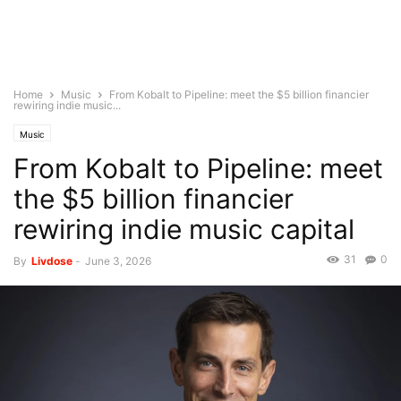
Home
Music
From Kobalt to Pipeline: meet the $5 billion financier
rewiring indie music...
Music
From Kobalt to Pipeline: meet
the $5 billion financier
rewiring indie music capital
31
0
By
Livdose
-
June 3, 2026