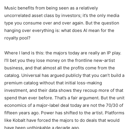
Music benefits from being seen as a relatively
uncorrelated asset class by investors; it’s the only media
type you consume over and over again. But the question
hanging over everything is: what does AI mean for the
royalty pool?
Where I land is this: the majors today are really an IP play.
I’ll bet you they lose money on the frontline new-artist
business, and that almost all the profits come from the
catalog. Universal has argued publicly that you can’t build a
premium catalog without that initial loss-making
investment, and their data shows they recoup more of that
spend than ever before. That’s a fair argument. But the unit
economics of a major-label deal today are not the 70/30 of
fifteen years ago. Power has shifted to the artist. Platforms
like Kobalt have forced the majors to do deals that would
have been unthinkable a decade ago.