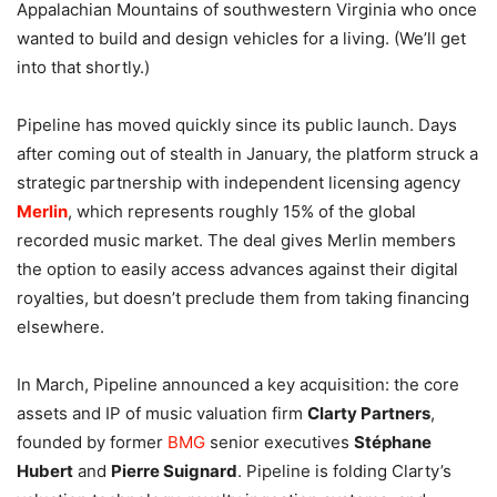
Appalachian Mountains of southwestern Virginia who once
wanted to build and design vehicles for a living. (We’ll get
into that shortly.)
Pipeline has moved quickly since its public launch. Days
after coming out of stealth in January, the platform struck a
strategic partnership with independent licensing agency
Merlin
, which represents roughly 15% of the global
recorded music market. The deal gives Merlin members
the option to easily access advances against their digital
royalties, but doesn’t preclude them from taking financing
elsewhere.
In March, Pipeline announced a key acquisition: the core
assets and IP of music valuation firm
Clarty Partners
,
founded by former
BMG
senior executives
Stéphane
Hubert
and
Pierre Suignard
. Pipeline is folding Clarty’s