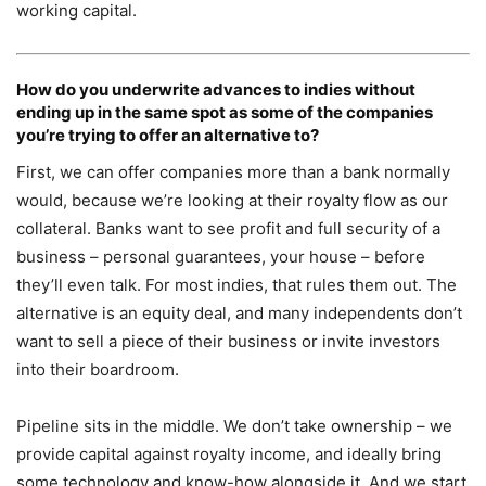
working capital.
How do you underwrite advances to indies without
ending up in the same spot as some of the companies
you’re trying to offer an alternative to?
First, we can offer companies more than a bank normally
would, because we’re looking at their royalty flow as our
collateral. Banks want to see profit and full security of a
business – personal guarantees, your house – before
they’ll even talk. For most indies, that rules them out. The
alternative is an equity deal, and many independents don’t
want to sell a piece of their business or invite investors
into their boardroom.
Pipeline sits in the middle. We don’t take ownership – we
provide capital against royalty income, and ideally bring
some technology and know-how alongside it. And we start