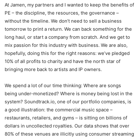
At Jamen, my partners and I wanted to keep the benefits of
PE – the discipline, the resources, the governance –
without the timeline. We don’t need to sell a business
tomorrow to print a return. We can back something for the
long haul, or start a company from scratch. And we get to
mix passion for this industry with business. We are also,
hopefully, doing this for the right reasons: we’ve pledged
10% of all profits to charity and have the north star of
bringing more back to artists and IP owners.
We spend a lot of our time thinking: Where are songs
being under-monetized? Where is money being lost in the
system? Soundtrack.io, one of our portfolio companies, is
a good illustration: the commercial music space –
restaurants, retailers, and gyms – is sitting on billions of
dollars in uncollected royalties. Our data shows that over
80% of these venues are illicitly using consumer streaming