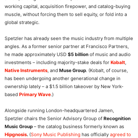
working capital, acquisition firepower, and catalog-buying
muscle, without forcing them to sell equity, or fold into a
global strategic.
Spetzler has already seen the music industry from multiple
angles. As a former senior partner at Francisco Partners,
he made approximately USD
$5 billion
of music and audio
investments – including majority-stake deals for
Kobalt
,
Native Instruments
, and
Muse Group
. (Kobalt, of course,
has been undergoing another generational change in
ownership lately – a $1.5 billion takeover by New York-
based
Primary Wave
.)
Alongside running London-headquartered Jamen,
Spetzler chairs the Senior Advisory Group of
Recognition
Music Group
– the catalog business formerly known as
Hipgnosis
.
(
Sony Music Publishing
has officially
agreed to