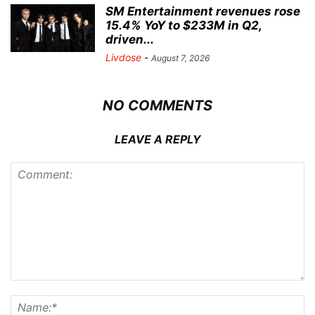
SM Entertainment revenues rose
15.4% YoY to $233M in Q2,
driven...
Livdose
-
August 7, 2026
NO COMMENTS
LEAVE A REPLY