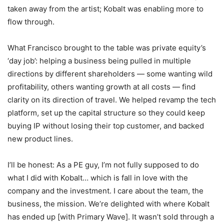
taken away from the artist; Kobalt was enabling more to
flow through.
What Francisco brought to the table was private equity’s
‘day job’: helping a business being pulled in multiple
directions by different shareholders — some wanting wild
profitability, others wanting growth at all costs — find
clarity on its direction of travel. We helped revamp the tech
platform, set up the capital structure so they could keep
buying IP without losing their top customer, and backed
new product lines.
I’ll be honest: As a PE guy, I’m not fully supposed to do
what I did with Kobalt… which is fall in love with the
company and the investment. I care about the team, the
business, the mission. We’re delighted with where Kobalt
has ended up [with Primary Wave]. It wasn’t sold through a