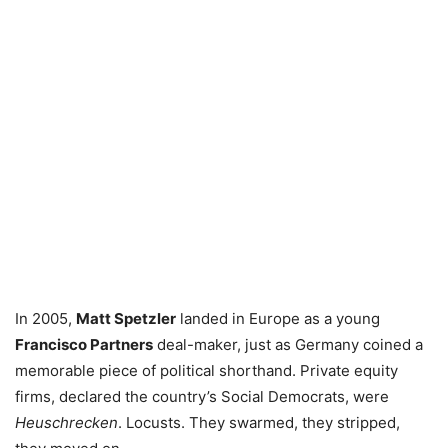
In 2005,
Matt Spetzler
landed in Europe as a young
Francisco Partners
deal-maker, just as Germany coined a
memorable piece of political shorthand. Private equity
firms, declared the country’s Social Democrats, were
Heuschrecken
. Locusts. They swarmed, they stripped,