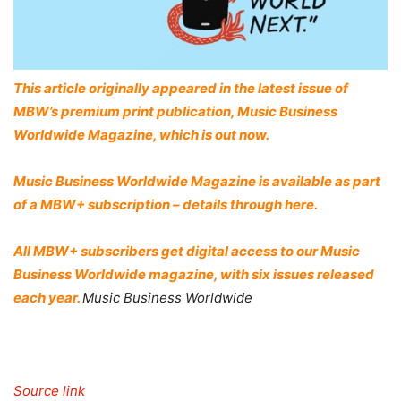
This article originally appeared in the latest issue of
MBW’s premium print publication, Music Business
Worldwide Magazine, which is out now.
Music Business Worldwide Magazine is available as part
of a MBW+ subscription – details through here.
All MBW+ subscribers get digital access to our Music
Business Worldwide magazine, with six issues released
each year.
Music Business Worldwide
Source link