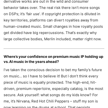
derivative works are out in the wild and consumer
behavior takes over. The real risk there isn’t more songs
on DSPs; it’s ‘fair use’. If copyright protection is diluted in
key territories, platforms can divert royalties away from
human-created music. Small changes in how royalty pools
get divided have big repercussions. That’s exactly why
large collective bodies, Merlin included, matter right now.
Where’s your confidence on premium music IP holding up
vs. AI music in the years ahead?
I’ve taken the conscious decision to bet my family’s future
on music… so I have to believe it! But I don’t think every
piece of music is equally protected. The high-end, hit-
driven, premium repertoire, especially catalog, is the most
secure. Ask yourself: what songs do my kids know? For
me, it’s Nirvana, Red Hot Chili Peppers – stuff my son is
now learning on the drums at school. That persists