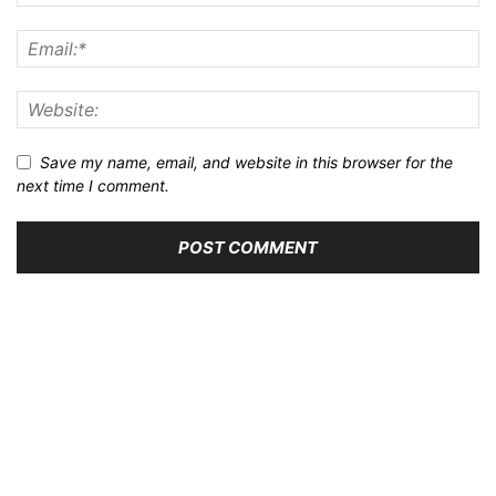
Save my name, email, and website in this browser for the
next time I comment.