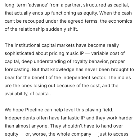
long-term ‘advance’ from a partner, structured as capital,
that actually ends up functioning as equity. When the cash
can’t be recouped under the agreed terms, the economics
of the relationship suddenly shift.
The institutional capital markets have become really
sophisticated about pricing music IP — variable cost of
capital, deep understanding of royalty behavior, proper
forecasting. But that knowledge has never been brought to
bear for the benefit of the independent sector. The indies
are the ones losing out because of the cost, and the
availability, of capital.
We hope Pipeline can help level this playing field.
Independents often have fantastic IP and they work harder
than almost anyone. They shouldn’t have to hand over
equity — or, worse, the whole company — just to access