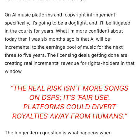
On AI music platforms and [copyright infringement]
specifically, it’s going to be a dogfight, and it’ll be litigated
in the courts for years. What I’m more confident about
today than I was six months ago is that AI will be
incremental to the earnings pool of music for the next
three to five years. The licensing deals getting done are
creating real incremental revenue for rights-holders in that
window.
“THE REAL RISK ISN’T MORE SONGS
ON DSPS; IT’S ‘FAIR USE’.
PLATFORMS COULD DIVERT
ROYALTIES AWAY FROM HUMANS.”
The longer-term question is what happens when