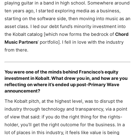
playing guitar in a band in high school. Somewhere around
ten years ago, I started exploring media as a business,
starting on the software side, then moving into music as an
asset class. I led our debt fund’s minority investment into
the Kobalt catalog [which now forms the bedrock of
Chord
Music Partners
‘ portfolio]. I fell in love with the industry
from there.
You were one of the minds behind Francisco’s equity
investment in Kobalt. What drew you in, and how are you
reflecting on where it’s ended up post-Primary Wave
announcement?
The Kobalt pitch, at the highest level, was to disrupt the
industry through technology and transparency, via a point
of view that said: if you do the right thing for the rights-
holder, you’ll get the right outcome for the business. In a
lot of places in this industry, it feels like value is being