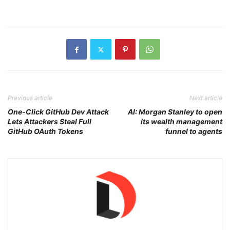
Previous article
Next article
One-Click GitHub Dev Attack
AI: Morgan Stanley to open
Lets Attackers Steal Full
its wealth management
GitHub OAuth Tokens
funnel to agents