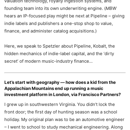
valuation technology, royalty ingestion systems, and
founding team into its own underwriting engine. (
MBW
hears an IP-focused play might be next at Pipeline – giving
indie labels and publishers a one-stop shop to value,
finance, and administer catalog acquisitions.)
Here, we speak to Spetzler about Pipeline, Kobalt, the
hidden mechanics of indie-label capital, and the ‘dirty
secret’ of modern music-industry finance…
Let’s start with geography — how does a kid from the
Appalachian Mountains end up running a music
investment platform in London, via Francisco Partners?
I grew up in southwestern Virginia. You didn’t lock the
front door; the first day of hunting season was a school
holiday. My original plan was to be an automotive engineer
– I went to school to study mechanical engineering. Along