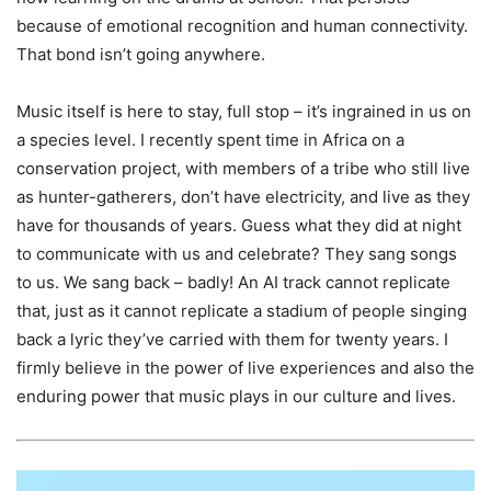
because of emotional recognition and human connectivity.
That bond isn’t going anywhere.
Music itself is here to stay, full stop – it’s ingrained in us on
a species level. I recently spent time in Africa on a
conservation project, with members of a tribe who still live
as hunter-gatherers, don’t have electricity, and live as they
have for thousands of years. Guess what they did at night
to communicate with us and celebrate? They sang songs
to us. We sang back – badly! An AI track cannot replicate
that, just as it cannot replicate a stadium of people singing
back a lyric they’ve carried with them for twenty years. I
firmly believe in the power of live experiences and also the
enduring power that music plays in our culture and lives.