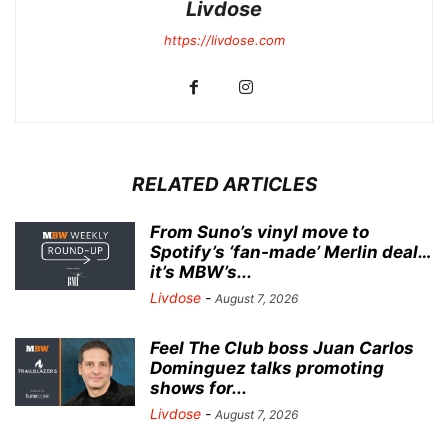
Livdose
https://livdose.com
RELATED ARTICLES
From Suno’s vinyl move to
Spotify’s ‘fan-made’ Merlin deal…
it’s MBW’s...
Livdose
-
August 7, 2026
Feel The Club boss Juan Carlos
Dominguez talks promoting
shows for...
Livdose
-
August 7, 2026