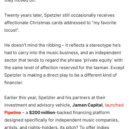
they moved on.
Twenty years later, Spetzler still occasionally receives
affectionate Christmas cards addressed to “my favorite
locust”.
He doesn’t mind the ribbing – it reflects a stereotype he’s
had to carry into the music business, and an independent
sector that tends to regard the phrase ‘private equity’ with
the same level of affection reserved for the taxman. Except
Spetzler is making a direct play to be a different kind of
financier.
Earlier this year, Spetzler and his partners at their
investment and advisory vehicle,
Jamen Capital
,
launched
Pipeline
– a
$200 million
-backed financing platform
designed specifically for independent music companies,
artists, and rights-holders. Its pitch? To offer indies