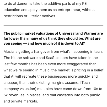
to do at Jamen is take the additive parts of my PE
education and apply them as an entrepreneur, without
restrictions or ulterior motives.
The public market valuations of
Universal
and
Warner
are
far lower than many of us think they should be. What are
you seeing — and how much of it is down to AI?
Music is getting a hangover from what’s happening in tech.
The hit the software and SaaS sectors have taken in the
last few months has been even more exaggerated than
what we’re seeing in music; the market is pricing in a belief
that AI will recreate these businesses more quickly, and
cheaper, than their existing margins assume. [Tech
company valuation] multiples have come down from 10x to
6x revenues in places, and that cascades into both public
and private markets.