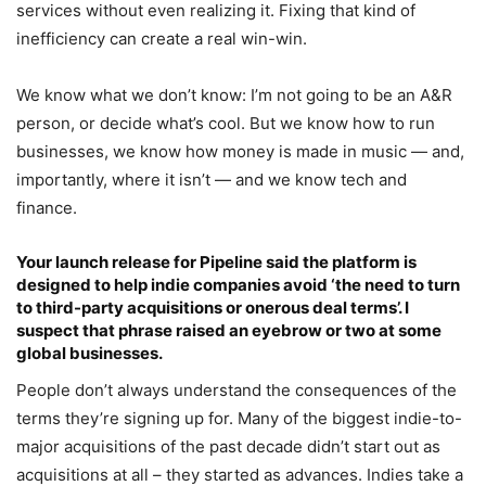
services without even realizing it. Fixing that kind of
inefficiency can create a real win-win.
We know what we don’t know: I’m not going to be an A&R
person, or decide what’s cool. But we know how to run
businesses, we know how money is made in music — and,
importantly, where it isn’t — and we know tech and
finance.
Your launch release for Pipeline said the platform is
designed to help indie companies avoid ‘the need to turn
to third-party acquisitions or onerous deal terms’. I
suspect that phrase raised an eyebrow or two at some
global businesses.
People don’t always understand the consequences of the
terms they’re signing up for. Many of the biggest indie-to-
major acquisitions of the past decade didn’t start out as
acquisitions at all – they started as advances. Indies take a