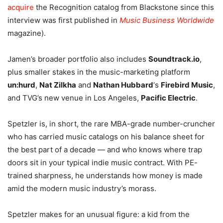
acquire
the Recognition catalog from Blackstone since this
interview was first published in
Music Business Worldwide
magazine).
Jamen’s broader portfolio also includes
Soundtrack.io
,
plus smaller stakes in the music-marketing platform
un:hurd
,
Nat Zilkha
and
Nathan Hubbard
‘s
Firebird Music
,
and TVG’s new venue in Los Angeles,
Pacific Electric
.
Spetzler is, in short, the rare MBA-grade number-cruncher
who has carried music catalogs on his balance sheet for
the best part of a decade — and who knows where trap
doors sit in your typical indie music contract. With PE-
trained sharpness, he understands how money is made
amid the modern music industry’s morass.
Spetzler makes for an unusual figure: a kid from the