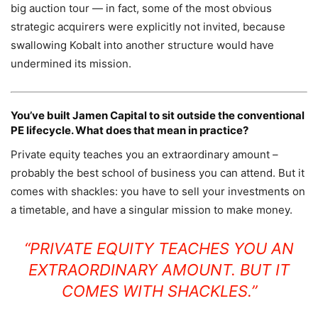
big auction tour — in fact, some of the most obvious
strategic acquirers were explicitly not invited, because
swallowing Kobalt into another structure would have
undermined its mission.
You’ve built Jamen Capital to sit outside the conventional
PE lifecycle. What does that mean in practice?
Private equity teaches you an extraordinary amount –
probably the best school of business you can attend. But it
comes with shackles: you have to sell your investments on
a timetable, and have a singular mission to make money.
“PRIVATE EQUITY TEACHES YOU AN
EXTRAORDINARY AMOUNT. BUT IT
COMES WITH SHACKLES.”