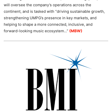
will oversee the company’s operations across the
continent, and is tasked with “driving sustainable growth,
strengthening UMPG’s presence in key markets, and
helping to shape a more connected, inclusive, and
forward-looking music ecosystem…”
(MBW)