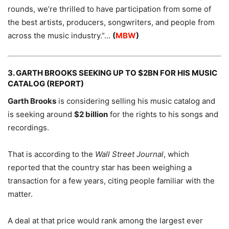
rounds, we’re thrilled to have participation from some of
the best artists, producers, songwriters, and people from
across the music industry.”…
(
MBW
)
3. GARTH BROOKS SEEKING UP TO $2BN FOR HIS MUSIC
CATALOG (REPORT)
Garth Brooks
is considering selling his music catalog and
is seeking around
$2 billion
for the rights to his songs and
recordings.
That is according to the
Wall Street Journal
, which
reported that the country star has been weighing a
transaction for a few years, citing people familiar with the
matter.
A deal at that price would rank among the largest ever