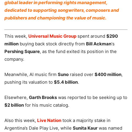
global leader in performing rights management,
dedicated to supporting songwriters, composers and
publishers and championing the value of music.
This week,
Universal Music Group
spent around
$290
million
buying back stock directly from
Bill Ackman
‘s
Pershing Square
, as the fund exited its position in the
company.
Meanwhile, AI music firm
Suno
raised over
$400 million
,
pushing its valuation to
$5.4 billion
.
Elsewhere,
Garth Brooks
was reported to be seeking up to
$2 billion
for his music catalog.
Also this week,
Live Nation
took a majority stake in
Argentina’s Dale Play Live, while
Sunita Kaur
was named