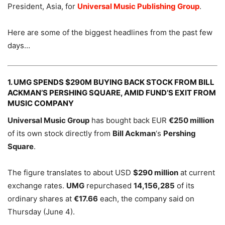
President, Asia, for
Universal Music Publishing Group
.
Here are some of the biggest headlines from the past few
days…
1. UMG SPENDS $290M BUYING BACK STOCK FROM BILL
ACKMAN’S PERSHING SQUARE, AMID FUND’S EXIT FROM
MUSIC COMPANY
Universal Music Group
has bought back EUR
€250 million
of its own stock directly from
Bill Ackman
‘s
Pershing
Square
.
The figure translates to about USD
$290 million
at current
exchange rates.
UMG
repurchased
14,156,285
of its
ordinary shares at
€17.66
each, the company said on
Thursday (June 4).