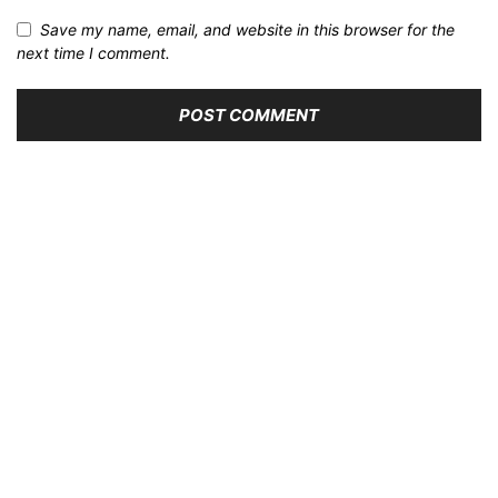
Save my name, email, and website in this browser for the
next time I comment.