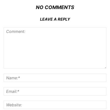
NO COMMENTS
LEAVE A REPLY