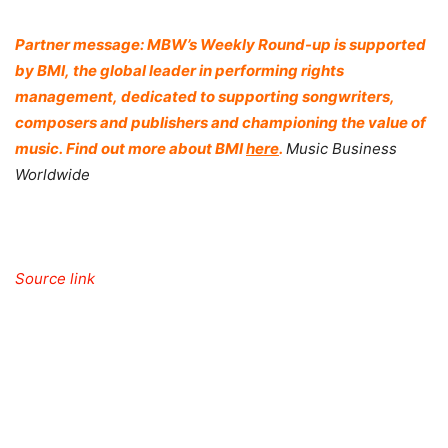
Partner message: MBW’s Weekly Round-up is supported
by
BMI
, the global leader in performing rights
management, dedicated to supporting songwriters,
composers and publishers and championing the value of
music. Find out more about
BMI
here
.
Music Business
Worldwide
Source link