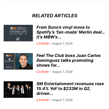
RELATED ARTICLES
From Suno’s vinyl move to
Spotify’s ‘fan-made’ Merlin deal…
it’s MBW’s...
Livdose
-
August 7, 2026
Feel The Club boss Juan Carlos
Dominguez talks promoting
shows for...
Livdose
-
August 7, 2026
SM Entertainment revenues rose
15.4% YoY to $233M in Q2,
driven...
Livdose
-
August 7, 2026