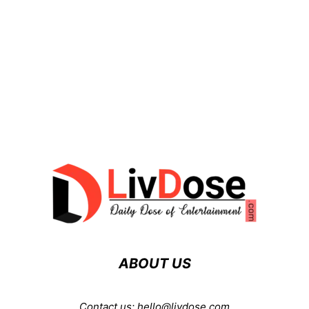
ABOUT US
Contact us:
hello@livdose.com