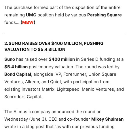
The purchase formed part of the disposition of the entire
remaining
UMG
position held by various
Pershing Square
funds…
(
MBW
)
2. SUNO RAISES OVER $400 MILLION, PUSHING
VALUATION TO $5.4 BILLION
Suno
has raised over
$400 million
in Series D funding at a
$5.4 billion
post-money valuation. The round was led by
Bond Capital
, alongside IVP, Forerunner, Union Square
Ventures, Alkeon, and Quiet, with participation from
existing investors Matrix, Lightspeed, Menlo Ventures, and
Schroders Capital.
The AI music company announced the round on
Wednesday (June 3). CEO and co-founder
Mikey Shulman
wrote in a blog post that “as with our previous funding