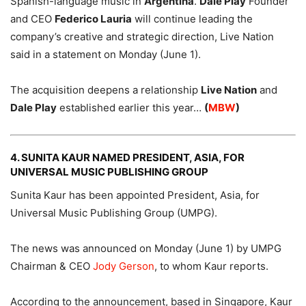
Spanish-language music in
Argentina
.
Dale Play
Founder
and CEO
Federico Lauria
will continue leading the
company’s creative and strategic direction, Live Nation
said in a statement on Monday (June 1).
The acquisition deepens a relationship
Live Nation
and
Dale Play
established earlier this year…
(
MBW
)
4. SUNITA KAUR NAMED PRESIDENT, ASIA, FOR
UNIVERSAL MUSIC PUBLISHING GROUP
Sunita Kaur has been appointed President, Asia, for
Universal Music Publishing Group (UMPG).
The news was announced on Monday (June 1) by UMPG
Chairman & CEO
Jody Gerson
, to whom Kaur reports.
According to the announcement, based in Singapore, Kaur