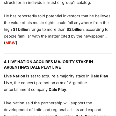
struck for an individual artist or group’s catalog.
He has reportedly told potential investors that he believes
the value of his music rights could fall anywhere from the
high
$1 billion
range to more than
$2 billion
, according to
people familiar with the matter cited by the newspaper…
(
MBW
)
4. LIVE NATION ACQUIRES MAJORITY STAKE IN
ARGENTINA’S DALE PLAY LIVE
Live Nation
is set to acquire a majority stake in
Dale Play
Live
, the concert promotion arm of Argentine
entertainment company
Dale Play
.
Live Nation said the partnership will support the
development of Latin and regional artists and expand