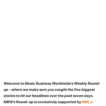
Welcome to Music Business Worldwide’s Weekly Round-
up – where we make sure you caught the five biggest
stories to hit our headlines over the past seven days.
MBW’s Round-up is exclusively supported by
BMI,
a