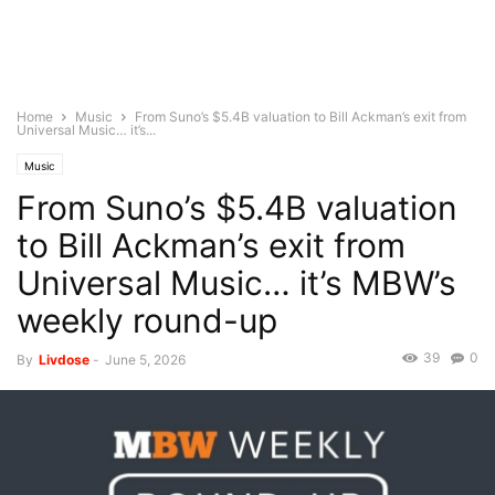
Home
Music
From Suno’s $5.4B valuation to Bill Ackman’s exit from
Universal Music… it’s...
Music
From Suno’s $5.4B valuation
to Bill Ackman’s exit from
Universal Music… it’s MBW’s
weekly round-up
39
0
By
Livdose
-
June 5, 2026