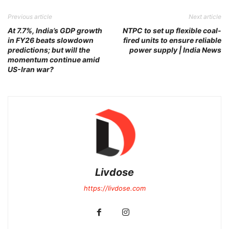
Previous article
Next article
At 7.7%, India’s GDP growth
NTPC to set up flexible coal-
in FY26 beats slowdown
fired units to ensure reliable
predictions; but will the
power supply | India News
momentum continue amid
US-Iran war?
Livdose
https://livdose.com