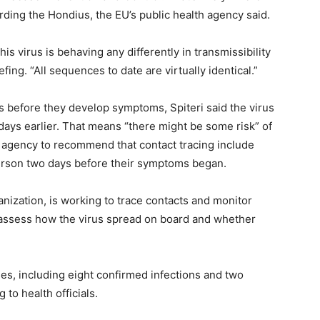
rding the Hondius, the EU’s public health agency said.
is virus is behaving any differently in transmissibility
fing. “All sequences to date are virtually identical.”
 before they develop symptoms, Spiteri said the virus
 days earlier. That means “there might be some risk” of
he agency to recommend that contact tracing include
erson two days before their symptoms began.
ization, is working to trace contacts and monitor
assess how the virus spread on board and whether
es, including eight confirmed infections and two
to health officials.