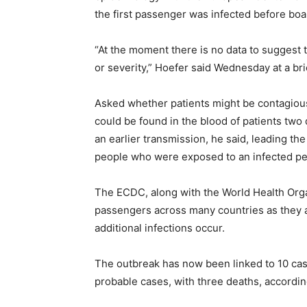
the first passenger was infected before boa
“At the moment there is no data to suggest th
or severity,” Hoefer said Wednesday at a brie
Asked whether patients might be contagious
could be found in the blood of patients two
an earlier transmission, he said, leading t
people who were exposed to an infected p
The ECDC, along with the World Health Organ
passengers across many countries as they 
additional infections occur.
The outbreak has now been linked to 10 cas
probable cases, with three deaths, according 