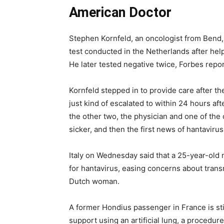
American Doctor
Stephen Kornfeld, an oncologist from Bend, O
test conducted in the Netherlands after hel
He later tested negative twice, Forbes report
Kornfeld stepped in to provide care after the 
just kind of escalated to within 24 hours aft
the other two, the physician and one of the
sicker, and then the first news of hantaviru
Italy on Wednesday said that a 25-year-old 
for hantavirus, easing concerns about transm
Dutch woman.
A former Hondius passenger in France is stil
support using an artificial lung, a proced