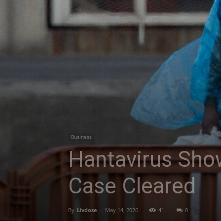
Business
Hantavirus Sho
Case Cleared
By
Livdose
-
May 14, 2026
41
0