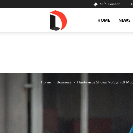
C
18
F
London
Livdose
HOME
NEWS
Home
Business
Hantavirus Shows No Sign Of Mut