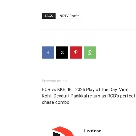
TAGS
NDTV Profit
Previous article
RCB vs KKR, IPL 2026 Play of the Day: Virat
Kohli, Devdutt Padikkal return as RCB’s perfect
chase combo
Livdose