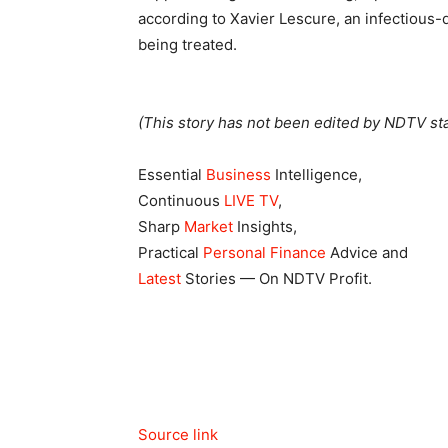
according to Xavier Lescure, an infectious-d
being treated.
(This story has not been edited by NDTV sta
Essential
Business
Intelligence,
Continuous
LIVE TV
,
Sharp
Market
Insights,
Practical
Personal Finance
Advice and
Latest
Stories — On NDTV Profit.
Source link