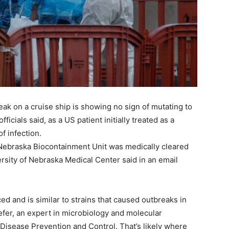
eak on a cruise ship is showing no sign of mutating to
cials said, as a US patient initially treated as a
f infection.
ebraska Biocontainment Unit was medically cleared
ersity of Nebraska Medical Center said in an email
 and is similar to strains that caused outbreaks in
fer, an expert in microbiology and molecular
Disease Prevention and Control. That’s likely where