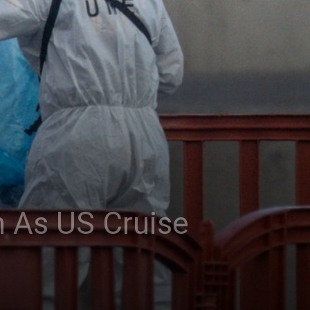
 As US Cruise