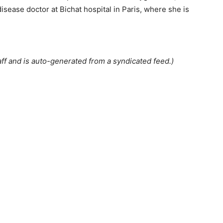
isease doctor at Bichat hospital in Paris, where she is
ff and is auto-generated from a syndicated feed.)