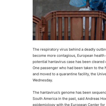
The respiratory virus behind a deadly outbr
become more contagious, European health offi
potential hantavirus case has been cleared o
One passenger who had been taken to the N
and moved to a quarantine facility, the Univ
Wednesday.
The hantavirus’s genome has been sequenced
South America in the past, said Andreas Hoe
epidemiology with the European Center for 