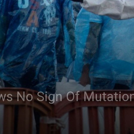
ws No Sign Of Mutation