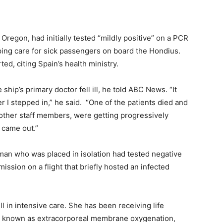
regon, had initially tested “mildly positive” on a PCR
ping care for sick passengers on board the Hondius.
ed, citing Spain’s health ministry.
ship’s primary doctor fell ill, he told ABC News. “It
er I stepped in,” he said. “One of the patients died and
 other staff members, were getting progressively
s came out.”
man who was placed in isolation had tested negative
ission on a flight that briefly hosted an infected
l in intensive care. She has been receiving life
ure known as extracorporeal membrane oxygenation,