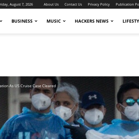
riday, August 7, 2026
About Us
Contact Us
Privacy Policy
Publication Po
BUSINESS
MUSIC
HACKERS NEWS
LIFEST
ation As US Cruise Case Cleared