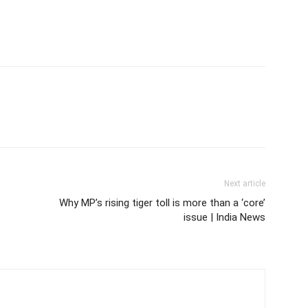
Next article
Why MP’s rising tiger toll is more than a ‘core’
issue | India News