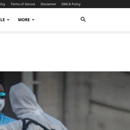
licy
Terms of Service
Disclaimer
DMCA Policy
YLE
MORE