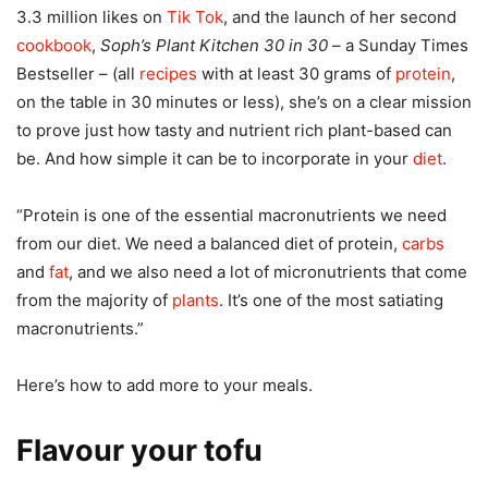
3.3 million likes on
Tik Tok
, and the launch of her second
cookbook
,
Soph’s Plant Kitchen 30 in 30
– a Sunday Times
Bestseller – (all
recipes
with at least 30 grams of
protein
,
on the table in 30 minutes or less), she’s on a clear mission
to prove just how tasty and nutrient rich plant-based can
be. And how simple it can be to incorporate in your
diet
.
“Protein is one of the essential macronutrients we need
from our diet. We need a balanced diet of protein,
carbs
and
fat
, and we also need a lot of micronutrients that come
from the majority of
plants
. It’s one of the most satiating
macronutrients.”
Here’s how to add more to your meals.
Flavour your tofu