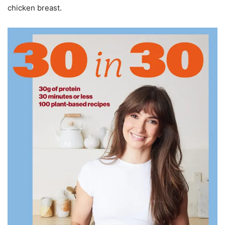
chicken breast.