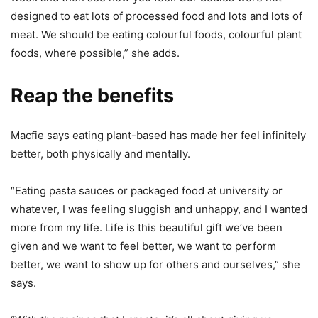
designed to eat lots of processed food and lots and lots of
meat. We should be eating colourful foods, colourful plant
foods, where possible,” she adds.
Reap the benefits
Macfie says eating plant-based has made her feel infinitely
better, both physically and mentally.
“Eating pasta sauces or packaged food at university or
whatever, I was feeling sluggish and unhappy, and I wanted
more from my life. Life is this beautiful gift we’ve been
given and we want to feel better, we want to perform
better, we want to show up for others and ourselves,” she
says.