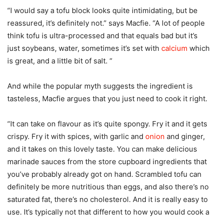
“I would say a tofu block looks quite intimidating, but be
reassured, it’s definitely not.” says Macfie. “A lot of people
think tofu is ultra-processed and that equals bad but it’s
just soybeans, water, sometimes it’s set with
calcium
which
is great, and a little bit of salt. “
And while the popular myth suggests the ingredient is
tasteless, Macfie argues that you just need to cook it right.
“It can take on flavour as it’s quite spongy. Fry it and it gets
crispy. Fry it with spices, with garlic and
onion
and ginger,
and it takes on this lovely taste. You can make delicious
marinade sauces from the store cupboard ingredients that
you’ve probably already got on hand. Scrambled tofu can
definitely be more nutritious than eggs, and also there’s no
saturated fat, there’s no cholesterol. And it is really easy to
use. It’s typically not that different to how you would cook a