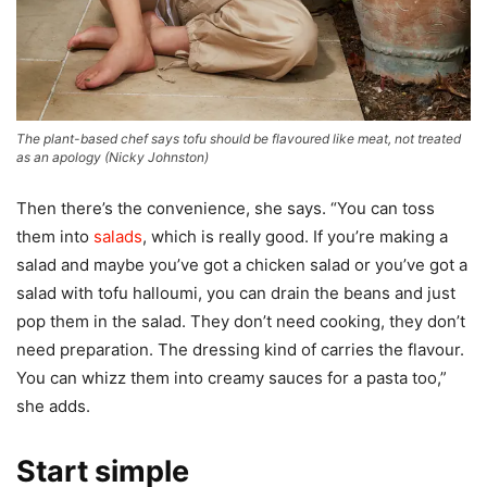
The plant-based chef says tofu should be flavoured like meat, not treated
as an apology
(
Nicky Johnston
)
Then there’s the convenience, she says. “You can toss
them into
salads
, which is really good. If you’re making a
salad and maybe you’ve got a chicken salad or you’ve got a
salad with tofu halloumi, you can drain the beans and just
pop them in the salad. They don’t need cooking, they don’t
need preparation. The dressing kind of carries the flavour.
You can whizz them into creamy sauces for a pasta too,”
she adds.
Start simple