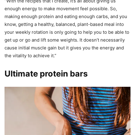
“With the recipes that I create, it’s all about giving us
enough energy to make movement feel possible. So,
making enough protein and eating enough carbs, and you
know, getting a healthy, balanced, plant-based meal into
your weekly rotation is only going to help you to be able to
get up or go and lift some weights. It doesn’t necessarily
cause initial muscle gain but it gives you the energy and
the vitality to achieve it.”
Ultimate protein bars