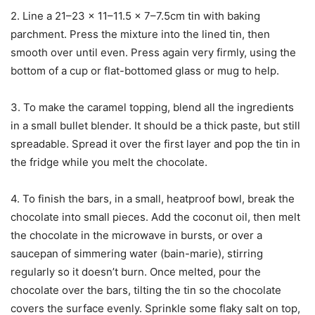
2. Line a 21–23 x 11–11.5 x 7–7.5cm tin with baking
parchment. Press the mixture into the lined tin, then
smooth over until even. Press again very firmly, using the
bottom of a cup or flat-bottomed glass or mug to help.
3. To make the caramel topping, blend all the ingredients
in a small bullet blender. It should be a thick paste, but still
spreadable. Spread it over the first layer and pop the tin in
the fridge while you melt the chocolate.
4. To finish the bars, in a small, heatproof bowl, break the
chocolate into small pieces. Add the coconut oil, then melt
the chocolate in the microwave in bursts, or over a
saucepan of simmering water (bain-marie), stirring
regularly so it doesn’t burn. Once melted, pour the
chocolate over the bars, tilting the tin so the chocolate
covers the surface evenly. Sprinkle some flaky salt on top,