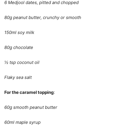
6 Medjool dates, pitted and chopped
80g peanut butter, crunchy or smooth
150ml soy milk
80g chocolate
½ tsp coconut oil
Flaky sea salt
For the caramel topping
:
60g smooth peanut butter
60ml maple syrup