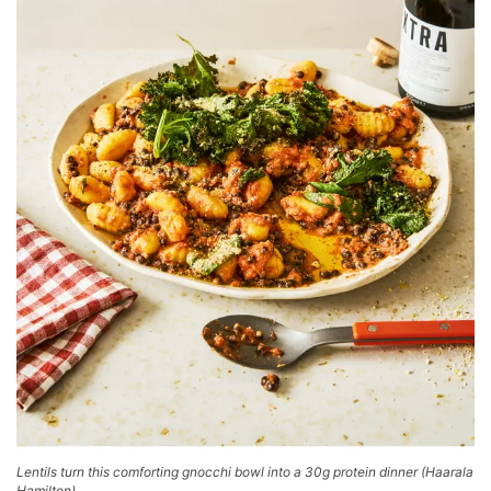
Lentils turn this comforting gnocchi bowl into a 30g protein dinner
(
Haarala
Hamilton
)