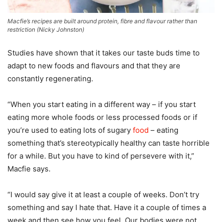
Macfie’s recipes are built around protein, fibre and flavour rather than
restriction
(
Nicky Johnston
)
Studies have shown that it takes our taste buds time to
adapt to new foods and flavours and that they are
constantly regenerating.
“When you start eating in a different way – if you start
eating more whole foods or less processed foods or if
you’re used to eating lots of sugary
food
– eating
something that’s stereotypically healthy can taste horrible
for a while. But you have to kind of persevere with it,”
Macfie says.
“I would say give it at least a couple of weeks. Don’t try
something and say I hate that. Have it a couple of times a
week and then see how you feel. Our bodies were not