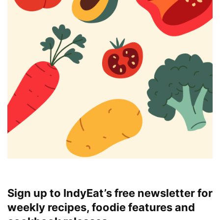
Sign up to IndyEat’s free newsletter for
weekly recipes, foodie features and