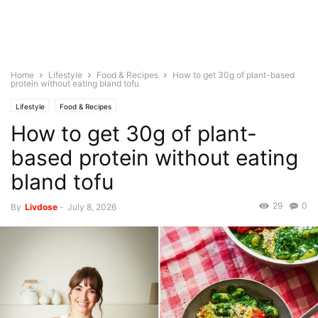
Home
Lifestyle
Food & Recipes
How to get 30g of plant-based
protein without eating bland tofu
Lifestyle
Food & Recipes
How to get 30g of plant-
based protein without eating
bland tofu
29
0
By
Livdose
-
July 8, 2026