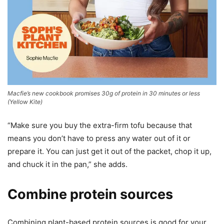
Macfie’s new cookbook promises 30g of protein in 30 minutes or less
(
Yellow Kite
)
“Make sure you buy the extra-firm tofu because that
means you don’t have to press any water out of it or
prepare it. You can just get it out of the packet, chop it up,
and chuck it in the pan,” she adds.
Combine protein sources
Combining plant-based protein sources is good for your