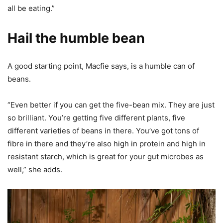
all be eating.”
Hail the humble bean
A good starting point, Macfie says, is a humble can of
beans.
“Even better if you can get the five-bean mix. They are just
so brilliant. You’re getting five different plants, five
different varieties of beans in there. You’ve got tons of
fibre in there and they’re also high in protein and high in
resistant starch, which is great for your gut microbes as
well,” she adds.