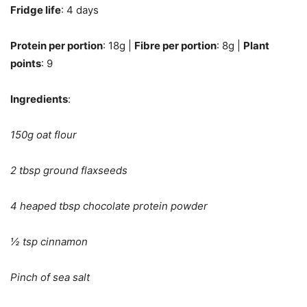
Fridge life
: 4 days
Protein per portion
: 18g |
Fibre per portion
: 8g |
Plant
points
: 9
Ingredients
:
150g oat flour
2 tbsp ground flaxseeds
4 heaped tbsp chocolate protein powder
½ tsp cinnamon
Pinch of sea salt