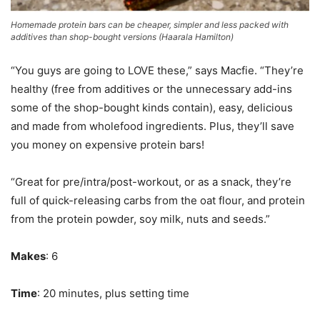
Homemade protein bars can be cheaper, simpler and less packed with
additives than shop-bought versions
(
Haarala Hamilton
)
“You guys are going to LOVE these,” says Macfie. “They’re
healthy (free from additives or the unnecessary add-ins
some of the shop-bought kinds contain), easy, delicious
and made from wholefood ingredients. Plus, they’ll save
you money on expensive protein bars!
“Great for pre/intra/post-workout, or as a snack, they’re
full of quick-releasing carbs from the oat flour, and protein
from the protein powder, soy milk, nuts and seeds.”
Makes
: 6
Time
: 20 minutes, plus setting time