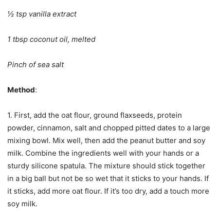
½ tsp vanilla extract
1 tbsp coconut oil, melted
Pinch of sea salt
Method
:
1. First, add the oat flour, ground flaxseeds, protein
powder, cinnamon, salt and chopped pitted dates to a large
mixing bowl. Mix well, then add the peanut butter and soy
milk. Combine the ingredients well with your hands or a
sturdy silicone spatula. The mixture should stick together
in a big ball but not be so wet that it sticks to your hands. If
it sticks, add more oat flour. If it’s too dry, add a touch more
soy milk.