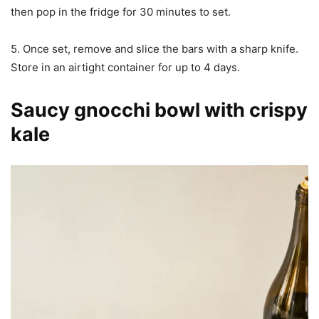
then pop in the fridge for 30 minutes to set.
5. Once set, remove and slice the bars with a sharp knife.
Store in an airtight container for up to 4 days.
Saucy gnocchi bowl with crispy
kale​