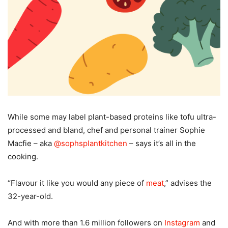
W
hile some may label plant-based proteins like tofu ultra-
processed and bland, chef and personal trainer Sophie
Macfie – aka
@sophsplantkitchen
– says it’s all in the
cooking.
“Flavour it like you would any piece of
meat
,” advises the
32-year-old.
And with more than 1.6 million followers on
Instagram
and