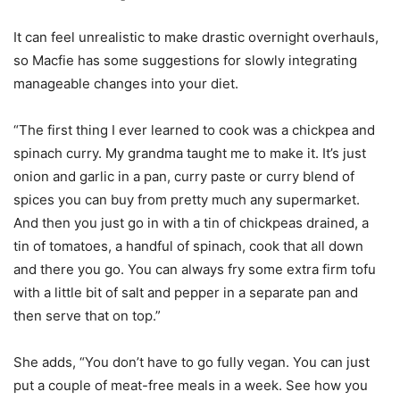
It can feel unrealistic to make drastic overnight overhauls,
so Macfie has some suggestions for slowly integrating
manageable changes into your diet.
“The first thing I ever learned to cook was a chickpea and
spinach curry. My grandma taught me to make it. It’s just
onion and garlic in a pan, curry paste or curry blend of
spices you can buy from pretty much any supermarket.
And then you just go in with a tin of chickpeas drained, a
tin of tomatoes, a handful of spinach, cook that all down
and there you go. You can always fry some extra firm tofu
with a little bit of salt and pepper in a separate pan and
then serve that on top.”
She adds, “You don’t have to go fully vegan. You can just
put a couple of meat-free meals in a week. See how you