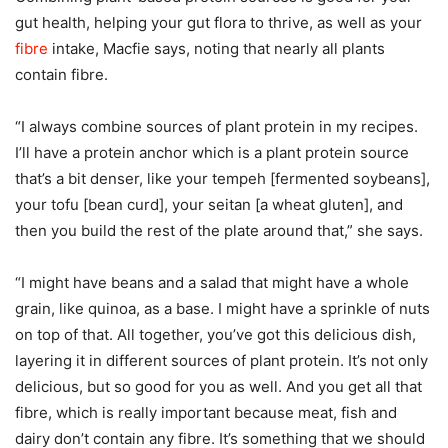
gut health, helping your gut flora to thrive, as well as your
fibre
intake, Macfie says, noting that nearly all plants
contain fibre.
“I always combine sources of plant protein in my recipes.
I’ll have a protein anchor which is a plant protein source
that’s a bit denser, like your tempeh [fermented soybeans],
your tofu [bean curd], your seitan [a wheat gluten], and
then you build the rest of the plate around that,” she says.
“I might have beans and a salad that might have a whole
grain, like quinoa, as a base. I might have a sprinkle of nuts
on top of that. All together, you’ve got this delicious dish,
layering it in different sources of plant protein. It’s not only
delicious, but so good for you as well. And you get all that
fibre, which is really important because meat, fish and
dairy don’t contain any fibre. It’s something that we should