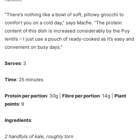
“There’s nothing like a bowl of soft, pillowy gnocchi to
comfort you on a cold day,” says Macfie. “The protein
content of this dish is increased considerably by the Puy
lentils – I just use a pouch of ready-cooked as it’s easy and
convenient on busy days.”
Serves
: 3
Time
: 25 minutes
Protein per portion
: 30g |
Fibre per portion
: 14g |
Plant
points
: 9
Ingredients
:
2 handfuls of kale, roughly torn