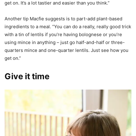
get on. It’s a lot tastier and easier than you think.”
Another tip Macfie suggests is to part-add plant-based
ingredients to a meal. “You can do a really, really good trick
with a tin of lentils if you’re having bolognese or you’re
using mince in anything – just go half-and-half or three-
quarters mince and one-quarter lentils. Just see how you
get on.”
Give it time