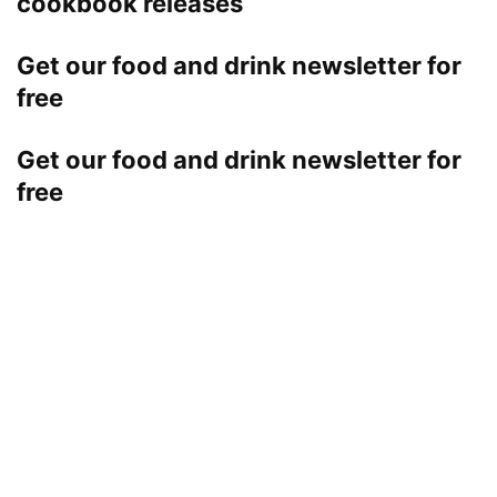
cookbook releases
Get our food and drink newsletter for
free
Get our food and drink newsletter for
free