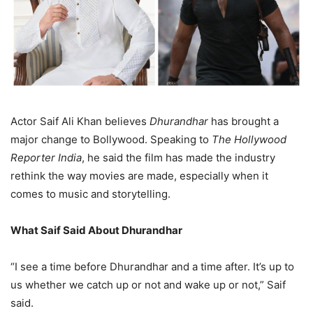
Actor Saif Ali Khan believes
Dhurandhar
has brought a
major change to Bollywood. Speaking to
The Hollywood
Reporter India
, he said the film has made the industry
rethink the way movies are made, especially when it
comes to music and storytelling.
What Saif Said About Dhurandhar
“I see a time before Dhurandhar and a time after. It’s up to
us whether we catch up or not and wake up or not,” Saif
said.