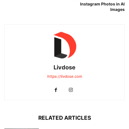
Instagram Photos in AI
Images
Livdose
https://livdose.com
RELATED ARTICLES