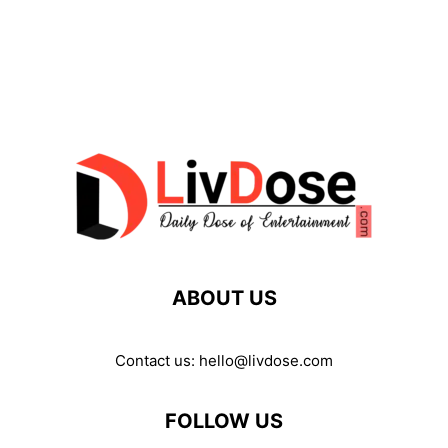
ABOUT US
Contact us:
hello@livdose.com
FOLLOW US