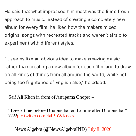
He said that what impressed him most was the film’s fresh
approach to music. Instead of creating a completely new
album for every film, he liked how the makers mixed
original songs with recreated tracks and weren’t afraid to
experiment with different styles.
“It seems like an obvious idea to make amazing music
rather than creating a new album for each film, and to draw
on all kinds of things from all around the world, while not
being too frightened of English also,” he added.
Saif Ali Khan in front of Anupama Chopra –
“I see a time before Dhurandhar and a time after Dhurandhar”
????
pic.twitter.com/rMBpWKecez
— News Algebra (@NewsAlgebraIND)
July 8, 2026