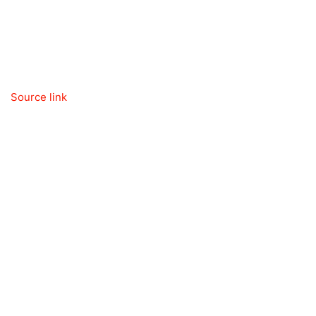
Source link