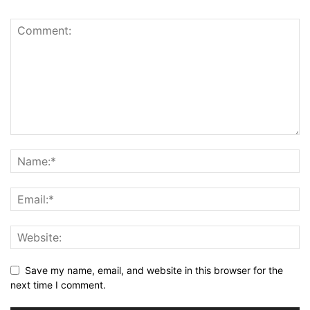
Save my name, email, and website in this browser for the
next time I comment.