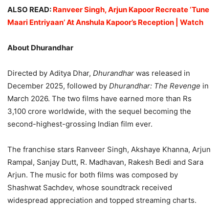
ALSO READ:
Ranveer Singh, Arjun Kapoor Recreate ‘Tune
Maari Entriyaan’ At Anshula Kapoor’s Reception | Watch
About Dhurandhar
Directed by Aditya Dhar,
Dhurandhar
was released in
December 2025, followed by
Dhurandhar: The Revenge
in
March 2026. The two films have earned more than Rs
3,100 crore worldwide, with the sequel becoming the
second-highest-grossing Indian film ever.
The franchise stars Ranveer Singh, Akshaye Khanna, Arjun
Rampal, Sanjay Dutt, R. Madhavan, Rakesh Bedi and Sara
Arjun. The music for both films was composed by
Shashwat Sachdev, whose soundtrack received
widespread appreciation and topped streaming charts.