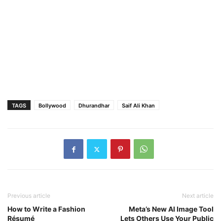
TAGS
Bollywood
Dhurandhar
Saif Ali Khan
Previous article
Next article
How to Write a Fashion
Meta’s New AI Image Tool
Résumé
Lets Others Use Your Public