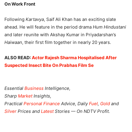
On Work Front
Following
Kartavya
, Saif Ali Khan has an exciting slate
ahead. He will feature in the period drama
Hum Hindustani
and later reunite with Akshay Kumar in Priyadarshan’s
Haiwaan
, their first film together in nearly 20 years.
ALSO READ:
Actor Rajesh Sharma Hospitalised After
Suspected Insect Bite On Prabhas Film Se
Essential
Business
Intelligence,
Sharp
Market
Insights,
Practical
Personal Finance
Advice, Daily
Fuel
,
Gold
and
Silver
Prices and
Latest
Stories — On NDTV Profit.