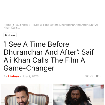
Home
Business
‘I See A Time Before Dhurandhar And After’: Saif Ali
Khan Calls...
Business
‘I See A Time Before
Dhurandhar And After’: Saif
Ali Khan Calls The Film A
Game-Changer
20
0
By
Livdose
-
July 9, 2026