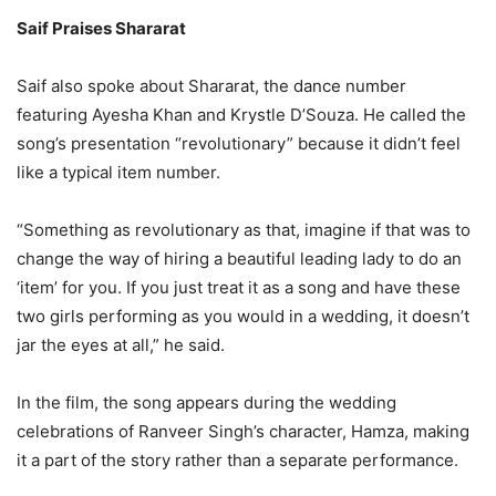
Saif Praises Shararat
Saif also spoke about Shararat, the dance number
featuring Ayesha Khan and Krystle D’Souza. He called the
song’s presentation “revolutionary” because it didn’t feel
like a typical item number.
“Something as revolutionary as that, imagine if that was to
change the way of hiring a beautiful leading lady to do an
‘item’ for you. If you just treat it as a song and have these
two girls performing as you would in a wedding, it doesn’t
jar the eyes at all,” he said.
In the film, the song appears during the wedding
celebrations of Ranveer Singh’s character, Hamza, making
it a part of the story rather than a separate performance.