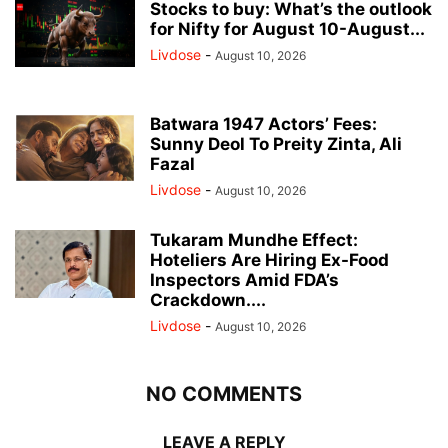
Stocks to buy: What’s the outlook
for Nifty for August 10-August...
Livdose
-
August 10, 2026
Batwara 1947 Actors’ Fees:
Sunny Deol To Preity Zinta, Ali
Fazal
Livdose
-
August 10, 2026
Tukaram Mundhe Effect:
Hoteliers Are Hiring Ex-Food
Inspectors Amid FDA’s
Crackdown....
Livdose
-
August 10, 2026
NO COMMENTS
LEAVE A REPLY