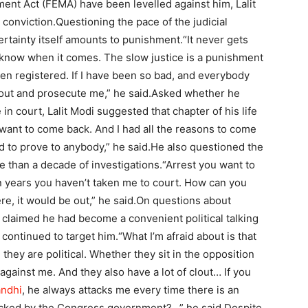
ent Act (FEMA) have been levelled against him, Lalit
 conviction.
Questioning the pace of the judicial
rtainty itself amounts to punishment.
“It never gets
t know when it comes. The slow justice is a punishment
een registered. If I have been so bad, and everybody
 out and prosecute me,” he said.
Asked whether he
 in court, Lalit Modi suggested that chapter of his life
want to come back. And I had all the reasons to come
 to prove to anybody,” he said.
He also questioned the
re than a decade of investigations.
“Arrest you want to
n years you haven’t taken me to court. How can you
e, it would be out,” he said.
On questions about
i claimed he had become a convenient political talking
 continued to target him.
“What I’m afraid about is that
hey are political. Whether they sit in the opposition
against me. And they also have a lot of clout… If you
andhi
, he always attacks me every time there is an
acked by the Congress government?…” he said.
Despite