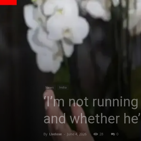
News
India
‘I’m not running 
and whether he’l
By
Livdose
-
June 4, 2026
28
0