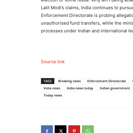
Lalit Modi’s claims, India continues to pursue
Enforcement Directorate is probing allegatio
unauthorised fund transfers, while the minist
processes under Indian and international l
Source link
TAGS
Breaking news
Enforcement Directorate
India news
India news today
Indian government
Today news