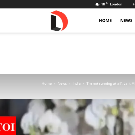
C
18
F
London
Livdose
HOME
NEWS
Home
News
India
‘I’m not running at all’: Lalit M