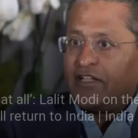
at all’: Lalit Modi on the
l return to India | Indi