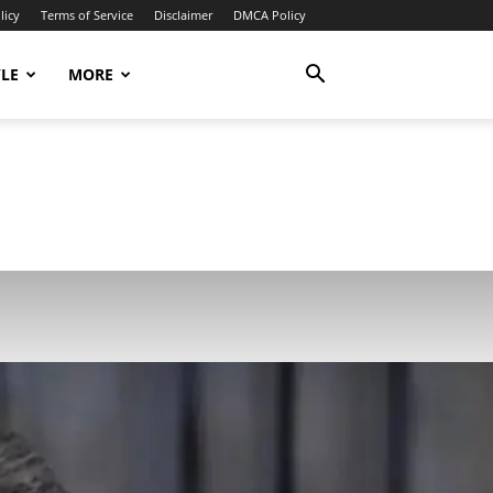
licy
Terms of Service
Disclaimer
DMCA Policy
YLE
MORE