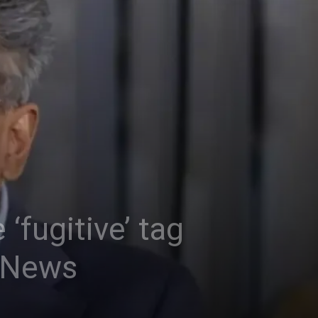
 ‘fugitive’ tag
a News