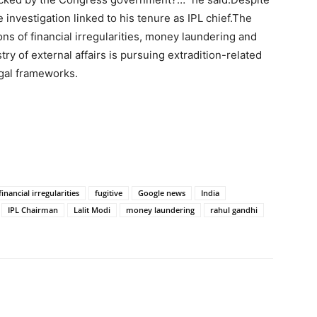
 investigation linked to his tenure as IPL chief.
The
ns of financial irregularities, money laundering and
ry of external affairs is pursuing extradition-related
egal frameworks.
financial irregularities
fugitive
Google news
India
IPL Chairman
Lalit Modi
money laundering
rahul gandhi