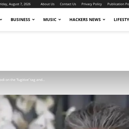
riday, August 7, 2026
About Us
Contact Us
Privacy Policy
Publication Po
BUSINESS
MUSIC
HACKERS NEWS
LIFEST
odi on the ‘fugitive’ tag and...