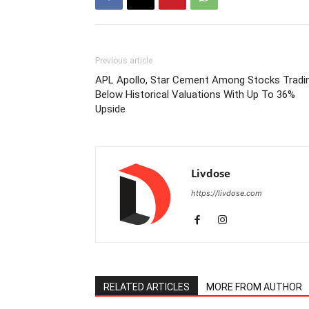
Previous article
APL Apollo, Star Cement Among Stocks Tradi
Below Historical Valuations With Up To 36%
Upside
Livdose
https://livdose.com
RELATED ARTICLES
MORE FROM AUTHOR