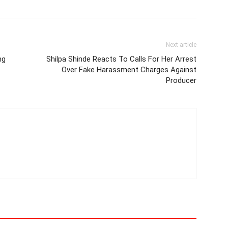
Next article
ng
Shilpa Shinde Reacts To Calls For Her Arrest
Over Fake Harassment Charges Against
Producer