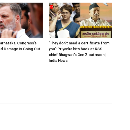
arnataka, Congress’s
‘They don’t need a certificate from
ted Damage Is Going Out
you’: Priyanka hits back at RSS
chief Bhagwat’s Gen Z outreach |
India News