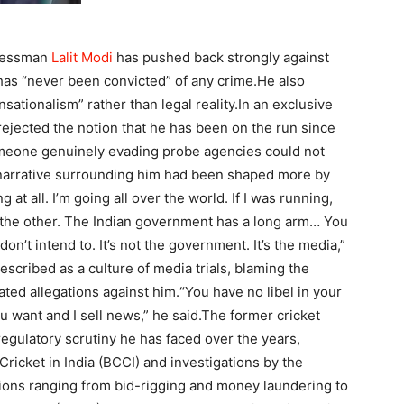
inessman
Lalit Modi
has pushed back strongly against
e has “never been convicted” of any crime.
He also
sationalism” rather than legal reality.
In an exclusive
rejected the notion that he has been on the run since
meone genuinely evading probe agencies could not
e narrative surrounding him had been shaped more by
g at all. I’m going all over the world. If I was running,
the other.
The Indian government has a long arm… You
on’t intend to. It’s not the government. It’s the media,”
escribed as a culture of media trials, blaming the
ted allegations against him.
“You have no libel in your
u want and I sell news,” he said.
The former cricket
regulatory scrutiny he has faced over the years,
Cricket in India (BCCI) and investigations by the
tions ranging from bid-rigging and money laundering to