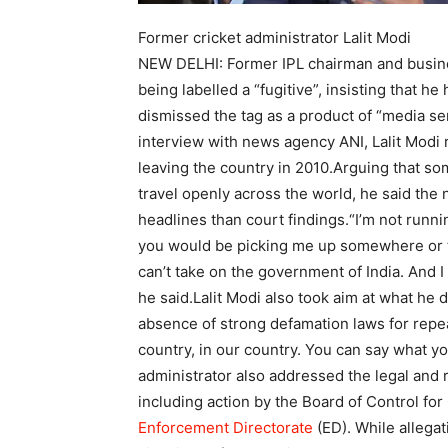
Former cricket administrator Lalit Modi
NEW DELHI: Former IPL chairman and bus
being labelled a “fugitive”, insisting that h
dismissed the tag as a product of “media sen
interview with news agency ANI, Lalit Modi 
leaving the country in 2010.
Arguing that so
travel openly across the world, he said th
headlines than court findings.
“I’m not runnin
you would be picking me up somewhere or 
can’t take on the government of India. And I d
he said.
Lalit Modi also took aim at what he d
absence of strong defamation laws for repea
country, in our country. You can say what yo
administrator also addressed the legal and 
including action by the Board of Control for 
Enforcement Directorate
(ED). While allega