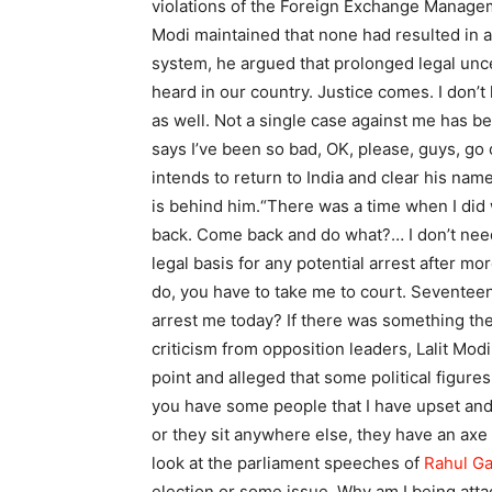
violations of the Foreign Exchange Managem
Modi maintained that none had resulted in a
system, he argued that prolonged legal unce
heard in our country. Justice comes. I don’
as well. Not a single case against me has b
says I’ve been so bad, OK, please, guys, go
intends to return to India and clear his name
is behind him.
“There was a time when I did 
back. Come back and do what?… I don’t need
legal basis for any potential arrest after mo
do, you have to take me to court. Seventee
arrest me today? If there was something ther
criticism from opposition leaders, Lalit Mod
point and alleged that some political figures
you have some people that I have upset and t
or they sit anywhere else, they have an axe 
look at the parliament speeches of
Rahul G
election or some issue.
Why am I being att