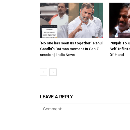
‘No one has seen us together’: Rahul
Punjab To K
Gandhi’s Batman moment in Gen Z
Self-Inflic
session | India News
Of Hand
LEAVE A REPLY