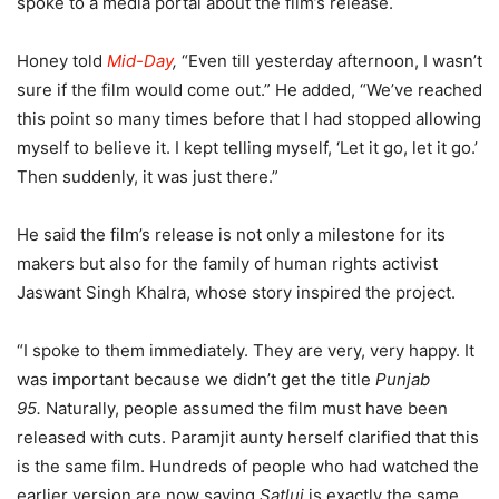
spoke to a media portal about the film’s release.
Honey told
Mid-Day
,
“Even till yesterday afternoon, I wasn’t
sure if the film would come out.” He added, “We’ve reached
this point so many times before that I had stopped allowing
myself to believe it. I kept telling myself, ‘Let it go, let it go.’
Then suddenly, it was just there.”
He said the film’s release is not only a milestone for its
makers but also for the family of human rights activist
Jaswant Singh Khalra, whose story inspired the project.
“I spoke to them immediately. They are very, very happy. It
was important because we didn’t get the title
Punjab
95.
Naturally, people assumed the film must have been
released with cuts. Paramjit aunty herself clarified that this
is the same film. Hundreds of people who had watched the
earlier version are now saying
Satluj
is exactly the same