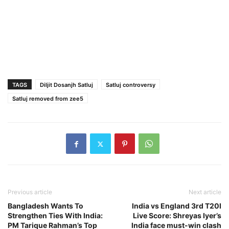
TAGS
Diljit Dosanjh Satluj
Satluj controversy
Satluj removed from zee5
Previous article
Next article
Bangladesh Wants To
India vs England 3rd T20I
Strengthen Ties With India:
Live Score: Shreyas Iyer’s
PM Tarique Rahman’s Top
India face must-win clash