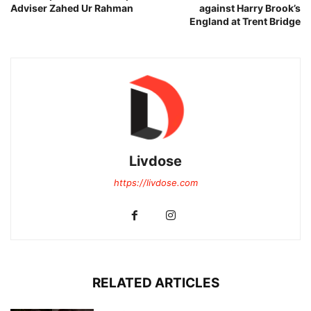
Adviser Zahed Ur Rahman
against Harry Brook’s
England at Trent Bridge
Livdose
https://livdose.com
RELATED ARTICLES