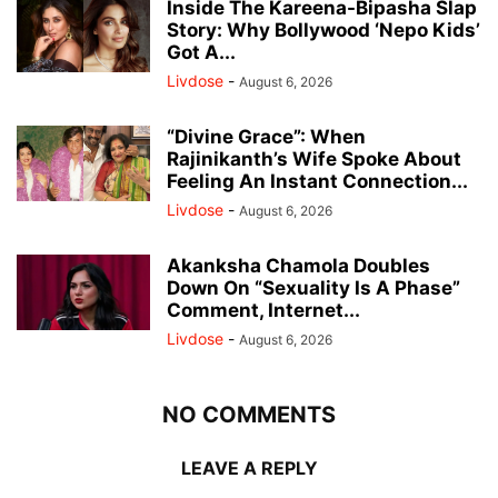
Inside The Kareena-Bipasha Slap
Story: Why Bollywood ‘Nepo Kids’
Got A...
Livdose
-
August 6, 2026
“Divine Grace”: When
Rajinikanth’s Wife Spoke About
Feeling An Instant Connection...
Livdose
-
August 6, 2026
Akanksha Chamola Doubles
Down On “Sexuality Is A Phase”
Comment, Internet...
Livdose
-
August 6, 2026
NO COMMENTS
LEAVE A REPLY