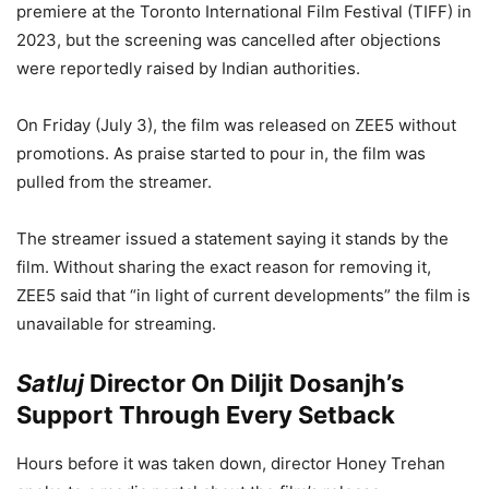
premiere at the Toronto International Film Festival (TIFF) in
2023, but the screening was cancelled after objections
were reportedly raised by Indian authorities.
On Friday (July 3), the film was released on ZEE5 without
promotions. As praise started to pour in, the film was
pulled from the streamer.
The streamer issued a statement saying it stands by the
film. Without sharing the exact reason for removing it,
ZEE5 said that “in light of current developments” the film is
unavailable for streaming.
Satluj
Director On Diljit Dosanjh’s
Support Through Every Setback
Hours before it was taken down, director Honey Trehan