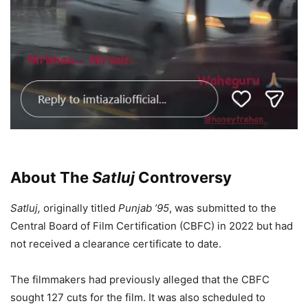
About The
Satluj
Controversy
Satluj,
originally titled
Punjab ’95
, was submitted to the
Central Board of Film Certification (CBFC) in 2022 but had
not received a clearance certificate to date.
The filmmakers had previously alleged that the CBFC
sought 127 cuts for the film. It was also scheduled to