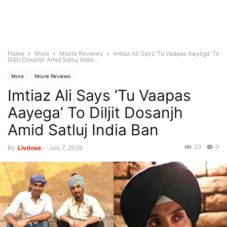
Home
More
Movie Reviews
Imtiaz Ali Says ‘Tu Vaapas Aayega’ To
Diljit Dosanjh Amid Satluj India...
More
Movie Reviews
Imtiaz Ali Says ‘Tu Vaapas
Aayega’ To Diljit Dosanjh
Amid Satluj India Ban
23
0
By
Livdose
-
July 7, 2026