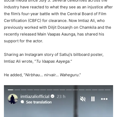
social media since July 3. Several celebrities across the
industry have reacted to what they see as an injustice after
the film’s four-year battle with the Central Board of Film
Certification (CBFC) for clearance. Now Imtiaz Ali, who
previously worked with Diljit Dosanjh on Chamkila and the
recently released Main Vaapas Aaunga, has shared his
support for the actor.
Sharing an Instagram story of Satluj’s billboard poster,
Imtiaz Ali wrote, “
Tu Vaapas Aayega.
“
He added, “
Nirbhau… nirvair… Waheguru
.”