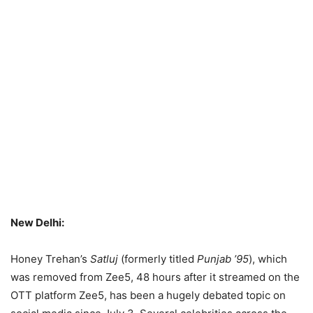
New Delhi:
Honey Trehan’s
Satluj
(formerly titled
Punjab ’95
), which
was removed from Zee5, 48 hours after it streamed on the
OTT platform Zee5, has been a hugely debated topic on