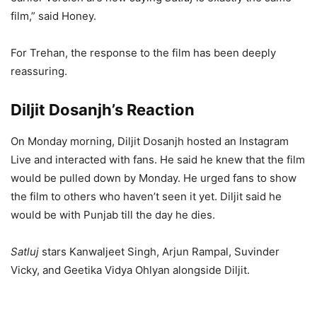
film,” said Honey.
For Trehan, the response to the film has been deeply
reassuring.
Diljit Dosanjh’s Reaction
On Monday morning, Diljit Dosanjh hosted an Instagram
Live and interacted with fans. He said he knew that the film
would be pulled down by Monday. He urged fans to show
the film to others who haven’t seen it yet. Diljit said he
would be with Punjab till the day he dies.
Satluj
stars Kanwaljeet Singh, Arjun Rampal, Suvinder
Vicky, and Geetika Vidya Ohlyan alongside Diljit.