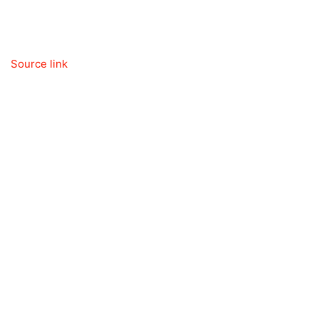
Source link