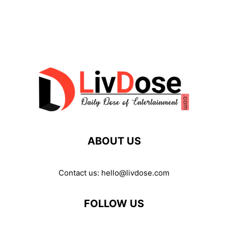
ABOUT US
Contact us:
hello@livdose.com
FOLLOW US