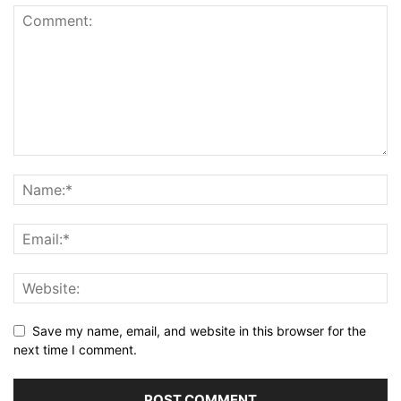
Save my name, email, and website in this browser for the
next time I comment.