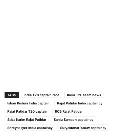
TAGS
India T20 captain race
India T20 team news
Ishan Kishan India captain
Rajat Patidar India captaincy
Rajat Patidar T20 captain
RCB Rajat Patidar
Saba Karim Rajat Patidar
Sanju Samson captaincy
Shreyas Iyer India captaincy
Suryakumar Yadav captaincy