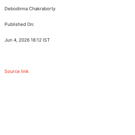
Debodinna Chakraborty
Published On:
Jun 4, 2026 18:12 IST
Source link