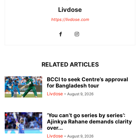
Livdose
https://livdose.com
RELATED ARTICLES
BCCI to seek Centre’s approval
for Bangladesh tour
Livdose
-
August 9, 2026
‘You can’t go series by series’:
Ajinkya Rahane demands clarity
over...
Livdose
-
August 9, 2026