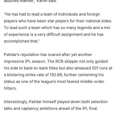
assured manner,” Karim said.
“He has had to lead a team of individuals and foreign
players who have been star players for their national sides.
To lead such a team which has so many legends and a mix
of experience is a very difficult assignment and he has
accomplished that.”
Patidar’s reputation has soared after yet another
impressive IPL season. The RCB skipper not only guided
his side to back-to-back titles but also amassed 501 runs at
a blistering strike rate of 192.69, further cementing his
status as one of the league’s most feared middle-order
hitters.
Interestingly, Patidar himself played down both selection
talks and captaincy ambitions ahead of the IPL final.