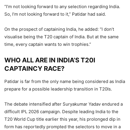
“I’m not looking forward to any selection regarding India.
So, I’m not looking forward to it,” Patidar had said.
On the prospect of captaining India, he added: “I don’t
visualise being the T20 captain of India. But at the same
time, every captain wants to win trophies.”
WHO ALL ARE IN INDIA’S T20I
CAPTAINCY RACE?
Patidar is far from the only name being considered as India
prepare for a possible leadership transition in T20Is.
The debate intensified after Suryakumar Yadav endured a
difficult IPL 2026 campaign. Despite leading India to the
T20 World Cup title earlier this year, his prolonged dip in
form has reportedly prompted the selectors to move in a