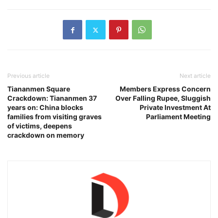
Previous article
Next article
Tiananmen Square
Members Express Concern
Crackdown: Tiananmen 37
Over Falling Rupee, Sluggish
years on: China blocks
Private Investment At
families from visiting graves
Parliament Meeting
of victims, deepens
crackdown on memory