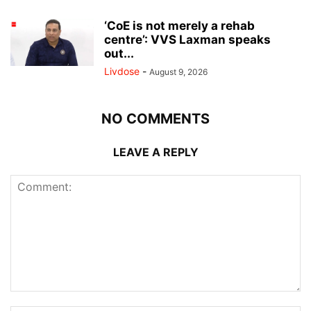
‘CoE is not merely a rehab
centre’: VVS Laxman speaks
out...
Livdose
-
August 9, 2026
NO COMMENTS
LEAVE A REPLY