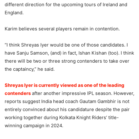
different direction for the upcoming tours of Ireland and
England.
Karim believes several players remain in contention.
“I think Shreyas Iyer would be one of those candidates. I
have Sanju Samson, (and) in fact, Ishan Kishan (too). I think
there will be two or three strong contenders to take over
the captaincy,” he said.
Shreyas Iyer is currently viewed as one of the leading
contenders
after another impressive IPL season. However,
reports suggest India head coach Gautam Gambhir is not
entirely convinced about his candidature despite the pair
working together during Kolkata Knight Riders’ title-
winning campaign in 2024.