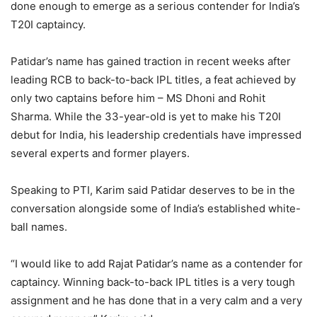
done enough to emerge as a serious contender for India’s
T20I captaincy.
Patidar’s name has gained traction in recent weeks after
leading RCB to back-to-back IPL titles, a feat achieved by
only two captains before him – MS Dhoni and Rohit
Sharma. While the 33-year-old is yet to make his T20I
debut for India, his leadership credentials have impressed
several experts and former players.
Speaking to PTI, Karim said Patidar deserves to be in the
conversation alongside some of India’s established white-
ball names.
“I would like to add Rajat Patidar’s name as a contender for
captaincy. Winning back-to-back IPL titles is a very tough
assignment and he has done that in a very calm and a very