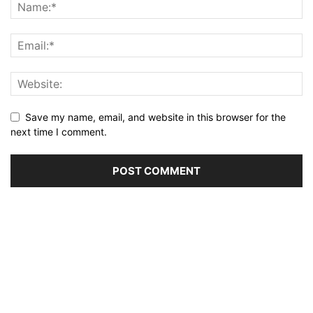
Save my name, email, and website in this browser for the
next time I comment.