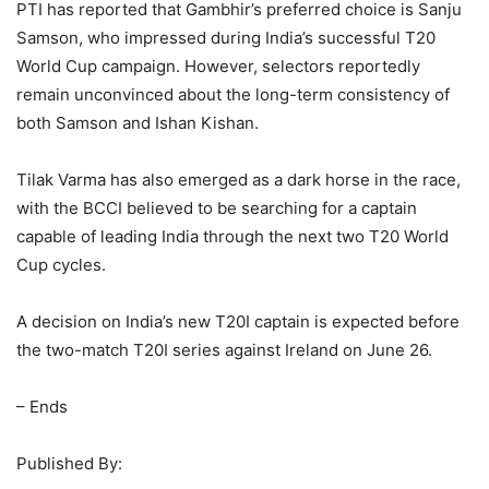
PTI has reported that Gambhir’s preferred choice is Sanju
Samson, who impressed during India’s successful T20
World Cup campaign. However, selectors reportedly
remain unconvinced about the long-term consistency of
both Samson and Ishan Kishan.
Tilak Varma has also emerged as a dark horse in the race,
with the BCCI believed to be searching for a captain
capable of leading India through the next two T20 World
Cup cycles.
A decision on India’s new T20I captain is expected before
the two-match T20I series against Ireland on June 26.
– Ends
Published By: