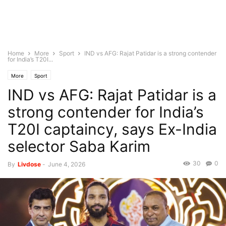
Home
More
Sport
IND vs AFG: Rajat Patidar is a strong contender
for India’s T20I...
More
Sport
IND vs AFG: Rajat Patidar is a
strong contender for India’s
T20I captaincy, says Ex-India
selector Saba Karim
30
0
By
Livdose
-
June 4, 2026