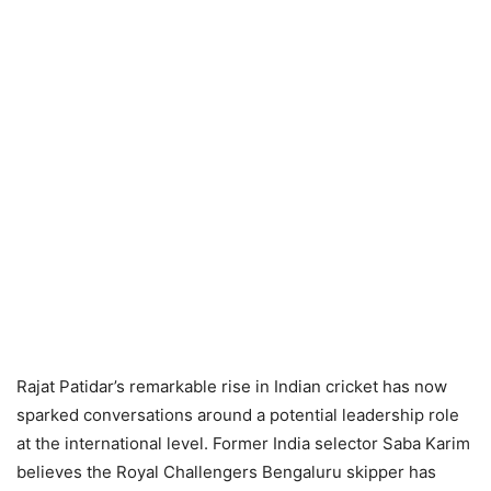
Rajat Patidar’s remarkable rise in Indian cricket has now
sparked conversations around a potential leadership role
at the international level. Former India selector Saba Karim
believes the Royal Challengers Bengaluru skipper has