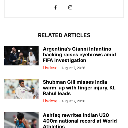
RELATED ARTICLES
Argentina’s Gianni Infantino
backing raises eyebrows amid
FIFA investigation
Livdose
-
August 7, 2026
Shubman Gill misses India
warm-up with finger injury, KL
Rahul leads
Livdose
-
August 7, 2026
Ashfaq rewrites Indian U20
400m national record at World
Athletics