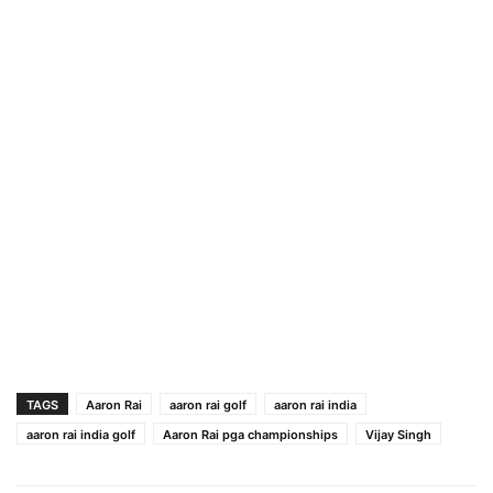
TAGS
Aaron Rai
aaron rai golf
aaron rai india
aaron rai india golf
Aaron Rai pga championships
Vijay Singh