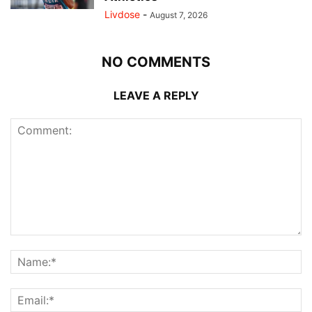
Livdose
-
August 7, 2026
NO COMMENTS
LEAVE A REPLY