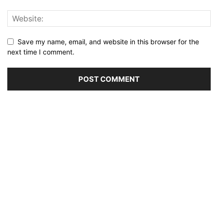
Save my name, email, and website in this browser for the
next time I comment.