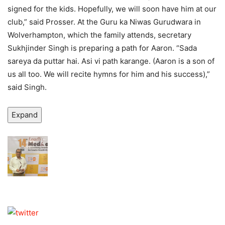
signed for the kids. Hopefully, we will soon have him at our
club,” said Prosser. At the Guru ka Niwas Gurudwara in
Wolverhampton, which the family attends, secretary
Sukhjinder Singh is preparing a path for Aaron. “Sada
sareya da puttar hai. Asi vi path karange. (Aaron is a son of
us all too. We will recite hymns for him and his success),”
said Singh.
Expand