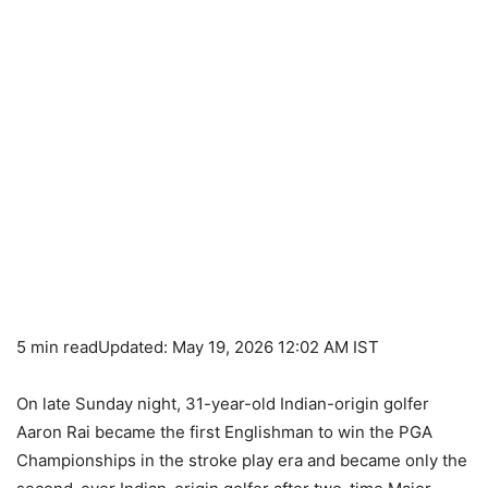
5 min read
Updated: May 19, 2026 12:02 AM IST
On late Sunday night, 31-year-old Indian-origin golfer
Aaron Rai became the first Englishman to win the PGA
Championships in the stroke play era and became only the