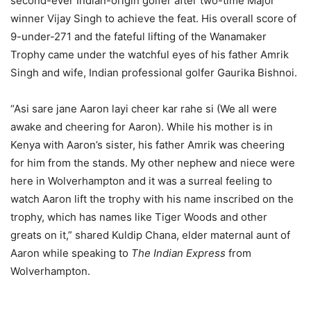
second-ever Indian-origin golfer after two-time Major
winner Vijay Singh to achieve the feat. His overall score of
9-under-271 and the fateful lifting of the Wanamaker
Trophy came under the watchful eyes of his father Amrik
Singh and wife, Indian professional golfer Gaurika Bishnoi.
“Asi sare jane Aaron layi cheer kar rahe si (We all were
awake and cheering for Aaron). While his mother is in
Kenya with Aaron’s sister, his father Amrik was cheering
for him from the stands. My other nephew and niece were
here in Wolverhampton and it was a surreal feeling to
watch Aaron lift the trophy with his name inscribed on the
trophy, which has names like Tiger Woods and other
greats on it,” shared Kuldip Chana, elder maternal aunt of
Aaron while speaking to
The Indian Express
from
Wolverhampton.