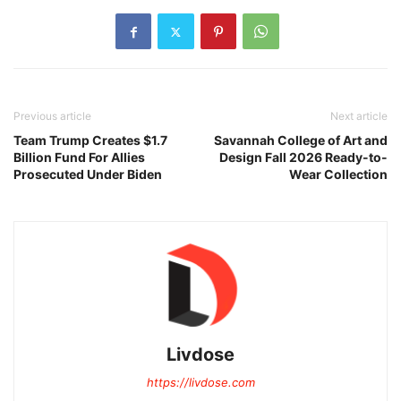
Previous article
Next article
Team Trump Creates $1.7
Savannah College of Art and
Billion Fund For Allies
Design Fall 2026 Ready-to-
Prosecuted Under Biden
Wear Collection
Livdose
https://livdose.com