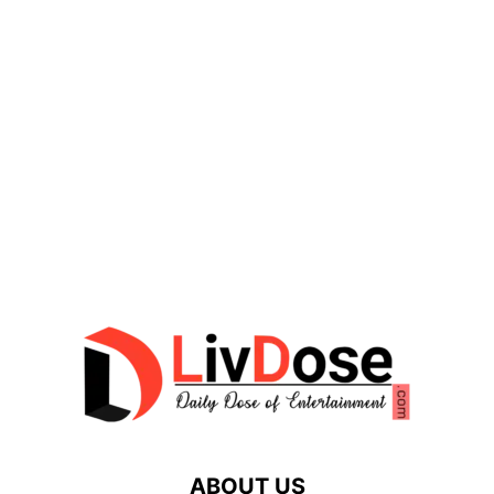
ABOUT US