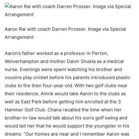
Aaron Rai with coach Darren Prosser. Image via Special
Arrangement
Aaron’s father worked as a professor in Perton,
Wolverhampton and mother Dalvir Shukla as a medical
nurse. Evenings were spent watching his brother and
cousins play cricket before his parents introduced plastic
clubs to the then four-year-old. With two golf clubs near
their residence, Amrik would take Aaron to the clubs as
well as East Park before getting him enrolled at the 3
Hammer Golf Club. Chana recalled the time when her
brother-in-law would talk about his son’s golf swing and
would tell her that he would support the youngster in his
dreams. “Our homes are near and I remember Aaron was