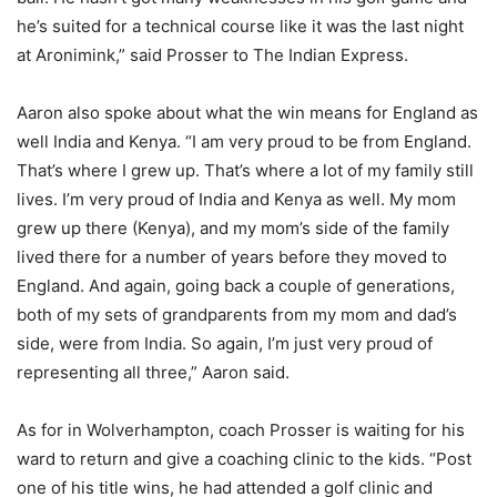
he’s suited for a technical course like it was the last night
at Aronimink,” said Prosser to The Indian Express.
Aaron also spoke about what the win means for England as
well India and Kenya. “I am very proud to be from England.
That’s where I grew up. That’s where a lot of my family still
lives. I’m very proud of India and Kenya as well. My mom
grew up there (Kenya), and my mom’s side of the family
lived there for a number of years before they moved to
England. And again, going back a couple of generations,
both of my sets of grandparents from my mom and dad’s
side, were from India. So again, I’m just very proud of
representing all three,” Aaron said.
As for in Wolverhampton, coach Prosser is waiting for his
ward to return and give a coaching clinic to the kids. “Post
one of his title wins, he had attended a golf clinic and