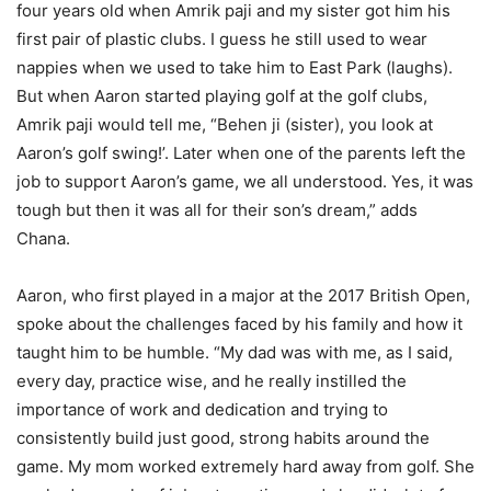
four years old when Amrik paji and my sister got him his
first pair of plastic clubs. I guess he still used to wear
nappies when we used to take him to East Park (laughs).
But when Aaron started playing golf at the golf clubs,
Amrik paji would tell me, “Behen ji (sister), you look at
Aaron’s golf swing!’. Later when one of the parents left the
job to support Aaron’s game, we all understood. Yes, it was
tough but then it was all for their son’s dream,” adds
Chana.
Aaron, who first played in a major at the 2017 British Open,
spoke about the challenges faced by his family and how it
taught him to be humble. “My dad was with me, as I said,
every day, practice wise, and he really instilled the
importance of work and dedication and trying to
consistently build just good, strong habits around the
game. My mom worked extremely hard away from golf. She