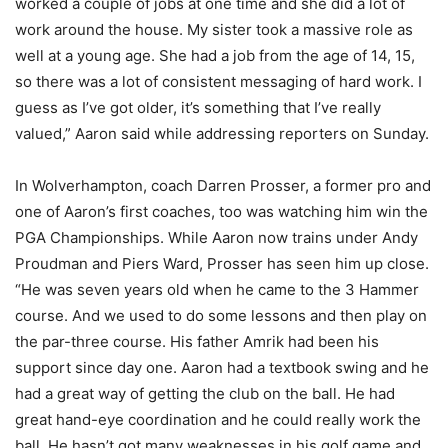
worked a couple of jobs at one time and she did a lot of
work around the house. My sister took a massive role as
well at a young age. She had a job from the age of 14, 15,
so there was a lot of consistent messaging of hard work. I
guess as I’ve got older, it’s something that I’ve really
valued,” Aaron said while addressing reporters on Sunday.
In Wolverhampton, coach Darren Prosser, a former pro and
one of Aaron’s first coaches, too was watching him win the
PGA Championships. While Aaron now trains under Andy
Proudman and Piers Ward, Prosser has seen him up close.
“He was seven years old when he came to the 3 Hammer
course. And we used to do some lessons and then play on
the par-three course. His father Amrik had been his
support since day one. Aaron had a textbook swing and he
had a great way of getting the club on the ball. He had
great hand-eye coordination and he could really work the
ball. He hasn’t got many weaknesses in his golf game and