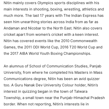
Nitin mainly covers Olympics sports disciplines with his
main interests in shooting, boxing, wrestling, athletics and
much more. The last 17 years with The Indian Express has
seen him unearthing stories across India from as far as
Andaman and Nicobar to the North East. Nitin also covers
cricket apart from women’s cricket with a keen interest.
Nitin has covered events like the 2010 Commonwealth
Games, the 2011 ODI World Cup, 2016 T20 World Cup and
the 2017 AIBA World Youth Boxing Championships.
An alumnus of School of Communication Studies, Panjab
University, from where he completed his Masters in Mass
Communications degree, Nitin has been an avid quizzer
too. A Guru Nanak Dev University Colour holder, Nitin’s
interest in quizzing began in the town of Talwara
Township, a small town near the Punjab-Himachal Pradesh
border. When not reporting, Nitin’s interests lie in