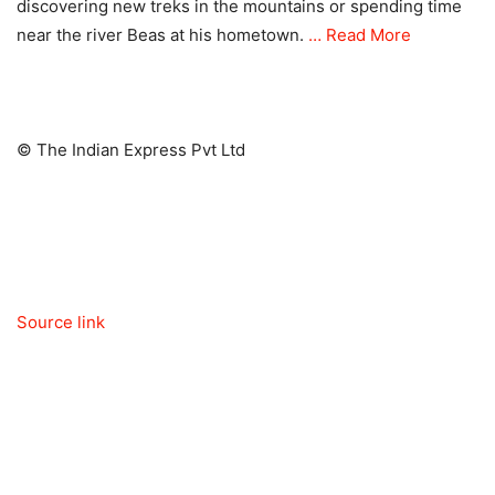
discovering new treks in the mountains or spending time
near the river Beas at his hometown.
… Read More
© The Indian Express Pvt Ltd
Source link