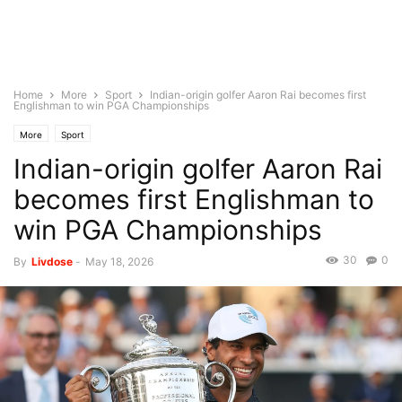
Home
More
Sport
Indian-origin golfer Aaron Rai becomes first
Englishman to win PGA Championships
More
Sport
Indian-origin golfer Aaron Rai
becomes first Englishman to
win PGA Championships
30
0
By
Livdose
-
May 18, 2026