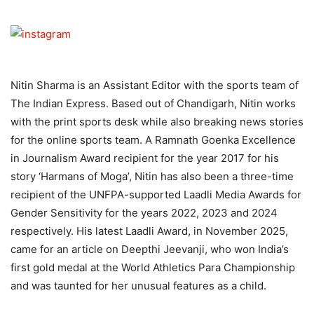
Nitin Sharma is an Assistant Editor with the sports team of
The Indian Express. Based out of Chandigarh, Nitin works
with the print sports desk while also breaking news stories
for the online sports team. A Ramnath Goenka Excellence
in Journalism Award recipient for the year 2017 for his
story ‘Harmans of Moga’, Nitin has also been a three-time
recipient of the UNFPA-supported Laadli Media Awards for
Gender Sensitivity for the years 2022, 2023 and 2024
respectively. His latest Laadli Award, in November 2025,
came for an article on Deepthi Jeevanji, who won India’s
first gold medal at the World Athletics Para Championship
and was taunted for her unusual features as a child.