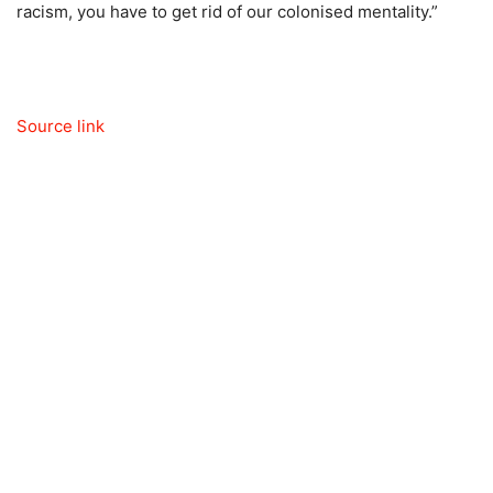
racism, you have to get rid of our colonised mentality.”
Source link