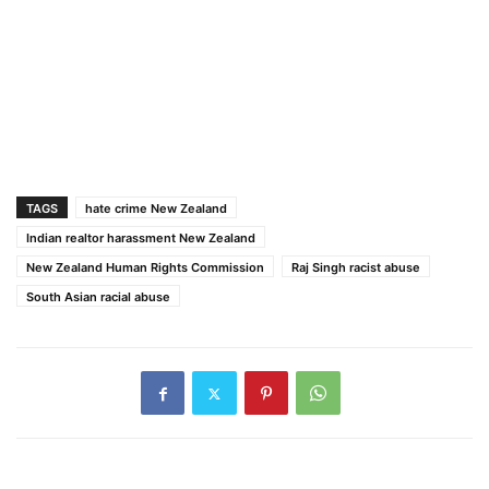
TAGS
hate crime New Zealand
Indian realtor harassment New Zealand
New Zealand Human Rights Commission
Raj Singh racist abuse
South Asian racial abuse