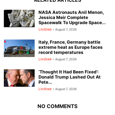
RELATED ARTICLES
NASA Astronauts Anil Menon,
Jessica Meir Complete
Spacewalk To Upgrade Space...
Livdose
-
August 7, 2026
Italy, France, Germany battle
extreme heat as Europe faces
record temperatures
Livdose
-
August 7, 2026
‘Thought It Had Been Fixed’:
Donald Trump Lashed Out At
Pete...
Livdose
-
August 7, 2026
NO COMMENTS