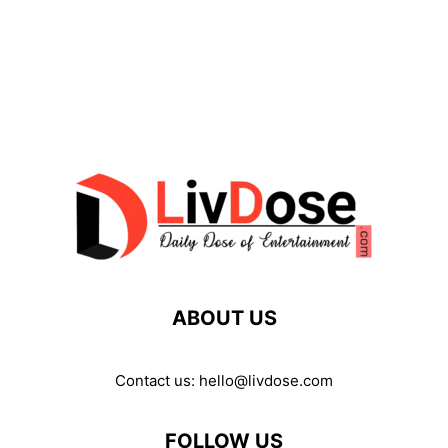
ABOUT US
Contact us:
hello@livdose.com
FOLLOW US