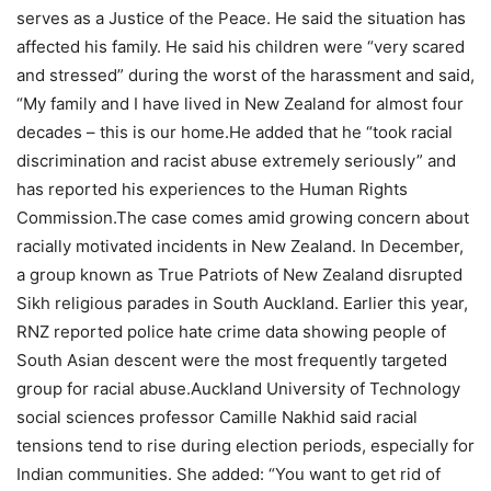
serves as a Justice of the Peace. He said the situation has
affected his family. He said his children were “very scared
and stressed” during the worst of the harassment and said,
“My family and I have lived in New Zealand for almost four
decades – this is our home.
He added that he “took racial
discrimination and racist abuse extremely seriously” and
has reported his experiences to the Human Rights
Commission.
The case comes amid growing concern about
racially motivated incidents in New Zealand. In December,
a group known as True Patriots of New Zealand disrupted
Sikh religious parades in South Auckland. Earlier this year,
RNZ reported police hate crime data showing people of
South Asian descent were the most frequently targeted
group for racial abuse.
Auckland University of Technology
social sciences professor Camille Nakhid said racial
tensions tend to rise during election periods, especially for
Indian communities. She added: “You want to get rid of