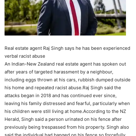
Real estate agent Raj Singh says he has been experienced
verbal racist abuse
An Indian-New Zealand real estate agent has spoken out
after years of targeted harassment by a neighbour,
including eggs thrown at his cars, rubbish dumped outside
his home and repeated racist abuse.
Raj Singh said the
attacks began in 2018 and has continued ever since,
leaving his family distressed and fearful, particularly when
his children were still living at home.
According to the NZ
Herald, Singh said a person urinated on his fence after
previously being trespassed from his property. Singh also
said the individual had banged on his fence so forcefully