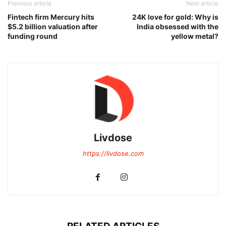
Previous article
Next article
Fintech firm Mercury hits
24K love for gold: Why is
$5.2 billion valuation after
India obsessed with the
funding round
yellow metal?
Livdose
https://livdose.com