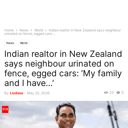
Home
News
World
Indian realtor in New Zealand says neighbour
urinated on fence, egged cars:...
News
World
Indian realtor in New Zealand
says neighbour urinated on
fence, egged cars: ‘My family
and I have…’
23
0
By
Livdose
-
May 20, 2026