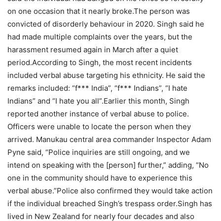
on one occasion that it nearly broke.
The person was
convicted of disorderly behaviour in 2020. Singh said he
had made multiple complaints over the years, but the
harassment resumed again in March after a quiet
period.
According to Singh, the most recent incidents
included verbal abuse targeting his ethnicity. He said the
remarks included: “f*** India”, “f*** Indians”, “I hate
Indians” and “I hate you all”.
Earlier this month, Singh
reported another instance of verbal abuse to police.
Officers were unable to locate the person when they
arrived. Manukau central area commander Inspector Adam
Pyne said, “Police inquiries are still ongoing, and we
intend on speaking with the [person] further,” adding, “No
one in the community should have to experience this
verbal abuse.”
Police also confirmed they would take action
if the individual breached Singh’s trespass order.
Singh has
lived in New Zealand for nearly four decades and also