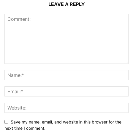
LEAVE A REPLY
Save my name, email, and website in this browser for the
next time I comment.