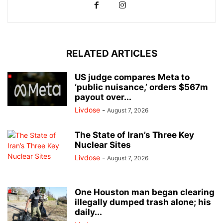
RELATED ARTICLES
US judge compares Meta to
‘public nuisance,’ orders $567m
payout over...
Livdose
-
August 7, 2026
The State of Iran’s Three Key
Nuclear Sites
Livdose
-
August 7, 2026
One Houston man began clearing
illegally dumped trash alone; his
daily...