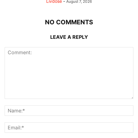
Livdose
-
August 7, 2026
NO COMMENTS
LEAVE A REPLY