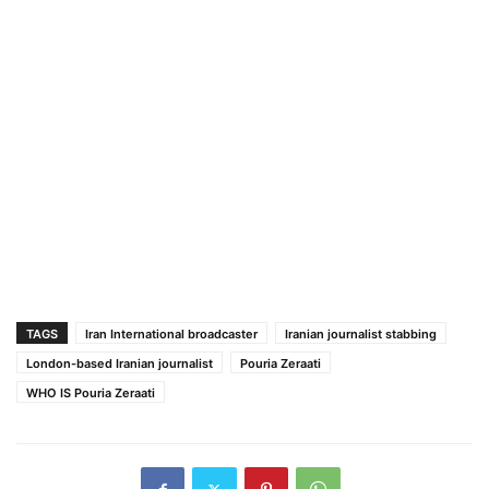
TAGS
Iran International broadcaster
Iranian journalist stabbing
London-based Iranian journalist
Pouria Zeraati
WHO IS Pouria Zeraati