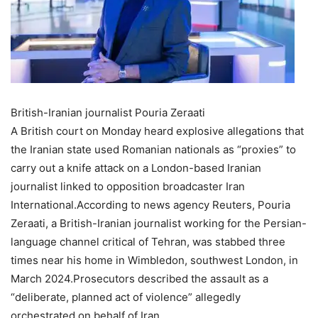
British-Iranian journalist Pouria Zeraati
A British court on Monday heard explosive allegations that
the Iranian state used Romanian nationals as “proxies” to
carry out a knife attack on a London-based Iranian
journalist linked to opposition broadcaster Iran
International.
According to news agency Reuters, Pouria
Zeraati, a British-Iranian journalist working for the Persian-
language channel critical of Tehran, was stabbed three
times near his home in Wimbledon, southwest London, in
March 2024.
Prosecutors described the assault as a
“deliberate, planned act of violence” allegedly
orchestrated on behalf of Iran.