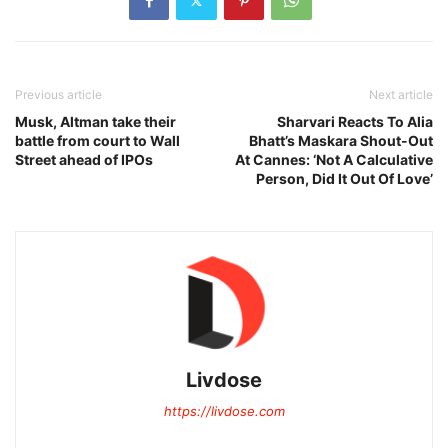
Previous article
Next article
Musk, Altman take their
Sharvari Reacts To Alia
battle from court to Wall
Bhatt’s Maskara Shout-Out
Street ahead of IPOs
At Cannes: ‘Not A Calculative
Person, Did It Out Of Love’
Livdose
https://livdose.com