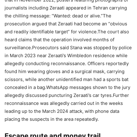
journalists including Zeraati appeared in Tehran carrying
the chilling message: “Wanted: dead or alive.”
The
prosecution argued that Zeraati had become an “obvious
and readily identifiable target” for violence.
The court also
heard claims that the operation involved months of
surveillance.
Prosecutors said Stana was stopped by police
in March 2023 near Zeraati’s Wimbledon residence while
allegedly conducting reconnaissance. Officers reportedly
found him wearing gloves and a surgical mask, carrying
scissors, while another unidentified man had a sports bat
concealed in a bag.
WhatsApp messages shown to the jury
allegedly discussed puncturing Zeraati’s car tyres.
Further
reconnaissance was allegedly carried out in the weeks
leading up to the March 2024 attack, with phone data
placing the suspects in the area repeatedly.
Escape route and money trail