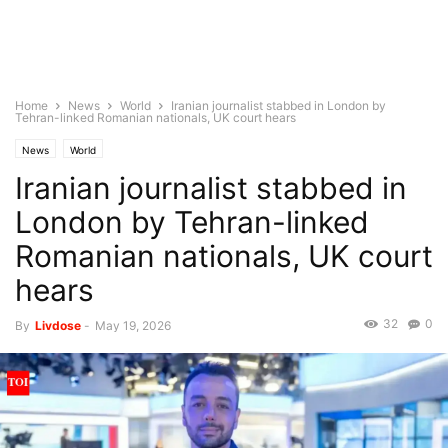
Home
News
World
Iranian journalist stabbed in London by
Tehran-linked Romanian nationals, UK court hears
News
World
Iranian journalist stabbed in
London by Tehran-linked
Romanian nationals, UK court
hears
32
0
By
Livdose
-
May 19, 2026