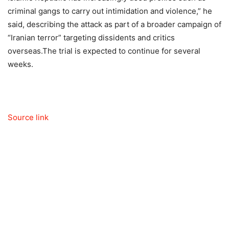
criminal gangs to carry out intimidation and violence,” he
said, describing the attack as part of a broader campaign of
“Iranian terror” targeting dissidents and critics
overseas.
The trial is expected to continue for several
weeks.
Source link