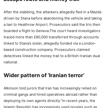
After the stabbing, the attackers allegedly fled in a Mazda
driven by Stana before abandoning the vehicle and taking
a taxi to Heathrow Airport. Prosecutors said the trio then
boarded a flight to Geneva.
The court heard investigators
traced more than £80,000 transferred through accounts
linked to Stana’s sister, allegedly funded via a London-
based construction company. Prosecutors claimed
detectives linked the money trail to a British-Iranian dual
national.
Wider pattern of ‘Iranian terror’
Atkinson told jurors that Iran has increasingly relied on
criminal gangs and hired operatives abroad rather than
deploying its own agents directly.
“In recent years, the
Islamic Republic has increasingly used proxies such as