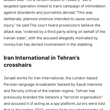
targeted operation linked to Iran’s campaign of intimidation
against dissidents and journalists abroad.
“This was
deliberate, planned violence intended to cause serious
injury,” he said.
The court heard prosecutors believe the
attack was “ordered by a third party acting on behalf of the
Iranian state”, with the accused allegedly motivated by
money.
Iran has denied involvement in the stabbing.
Iran International in Tehran’s
crosshairs
Zeraati works for Iran International, the London-based
Persian-language broadcaster backed by Saudi interests
and fiercely critical of the Iranian regime.
Tehran has
previously branded the network a “terrorist organisation”
and accused it of acting as a spy platform.
Jurors were told
that in November 2022, posters featuring photographs of