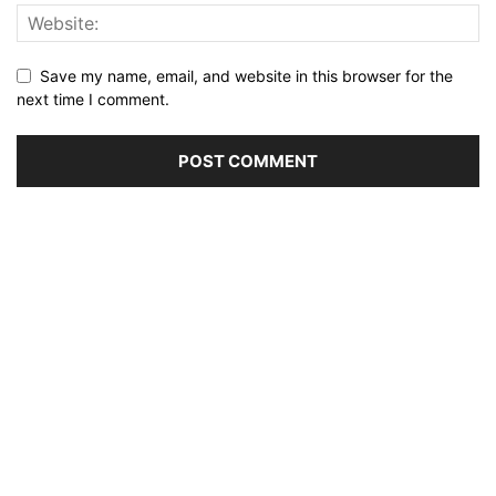
Save my name, email, and website in this browser for the
next time I comment.