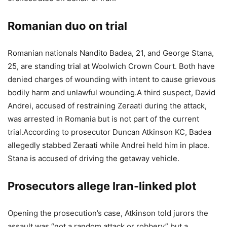
Romanian duo on trial
Romanian nationals Nandito Badea, 21, and George Stana,
25, are standing trial at Woolwich Crown Court.
Both have
denied charges of wounding with intent to cause grievous
bodily harm and unlawful wounding.
A third suspect, David
Andrei, accused of restraining Zeraati during the attack,
was arrested in Romania but is not part of the current
trial.
According to prosecutor Duncan Atkinson KC, Badea
allegedly stabbed Zeraati while Andrei held him in place.
Stana is accused of driving the getaway vehicle.
Prosecutors allege Iran-linked plot
Opening the prosecution’s case, Atkinson told jurors the
assault was “not a random attack or robbery” but a