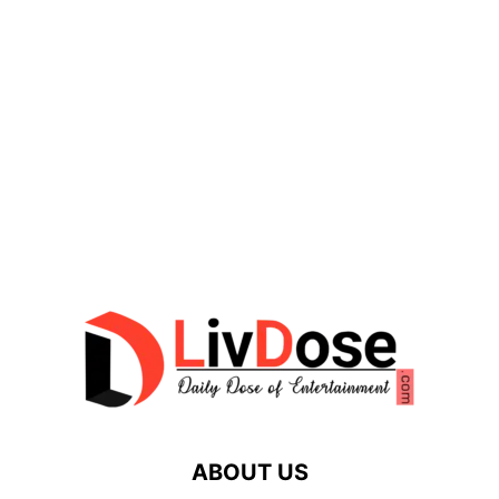
ABOUT US