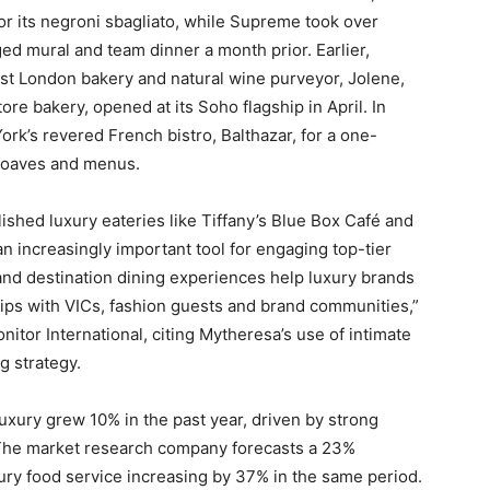
for its negroni sbagliato, while Supreme took over
ged mural and team dinner a month prior. Earlier,
ast London bakery and natural wine purveyor, Jolene,
ore bakery, opened at its Soho flagship in April. In
rk’s revered French bistro, Balthazar, for a one-
loaves and menus.
lished luxury eateries like Tiffany’s Blue Box Café and
n increasingly important tool for engaging top-tier
 and destination dining experiences help luxury brands
hips with VICs, fashion guests and brand communities,”
nitor International, citing Mytheresa’s use of intimate
ng strategy.
luxury grew 10% in the past year, driven by strong
 The market research company forecasts a 23%
xury food service increasing by 37% in the same period.