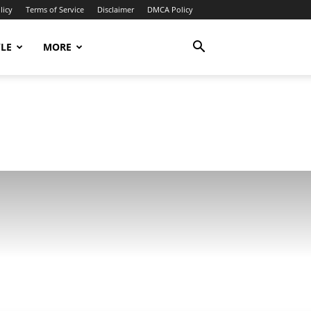
licy
Terms of Service
Disclaimer
DMCA Policy
YLE
MORE