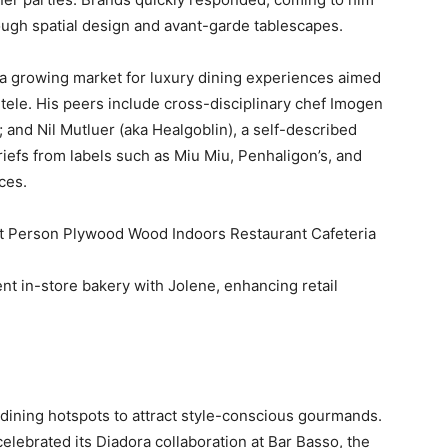
ough spatial design and avant-garde tablescapes.
a growing market for luxury dining experiences aimed
entele. His peers include cross-disciplinary chef Imogen
nd Nil Mutluer (aka Healgoblin), a self-described
briefs from labels such as Miu Miu, Penhaligon’s, and
ces.
t in-store bakery with Jolene, enhancing retail
 dining hotspots to attract style-conscious gourmands.
lebrated its Diadora collaboration at Bar Basso, the