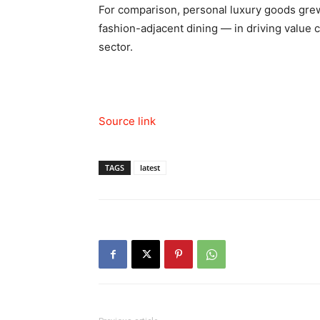
For comparison, personal luxury goods grew
fashion-adjacent dining — in driving value
sector.
Source link
TAGS
latest