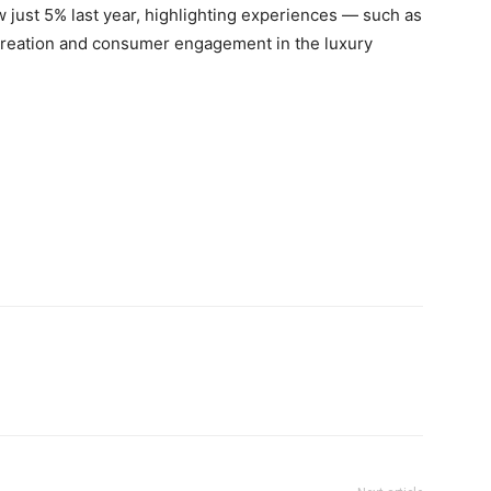
 just 5% last year, highlighting experiences — such as
 creation and consumer engagement in the luxury