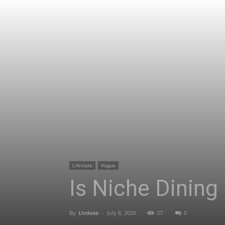
Lifestyle
Vogue
Is Niche Dining
By
Livdose
-
July 8, 2026
27
0