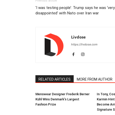
Previous article
‘I was testing people’: Trump says he was ‘very
disappointed’ with Nato over Iran war
Livdose
https://livdose.com
RELATED ARTICLES
MORE FROM AUTHOR
Menswear Designer Frederik Berner
In Tony, Co
Kühl Wins Denmark’s Largest
Karmin Hint
Fashion Prize
Become Ant
Signature S