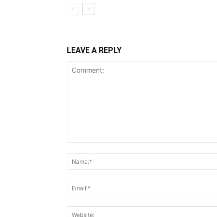
LEAVE A REPLY