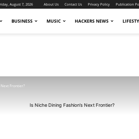
riday, August 7, 2026
About Us
Contact Us
Privacy Policy
Publication Po
BUSINESS
MUSIC
HACKERS NEWS
LIFEST
 Next Frontier?