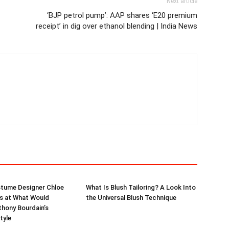
Next article
‘BJP petrol pump’: AAP shares ‘E20 premium
receipt’ in dig over ethanol blending | India News
stume Designer Chloe
What Is Blush Tailoring? A Look Into
s at What Would
the Universal Blush Technique
hony Bourdain’s
tyle