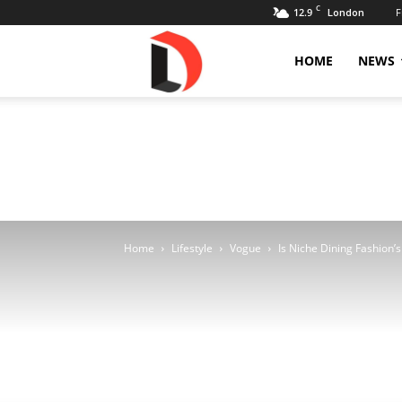
C
12.9
F
London
Livdose
HOME
NEWS
Home
Lifestyle
Vogue
Is Niche Dining Fashion’s