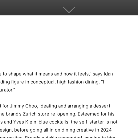
re to shape what it means and how it feels,” says Idan
ing figure in conceptual, high fashion dining. “I
urator.”
t for Jimmy Choo, ideating and arranging a dessert
 the brand’s Zurich store re-opening. Esteemed for his
 and Yves Klein-blue cocktails, the self-starter is not
esign, before going all in on dining creative in 2024
nner parties. Brands quickly responded, coming to him