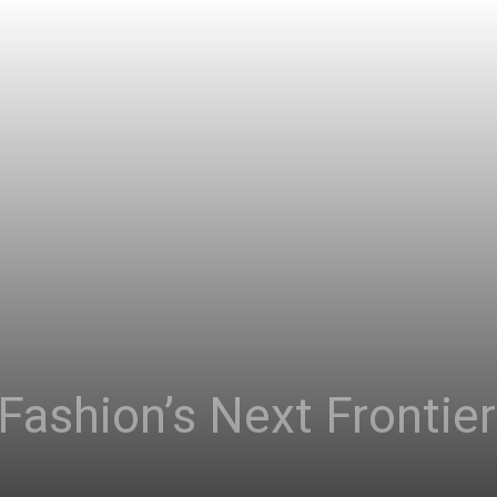
 Fashion’s Next Frontie