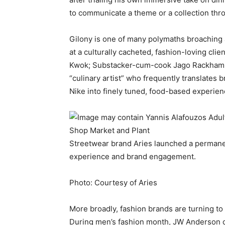
to communicate a theme or a collection thr
Gilony is one of many polymaths broaching 
at a culturally cacheted, fashion-loving cli
Kwok; Substacker-cum-cook Jago Rackham; a
“culinary artist” who frequently translates 
Nike into finely tuned, food-based experien
Streetwear brand Aries launched a permanen
experience and brand engagement.
Photo: Courtesy of Aries
More broadly, fashion brands are turning to
During men’s fashion month, JW Anderson ce