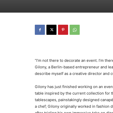
“I’m not there to decorate an event. I’m the
Gilony, a Berlin-based entrepreneur and lead
describe myself as a creative director and c
Gilony has just finished working on an even
table inspired by the current collection for
tablescapes, painstakingly designed canapés
a chef; Gilony originally worked in fashion d
after trialing his own immersive take on di