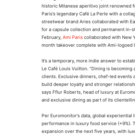
historic Milanese aperitivo joint renowned 
Paris’s legendary Café La Perle with a colla
streetwear brand Aries collaborated with E
for a capsule collection and permanent in-st
February,
Ami Paris
collaborated with New Yo
month takeover complete with Ami-logoed 
It’s a temporary, more indie answer to estab
Le Café Louis Vuitton. “Dining is becoming a
clients. Exclusive dinners, chef-led events
build deeper loyalty and stronger relations
says Fflur Roberts, head of luxury at Euromo
and exclusive dining as part of its clientelli
Per Euromonitor’s data, global experiential 
performance in luxury food service (+9%).
expansion over the next five years, with lu