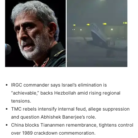
IRGC commander
says Israel’s elimination is
“achievable,” backs Hezbollah amid rising regional
tensions.
TMC rebels
intensify internal feud, allege suppression
and question
Abhishek Banerjee
’s role.
China blocks Tiananmen remembrance, tightens control
over 1989 crackdown commemoration.