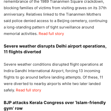
remembrance of the 1989 Tiananmen Square crackdown,
blocking families of victims from visiting graves on its 37th
anniversary. Relatives linked to the Tiananmen Mothers
said police denied access to a Beijing cemetery, continuing
a long-standing pattern of tight surveillance around
memorial activities.
Read full story
Severe weather disrupts Delhi airport operations,
11 flights diverted
Severe weather conditions disrupted flight operations at
Indira Gandhi International Airport, forcing 13 incoming
flights to go around before landing attempts. Of these, 11
were diverted to nearby airports while two later landed
safely.
Read full story
BJP attacks Kerala Congress over ‘Islam-friendly
gym’ row