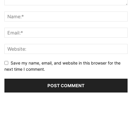
Save my name, email, and website in this browser for the
next time I comment.