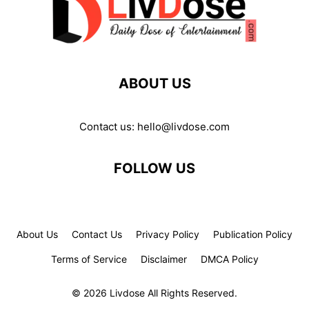
ABOUT US
Contact us:
hello@livdose.com
FOLLOW US
About Us
Contact Us
Privacy Policy
Publication Policy
Terms of Service
Disclaimer
DMCA Policy
© 2026 Livdose All Rights Reserved.