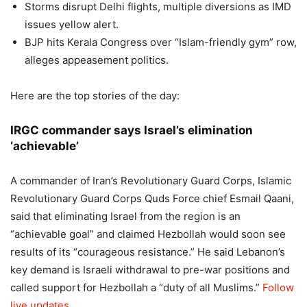
Storms disrupt Delhi flights, multiple diversions as IMD
issues yellow alert.
BJP hits Kerala Congress over “Islam-friendly gym” row,
alleges appeasement politics.
Here are the top stories of the day:
IRGC commander says Israel’s elimination
‘achievable’
A commander of Iran’s Revolutionary Guard Corps, Islamic
Revolutionary Guard Corps Quds Force chief Esmail Qaani,
said that eliminating Israel from the region is an
“achievable goal” and claimed Hezbollah would soon see
results of its “courageous resistance.
” He said Lebanon’s
key demand is Israeli withdrawal to pre-war positions and
called support for Hezbollah a “duty of all Muslims.”
Follow
live updates