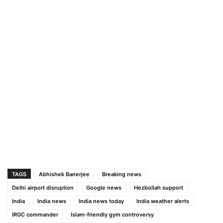
TAGS
Abhishek Banerjee
Breaking news
Delhi airport disruption
Google news
Hezbollah support
India
India news
India news today
India weather alerts
IRGC commander
Islam-friendly gym controversy