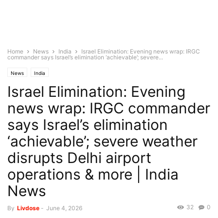
Home
News
India
Israel Elimination: Evening news wrap: IRGC
commander says Israel’s elimination ‘achievable’; severe...
News
India
Israel Elimination: Evening
news wrap: IRGC commander
says Israel’s elimination
‘achievable’; severe weather
disrupts Delhi airport
operations & more | India
News
32
0
By
Livdose
-
June 4, 2026