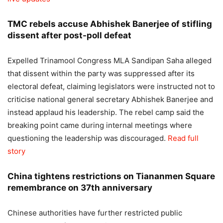
TMC rebels accuse Abhishek Banerjee of stifling
dissent after post-poll defeat
Expelled Trinamool Congress MLA Sandipan Saha alleged
that dissent within the party was suppressed after its
electoral defeat, claiming legislators were instructed not to
criticise national general secretary Abhishek Banerjee and
instead applaud his leadership. The rebel camp said the
breaking point came during internal meetings where
questioning the leadership was discouraged.
Read full
story
China tightens restrictions on Tiananmen Square
remembrance on 37th anniversary
Chinese authorities have further restricted public