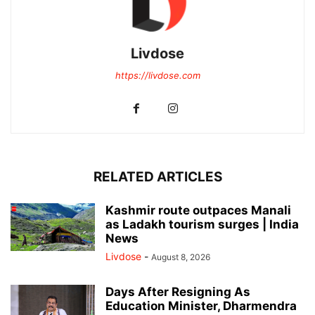
Livdose
https://livdose.com
RELATED ARTICLES
Kashmir route outpaces Manali
as Ladakh tourism surges | India
News
Livdose
-
August 8, 2026
Days After Resigning As
Education Minister, Dharmendra