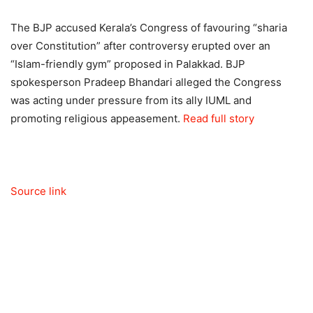
The BJP accused Kerala’s Congress of favouring “sharia
over Constitution” after controversy erupted over an
“Islam-friendly gym” proposed in Palakkad. BJP
spokesperson Pradeep Bhandari alleged the Congress
was acting under pressure from its ally IUML and
promoting religious appeasement.
Read full story
Source link