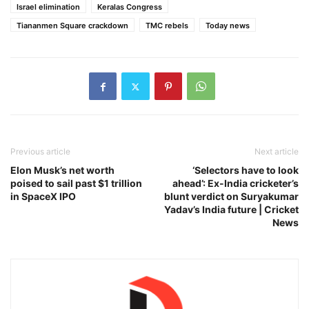
Israel elimination
Keralas Congress
Tiananmen Square crackdown
TMC rebels
Today news
Previous article
Next article
Elon Musk’s net worth
‘Selectors have to look
poised to sail past $1 trillion
ahead’: Ex-India cricketer’s
in SpaceX IPO
blunt verdict on Suryakumar
Yadav’s India future | Cricket
News