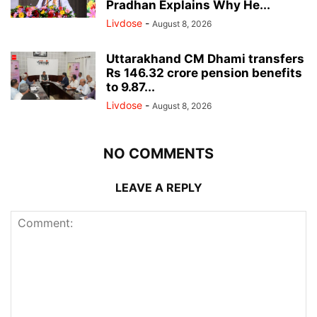
Pradhan Explains Why He...
Livdose
-
August 8, 2026
Uttarakhand CM Dhami transfers
Rs 146.32 crore pension benefits
to 9.87...
Livdose
-
August 8, 2026
NO COMMENTS
LEAVE A REPLY