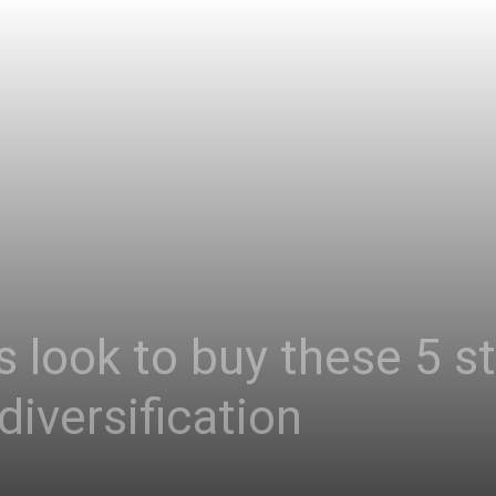
 look to buy these 5 s
diversification