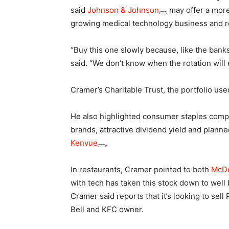
said
Johnson & Johnson
may offer a more 
growing medical technology business and re
“Buy this one slowly because, like the banks,
said. “We don’t know when the rotation will 
Cramer’s Charitable Trust, the portfolio us
He also highlighted consumer staples com
brands, attractive dividend yield and plann
Kenvue
.
In restaurants, Cramer pointed to both
McDo
with tech has taken this stock down to well 
Cramer said reports that it’s looking to sel
Bell and KFC owner.