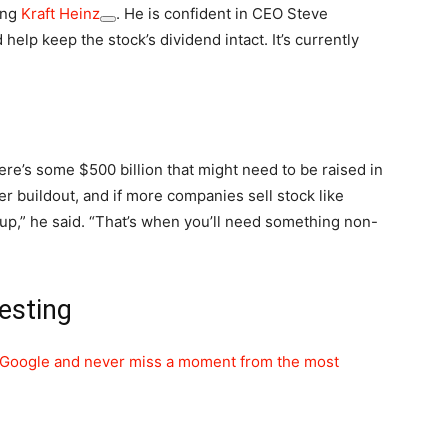
ing
Kraft Heinz
. He is confident in CEO Steve
 help keep the stock’s dividend intact. It’s currently
ere’s some $500 billion that might need to be raised in
er buildout, and if more companies sell stock like
roup,” he said. “That’s when you’ll need something non-
esting
Google and never miss a moment from the most