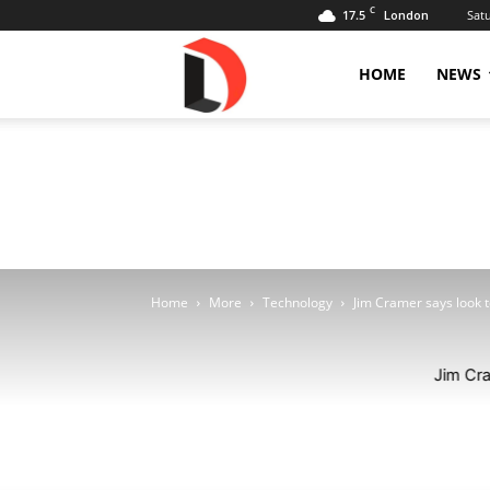
C
17.5
Sat
London
Livdose
HOME
NEWS
Home
More
Technology
Jim Cramer says look to