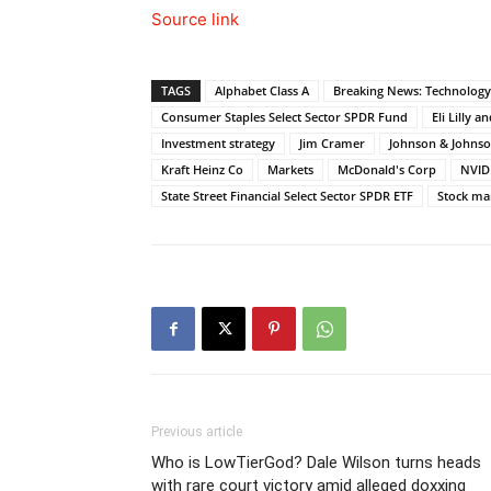
Source link
TAGS
Alphabet Class A
Breaking News: Technology
Consumer Staples Select Sector SPDR Fund
Eli Lilly a
Investment strategy
Jim Cramer
Johnson & Johns
Kraft Heinz Co
Markets
McDonald's Corp
NVID
State Street Financial Select Sector SPDR ETF
Stock ma
Previous article
Who is LowTierGod? Dale Wilson turns heads
with rare court victory amid alleged doxxing