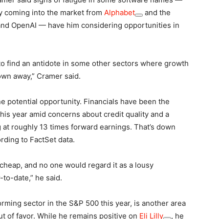
ly coming into the market from
Alphabet
and the
nd OpenAI — have him considering opportunities in
 to find an antidote in some other sectors where growth
own away,” Cramer said.
e potential opportunity. Financials have been the
his year amid concerns about credit quality and a
at roughly 13 times forward earnings. That’s down
ording to FactSet data.
 cheap, and no one would regard it as a lousy
-to-date,” he said.
rming sector in the S&P 500 this year, is another area
 of favor. While he remains positive on
Eli Lilly
, he