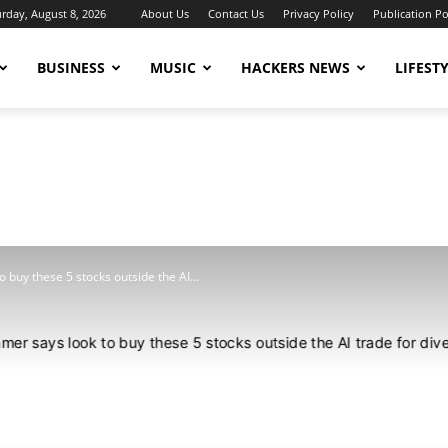
urday, August 8, 2026
About Us
Contact Us
Privacy Policy
Publication Po
BUSINESS
MUSIC
HACKERS NEWS
LIFEST
 buy these 5 stocks outside the AI...