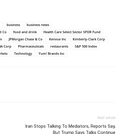
business
business news
nd Co
food and drink
Health Care Select Sector SPDR Fund
on
JPMorgan Chase & Co
Kenvue Inc
Kimberly-Clark Corp
IA Corp
Pharmaceuticals
restaurants
S&P 500 Index
rkets
Technology
Yum! Brands Inc
Next article
Iran Stops Talking To Mediators, Reports Say,
But Trump Says Talks Continue