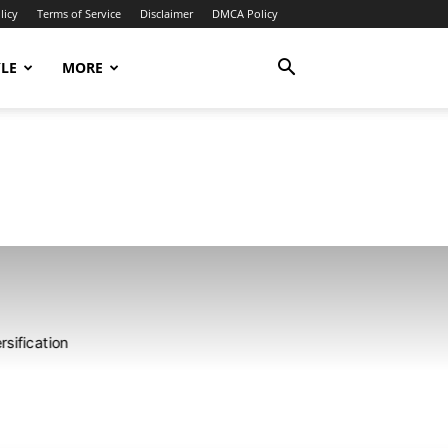
licy
Terms of Service
Disclaimer
DMCA Policy
YLE
MORE