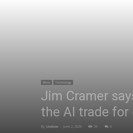
More
Technology
Jim Cramer says
the AI trade for 
By
Livdose
-
June 2, 2026
39
0