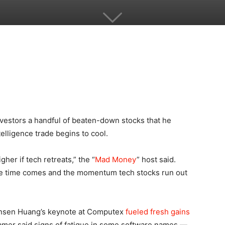
estors a handful of beaten-down stocks that he
telligence trade begins to cool.
gher if tech retreats,” the “
Mad Money
” host said.
he time comes and the momentum tech stocks run out
sen Huang’s keynote at Computex
fueled fresh gains
ramer said signs of fatigue in some software names —