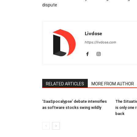
dispute
Livdose
https://livdose.com
RELATED ARTICLES
MORE FROM AUTHOR
‘SaaSpocalypse’ debate intensifies
The Situati
as software stocks swing wildly
is only one 
back