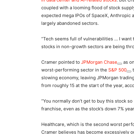
coupled with a looming flood of stock supp
expected mega IPOs of SpaceX, Anthropic a
largely abandoned sectors.
“Tech seems full of vulnerabilities … I want
stocks in non-growth sectors are being thr
Cramer pointed to
JPMorgan Chase
as on
worst-performing sector in the
S&P 500
t
slowing economy, leaving JPMorgan trading 
from roughly 15 at the start of the year, acc
“You normally don’t get to buy this stock so
franchise, even as the stock’s down 7% year
Healthcare, which is the second worst perfo
Cramer believes has become excessively out