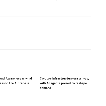
onal Awareness unwind
Crypto’s infrastructure era arrives,
reason the AI trade is
with AI agents poised to reshape
demand