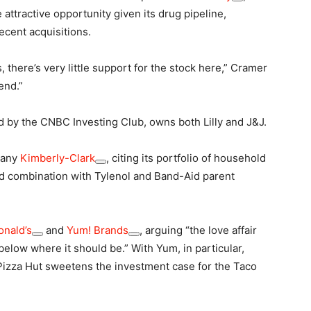
attractive opportunity given its drug pipeline,
cent acquisitions.
 there’s very little support for the stock here,” Cramer
end.”
ed by the CNBC Investing Club, owns both Lilly and J&J.
pany
Kimberly-Clark
, citing its portfolio of household
ed combination with Tylenol and Band-Aid parent
nald’s
and
Yum! Brands
, arguing “the love affair
below where it should be.” With Yum, in particular,
l Pizza Hut sweetens the investment case for the Taco