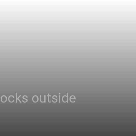
tocks outside