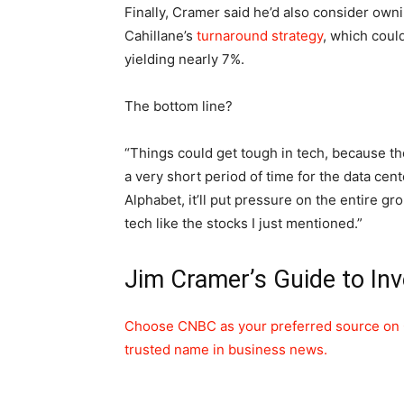
Finally, Cramer said he’d also consider own
Cahillane’s
turnaround strategy
, which could
yielding nearly 7%.
The bottom line?
“Things could get tough in tech, because th
a very short period of time for the data cent
Alphabet, it’ll put pressure on the entire g
tech like the stocks I just mentioned.”
Jim Cramer’s Guide to Inv
Choose CNBC as your preferred source on 
trusted name in business news.