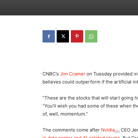
CNBC’s
Jim Cramer
on Tuesday provided inv
believes could outperform if the artificial in
“These are the stocks that will start going hi
“You’ll wish you had some of these when t
of, well, momentum.”
The comments come after
Nvidia
CEO Jen
in data center and AI-related stocks
. But C