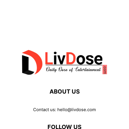
ABOUT US
Contact us:
hello@livdose.com
FOLLOW US