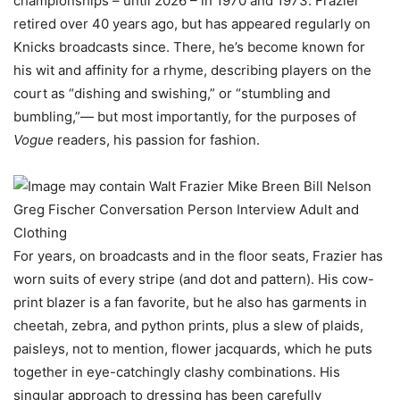
championships – until 2026 – in 1970 and 1973. Frazier
retired over 40 years ago, but has appeared regularly on
Knicks broadcasts since. There, he’s become known for
his wit and affinity for a rhyme, describing players on the
court as “dishing and swishing,” or “stumbling and
bumbling,”— but most importantly, for the purposes of
Vogue
readers, his passion for fashion.
For years, on broadcasts and in the floor seats, Frazier has
worn suits of every stripe (and dot and pattern). His cow-
print blazer is a fan favorite, but he also has garments in
cheetah, zebra, and python prints, plus a slew of plaids,
paisleys, not to mention, flower jacquards, which he puts
together in eye-catchingly clashy combinations. His
singular approach to dressing has been carefully