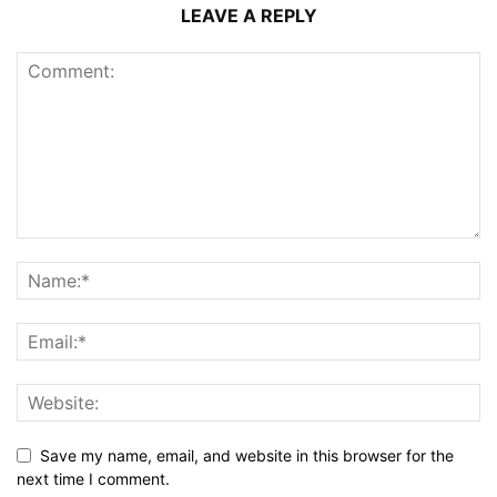
LEAVE A REPLY
Save my name, email, and website in this browser for the
next time I comment.