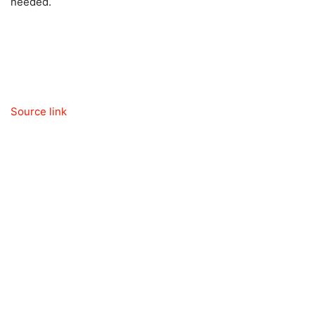
needed.
Source link