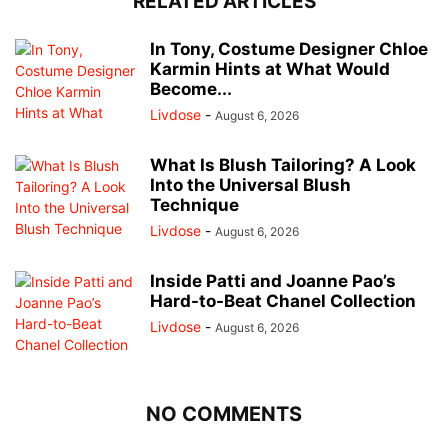
RELATED ARTICLES
In Tony, Costume Designer Chloe
Karmin Hints at What Would
Become...
Livdose
-
August 6, 2026
What Is Blush Tailoring? A Look
Into the Universal Blush
Technique
Livdose
-
August 6, 2026
Inside Patti and Joanne Pao’s
Hard-to-Beat Chanel Collection
Livdose
-
August 6, 2026
NO COMMENTS