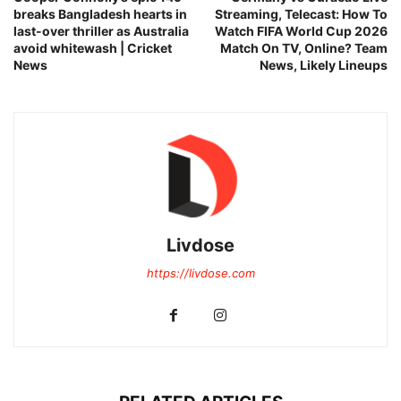
breaks Bangladesh hearts in
Streaming, Telecast: How To
last-over thriller as Australia
Watch FIFA World Cup 2026
avoid whitewash | Cricket
Match On TV, Online? Team
News
News, Likely Lineups
Livdose
https://livdose.com