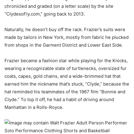
chronicled and graded (on a letter scale) by the site
“ClydesoFly.com,” going back to 2013.
Naturally, he doesn’t buy off the rack. Frazier’s suits were
made by tailors in New York, mostly from fabric he plucked
from shops in the Garment District and Lower East Side.
Frazier became a fashion star while playing for the Knicks,
wearing a recognizable slate of turtlenecks, oversized fur
coats, capes, gold chains, and a wide-brimmed hat that
earned him the nickname that’s stuck, “Clyde,” because the
hat reminded his teammates of the 1967 film “Bonnie and
Clyde.” To top it off, he had a habit of driving around
Manhattan in a Rolls-Royce.