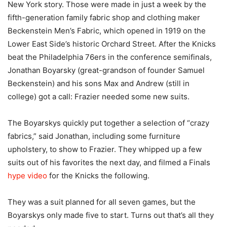
New York story. Those were made in just a week by the
fifth-generation family fabric shop and clothing maker
Beckenstein Men’s Fabric, which opened in 1919 on the
Lower East Side’s historic Orchard Street. After the Knicks
beat the Philadelphia 76ers in the conference semifinals,
Jonathan Boyarsky (great-grandson of founder Samuel
Beckenstein) and his sons Max and Andrew (still in
college) got a call: Frazier needed some new suits.
The Boyarskys quickly put together a selection of “crazy
fabrics,” said Jonathan, including some furniture
upholstery, to show to Frazier. They whipped up a few
suits out of his favorites the next day, and filmed a Finals
hype video
for the Knicks the following.
They was a suit planned for all seven games, but the
Boyarskys only made five to start. Turns out that’s all they