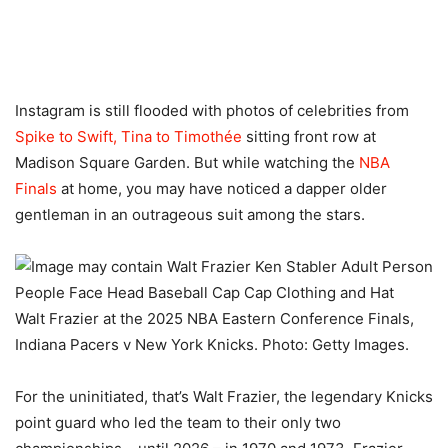
Instagram is still flooded with photos of celebrities from
Spike to Swift, Tina to Timothée
sitting front row at
Madison Square Garden. But while watching the
NBA
Finals
at home, you may have noticed a dapper older
gentleman in an outrageous suit among the stars.
Walt Frazier at the 2025 NBA Eastern Conference Finals,
Indiana Pacers v New York Knicks. Photo: Getty Images.
For the uninitiated, that’s Walt Frazier, the legendary Knicks
point guard who led the team to their only two