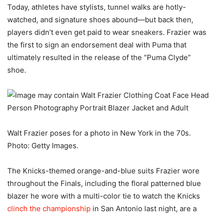
Today, athletes have stylists, tunnel walks are hotly-
watched, and signature shoes abound—but back then,
players didn’t even get paid to wear sneakers. Frazier was
the first to sign an endorsement deal with Puma that
ultimately resulted in the release of the “Puma Clyde”
shoe.
Walt Frazier poses for a photo in New York in the 70s.
Photo: Getty Images.
The Knicks-themed orange-and-blue suits Frazier wore
throughout the Finals, including the floral patterned blue
blazer he wore with a multi-color tie to watch the Knicks
clinch the championship
in San Antonio last night, are a