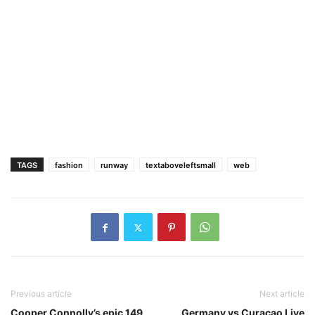
TAGS
fashion
runway
textaboveleftsmall
web
Previous article
Next article
Cooper Connolly’s epic 149
Germany vs Curacao Live