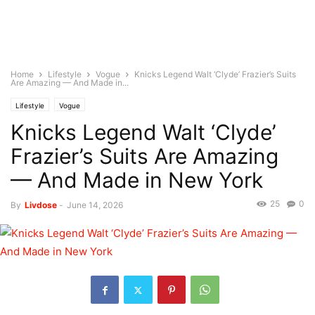
Home
Lifestyle
Vogue
Knicks Legend Walt ‘Clyde’ Frazier’s Suits
Are Amazing — And Made in...
Lifestyle
Vogue
Knicks Legend Walt ‘Clyde’
Frazier’s Suits Are Amazing
— And Made in New York
25
0
By
Livdose
-
June 14, 2026