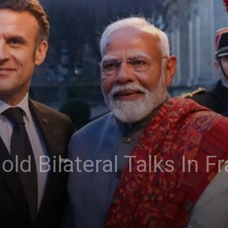
ld Bilateral Talks In F