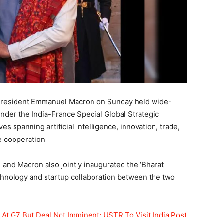
President Emmanuel Macron on Sunday held wide-
under the India-France Special Global Strategic
ves spanning artificial intelligence, innovation, trade,
e cooperation.
and Macron also jointly inaugurated the ‘Bharat
chnology and startup collaboration between the two
At G7 But Deal Not Imminent; USTR To Visit India Post