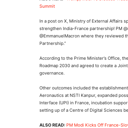
Summit
In a post on X, Ministry of External Affairs 
strengthen India-France partnership! PM @n
@EmmanuelMacron where they reviewed the 
Partnership.”
According to the Prime Minister’s Office, t
Roadmap 2030 and agreed to create a Joint
governance.
Other outcomes included the establishment o
Aeronautics at NSTI Kanpur, expanded possib
Interface (UPI) in France, incubation support
setting up of a Centre of Digital Sciences 
ALSO READ:
PM Modi Kicks Off France-Slova