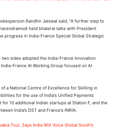
spokesperson Randhir Jaiswal said, “A further step to
arendramodi held bilateral talks with President
progress in India-France Special Global Strategic
he two sides adopted the India-France Innovation
 India-France AI Working Group focused on AI
f a National Centre of Excellence for Skilling in
ilities for the use of India’s Unified Payments
 for 10 additional Indian startups at Station F, and the
between India’s DST and France’s INRIA.
kia Tour, Says India Will Voice Global South’s