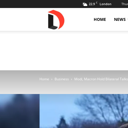
C
22.9
Thur
London
Livdose
HOME
NEWS
Home
Business
Modi, Macron Hold Bilateral Talks