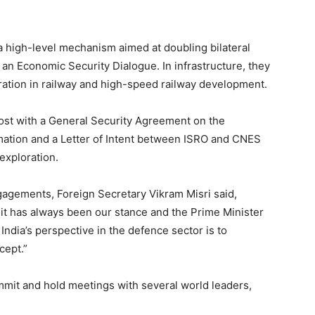
a high-level mechanism aimed at doubling bilateral
d an Economic Security Dialogue. In infrastructure, they
ration in railway and high-speed railway development.
oost with a General Security Agreement on the
rmation and a Letter of Intent between ISRO and CNES
exploration.
agements, Foreign Secretary Vikram Misri said,
, it has always been our stance and the Prime Minister
India’s perspective in the defence sector is to
cept.”
mmit and hold meetings with several world leaders,