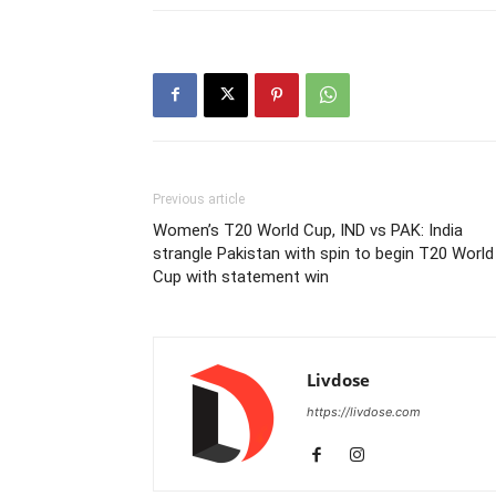
Previous article
Women’s T20 World Cup, IND vs PAK: India
strangle Pakistan with spin to begin T20 World
Cup with statement win
Livdose
https://livdose.com