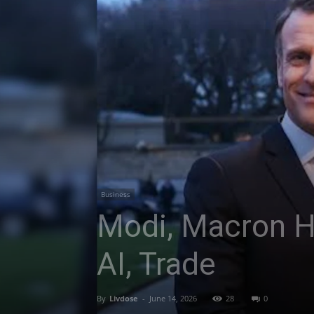
Business
Modi, Macron Ho
AI, Trade
By
Livdose
-
June 14, 2026
28
0