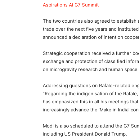
Aspirations At G7 Summit
The two countries also agreed to establish 
trade over the next five years and institute
announced a declaration of intent on coope
Strategic cooperation received a further b
exchange and protection of classified info
on microgravity research and human space 
Addressing questions on Rafale-related eng
“Regarding the indigenisation of the Rafale
has emphasized this in all his meetings that 
increasingly advance the ‘Make in India’ con
Modi is also scheduled to attend the G7 Su
including US President Donald Trump.