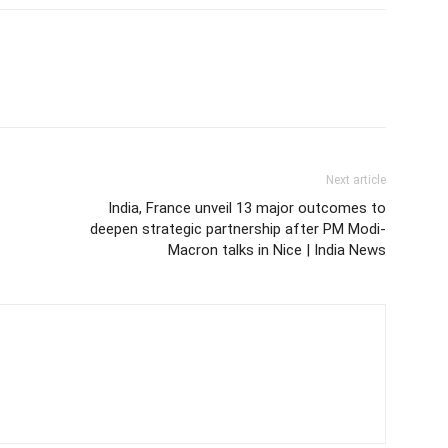
Next article
India, France unveil 13 major outcomes to
deepen strategic partnership after PM Modi-
Macron talks in Nice | India News