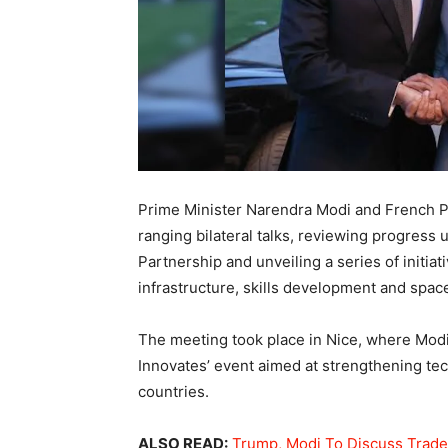
Prime Minister Narendra Modi and French 
ranging bilateral talks, reviewing progress 
Partnership and unveiling a series of initiati
infrastructure, skills development and spac
The meeting took place in Nice, where Modi 
Innovates’ event aimed at strengthening te
countries.
ALSO READ:
Trump, Modi To Discuss Trade 