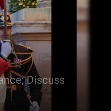
rance; Discuss