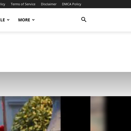
licy
Terms of Service
Disclaimer
DMCA Policy
YLE
MORE