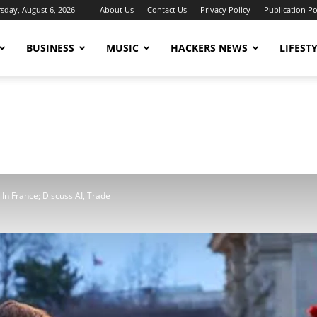
sday, August 6, 2026
About Us
Contact Us
Privacy Policy
Publication Po
BUSINESS
MUSIC
HACKERS NEWS
LIFEST
 In France; Discuss AI, Trade