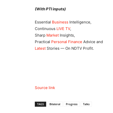
(With PTI inputs)
Essential
Business
Intelligence,
Continuous
LIVE TV
,
Sharp
Market
Insights,
Practical
Personal Finance
Advice and
Latest
Stories — On NDTV Profit.
Source link
TAGS
Bilateral
Progress
Talks