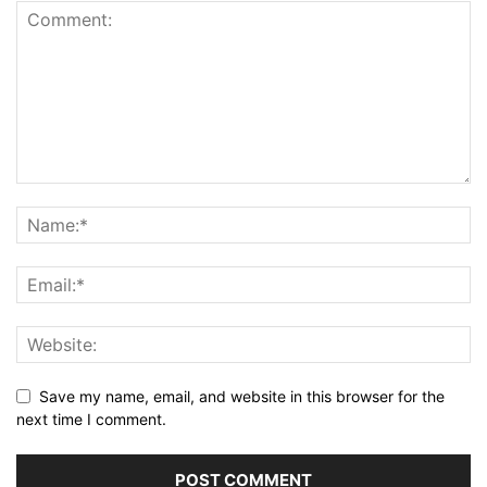
Save my name, email, and website in this browser for the
next time I comment.