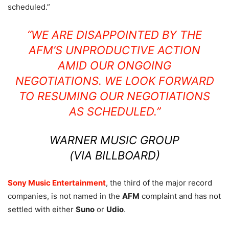
scheduled.”
“WE ARE DISAPPOINTED BY THE
AFM’S UNPRODUCTIVE ACTION
AMID OUR ONGOING
NEGOTIATIONS. WE LOOK FORWARD
TO RESUMING OUR NEGOTIATIONS
AS SCHEDULED.”
WARNER MUSIC GROUP
(VIA
BILLBOARD
)
Sony Music Entertainment
, the third of the major record
companies, is not named in the
AFM
complaint and has not
settled with either
Suno
or
Udio
.