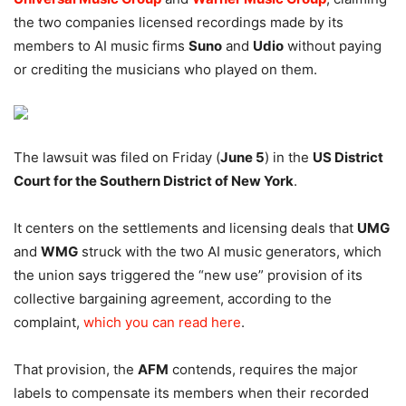
the two companies licensed recordings made by its
members to AI music firms
Suno
and
Udio
without paying
or crediting the musicians who played on them.
The lawsuit was filed on Friday (
June 5
) in the
US District
Court for the Southern District of New York
.
It centers on the settlements and licensing deals that
UMG
and
WMG
struck with the two AI music generators, which
the union says triggered the “new use” provision of its
collective bargaining agreement, according to the
complaint,
which you can read here
.
That provision, the
AFM
contends, requires the major
labels to compensate its members when their recorded