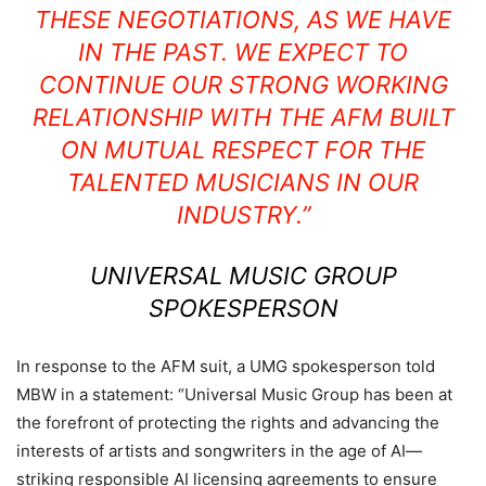
THESE NEGOTIATIONS, AS WE HAVE
IN THE PAST. WE EXPECT TO
CONTINUE OUR STRONG WORKING
RELATIONSHIP WITH THE AFM BUILT
ON MUTUAL RESPECT FOR THE
TALENTED MUSICIANS IN OUR
INDUSTRY.”
UNIVERSAL MUSIC GROUP
SPOKESPERSON
In response to the AFM suit, a UMG spokesperson told
MBW in a statement: “Universal Music Group has been at
the forefront of protecting the rights and advancing the
interests of artists and songwriters in the age of AI—
striking responsible AI licensing agreements to ensure