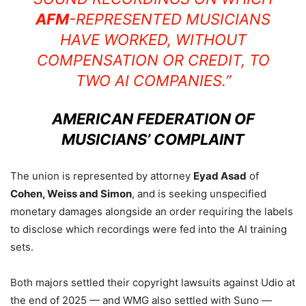
AFM
-REPRESENTED MUSICIANS
HAVE WORKED, WITHOUT
COMPENSATION OR CREDIT, TO
TWO AI COMPANIES.”
AMERICAN FEDERATION OF
MUSICIANS’ COMPLAINT
The union is represented by attorney
Eyad Asad
of
Cohen, Weiss and Simon
, and is seeking unspecified
monetary damages alongside an order requiring the labels
to disclose which recordings were fed into the AI training
sets.
Both majors settled their copyright lawsuits against Udio at
the end of 2025 — and WMG also settled with Suno —