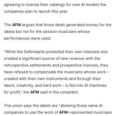
agreeing to license their catalogs for new AI models the
companies plan to launch this year.
The
AFM
argues that those deals generated money for the
labels but not for the session musicians whose
performances were used.
“While the Defendants protected their own interests and
created a significant source of new revenue with the
retrospective settlements and prospective licenses, they
have refused to compensate the musicians whose work –
created with their own instruments and through their
talent, creativity, and hard work – is fed into AI machines
for profit,” the
AFM
said in the complaint.
The union says the labels are “allowing those same AI
companies to use the work of
AFM
-represented musicians