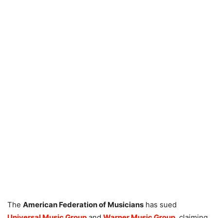
The
American Federation of Musicians
has sued
Universal Music Group
and
Warner Music Group
, claiming