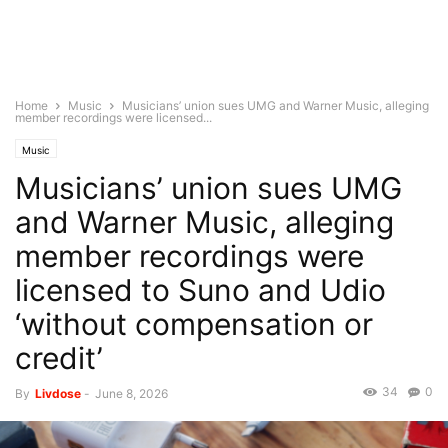
Home
Music
Musicians’ union sues UMG and Warner Music, alleging
member recordings were licensed...
Music
Musicians’ union sues UMG
and Warner Music, alleging
member recordings were
licensed to Suno and Udio
‘without compensation or
credit’
34
0
By
Livdose
-
June 8, 2026