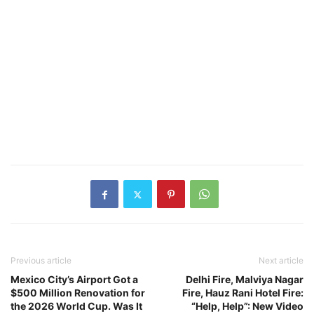
Previous article
Next article
Mexico City’s Airport Got a
Delhi Fire, Malviya Nagar
$500 Million Renovation for
Fire, Hauz Rani Hotel Fire:
the 2026 World Cup. Was It
“Help, Help”: New Video