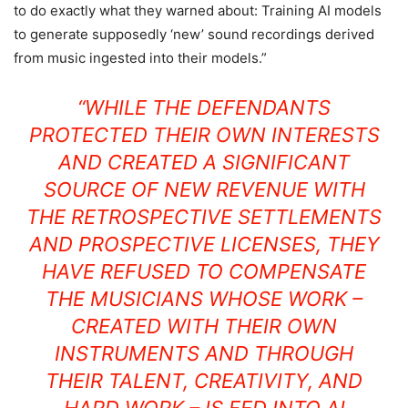
to do exactly what they warned about: Training AI models
to generate supposedly ‘new’ sound recordings derived
from music ingested into their models.”
“WHILE THE DEFENDANTS
PROTECTED THEIR OWN INTERESTS
AND CREATED A SIGNIFICANT
SOURCE OF NEW REVENUE WITH
THE RETROSPECTIVE SETTLEMENTS
AND PROSPECTIVE LICENSES, THEY
HAVE REFUSED TO COMPENSATE
THE MUSICIANS WHOSE WORK –
CREATED WITH THEIR OWN
INSTRUMENTS AND THROUGH
THEIR TALENT, CREATIVITY, AND