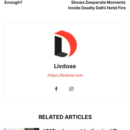
Enough?
Shows Desperate Moments
Inside Deadly Delhi Hotel Fire
Livdose
https://livdose.com
RELATED ARTICLES