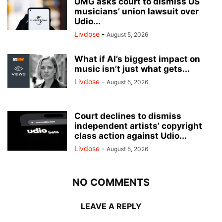
UMG asks court to dismiss US
musicians’ union lawsuit over
Udio...
Livdose
-
August 5, 2026
What if AI’s biggest impact on
music isn’t just what gets...
Livdose
-
August 5, 2026
Court declines to dismiss
independent artists’ copyright
class action against Udio...
Livdose
-
August 5, 2026
NO COMMENTS
LEAVE A REPLY