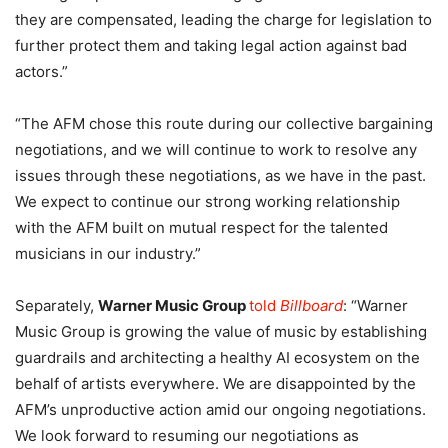
they are compensated, leading the charge for legislation to
further protect them and taking legal action against bad
actors.”
“The AFM chose this route during our collective bargaining
negotiations, and we will continue to work to resolve any
issues through these negotiations, as we have in the past.
We expect to continue our strong working relationship
with the AFM built on mutual respect for the talented
musicians in our industry.”
Separately,
Warner Music Group
told
Billboard
: “Warner
Music Group is growing the value of music by establishing
guardrails and architecting a healthy AI ecosystem on the
behalf of artists everywhere. We are disappointed by the
AFM’s unproductive action amid our ongoing negotiations.
We look forward to resuming our negotiations as