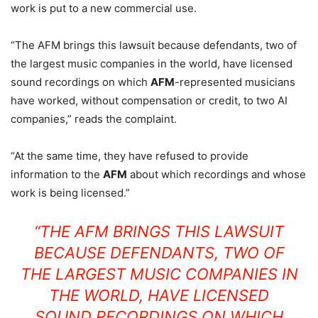
work is put to a new commercial use.
“The AFM brings this lawsuit because defendants, two of
the largest music companies in the world, have licensed
sound recordings on which
AFM
-represented musicians
have worked, without compensation or credit, to two AI
companies,” reads the complaint.
“At the same time, they have refused to provide
information to the
AFM
about which recordings and whose
work is being licensed.”
“THE AFM BRINGS THIS LAWSUIT
BECAUSE DEFENDANTS, TWO OF
THE LARGEST MUSIC COMPANIES IN
THE WORLD, HAVE LICENSED
SOUND RECORDINGS ON WHICH