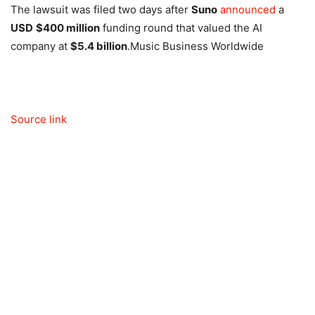
The lawsuit was filed two days after
Suno
announced
a
USD
$400 million
funding round that valued the AI
company at
$5.4 billion
.
Music Business Worldwide
Source link