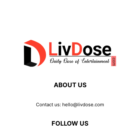
ABOUT US
Contact us:
hello@livdose.com
FOLLOW US