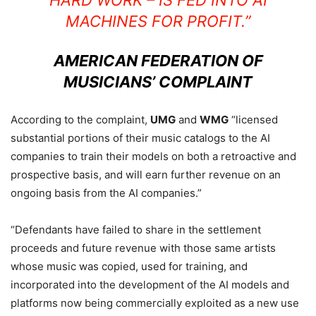
HARD WORK – IS FED INTO AI
MACHINES FOR PROFIT.”
AMERICAN FEDERATION OF
MUSICIANS’ COMPLAINT
According to the complaint,
UMG
and
WMG
“licensed
substantial portions of their music catalogs to the AI
companies to train their models on both a retroactive and
prospective basis, and will earn further revenue on an
ongoing basis from the AI companies.”
“Defendants have failed to share in the settlement
proceeds and future revenue with those same artists
whose music was copied, used for training, and
incorporated into the development of the AI models and
platforms now being commercially exploited as a new use