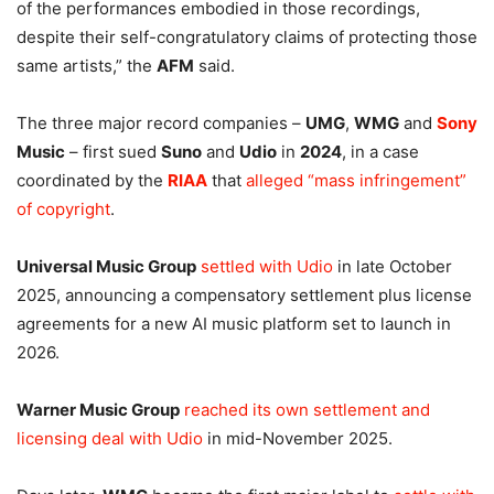
of the performances embodied in those recordings,
despite their self-congratulatory claims of protecting those
same artists,” the
AFM
said.
The three major record companies –
UMG
,
WMG
and
Sony
Music
– first sued
Suno
and
Udio
in
2024
, in a case
coordinated by the
RIAA
that
alleged “mass infringement”
of copyright
.
Universal Music Group
settled with Udio
in late October
2025, announcing a compensatory settlement plus license
agreements for a new AI music platform set to launch in
2026.
Warner Music Group
reached its own settlement and
licensing deal with Udio
in mid-November 2025.