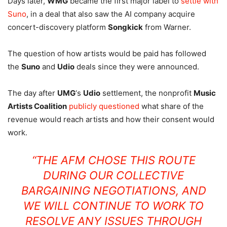
Days later,
WMG
became the first major label to
settle with
Suno
, in a deal that also saw the AI company acquire
concert-discovery platform
Songkick
from Warner.
The question of how artists would be paid has followed
the
Suno
and
Udio
deals since they were announced.
The day after
UMG
‘s
Udio
settlement, the nonprofit
Music
Artists Coalition
publicly questioned
what share of the
revenue would reach artists and how their consent would
work.
“THE AFM CHOSE THIS ROUTE
DURING OUR COLLECTIVE
BARGAINING NEGOTIATIONS, AND
WE WILL CONTINUE TO WORK TO
RESOLVE ANY ISSUES THROUGH