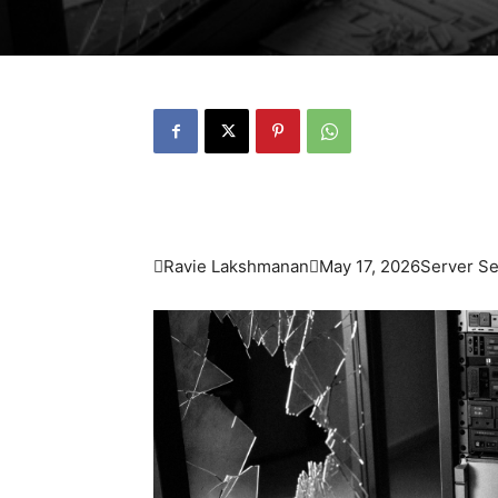

Ravie Lakshmanan

May 17, 2026
Server Sec