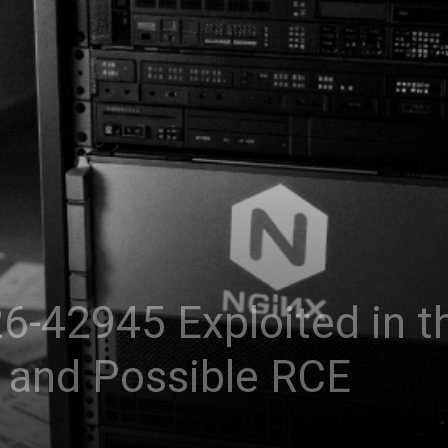
-42945 Exploited in th
 and Possible RCE