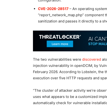
configuration.
CVE-2026-28517
– An operating system
“report_network_map.php” component tha
sanitization and passes it directly to a s
The two vulnerabilities were
discovered
al
injection vulnerability in openDCIM, by Vul
February 2026. According to Lobstein, the 
execution over five HTTP requests and spaw
“The cluster of attacker activity we’re obse
uses what appears to be a customized imple
automatically check for vulnerable installa