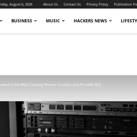
sday, August 6, 2026
About Us
Contact Us
Privacy Policy
Publication Po
BUSINESS
MUSIC
HACKERS NEWS
LIFEST
ited in the Wild, Causing Worker Crashes and Possible RCE