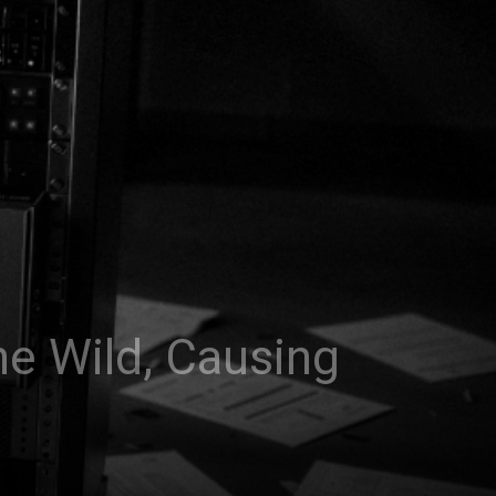
e Wild, Causing