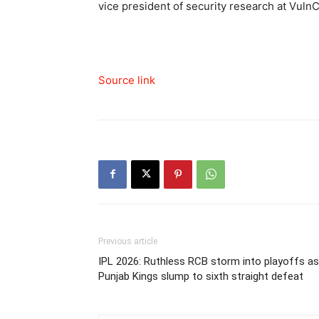
vice president of security research at Vuln
Source link
Previous article
IPL 2026: Ruthless RCB storm into playoffs as
Punjab Kings slump to sixth straight defeat