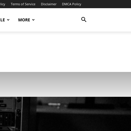
licy
Terms of Service
Disclaimer
DMCA Policy
YLE
MORE