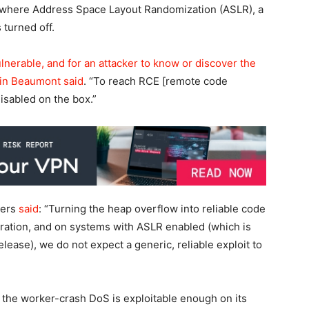
s where Address Space Layout Randomization (ASLR), a
turned off.
ulnerable, and for an attacker to know or discover the
Kevin Beaumont
said
. “To reach RCE [remote code
isabled on the box.”
ners
said
: “Turning the heap overflow into reliable code
iguration, and on systems with ASLR enabled (which is
ease), we do not expect a generic, reliable exploit to
nd the worker-crash DoS is exploitable enough on its