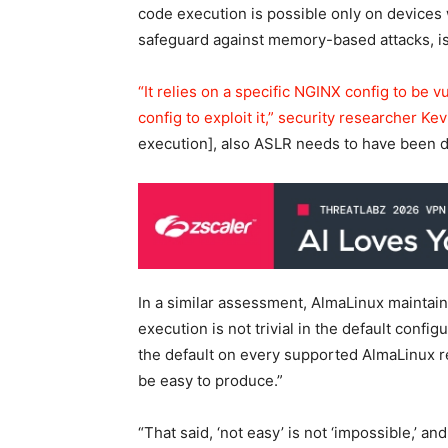
code execution is possible only on device
safeguard against memory-based attacks, is 
“It relies on a specific NGINX config to be v
config to exploit it,” security researcher 
execution], also ASLR needs to have been d
In a similar assessment, AlmaLinux maintai
execution is not trivial in the default conf
the default on every supported AlmaLinux rel
be easy to produce.”
“That said, ‘not easy’ is not ‘impossible,’ a