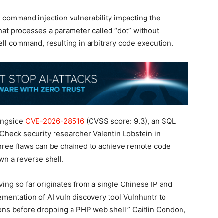
 command injection vulnerability impacting the
t processes a parameter called “dot” without
hell command, resulting in arbitrary code execution.
ongside
CVE-2026-28516
(CVSS score: 9.3), an SQL
nCheck security researcher Valentin Lobstein in
three flaws can be chained to achieve remote code
n a reverse shell.
rving so far originates from a single Chinese IP and
mentation of AI vuln discovery tool Vulnhuntr to
tions before dropping a PHP web shell,” Caitlin Condon,