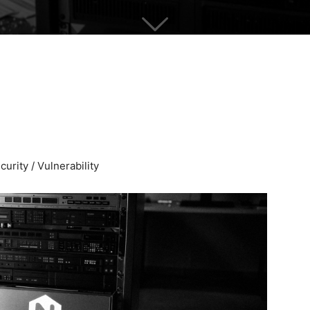
urity / Vulnerability