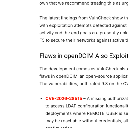
own that we recommend treating this as urg
The latest findings from VulnCheck show th
with exploitation attempts detected against
activity and the end goals are presently unk
F5 to secure their networks against active t
Flaws in openDCIM Also Exploi
The development comes as VulnCheck also re
flaws in openDCIM, an open-source applicat
The vulnerabilities, both rated 9.3 on the 
CVE-2026-28515
– A missing authorizat
to access LDAP configuration functionalit
deployments where REMOTE_USER is set 
may be reachable without credentials, al