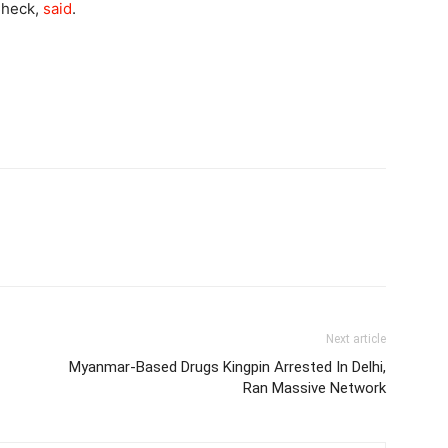
Check,
said
.
Next article
Myanmar-Based Drugs Kingpin Arrested In Delhi,
Ran Massive Network