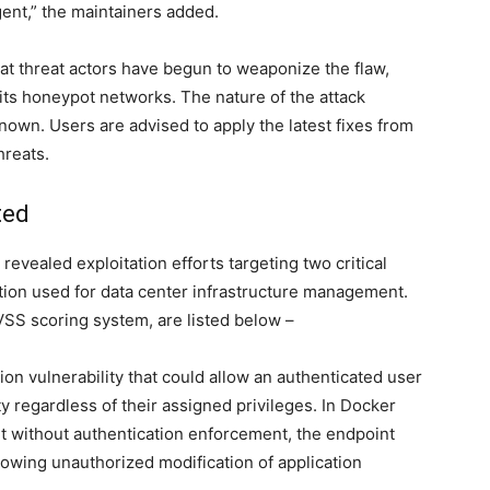
ent,” the maintainers added.
at threat actors have begun to weaponize the flaw,
 its honeypot networks. The nature of the attack
nown. Users are advised to apply the latest fixes from
hreats.
ted
vealed exploitation efforts targeting two critical
ion used for data center infrastructure management.
CVSS scoring system, are listed below –
ion vulnerability that could allow an authenticated user
y regardless of their assigned privileges. In Docker
without authentication enforcement, the endpoint
lowing unauthorized modification of application