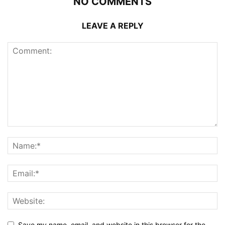
NO COMMENTS
LEAVE A REPLY
Save my name, email, and website in this browser for the