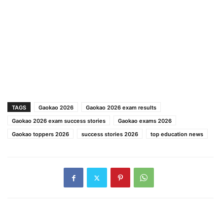
TAGS
Gaokao 2026
Gaokao 2026 exam results
Gaokao 2026 exam success stories
Gaokao exams 2026
Gaokao toppers 2026
success stories 2026
top education news