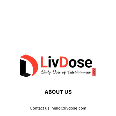
ABOUT US
Contact us:
hello@livdose.com