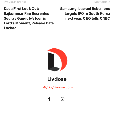
Previous article
Next article
Dada First Look Out:
Samsung-backed Rebellions
Rajkummar Rao Recreates
targets IPO in South Korea
Sourav Ganguly’s Iconic
next year, CEO tells CNBC
Lord’s Moment, Release Date
Locked
Livdose
https://livdose.com