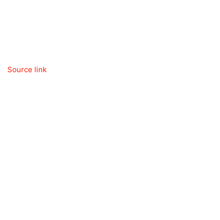
Source link