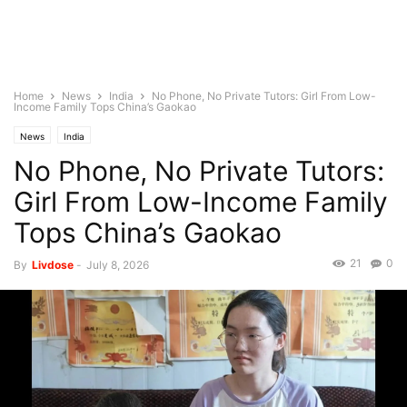
Home
News
India
No Phone, No Private Tutors: Girl From Low-
Income Family Tops China’s Gaokao
News
India
No Phone, No Private Tutors:
Girl From Low-Income Family
Tops China’s Gaokao
21
0
By
Livdose
-
July 8, 2026