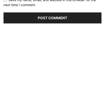
next time I comment.