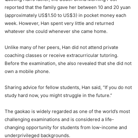
reported that the family gave her between 10 and 20 yuan
(approximately US$1.50 to US$3) in pocket money each
week. However, Han spent very little and returned
whatever she could whenever she came home.
Unlike many of her peers, Han did not attend private
coaching classes or receive extracurricular tutoring.
Before the examination, she also revealed that she did not
own a mobile phone.
Sharing advice for fellow students, Han said, “If you do not
study hard now, you might struggle in the future.”
The gaokao is widely regarded as one of the world’s most
challenging examinations and is considered a life-
changing opportunity for students from low-income and
underprivileged backgrounds.