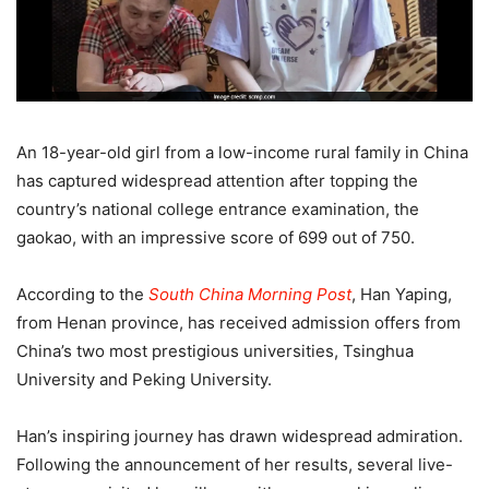
An 18-year-old girl from a low-income rural family in China
has captured widespread attention after topping the
country’s national college entrance examination, the
gaokao, with an impressive score of 699 out of 750.
According to the
South China Morning Post
, Han Yaping,
from Henan province, has received admission offers from
China’s two most prestigious universities, Tsinghua
University and Peking University.
Han’s inspiring journey has drawn widespread admiration.
Following the announcement of her results, several live-