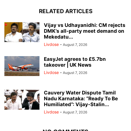
RELATED ARTICLES
Vijay vs Udhayanidhi: CM rejects
DMK’s all-party meet demand on
Mekedatu...
Livdose
-
August 7, 2026
EasyJet agrees to £5.7bn
takeover | UK News
Livdose
-
August 7, 2026
Cauvery Water Dispute Tamil
Nadu Karnataka: “Ready To Be
Humiliated”: Vijay-Stalin...
Livdose
-
August 7, 2026