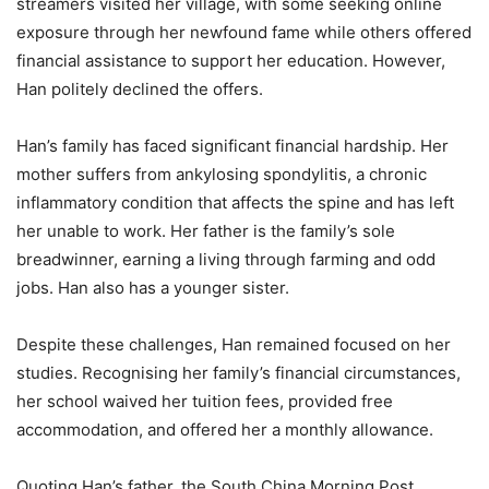
streamers visited her village, with some seeking online
exposure through her newfound fame while others offered
financial assistance to support her education. However,
Han politely declined the offers.
Han’s family has faced significant financial hardship. Her
mother suffers from ankylosing spondylitis, a chronic
inflammatory condition that affects the spine and has left
her unable to work. Her father is the family’s sole
breadwinner, earning a living through farming and odd
jobs. Han also has a younger sister.
Despite these challenges, Han remained focused on her
studies. Recognising her family’s financial circumstances,
her school waived her tuition fees, provided free
accommodation, and offered her a monthly allowance.
Quoting Han’s father, the South China Morning Post