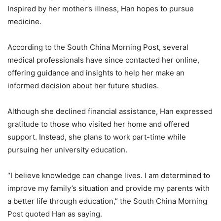
Inspired by her mother’s illness, Han hopes to pursue
medicine.
According to the South China Morning Post, several
medical professionals have since contacted her online,
offering guidance and insights to help her make an
informed decision about her future studies.
Although she declined financial assistance, Han expressed
gratitude to those who visited her home and offered
support. Instead, she plans to work part-time while
pursuing her university education.
“I believe knowledge can change lives. I am determined to
improve my family’s situation and provide my parents with
a better life through education,” the South China Morning
Post quoted Han as saying.