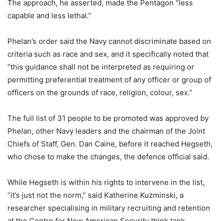
The approach, he asserted, made the Pentagon “less
capable and less lethal.”
Phelan’s order said the Navy cannot discriminate based on
criteria such as race and sex, and it specifically noted that
“this guidance shall not be interpreted as requiring or
permitting preferential treatment of any officer or group of
officers on the grounds of race, religion, colour, sex.”
The full list of 31 people to be promoted was approved by
Phelan, other Navy leaders and the chairman of the Joint
Chiefs of Staff, Gen. Dan Caine, before it reached Hegseth,
who chose to make the changes, the defence official said.
While Hegseth is within his rights to intervene in the list,
“it’s just not the norm,” said Katherine Kuzminski, a
researcher specialising in military recruiting and retention
at the Centre for New American Security think tank.