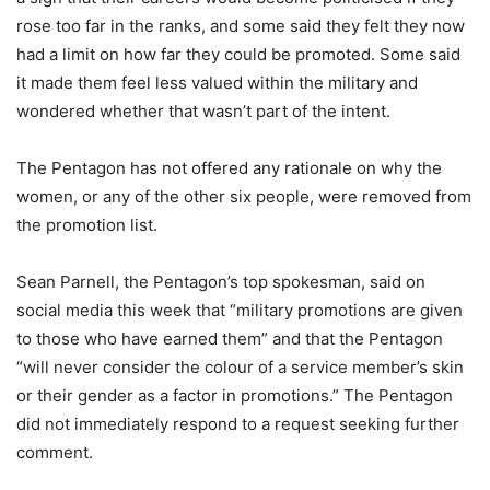
rose too far in the ranks, and some said they felt they now
had a limit on how far they could be promoted. Some said
it made them feel less valued within the military and
wondered whether that wasn’t part of the intent.
The Pentagon has not offered any rationale on why the
women, or any of the other six people, were removed from
the promotion list.
Sean Parnell, the Pentagon’s top spokesman, said on
social media this week that “military promotions are given
to those who have earned them” and that the Pentagon
“will never consider the colour of a service member’s skin
or their gender as a factor in promotions.” The Pentagon
did not immediately respond to a request seeking further
comment.