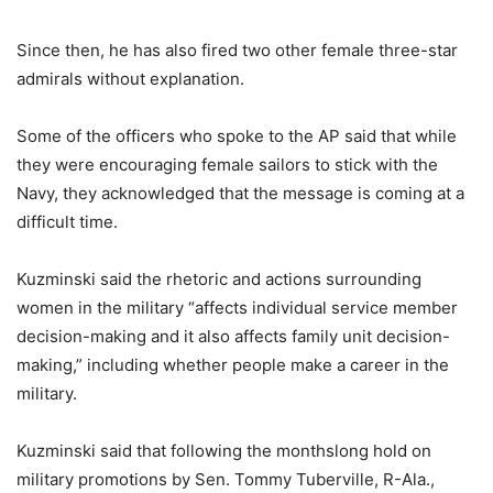
Since then, he has also fired two other female three-star
admirals without explanation.
Some of the officers who spoke to the AP said that while
they were encouraging female sailors to stick with the
Navy, they acknowledged that the message is coming at a
difficult time.
Kuzminski said the rhetoric and actions surrounding
women in the military “affects individual service member
decision-making and it also affects family unit decision-
making,” including whether people make a career in the
military.
Kuzminski said that following the monthslong hold on
military promotions by Sen. Tommy Tuberville, R-Ala.,