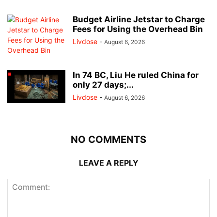
Budget Airline Jetstar to Charge
Fees for Using the Overhead Bin
Livdose
-
August 6, 2026
In 74 BC, Liu He ruled China for
only 27 days;...
Livdose
-
August 6, 2026
NO COMMENTS
LEAVE A REPLY