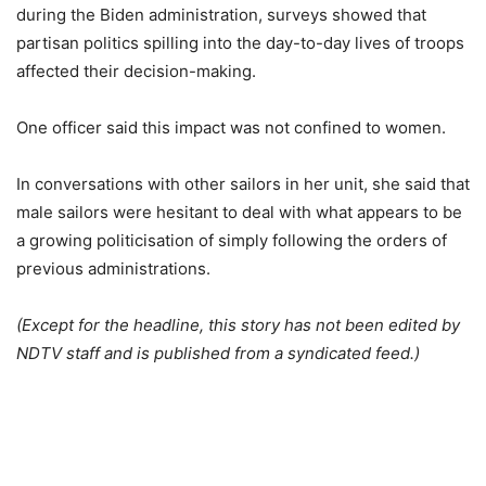
during the Biden administration, surveys showed that
partisan politics spilling into the day-to-day lives of troops
affected their decision-making.
One officer said this impact was not confined to women.
In conversations with other sailors in her unit, she said that
male sailors were hesitant to deal with what appears to be
a growing politicisation of simply following the orders of
previous administrations.
(Except for the headline, this story has not been edited by
NDTV staff and is published from a syndicated feed.)