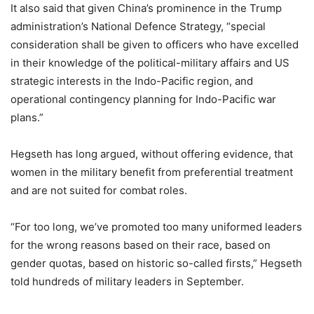
It also said that given China’s prominence in the Trump
administration’s National Defence Strategy, “special
consideration shall be given to officers who have excelled
in their knowledge of the political-military affairs and US
strategic interests in the Indo-Pacific region, and
operational contingency planning for Indo-Pacific war
plans.”
Hegseth has long argued, without offering evidence, that
women in the military benefit from preferential treatment
and are not suited for combat roles.
“For too long, we’ve promoted too many uniformed leaders
for the wrong reasons based on their race, based on
gender quotas, based on historic so-called firsts,” Hegseth
told hundreds of military leaders in September.