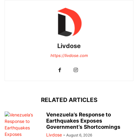
Livdose
https://livdose.com
RELATED ARTICLES
Venezuela’s Response to
Earthquakes Exposes
Government’s Shortcomings
Livdose
-
August 6, 2026