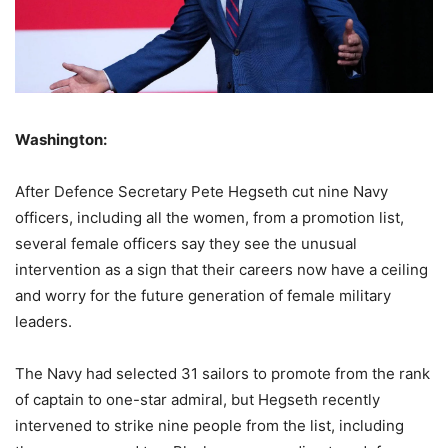
Washington:
After Defence Secretary Pete Hegseth cut nine Navy
officers, including all the women, from a promotion list,
several female officers say they see the unusual
intervention as a sign that their careers now have a ceiling
and worry for the future generation of female military
leaders.
The Navy had selected 31 sailors to promote from the rank
of captain to one-star admiral, but Hegseth recently
intervened to strike nine people from the list, including