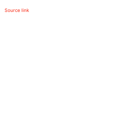
Source link