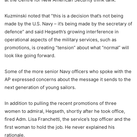
Kuzminski noted that “this is a decision that’s not being
made by the U.S. Navy – it’s being made by the secretary of
defence” and said Hegseth’s growing interference in
operational aspects of the military services, such as
promotions, is creating “tension” about what “normal” will
look like going forward.
Some of the more senior Navy officers who spoke with the
AP expressed concerns about the message it sends to the
next generation of young sailors.
In addition to pulling the recent promotions of three
women to admiral, Hegseth, shortly after he took office,
fired Adm. Lisa Franchetti, the service’s top officer and the
first woman to hold the job. He never explained his
rationale.