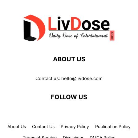
ABOUT US
Contact us:
hello@livdose.com
FOLLOW US
About Us
Contact Us
Privacy Policy
Publication Policy
Terms of Service
Disclaimer
DMCA Policy