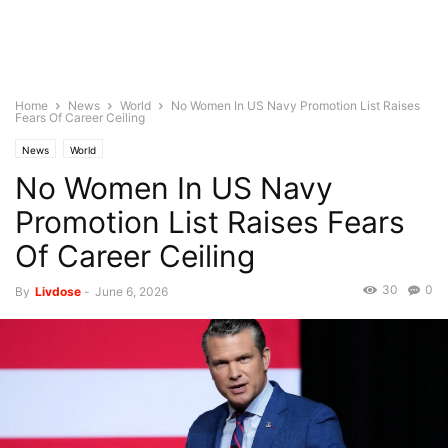
Home
News
World
No Women In US Navy Promotion List Raises
Fears Of Career Ceiling
News
World
No Women In US Navy
Promotion List Raises Fears
Of Career Ceiling
30
0
By
Livdose
-
June 6, 2026