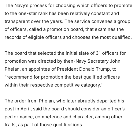
The Navy’s process for choosing which officers to promote
to the one-star rank has been relatively constant and
transparent over the years. The service convenes a group
of officers, called a promotion board, that examines the
records of eligible officers and chooses the most qualified.
The board that selected the initial slate of 31 officers for
promotion was directed by then-Navy Secretary John
Phelan, an appointee of President Donald Trump, to
“recommend for promotion the best qualified officers
within their respective competitive category.”
The order from Phelan, who later abruptly departed his
post in April, said the board should consider an officer’s
performance, competence and character, among other
traits, as part of those qualifications.