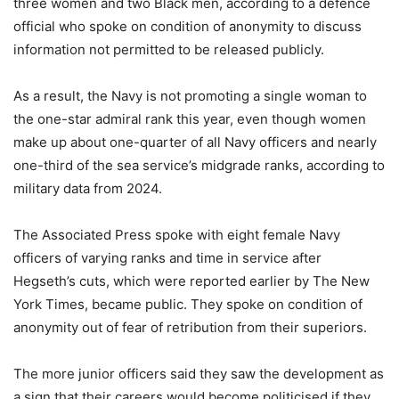
three women and two Black men, according to a defence
official who spoke on condition of anonymity to discuss
information not permitted to be released publicly.
As a result, the Navy is not promoting a single woman to
the one-star admiral rank this year, even though women
make up about one-quarter of all Navy officers and nearly
one-third of the sea service’s midgrade ranks, according to
military data from 2024.
The Associated Press spoke with eight female Navy
officers of varying ranks and time in service after
Hegseth’s cuts, which were reported earlier by The New
York Times, became public. They spoke on condition of
anonymity out of fear of retribution from their superiors.
The more junior officers said they saw the development as
a sign that their careers would become politicised if they