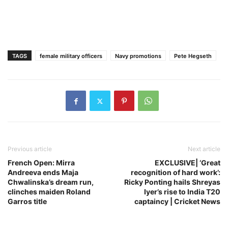
TAGS
female military officers
Navy promotions
Pete Hegseth
Previous article
Next article
French Open: Mirra
EXCLUSIVE| ‘Great
Andreeva ends Maja
recognition of hard work’:
Chwalinska’s dream run,
Ricky Ponting hails Shreyas
clinches maiden Roland
Iyer’s rise to India T20
Garros title
captaincy | Cricket News