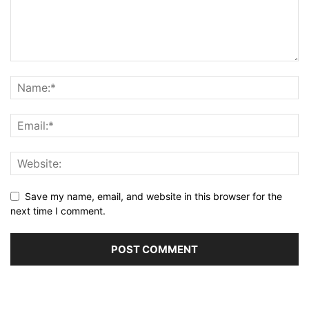
Save my name, email, and website in this browser for the
next time I comment.