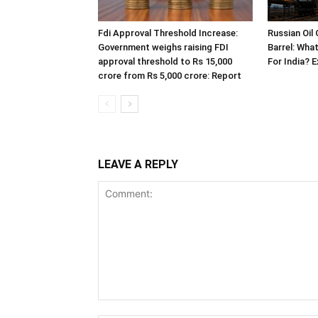
Fdi Approval Threshold Increase:
Russian Oil
Government weighs raising FDI
Barrel: Wha
approval threshold to Rs 15,000
For India? 
crore from Rs 5,000 crore: Report
LEAVE A REPLY