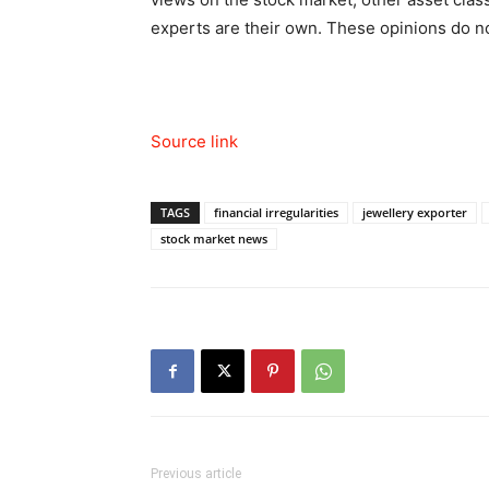
experts are their own. These opinions do no
Source link
TAGS
financial irregularities
jewellery exporter
stock market news
Previous article