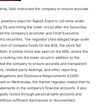
Mehta, Sebi instructed the company to ensure accurate
f jewellery exporter Rajesh Exports Ltd came under
 5% and hitting the lower circuit after the Securities
ted the company’s promoter and Chief Executive
m’s securities.
The regulator cited alleged large-scale
version of company funds.
On the BSE, the stock fell
 limit. A similar trend was seen on the NSE, where the
 locking into the lower circuit.
In addition to the
cted the company to ensure accurate and transparent
nts, related-party dealings, and other reporting
bligations and Disclosure Requirements (LODR)
sued on Wednesday, the market regulator stated that its
tements in the company’s financial accounts. It also
egedly routed through personal bank accounts and
 without sufficient disclosures or documentary