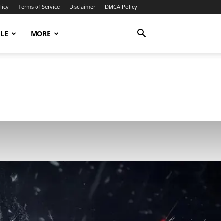
licy
Terms of Service
Disclaimer
DMCA Policy
YLE
MORE