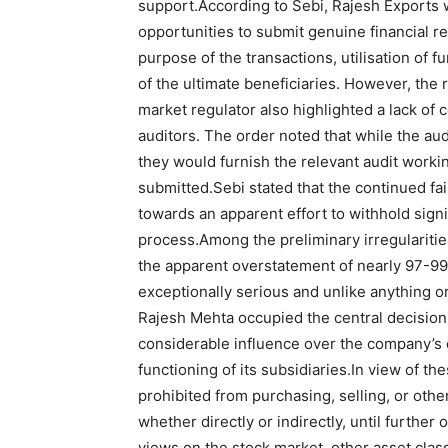
support.
According to Sebi, Rajesh Exports 
opportunities to submit genuine financial r
purpose of the transactions, utilisation of f
of the ultimate beneficiaries. However, the
market regulator also highlighted a lack of 
auditors. The order noted that while the aud
they would furnish the relevant audit work
submitted.
Sebi stated that the continued fa
towards an apparent effort to withhold sign
process.
Among the preliminary irregularities
the apparent overstatement of nearly 97-9
exceptionally serious and unlike anything o
Rajesh Mehta occupied the central decision
considerable influence over the company’s 
functioning of its subsidiaries.
In view of th
prohibited from purchasing, selling, or othe
whether directly or indirectly, until further 
views on the stock market, other asset cla