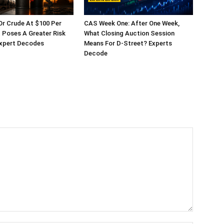
 Or Crude At $100 Per
CAS Week One: After One Week,
t Poses A Greater Risk
What Closing Auction Session
Expert Decodes
Means For D-Street? Experts
Decode