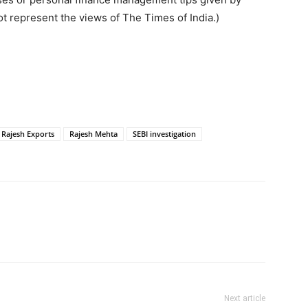
t represent the views of The Times of India.)
Rajesh Exports
Rajesh Mehta
SEBI investigation
Next article