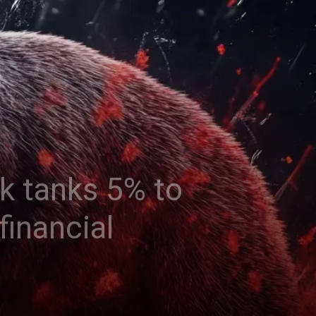
k tanks 5% to
financial