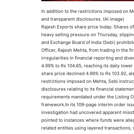
In addition to the restrictions imposed on 
and transparent disclosures. (AI image)
Rajesh Exports share price today: Shares o
heavy selling pressure on Thursday, slipping
and Exchange Board of India (Sebi) prohibi
Officer, Rajesh Mehta, from trading in the fir
irregularities in financial reporting and di
4.99% to Rs 104.65, reaching its daily lower
share price declined 4.99% to Rs 103.92, also
restrictions imposed on Mehta, Sebi instru
disclosures relating to its financial stateme
requirements mandated under the Listing O
framework.
In its 109-page interim order is
investigation had uncovered apparent missta
pointed to instances where funds were all
related entities using layered transactions,