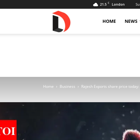
C
21.5
Su
London
Livdose
HOME
NEWS
Home
Business
Rajesh Exports share price today: S