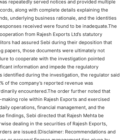
was repeatedly served notices and provided multiple
ecords, along with complete details explaining the
unds, underlying business rationale, and the identities
 responses received were found to be inadequate.
The
cooperation from Rajesh Exports Ltd’s statutory
itors had assured Sebi during their deposition that
ing papers, those documents were ultimately not
ilure to cooperate with the investigation pointed
ificant information and impede the regulatory
 identified during the investigation, the regulator said
9% of the company’s reported revenue was
rdinarily encountered.
The order further noted that
-making role within Rajesh Exports and exercised
daily operations, financial management, and the
ese findings, Sebi directed that Rajesh Mehta be
rwise dealing in the securities of Rajesh Exports,
orders are issued.
(Disclaimer: Recommendations and
sses or personal finance management tips given by