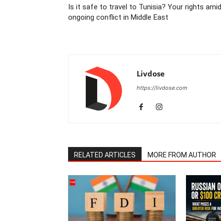
Is it safe to travel to Tunisia? Your rights ami
ongoing conflict in Middle East
Livdose
https://livdose.com
RELATED ARTICLES
MORE FROM AUTHOR