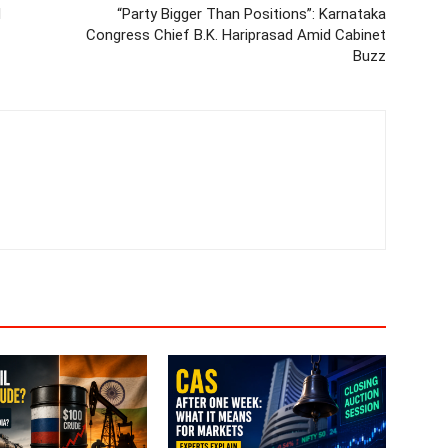
d
“Party Bigger Than Positions”: Karnataka
Congress Chief B.K. Hariprasad Amid Cabinet
Buzz