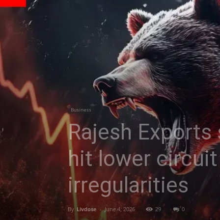
Business
Rajesh Exports 
hit lower circui
irregularities
By
Livdose
-
June 4, 2026
29
0