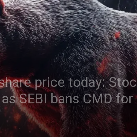
share price today: Stoc
t as SEBI bans CMD for 