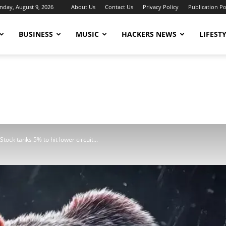
nday, August 9, 2026
About Us
Contact Us
Privacy Policy
Publication Po
BUSINESS
MUSIC
HACKERS NEWS
LIFEST
tock tanks 5% to hit lower circuit...