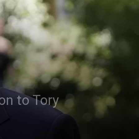
on to Tory