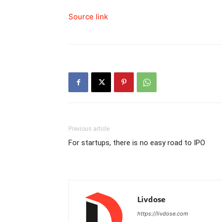
Source link
Previous article
For startups, there is no easy road to IPO
Livdose
https://livdose.com