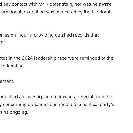
ad any contact with Mr Klopfenstein, nor was he aware
n’s donation until he was contacted by the Electoral
mission inquiry, providing detailed records that
5.”
ates in the 2024 leadership race were reminded of the
le donation.
omment.
unched an investigation following a referral from the
 concerning donations connected to a political party’s
ains ongoing.”