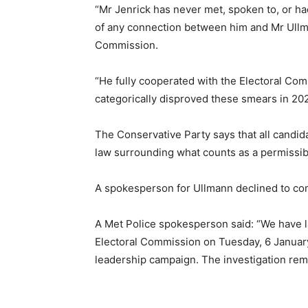
“Mr Jenrick has never met, spoken to, or h
of any connection between him and Mr Ullma
Commission.
“He fully cooperated with the Electoral Com
categorically disproved these smears in 202
The Conservative Party says that all candid
law surrounding what counts as a permissib
A spokesperson for Ullmann declined to c
A Met Police spokesperson said: “We have la
Electoral Commission on Tuesday, 6 January
leadership campaign. The investigation rem