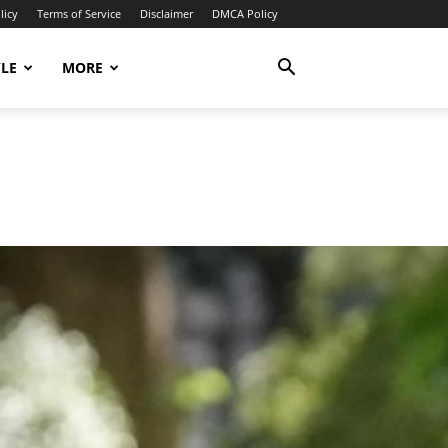
licy
Terms of Service
Disclaimer
DMCA Policy
YLE
MORE