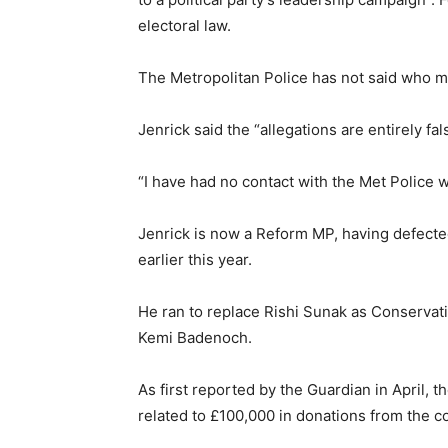
electoral law.
The Metropolitan Police has not said who mig
Jenrick said the “allegations are entirely fal
“I have had no contact with the Met Police 
Jenrick is now a Reform MP, having defecte
earlier this year.
He ran to replace Rishi Sunak as Conserva
Kemi Badenoch.
As first reported by the Guardian in April,
related to £100,000 in donations from the c