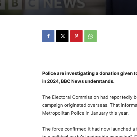
Police are investigating a donation given 
in 2024, BBC News understands.
The Electoral Commission had reportedly be
campaign originated overseas. That inform
Metropolitan Police in January this year.
The force confirmed it had now launched a 
to a political party’s leadership campaign”.