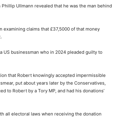
 Phillip Ullmann revealed that he was the man behind
 examining claims that £37,5000 of that money
.
 a US businessman who in 2024 pleaded guilty to
tion that Robert knowingly accepted impermissible
d smear, put about years later by the Conservatives,
ced to Robert by a Tory MP, and had his donations’
h all electoral laws when receiving the donation