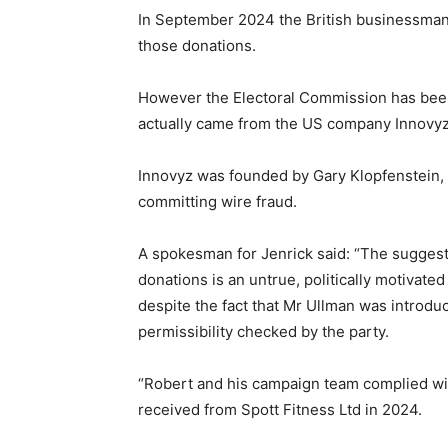
In September 2024 the British businessman
those donations.
However the Electoral Commission has been
actually came from the US company Innovyz
Innovyz was founded by Gary Klopfenstein,
committing wire fraud.
A spokesman for Jenrick said: “The sugges
donations is an untrue, politically motivate
despite the fact that Mr Ullman was introdu
permissibility checked by the party.
“Robert and his campaign team complied wit
received from Spott Fitness Ltd in 2024.