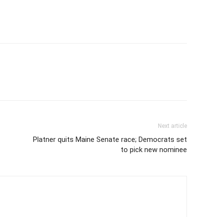
Next article
Platner quits Maine Senate race; Democrats set
to pick new nominee