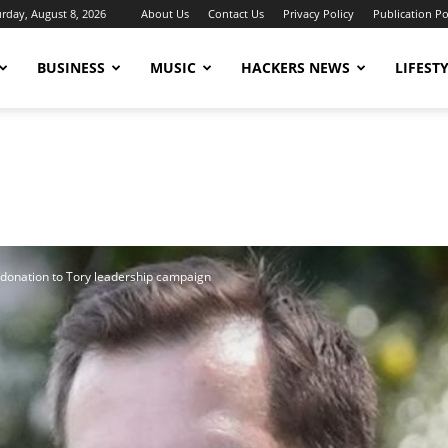
urday, August 8, 2026
About Us
Contact Us
Privacy Policy
Publication Po
BUSINESS
MUSIC
HACKERS NEWS
LIFEST
e donation to Tory leadership campaign