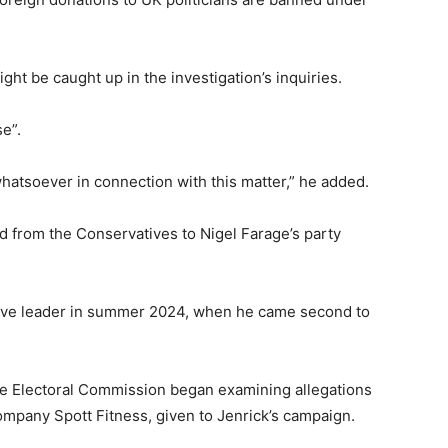
ht be caught up in the investigation’s inquiries.
se”.
whatsoever in connection with this matter,” he added.
d from the Conservatives to Nigel Farage’s party
tive leader in summer 2024, when he came second to
 the Electoral Commission began examining allegations
ompany Spott Fitness, given to Jenrick’s campaign.