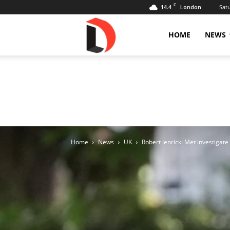
C
14.4
Sat
London
Livdose
HOME
NEWS
Home
News
UK
Robert Jenrick: Met investigat