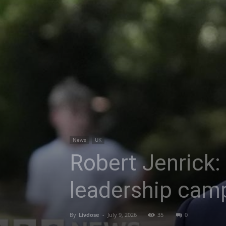
News
UK
Robert Jenrick:
leadership cam
By
Livdose
-
July 9, 2026
35
0