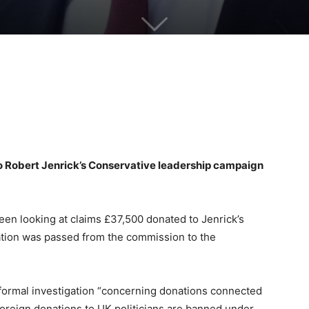
to Robert Jenrick’s Conservative leadership campaign
en looking at claims £37,500 donated to Jenrick’s
ation was passed from the commission to the
formal investigation “concerning donations connected
 Foreign donations to UK politicians are banned under