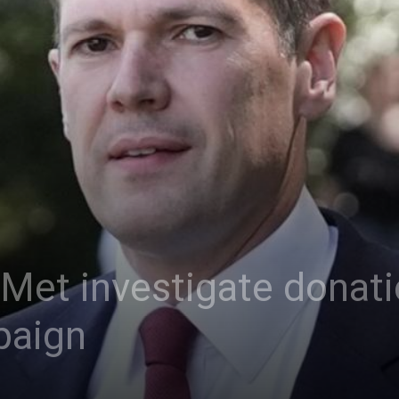
 Met investigate donati
paign