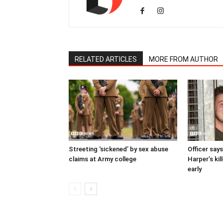
RELATED ARTICLES
MORE FROM AUTHOR
Streeting ‘sickened’ by sex abuse
Officer says
claims at Army college
Harper’s kil
early