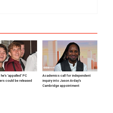
 he’s ‘appalled’ PC
Academics call for independent
lers could be released
inquiry into Jason Arday’s
Cambridge appointment