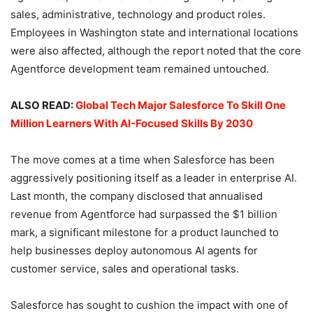
sales, administrative, technology and product roles.
Employees in Washington state and international locations
were also affected, although the report noted that the core
Agentforce development team remained untouched.
ALSO READ:
Global Tech Major Salesforce To Skill One
Million Learners With AI-Focused Skills By 2030
The move comes at a time when Salesforce has been
aggressively positioning itself as a leader in enterprise AI.
Last month, the company disclosed that annualised
revenue from Agentforce had surpassed the $1 billion
mark, a significant milestone for a product launched to
help businesses deploy autonomous AI agents for
customer service, sales and operational tasks.
Salesforce has sought to cushion the impact with one of