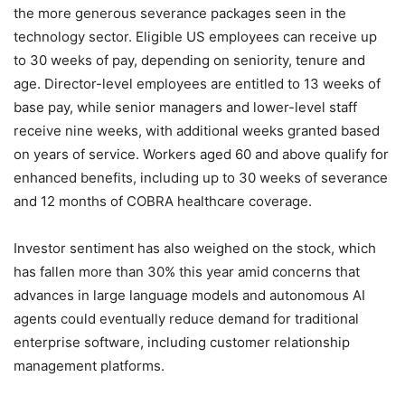
the more generous severance packages seen in the
technology sector. Eligible US employees can receive up
to 30 weeks of pay, depending on seniority, tenure and
age. Director-level employees are entitled to 13 weeks of
base pay, while senior managers and lower-level staff
receive nine weeks, with additional weeks granted based
on years of service. Workers aged 60 and above qualify for
enhanced benefits, including up to 30 weeks of severance
and 12 months of COBRA healthcare coverage.
Investor sentiment has also weighed on the stock, which
has fallen more than 30% this year amid concerns that
advances in large language models and autonomous AI
agents could eventually reduce demand for traditional
enterprise software, including customer relationship
management platforms.