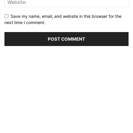
Save my name, email, and website in this browser for the
next time I comment.