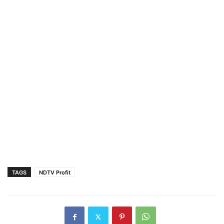
TAGS
NDTV Profit