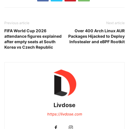
Previous article
Next article
FIFA World Cup 2026
Over 400 Arch Linux AUR
attendance figures explained
Packages Hijacked to Deploy
after empty seats at South
Infostealer and eBPF Rootkit
Korea vs Czech Republic
Livdose
https://livdose.com