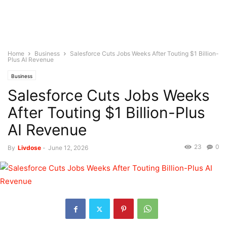
Home
Business
Salesforce Cuts Jobs Weeks After Touting $1 Billion-
Plus AI Revenue
Business
Salesforce Cuts Jobs Weeks
After Touting $1 Billion-Plus
AI Revenue
23
0
By
Livdose
-
June 12, 2026