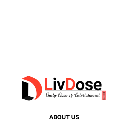
ABOUT US