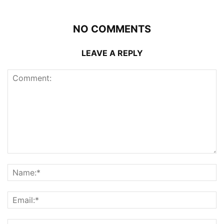
NO COMMENTS
LEAVE A REPLY