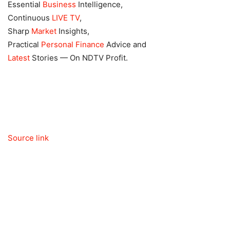
Essential
Business
Intelligence,
Continuous
LIVE TV
,
Sharp
Market
Insights,
Practical
Personal Finance
Advice and
Latest
Stories — On NDTV Profit.
Source link