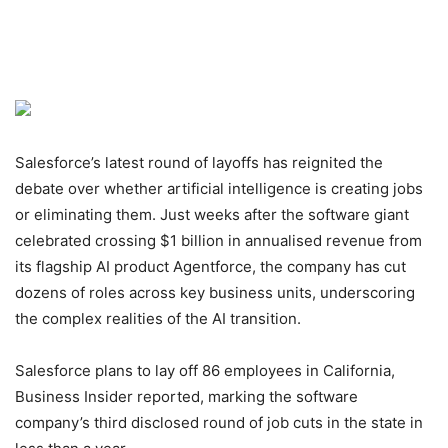
Salesforce’s latest round of layoffs has reignited the
debate over whether artificial intelligence is creating jobs
or eliminating them. Just weeks after the software giant
celebrated crossing $1 billion in annualised revenue from
its flagship AI product Agentforce, the company has cut
dozens of roles across key business units, underscoring
the complex realities of the AI transition.
Salesforce plans to lay off 86 employees in California,
Business Insider reported, marking the software
company’s third disclosed round of job cuts in the state in