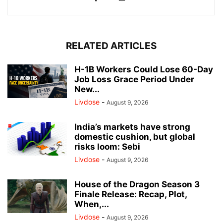
RELATED ARTICLES
H-1B Workers Could Lose 60-Day
Job Loss Grace Period Under
New...
Livdose
-
August 9, 2026
India’s markets have strong
domestic cushion, but global
risks loom: Sebi
Livdose
-
August 9, 2026
House of the Dragon Season 3
Finale Release: Recap, Plot,
When,...
Livdose
-
August 9, 2026