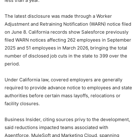
less than a year.
The latest disclosure was made through a Worker
Adjustment and Retraining Notification (WARN) notice filed
on June 8. California records show Salesforce previously
filed WARN notices affecting 262 employees in September
2025 and 51 employees in March 2026, bringing the total
number of disclosed job cuts in the state to 399 over the
period.
Under California law, covered employers are generally
required to provide advance notice to employees and state
authorities before certain mass layoffs, relocations or
facility closures.
Business Insider, citing sources privy to the development,
said reductions impacted teams associated with
Agentforce, MuleSoft and Marketing Cloud, spanning