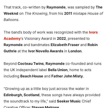
That track, co-written by
Raymonde
, was sampled by
The
Weeknd
on
The Knowing
, from his
2011
mixtape
House of
Balloons
.
The band’s body of work was recognized with the
Ivors
Academy
‘s Visionary Award in
2022
, presented to
Raymonde
and bandmates
Elizabeth Fraser
and
Robin
Guthrie
at the
Ivor Novello Awards
in
London
.
Beyond
Cocteau Twins
,
Raymonde
co-founded and runs
the UK independent label
Bella Union
, home to acts
including
Beach House
and
Father John Misty
.
“Growing up as a little boy just across the water in
Edinburgh, Scotland
, these songs have always provided
the soundtrack to my life,” said
Seeker Music
Chief
Creative Officer
Steven Melrose
.