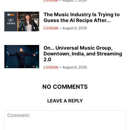
August 7, 2026
The Music Industry Is Trying to
Guess the AI Recipe After...
Livdose
-
August 6, 2026
On… Universal Music Group,
Downtown, India, and Streaming
2.0
Livdose
-
August 6, 2026
NO COMMENTS
LEAVE A REPLY