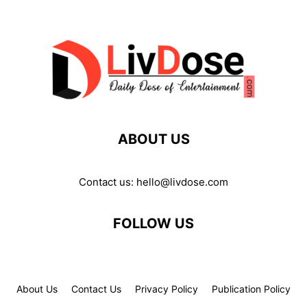
ABOUT US
Contact us:
hello@livdose.com
FOLLOW US
About Us
Contact Us
Privacy Policy
Publication Policy