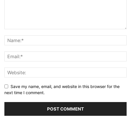
Save my name, email, and website in this browser for the
next time I comment.