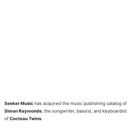
Seeker Music
has acquired the music publishing catalog of
Simon Raymonde
, the songwriter, bassist, and keyboardist
of
Cocteau Twins
.