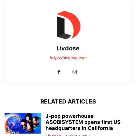
Livdose
https://livdose.com
RELATED ARTICLES
J-pop powerhouse
ASOBISYSTEM opens first US
headquarters in California
Livdose
-