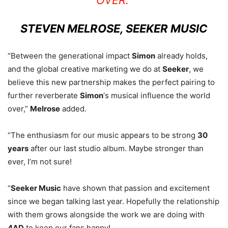
STEVEN MELROSE, SEEKER MUSIC
“Between the generational impact
Simon
already holds,
and the global creative marketing we do at
Seeker
, we
believe this new partnership makes the perfect pairing to
further reverberate
Simon
‘s musical influence the world
over,”
Melrose
added.
“The enthusiasm for our music appears to be strong
30
years
after our last studio album. Maybe stronger than
ever, I’m not sure!
“
Seeker Music
have shown that passion and excitement
since we began talking last year. Hopefully the relationship
with them grows alongside the work we are doing with
4AD
to keep our fans happy!