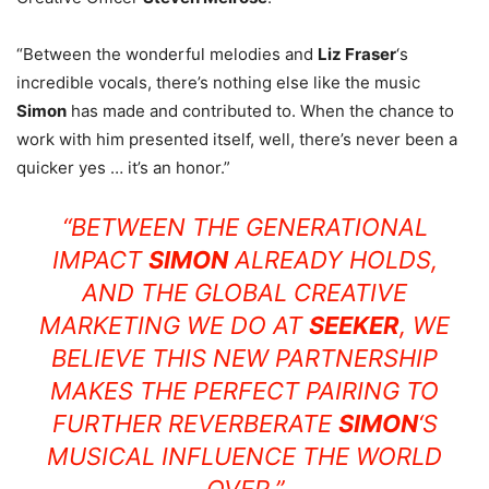
“Between the wonderful melodies and
Liz Fraser
‘s
incredible vocals, there’s nothing else like the music
Simon
has made and contributed to. When the chance to
work with him presented itself, well, there’s never been a
quicker yes … it’s an honor.”
“BETWEEN THE GENERATIONAL
IMPACT
SIMON
ALREADY HOLDS,
AND THE GLOBAL CREATIVE
MARKETING WE DO AT
SEEKER
, WE
BELIEVE THIS NEW PARTNERSHIP
MAKES THE PERFECT PAIRING TO
FURTHER REVERBERATE
SIMON
‘S
MUSICAL INFLUENCE THE WORLD
OVER.”