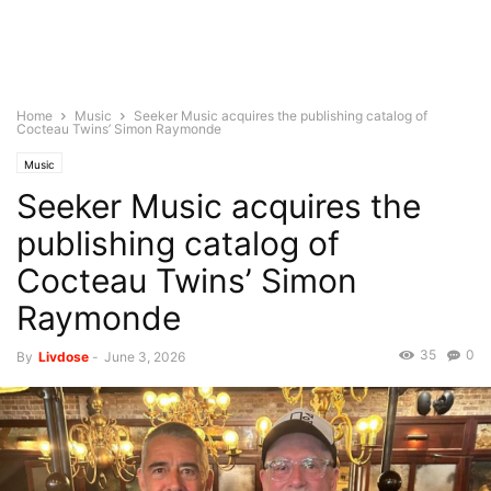
Home
Music
Seeker Music acquires the publishing catalog of
Cocteau Twins’ Simon Raymonde
Music
Seeker Music acquires the
publishing catalog of
Cocteau Twins’ Simon
Raymonde
35
0
By
Livdose
-
June 3, 2026