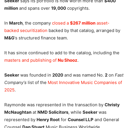
Seeker
says its portfolio is now worth more than
$400
million
and spans over
19,000
copyrights.
In
March
, the company
closed a
$267 million
asset-
backed securitization
backed by that catalog, arranged by
M&G
‘s structured finance team.
It has since continued to add to the catalog, including the
masters and publishing of
Nu Shooz
.
Seeker
was founded in
2020
and was named No.
2
on
Fast
Company
‘s
list of the
Most Innovative Music Companies of
2025
.
Raymonde was represented in the transaction by
Christy
McNaughtan
at
NMD Solicitors
, while
Seeker
was
represented by
Henry Root
for
Counsel LLP
and General
Counsel
Dan Stuart
.
Music Business Worldwide