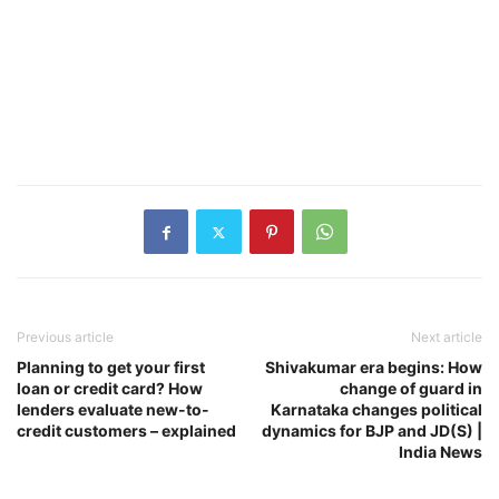
Previous article
Next article
Planning to get your first
Shivakumar era begins: How
loan or credit card? How
change of guard in
lenders evaluate new-to-
Karnataka changes political
credit customers – explained
dynamics for BJP and JD(S) |
India News