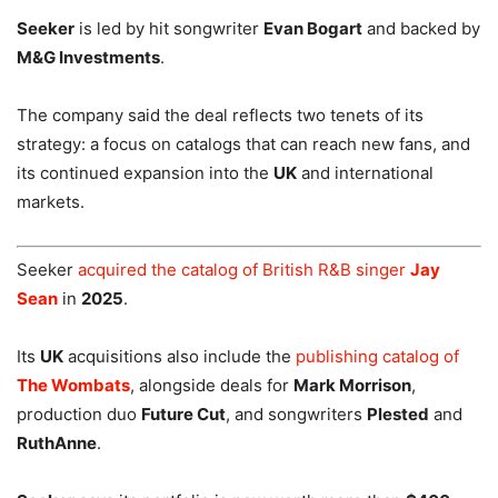
Seeker
is led by hit songwriter
Evan Bogart
and backed by
M&G Investments
.
The company said the deal reflects two tenets of its
strategy: a focus on catalogs that can reach new fans, and
its continued expansion into the
UK
and international
markets.
Seeker
acquired the catalog of British R&B singer
Jay
Sean
in
2025
.
Its
UK
acquisitions also include the
publishing catalog of
The Wombats
, alongside deals for
Mark Morrison
,
production duo
Future Cut
, and songwriters
Plested
and
RuthAnne
.