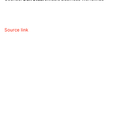
Source link