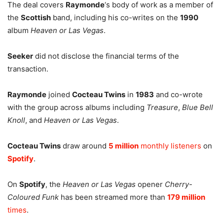
The deal covers
Raymonde
‘s body of work as a member of
the
Scottish
band, including his co-writes on the
1990
album
Heaven or Las Vegas
.
Seeker
did not disclose the financial terms of the
transaction.
Raymonde
joined
Cocteau Twins
in
1983
and co-wrote
with the group across albums including
Treasure
,
Blue Bell
Knoll
, and
Heaven or Las Vegas
.
Cocteau Twins
draw around
5 million
monthly listeners
on
Spotify
.
On
Spotify
, the
Heaven or Las Vegas
opener
Cherry-
Coloured Funk
has been streamed more than
179 million
times
.