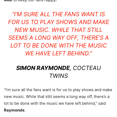
“I’M SURE ALL THE FANS WANT IS
FOR US TO PLAY SHOWS AND MAKE
NEW MUSIC. WHILE THAT STILL
SEEMS A LONG WAY OFF, THERE’S A
LOT TO BE DONE WITH THE MUSIC
WE HAVE LEFT BEHIND.”
SIMON RAYMONDE
, COCTEAU
TWINS
“I’m sure all the fans want is for us to play shows and make
new music. While that still seems a long way off, there’s a
lot to be done with the music we have left behind,” said
Raymonde
.