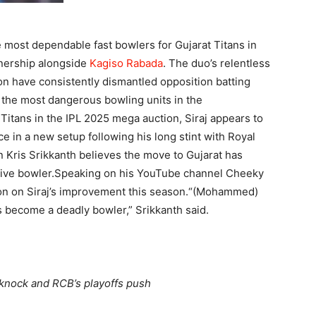
most dependable fast bowlers for Gujarat Titans in
tnership alongside
Kagiso Rabada
. The duo’s relentless
on have consistently dismantled opposition batting
f the most dangerous bowling units in the
 Titans in the IPL 2025 mega auction, Siraj appears to
 in a new setup following his long stint with Royal
 Kris Srikkanth believes the move to Gujarat has
ive bowler.
Speaking on his YouTube channel Cheeky
n on Siraj’s improvement this season.
“(Mohammed)
as become a deadly bowler,” Srikkanth said.
knock and RCB’s playoffs push