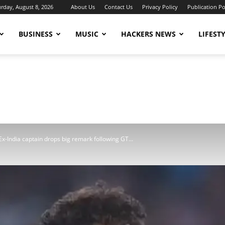
urday, August 8, 2026
About Us
Contact Us
Privacy Policy
Publication Po
BUSINESS
MUSIC
HACKERS NEWS
LIFEST
 Ex-India captain drops big remark following GT...