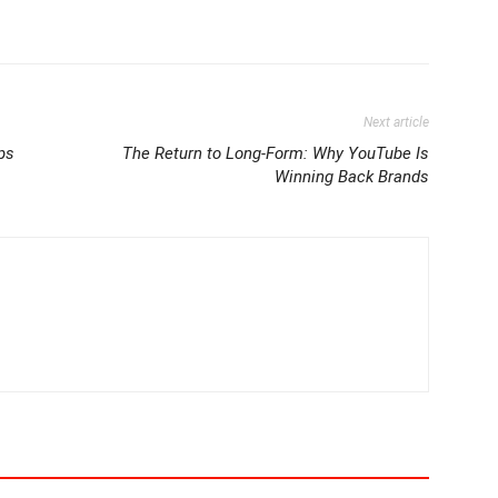
Next article
ps
The Return to Long-Form: Why YouTube Is
Winning Back Brands