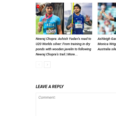
Neeraj Chopra: Ashish Yadav’s road to
Ashleigh Gar
U20 Worlds silver: From training in dry
Monica Wrigh
ponds with wooden javelin to following
Australia si
Neeraj Chopra’s trail | More...
LEAVE A REPLY