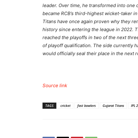
leader. Over time, he transformed into one 
became RCB’s third-highest wicket-taker in
Titans have once again proven why they rem
history since entering the league in 2022. 
reached the playoffs in two of the next thre
of playoff qualification. The side currently
would officially seal their place in the next 
Source link
TAGS
cricket
fast bowlers
Gujarat Titans
IPL 