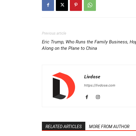
Previous article
Eric Trump, Who Runs the Family Business, Ho
Along on the Plane to China
Livdose
https://livdose.com
RELATED ARTICLES
MORE FROM AUTHOR