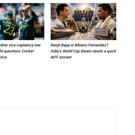
dner vice-captaincy row:
Ranjit Bajaj or Bibiano Fernandes?
t questions Cricket
India’s World Cup dream needs a quick
lence
AIFF answer