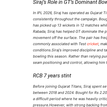
Siraj’s Role in GT’s Dominant Bo
In IPL 2026, Siraj has operated as Gujarat T
consistently throughout the campaign. Boug
has picked up 13 wickets in 12 matches whi
Rabada, Siraj has helped GT dominate the p
movement off the surface. The pair has fre
commonly associated with Test
cricket
, mak
conditions.
Siraj’s improved discipline and t
bowling this season. Rather than relying pu
seam positioning and control, allowing him t
RCB 7 years stint
Before joining Gujarat Titans, Siraj spent 
between 2018 and 2024. Bought for Rs 2.20 c
a difficult period where he was heavily crit
pressure.
However, with strong backing from 