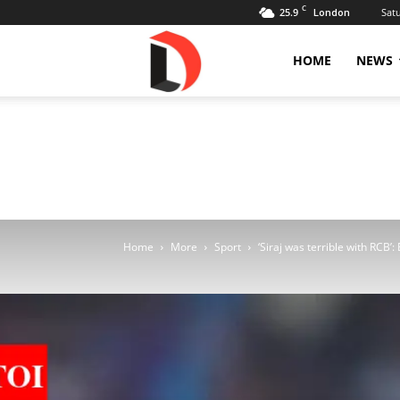
C
25.9
Sat
London
Livdose
HOME
NEWS
Home
More
Sport
‘Siraj was terrible with RCB’: