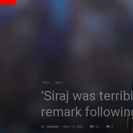
More
Sport
‘Siraj was terri
remark followin
By
Livdose
-
May 14, 2026
50
0