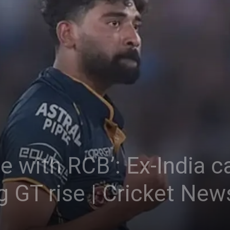
ble with RCB’: Ex-India 
g GT rise | Cricket New