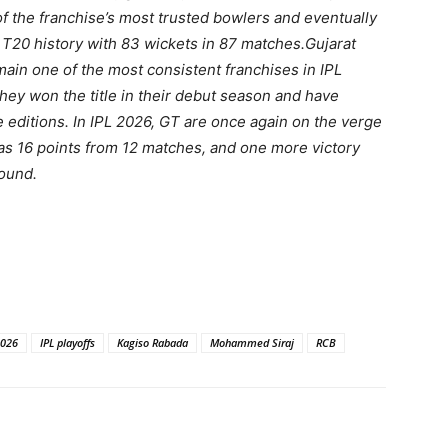
of the franchise’s most trusted bowlers and eventually
 T20 history with 83 wickets in 87 matches.
Gujarat
ain one of the most consistent franchises in IPL
They won the title in their debut season and have
e editions. In IPL 2026, GT are once again on the verge
 has 16 points from 12 matches, and one more victory
round.
2026
IPL playoffs
Kagiso Rabada
Mohammed Siraj
RCB