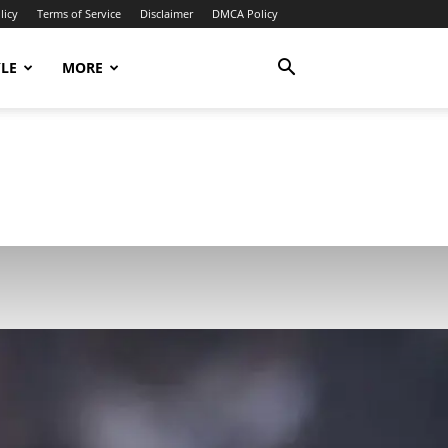
licy
Terms of Service
Disclaimer
DMCA Policy
YLE
MORE