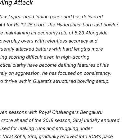
wling Attack
itans’ spearhead Indian pacer and has delivered
ht for Rs 12.25 crore, the Hyderabad-born fast bowler
le maintaining an economy rate of 8.23.
Alongside
owerplay overs with relentless accuracy and
quently attacked batters with hard lengths more
ing scoring difficult even in high-scoring
actical clarity have become defining features of his
rely on aggression, he has focused on consistency,
o thrive within Gujarat’s structured bowling setup.
seven seasons with Royal Challengers Bengaluru
rore ahead of the 2018 season, Siraj initially endured
icised for leaking runs and struggling under
Virat Kohli, Siraj gradually evolved into RCB’s pace