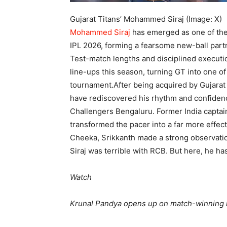
Gujarat Titans’ Mohammed Siraj (Image: X)
Mohammed Siraj
has emerged as one of the 
IPL 2026, forming a fearsome new-ball par
Test-match lengths and disciplined executi
line-ups this season, turning GT into one o
tournament.
After being acquired by Gujarat
have rediscovered his rhythm and confidence
Challengers Bengaluru. Former India captain
transformed the pacer into a far more effect
Cheeka, Srikkanth made a strong observatio
Siraj was terrible with RCB. But here, he h
Watch
Krunal Pandya opens up on match-winning 