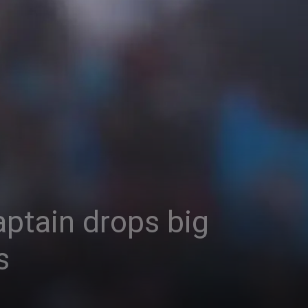
captain drops big
s