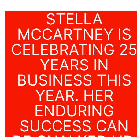
STELLA
MCCARTNEY IS
CELEBRATING 2
YEARS IN
BUSINESS THIS
YEAR. HER
ENDURING
SUCCESS CAN