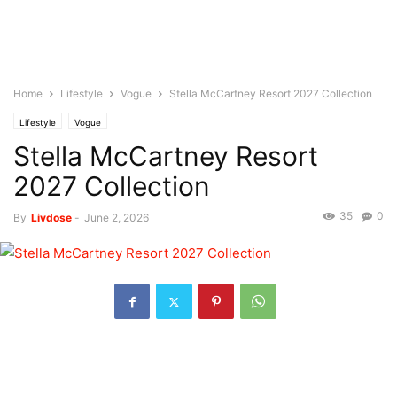
Home
Lifestyle
Vogue
Stella McCartney Resort 2027 Collection
Lifestyle
Vogue
Stella McCartney Resort
2027 Collection
35
0
By
Livdose
-
June 2, 2026