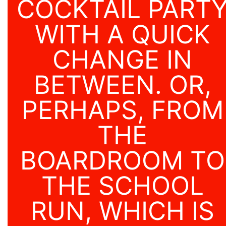
COCKTAIL PART
WITH A QUICK
CHANGE IN
BETWEEN. OR,
PERHAPS, FROM
THE
BOARDROOM TO
THE SCHOOL
RUN, WHICH IS