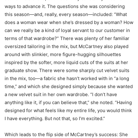
ways to advance it. The questions she was considering
this season—and, really, every season—included: “What
does a woman wear when she’s dressed by a woman? How
can we really be a kind of loyal servant to our customer in
terms of that wardrobe?” There was plenty of her familiar
oversized tailoring in the mix, but McCartney also played
around with slinkier, more figure-hugging silhouettes
inspired by the softer, more liquid cuts of the suits at her
graduate show. There were some sharply cut velvet suits
in the mix, too—a fabric she hasn’t worked with in “a long
time,” and which she designed simply because she wanted
a new velvet suit in her own wardrobe. “I don’t have
anything like it, if you can believe that,” she noted. “Having
designed for what feels like my entire life, you would think
I have everything. But not that, so I’m excited.”
Which leads to the flip side of McCartney’s success: She