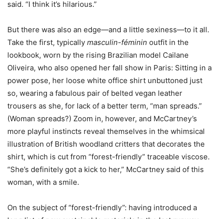
said. “I think it’s hilarious.”
But there was also an edge—and a little sexiness—to it all.
Take the first, typically
masculin-féminin
outfit in the
lookbook, worn by the rising Brazilian model Cailane
Oliveira, who also opened her fall show in Paris: Sitting in a
power pose, her loose white office shirt unbuttoned just
so, wearing a fabulous pair of belted vegan leather
trousers as she, for lack of a better term, “man spreads.”
(Woman spreads?) Zoom in, however, and McCartney’s
more playful instincts reveal themselves in the whimsical
illustration of British woodland critters that decorates the
shirt, which is cut from “forest-friendly” traceable viscose.
“She’s definitely got a kick to her,” McCartney said of this
woman, with a smile.
On the subject of “forest-friendly”: having introduced a