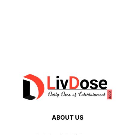
ABOUT US