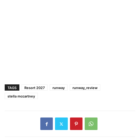
TAGS
Resort 2027
runway
runway_review
stella mccartney