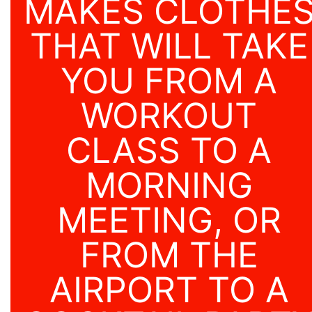
MAKES CLOTHE
THAT WILL TAKE
YOU FROM A
WORKOUT
CLASS TO A
MORNING
MEETING, OR
FROM THE
AIRPORT TO A