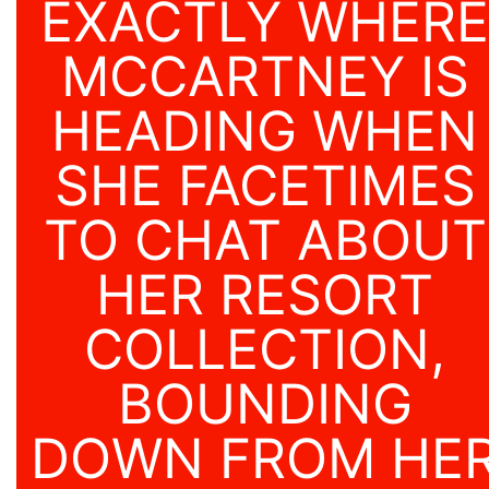
EXACTLY WHERE
MCCARTNEY IS
HEADING WHEN
SHE FACETIMES
TO CHAT ABOUT
HER RESORT
COLLECTION,
BOUNDING
DOWN FROM HE