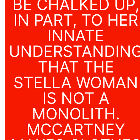
BE CHALKED UP,
IN PART, TO HER
INNATE
UNDERSTANDIN
THAT THE
STELLA WOMAN
IS NOT A
MONOLITH.
MCCARTNEY