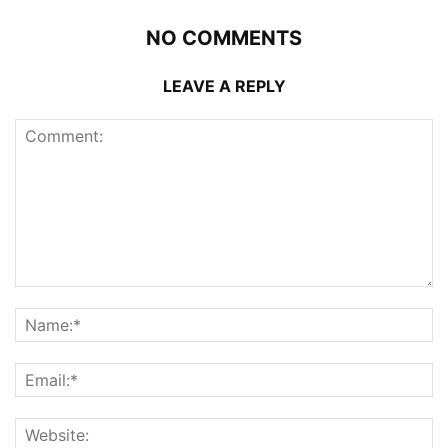
NO COMMENTS
LEAVE A REPLY