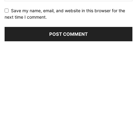
Save my name, email, and website in this browser for the
next time I comment.