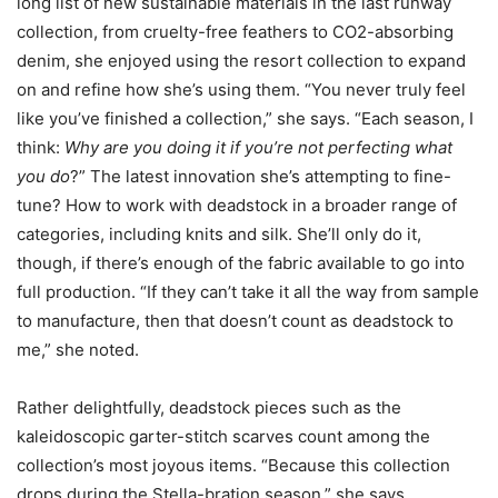
long list of new sustainable materials in the last runway
collection, from cruelty-free feathers to CO2-absorbing
denim, she enjoyed using the resort collection to expand
on and refine how she’s using them. “You never truly feel
like you’ve finished a collection,” she says. “Each season, I
think:
Why are you doing it if you’re not perfecting what
you do
?” The latest innovation she’s attempting to fine-
tune? How to work with deadstock in a broader range of
categories, including knits and silk. She’ll only do it,
though, if there’s enough of the fabric available to go into
full production. “If they can’t take it all the way from sample
to manufacture, then that doesn’t count as deadstock to
me,” she noted.
Rather delightfully, deadstock pieces such as the
kaleidoscopic garter-stitch scarves count among the
collection’s most joyous items. “Because this collection
drops during the Stella-bration season,” she says,