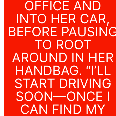
OFFICE AND
INTO HER CAR,
BEFORE PAUSIN
TO ROOT
AROUND IN HER
HANDBAG. “I’LL
START DRIVING
SOON—ONCE I
CAN FIND MY