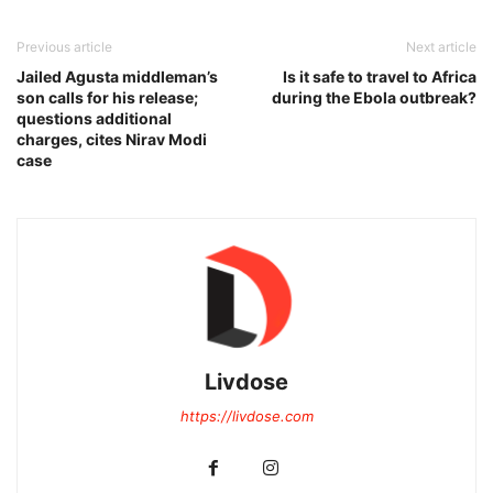
Previous article
Next article
Jailed Agusta middleman’s
Is it safe to travel to Africa
son calls for his release;
during the Ebola outbreak?
questions additional
charges, cites Nirav Modi
case
Livdose
https://livdose.com