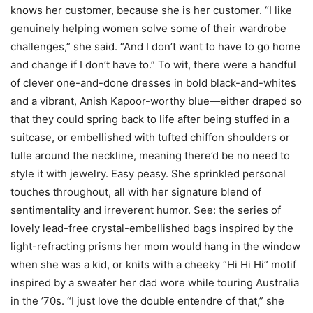
knows her customer, because she is her customer. “I like
genuinely helping women solve some of their wardrobe
challenges,” she said. “And I don’t want to have to go home
and change if I don’t have to.” To wit, there were a handful
of clever one-and-done dresses in bold black-and-whites
and a vibrant, Anish Kapoor-worthy blue—either draped so
that they could spring back to life after being stuffed in a
suitcase, or embellished with tufted chiffon shoulders or
tulle around the neckline, meaning there’d be no need to
style it with jewelry. Easy peasy. She sprinkled personal
touches throughout, all with her signature blend of
sentimentality and irreverent humor. See: the series of
lovely lead-free crystal-embellished bags inspired by the
light-refracting prisms her mom would hang in the window
when she was a kid, or knits with a cheeky “Hi Hi Hi” motif
inspired by a sweater her dad wore while touring Australia
in the ’70s. “I just love the double entendre of that,” she