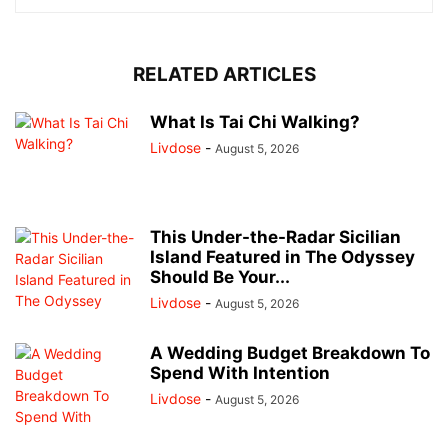
RELATED ARTICLES
What Is Tai Chi Walking?
Livdose
-
August 5, 2026
This Under-the-Radar Sicilian
Island Featured in The Odyssey
Should Be Your...
Livdose
-
August 5, 2026
A Wedding Budget Breakdown To
Spend With Intention
Livdose
-
August 5, 2026