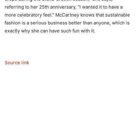
referring to her 25th anniversary, “I wanted it to have a
more celebratory feel.” McCartney knows that sustainable
fashion is a serious business better than anyone, which is
exactly why she can have such fun with it.
Source link