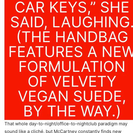
CAR KEYS,” SHE
SAID, LAUGHING
(THE HANDBAG
FEATURES A NE
FORMULATION
OF VELVETY
VEGAN SUEDE,
BY THE WAY.)
That whole day-to-night/office-to-nightclub paradigm may
sound like a cliché, but McCartney constantly finds new